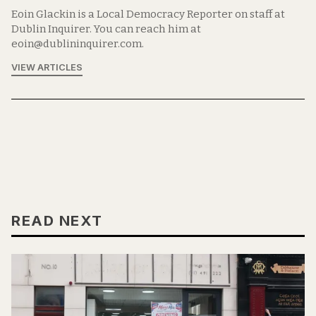
Eoin Glackin is a Local Democracy Reporter on staff at
Dublin Inquirer. You can reach him at
eoin@dublininquirer.com.
VIEW ARTICLES
READ NEXT