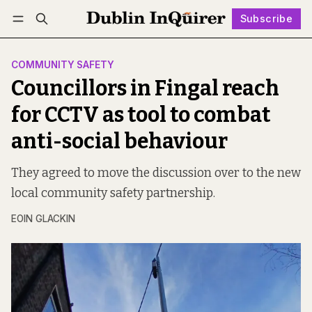
Subscribe
Follow
Log in
Subscribe
COMMUNITY SAFETY
Councillors in Fingal reach
for CCTV as tool to combat
anti-social behaviour
They agreed to move the discussion over to the new
local community safety partnership.
EOIN GLACKIN