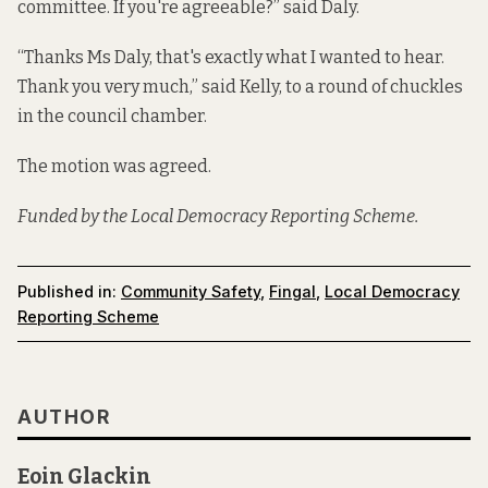
committee. If you're agreeable?” said Daly.
“Thanks Ms Daly, that's exactly what I wanted to hear.
Thank you very much,” said Kelly, to a round of chuckles
in the council chamber.
The motion was agreed.
Funded by the Local Democracy Reporting Scheme.
Published in:
Community Safety
,
Fingal
,
Local Democracy
Reporting Scheme
AUTHOR
Eoin Glackin