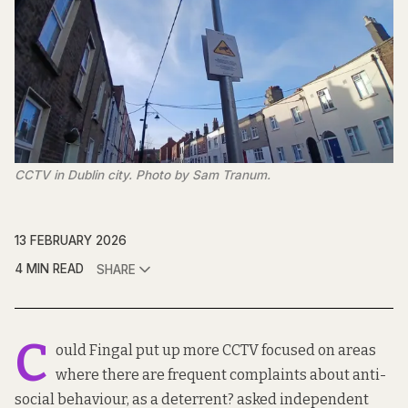
CCTV in Dublin city. Photo by Sam Tranum.
13 FEBRUARY 2026
4 MIN READ
SHARE
C
ould Fingal put up more CCTV focused on areas
where there are frequent complaints about anti-
social behaviour, as a deterrent? asked independent