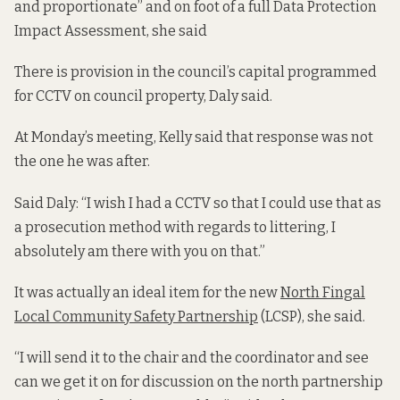
and proportionate” and on foot of a full Data Protection
Impact Assessment, she said
There is provision in the council’s capital programmed
for CCTV on council property, Daly said.
At Monday’s meeting, Kelly said that response was not
the one he was after.
Said Daly: “I wish I had a CCTV so that I could use that as
a prosecution method with regards to littering, I
absolutely am there with you on that.”
It was actually an ideal item for the new
North Fingal
Local Community Safety Partnership
(LCSP), she said.
“I will send it to the chair and the coordinator and see
can we get it on for discussion on the north partnership