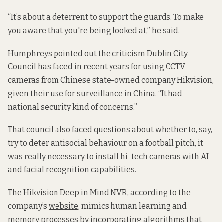
“It’s about a deterrent to support the guards. To make
you aware that you're being looked at,” he said.
Humphreys pointed out the criticism Dublin City
Council has faced in recent years for
using
CCTV
cameras from Chinese state-owned company Hikvision,
given their use for surveillance in China. “It had
national security kind of concerns.”
That council also faced questions about whether to, say,
try to deter antisocial behaviour on a football pitch, it
was really necessary to install hi-tech cameras with AI
and facial recognition capabilities.
The Hikvision Deep in Mind NVR, according to the
company’s
website
, mimics human learning and
memory processes by incorporating algorithms that