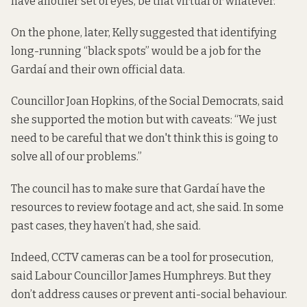
have another set of eyes, be that virtual or whatever.”
On the phone, later, Kelly suggested that identifying
long-running “black spots” would be a job for the
Gardaí and their own official data.
Councillor Joan Hopkins, of the Social Democrats, said
she supported the motion but with caveats: “We just
need to be careful that we don't think this is going to
solve all of our problems.”
The council has to make sure that Gardaí have the
resources to review footage and act, she said. In some
past cases, they haven’t had, she said.
Indeed, CCTV cameras can be a tool for prosecution,
said Labour Councillor James Humphreys. But they
don’t address causes or prevent anti-social behaviour.