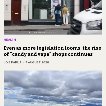
HEALTH
Even as more legislation looms, the rise
of "candy and vape" shops continues
LOIS KAPILA
7 AUGUST 2026