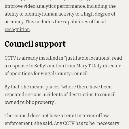
improve video analytics performance, including the
ability to identify human activity to a high degree of
accuracy. This includes the capabilities of facial
recognition
.
Council support
CCTV is already installed in “justifiable locations”, read
a response to Kelly’s
motion
from Mary T. Daly, director
of operations for Fingal County Council.
By that, she means places “where there have been
repeated serious incidents of destruction to council
owned public property”.
The council does not have a remit in terms of law
enforcement, she said. Any CCTV has to be “necessary