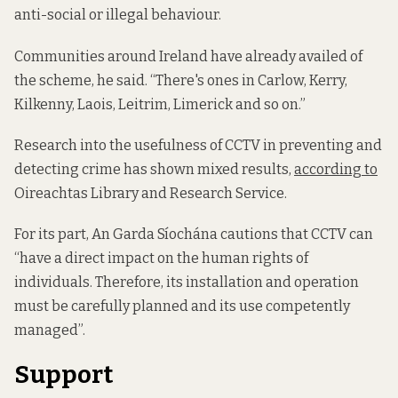
anti-social or illegal behaviour.
Communities around Ireland have already availed of
the scheme, he said. “There's ones in Carlow, Kerry,
Kilkenny, Laois, Leitrim, Limerick and so on.”
Research into the usefulness of CCTV in preventing and
detecting crime has shown mixed results,
according to
Oireachtas Library and Research Service.
For its part, An Garda Síochána cautions that CCTV can
“have a direct impact on the human rights of
individuals. Therefore, its installation and operation
must be carefully planned and its use competently
managed”.
Support