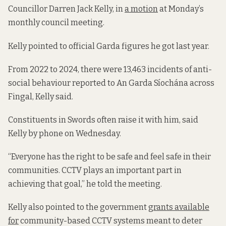
Councillor Darren Jack Kelly, in
a motion
at Monday’s
monthly council meeting.
Kelly pointed to official Garda figures he got last year.
From 2022 to 2024, there were 13,463 incidents of anti-
social behaviour reported to An Garda Síochána across
Fingal, Kelly said.
Constituents in Swords often raise it with him, said
Kelly by phone on Wednesday.
“Everyone has the right to be safe and feel safe in their
communities. CCTV plays an important part in
achieving that goal,” he told the meeting.
Kelly also pointed to the government
grants available
for
community-based CCTV systems meant to deter