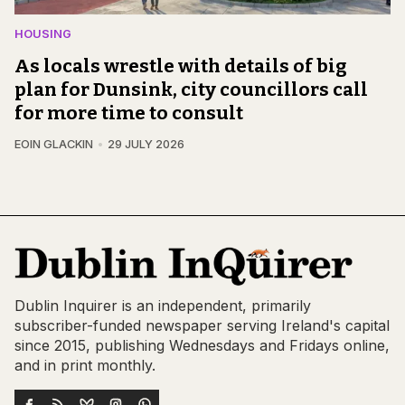
HOUSING
As locals wrestle with details of big
plan for Dunsink, city councillors call
for more time to consult
EOIN GLACKIN
29 JULY 2026
Dublin Inquirer is an independent, primarily
subscriber-funded newspaper serving Ireland's capital
since 2015, publishing Wednesdays and Fridays online,
and in print monthly.