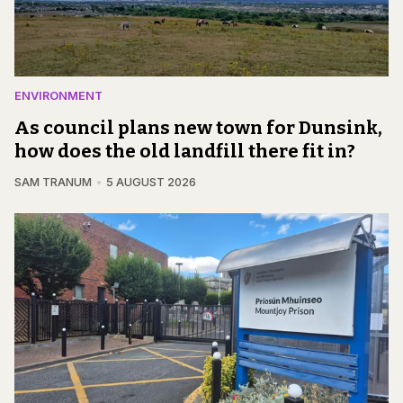
ENVIRONMENT
As council plans new town for Dunsink,
how does the old landfill there fit in?
SAM TRANUM
5 AUGUST 2026