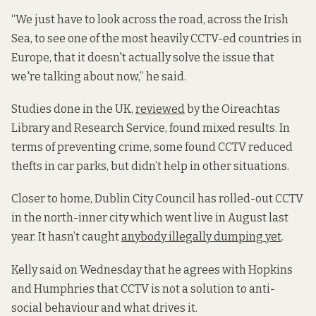
“We just have to look across the road, across the Irish
Sea, to see one of the most heavily CCTV-ed countries in
Europe, that it doesn't actually solve the issue that
we're talking about now,” he said.
Studies done in the UK,
reviewed
by the Oireachtas
Library and Research Service, found mixed results. In
terms of preventing crime, some found CCTV reduced
thefts in car parks, but didn’t help in other situations.
Closer to home, Dublin City Council has rolled-out CCTV
in the north-inner city which went live in August last
year. It hasn’t caught
anybody illegally dumping yet
.
Kelly said on Wednesday that he agrees with Hopkins
and Humphries that CCTV is not a solution to anti-
social behaviour and what drives it.