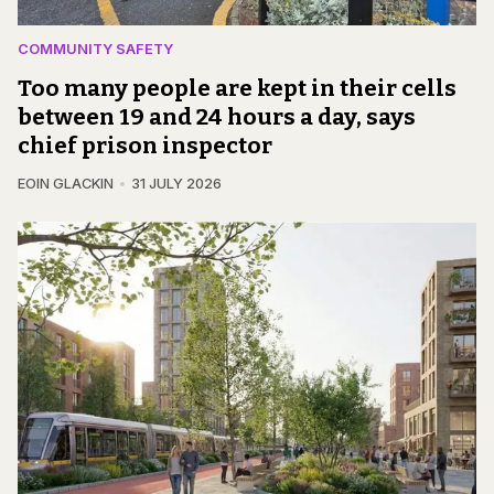
COMMUNITY SAFETY
Too many people are kept in their cells
between 19 and 24 hours a day, says
chief prison inspector
EOIN GLACKIN
31 JULY 2026