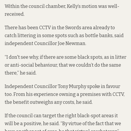
Within the council chamber, Kelly’s motion was well-
received.
There has been CCTV in the Swords area already to
catch littering in some spots such as bottle banks, said
independent Councillor Joe Newman.
“I don't see why, if there are some black spots, as in litter
or anti-social behaviour, that we couldn’t do the same
there,” he said.
Independent Councillor Tony Murphy spoke in favour
too. From his experience owning a premises with CCTV,
the benefit outweighs any costs, he said.
If the council can target the right black-spot areas it
will be a positive, he said. “By virtue of the fact that we