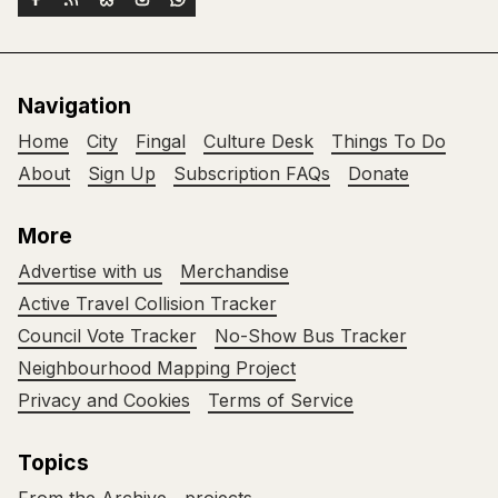
Navigation
Home
City
Fingal
Culture Desk
Things To Do
About
Sign Up
Subscription FAQs
Donate
More
Advertise with us
Merchandise
Active Travel Collision Tracker
Council Vote Tracker
No-Show Bus Tracker
Neighbourhood Mapping Project
Privacy and Cookies
Terms of Service
Topics
From the Archive
projects