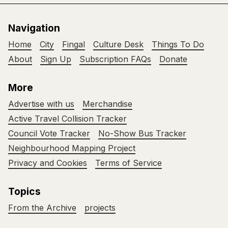
Navigation
Home
City
Fingal
Culture Desk
Things To Do
About
Sign Up
Subscription FAQs
Donate
More
Advertise with us
Merchandise
Active Travel Collision Tracker
Council Vote Tracker
No-Show Bus Tracker
Neighbourhood Mapping Project
Privacy and Cookies
Terms of Service
Topics
From the Archive
projects