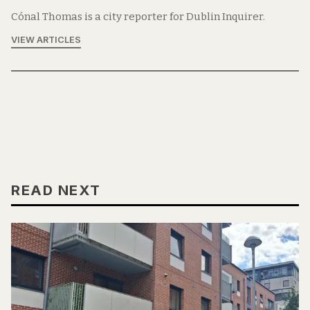
Cónal Thomas is a city reporter for Dublin Inquirer.
VIEW ARTICLES
READ NEXT