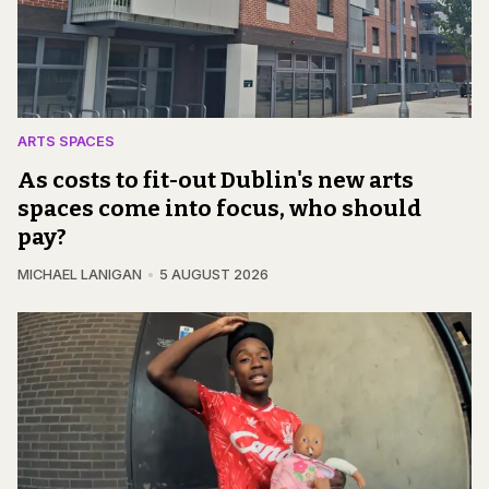
ARTS SPACES
As costs to fit-out Dublin's new arts
spaces come into focus, who should
pay?
MICHAEL LANIGAN
5 AUGUST 2026