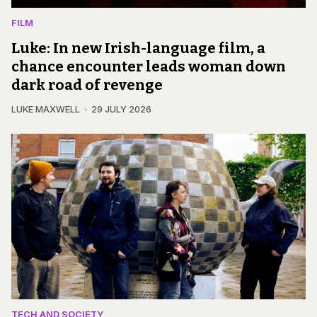
FILM
Luke: In new Irish-language film, a
chance encounter leads woman down
dark road of revenge
LUKE MAXWELL
29 JULY 2026
TECH AND SOCIETY