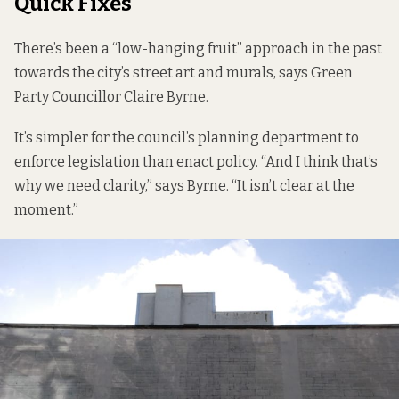
Quick Fixes
There’s been a “low-hanging fruit” approach in the past
towards the city’s street art and murals, says Green
Party Councillor Claire Byrne.
It’s simpler for the council’s planning department to
enforce legislation than enact policy. “And I think that’s
why we need clarity,” says Byrne. “It isn’t clear at the
moment.”