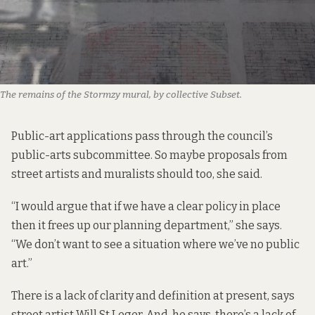
The remains of the Stormzy mural, by collective Subset.
Public-art applications pass through the council’s
public-arts subcommittee. So maybe proposals from
street artists and muralists should too, she said.
“I would argue that if we have a clear policy in place
then it frees up our planning department,” she says.
“We don’t want to see a situation where we’ve no public
art.”
There is a lack of clarity and definition at present, says
street artist Will St Leger. And, he says, there’s a lack of