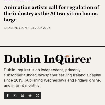
Animation artists call for regulation of
the industry as the AI transition looms
large
LAOISE NEYLON
24 JULY 2026
Dublin Inquirer is an independent, primarily
subscriber-funded newspaper serving Ireland's capital
since 2015, publishing Wednesdays and Fridays online,
and in print monthly.