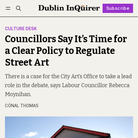
Subscribe
Follow
Log in
Subscribe
CULTURE DESK
Councillors Say It’s Time for
a Clear Policy to Regulate
Street Art
There is a case for the City Art’s Office to take a lead
role in the debate, says Labour Councillor Rebecca
Moynihan.
CÓNAL THOMAS