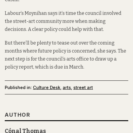
Labour’s Moynihan says it’s time the council involved
the street-art community more when making
decisions. A clear policy could help with that.
But there’ll be plenty to tease out over the coming
months where future policy is concerned, she says. The
next step is for the council’s arts office to draw up a
policy report, which is due in March.
Published in:
Culture Desk
,
arts
,
street art
AUTHOR
Cónal Thomas