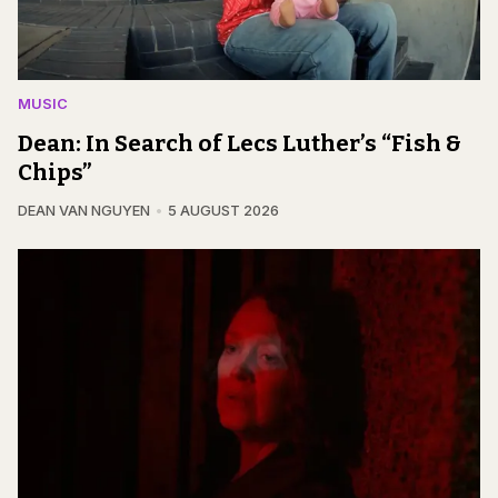
MUSIC
Dean: In Search of Lecs Luther’s “Fish &
Chips”
DEAN VAN NGUYEN
5 AUGUST 2026