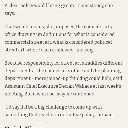
A clear policy would bring greater consistency, she
says.
That would means, she proposes, the council’s arts
office drawing up definitions for what is considered
commercial street art, what is considered political
street art, where each is allowed, and why.
Because responsibility for street art straddles different
departments – the council arts office and the planning
department – more joined-up thinking could help, said
Assistant Chief Executive Declan Wallace at last week’s
meeting. But it won’t be easy, he cautioned.
“I’d say it’ll be a big challenge to come up with
something that reaches a definitive policy,” he said.