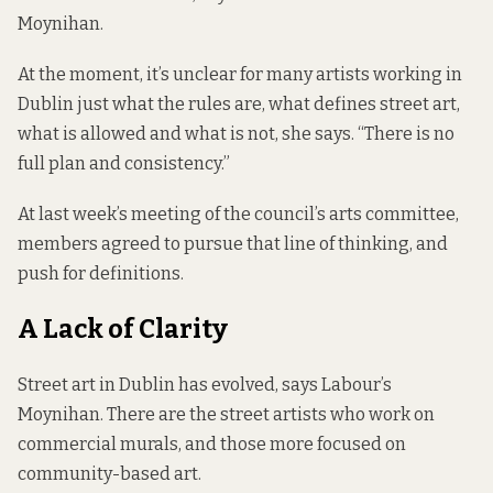
Moynihan.
At the moment, it’s unclear for many artists working in
Dublin just what the rules are, what defines street art,
what is allowed and what is not, she says. “There is no
full plan and consistency.”
At last week’s meeting of the council’s arts committee,
members agreed to pursue that line of thinking, and
push for definitions.
A
Lack
of Clarity
Street art in Dublin has evolved, says Labour’s
Moynihan. There are the street artists who work on
commercial murals, and those more focused on
community-based art.