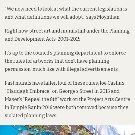
“We now need to look at what the current legislation is
and what definitions we will adopt,” says Moynihan.
Right now, street art and murals fall under the
Planning
and Development Acts, 2001-2015.
It’s up to the council’s planning department to enforce
the rules for artworks that don’t have planning
permission, much like with
illegal advertisements
.
Past murals have fallen foul of these rules. Joe Caslin’s
“Claddagh Embrace” on George’s Street in 2015 and
Maser’s “
Repeal the 8th”
work on the Project Arts Centre
in Temple Bar in 2016 were both removed because they
violated planning laws.