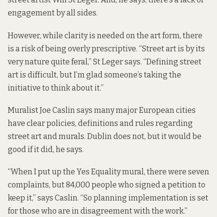
engagement by all sides.
However, while clarity is needed on the art form, there
is a risk of being overly prescriptive. “Street art is by its
very nature quite feral,” St Leger says. “Defining street
art is difficult, but I’m glad someone’s taking the
initiative to think about it.”
Muralist Joe Caslin says many major European cities
have clear policies, definitions and rules regarding
street art and murals. Dublin does not, but it would be
good if it did, he says.
“When I put up the Yes Equality mural, there were seven
complaints, but 84,000 people who signed a petition to
keep it,” says Caslin. “So planning implementation is set
for those who are in disagreement with the work.”