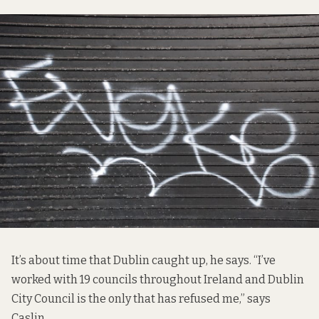
It’s about time that Dublin caught up, he says. “I’ve
worked with 19 councils throughout Ireland and Dublin
City Council is the only that has refused me,” says
Caslin.