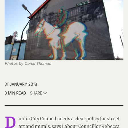
Photos by Conal Thomas
31 JANUARY 2018
3 MIN READ
SHARE
D
ublin City Council needs a clear policy for street
art and murals, says Labour Councillor Rebecca