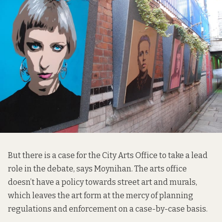
But there is a case for the City Arts Office to take a lead
role in the debate, says Moynihan. The arts office
doesn’t have a policy towards street art and murals,
which leaves the art form at the mercy of planning
regulations and enforcement on a case-by-case basis.