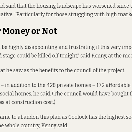
and said that the housing landscape has worsened since 
iative. “Particularly for those struggling with high marke
r Money or Not
d be highly disappointing and frustrating if this very im
 stage could be killed off tonight,” said Kenny, at the me
t he saw as the benefits to the council of the project.
– in addition to the 428 private homes – 172 affordabl
ocial homes, he said. (The council would have bought t
s at construction cost.)
hame to abandon this plan as Coolock has the highest so
the whole country, Kenny said.