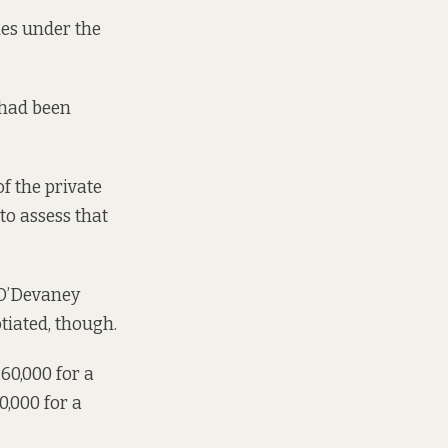
ies under the
 had been
of the private
to assess that
O’Devaney
otiated, though
.
0,000 for a
,000 for a