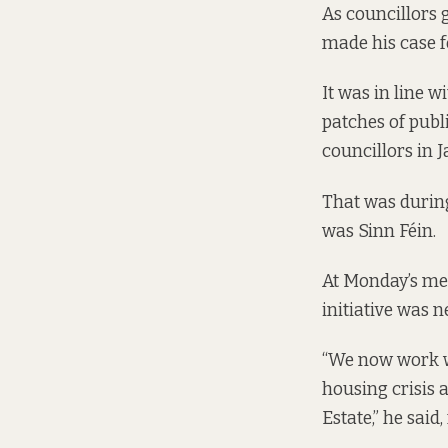
As councillors g
made his case f
It was in line w
patches of publ
councillors
in 
That was during
was Sinn Féin.
At Monday’s mee
initiative was 
“We now work w
housing crisis 
Estate,” he said