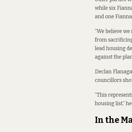
while six Fianna
and one Fianna 
“We believe we 
from sacrificin
lead housing de
against the plan
Declan Flanagan
councillors sho
“This represent
housing list,” he
In the M