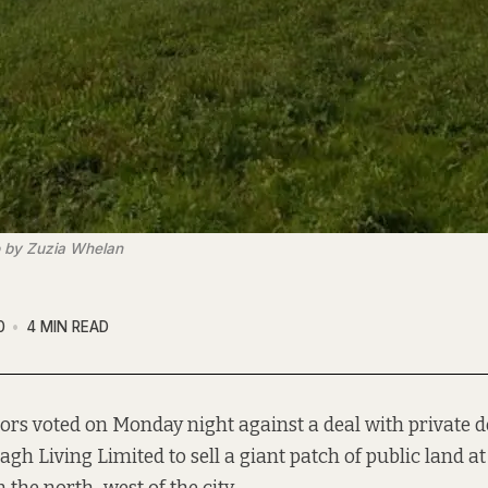
o by Zuzia Whelan
0
4 MIN READ
lors voted on Monday night against a deal with private 
gh Living Limited to sell a giant patch of public land a