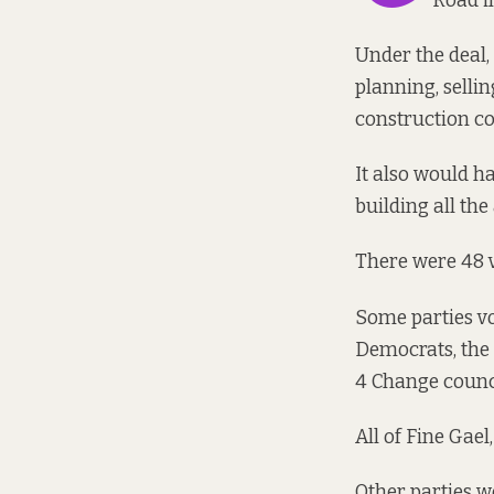
Road in
Under the deal
planning, sellin
construction co
It also would h
building all th
There were
48 
Some parties vot
Democrats, the 
4 Change counci
All of Fine Gae
Other parties we