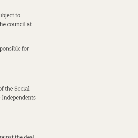
ubject to
the council at
ponsible for
of the Social
he Independents
ainst the deal,