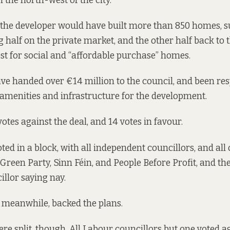
 the north-west of the city.
, the developer would have built more than 850 homes, s
g half on the private market, and the other half back to 
st for social and “affordable purchase” homes.
ave handed over €14 million to the council, and been res
e amenities and infrastructure for the development.
votes against the deal, and 14 votes in favour
.
ed in a block, with all independent councillors, and all 
Green Party, Sinn Féin, and People Before Profit, and t
llor saying nay.
l, meanwhile, backed the plans.
re split, though. All Labour councillors but one voted ag