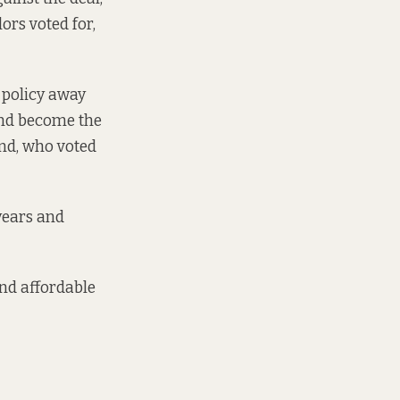
ors voted for,
 policy away
 and become the
and, who voted
 years and
and affordable