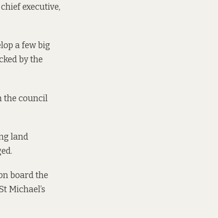
chief executive,
elop a few big
cked by the
n the council
ing land
ged.
on board the
St Michael’s