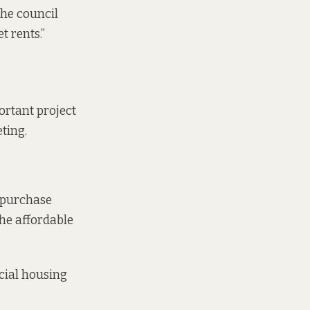
the council
t rents.”
portant project
eting.
e purchase
he affordable
cial housing