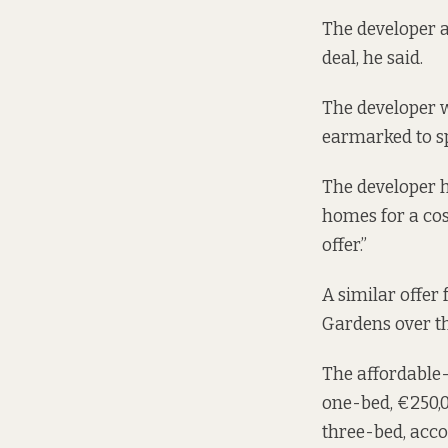
The developer a
deal, he said.
The developer w
earmarked to s
The developer ha
homes for a cos
offer.”
A similar offer
Gardens over th
The affordable
one-bed, €250,0
three-bed, acc