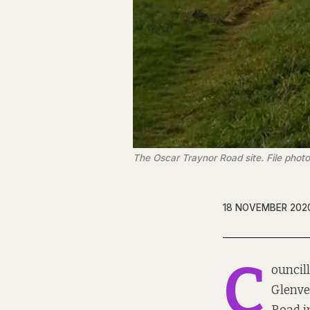
The Oscar Traynor Road site. File phot
18 NOVEMBER 202
C
ouncil
Glenvea