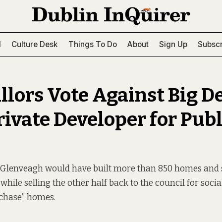
l
Culture Desk
Things To Do
About
Sign Up
Subscr
llors Vote Against Big D
rivate Developer for Publ
 Glenveagh would have built more than 850 homes and s
while selling the other half back to the council for soci
rchase” homes.