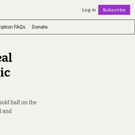
Log in
Subscribe
Follow
iption FAQs
Donate
eal
ic
old half on the
al and