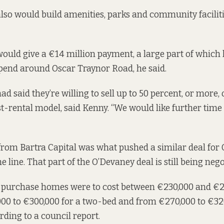
lso would build amenities, parks and community facilit
ould give a €14 million payment, a large part of which
pend around Oscar Traynor Road, he said.
d said they’re willing to sell up to 50 percent, or more, 
t-rental model, said Kenny. “We would like further time 
 from Bartra Capital was
what pushed a similar deal
for 
e line. That part of the O’Devaney deal
is still being neg
-purchase homes were to cost between €230,000 and €26
00 to €300,000 for a two-bed and from €270,000 to €320
ording to
a council report.