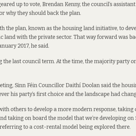
eared up to vote, Brendan Kenny, the council’s assistant 
or why they should back the plan.
ith the plan, known as the housing land initiative, to dev
ic land with the private sector. That way forward was ba
January 2017
, he said.
 the last council term. At the time, the majority party o
ting, Sinn Féin Councillor Daithí Doolan said the hous
never his party’s first choice and the landscape had chan
ith others to develop a more modern response, taking 
and taking on board the model that we’re developing on 
, referring to
a cost-rental model being explored there
.