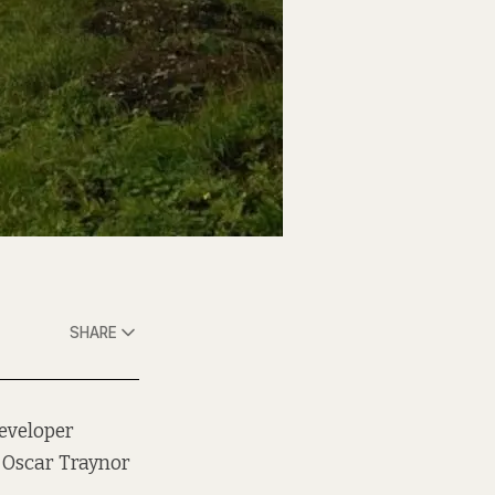
SHARE
developer
t Oscar Traynor