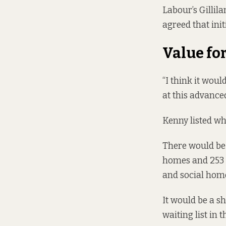
Labour’s Gillil
agreed that init
Value fo
“I think it woul
at this advanced
Kenny listed wha
There would be 
homes and 253 s
and social home
It would be a s
waiting list in 