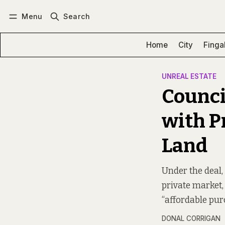
Menu
Search
Log in
Subscribe
Home
City
Finga
UNREAL ESTATE
Counci
with P
Land
Under the deal,
private market, 
“affordable pu
DONAL CORRIGAN