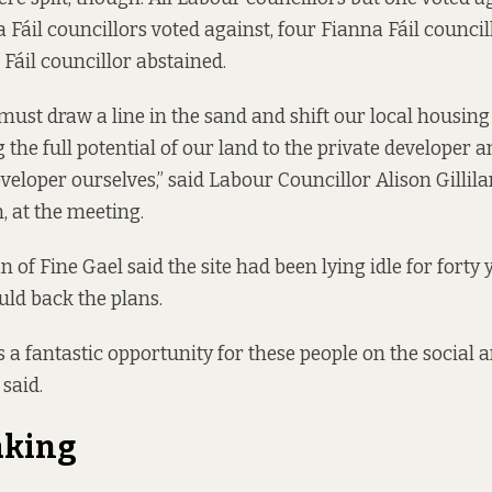
 Fáil councillors voted against, four Fianna Fáil councill
Fáil councillor abstained.
must draw a line in the sand and shift our local housing
g the full potential of our land to the private developer
veloper ourselves,” said Labour Councillor Alison Gillil
, at the meeting.
 of Fine Gael said the site had been lying idle for forty
uld back the plans.
s a fantastic opportunity for these people on the social 
 said.
aking