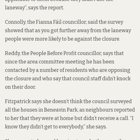
laneway”, says the report.
Connolly, the Fianna Fáil councillor, said the survey
showed that as you got further away from the laneway
people were more likely to be against the closure.
Reddy, the People Before Profit councillor, says that
since the area committee meeting he has been
contacted by a number of residents who are opposing
the closure and who say that council staff didn’t knock
on their door.
Fitzpatrick says she doesn’t think the council surveyed
all the houses in Beneavin Park, as neighbours reported
to her that they were at home but didn’t receive a call. “I
know they didn’t get to everybody,” she says.