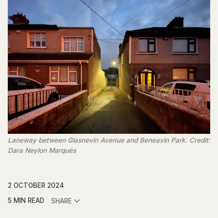
Laneway between Glasnevin Avenue and Beneavin Park. Credit:
Dara Neylon Marqués
2 OCTOBER 2024
5 MIN READ
SHARE