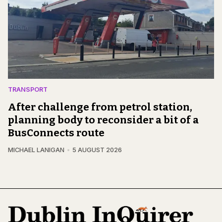
TRANSPORT
After challenge from petrol station,
planning body to reconsider a bit of a
BusConnects route
MICHAEL LANIGAN
5 AUGUST 2026