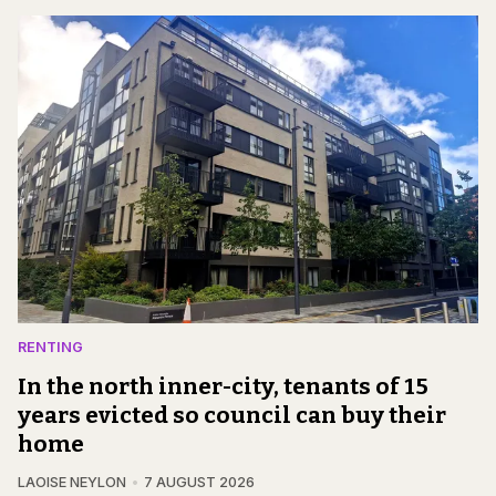
RENTING
In the north inner-city, tenants of 15
years evicted so council can buy their
home
LAOISE NEYLON
7 AUGUST 2026