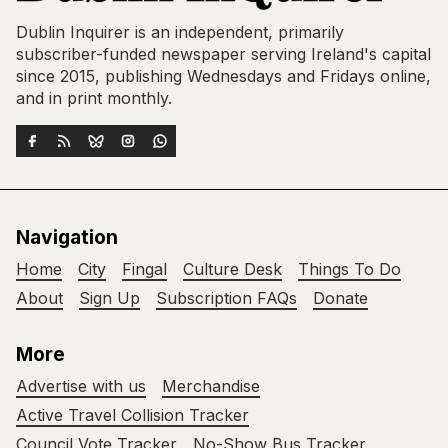
Dublin Inquirer is an independent, primarily
subscriber-funded newspaper serving Ireland's capital
since 2015, publishing Wednesdays and Fridays online,
and in print monthly.
Navigation
Home
City
Fingal
Culture Desk
Things To Do
About
Sign Up
Subscription FAQs
Donate
More
Advertise with us
Merchandise
Active Travel Collision Tracker
Council Vote Tracker
No-Show Bus Tracker