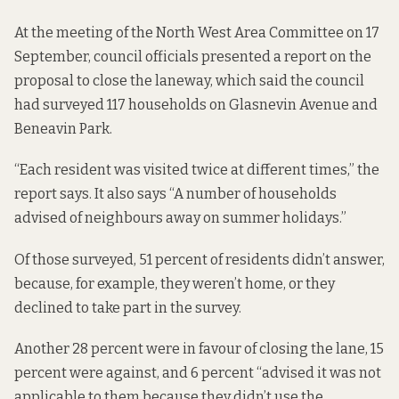
At the meeting of the North West Area Committee on 17
September, council officials presented a report on the
proposal to close the laneway, which said the council
had surveyed 117 households on Glasnevin Avenue and
Beneavin Park.
“Each resident was visited twice at different times,” the
report says. It also says “A number of households
advised of neighbours away on summer holidays.”
Of those surveyed, 51 percent of residents didn’t answer,
because, for example, they weren’t home, or they
declined to take part in the survey.
Another 28 percent were in favour of closing the lane, 15
percent were against, and 6 percent “advised it was not
applicable to them because they didn’t use the