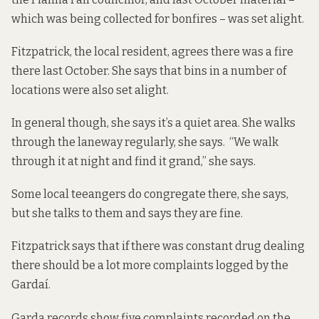
which was being collected for bonfires – was set alight.
Fitzpatrick, the local resident, agrees there was a fire
there last October. She says that bins in a number of
locations were also set alight.
In general though, she says it’s a quiet area. She walks
through the laneway regularly, she says. “We walk
through it at night and find it grand,” she says.
Some local teeangers do congregate there, she says,
but she talks to them and says they are fine.
Fitzpatrick says that if there was constant drug dealing
there should be a lot more complaints logged by the
Gardaí.
Garda records show five complaints recorded on the