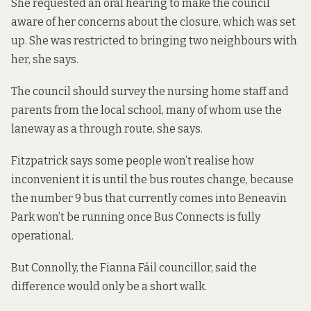
She requested an oral hearing to make the council
aware of her concerns about the closure, which was set
up. She was restricted to bringing two neighbours with
her, she says.
The council should survey the nursing home staff and
parents from the local school, many of whom use the
laneway as a through route, she says.
Fitzpatrick says some people won’t realise how
inconvenient it is until the bus routes change, because
the number 9 bus that currently comes into Beneavin
Park won’t be running once Bus Connects is fully
operational.
But Connolly, the Fianna Fáil councillor, said the
difference would only be a short walk.