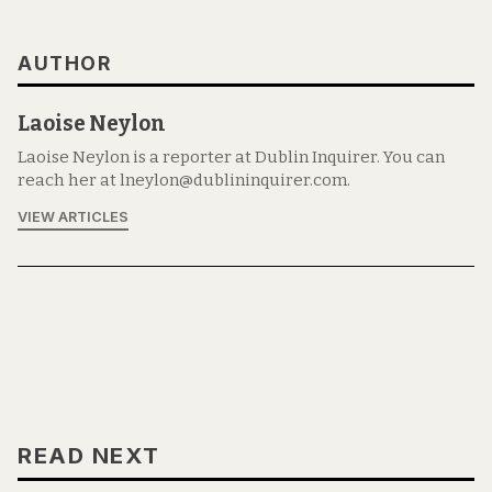
AUTHOR
Laoise Neylon
Laoise Neylon is a reporter at Dublin Inquirer. You can
reach her at lneylon@dublininquirer.com.
VIEW ARTICLES
READ NEXT