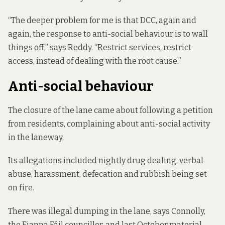
“The deeper problem for me is that DCC, again and
again, the response to anti-social behaviour is to wall
things off,” says Reddy. “Restrict services, restrict
access, instead of dealing with the root cause.”
Anti-social behaviour
The closure of the lane came about following a petition
from residents, complaining about anti-social activity
in the laneway.
Its allegations included nightly drug dealing, verbal
abuse, harassment, defecation and rubbish being set
on fire.
There was illegal dumping in the lane, says Connolly,
the Fianna Fáil councillor, and last October material –