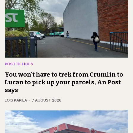
POST OFFICES
You won't have to trek from Crumlin to
Lucan to pick up your parcels, An Post
says
LOIS KAPILA
7 AUGUST 2026