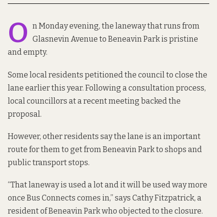
O
n Monday evening, the laneway that runs from
Glasnevin Avenue to Beneavin Park is pristine
and empty.
Some local residents petitioned the council to close the
lane earlier this year. Following a consultation process,
local councillors at a recent meeting backed the
proposal.
However, other residents say the lane is an important
route for them to get from Beneavin Park to shops and
public transport stops.
“That laneway is used a lot and it will be used way more
once Bus Connects comes in,” says Cathy Fitzpatrick, a
resident of Beneavin Park who objected to the closure.