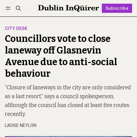
Subscribe
Follow
Log in
Subscribe
CITY DESK
Councillors vote to close
laneway off Glasnevin
Avenue due to anti-social
behaviour
“Closure of laneways in the city are only considered
as a last resort,” says a council spokesperson,
although the council has closed at least five routes
recently.
LAOISE NEYLON