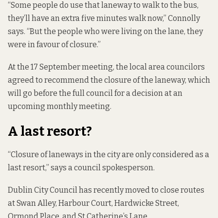
“Some people do use that laneway to walk to the bus,
they’ll have an extra five minutes walk now,” Connolly
says. “But the people who were living on the lane, they
were in favour of closure.”
At the 17 September meeting, the local area councilors
agreed to recommend the closure of the laneway, which
will go before the full council for a decision at an
upcoming monthly meeting.
A last resort?
“Closure of laneways in the city are only considered as a
last resort,” says a council spokesperson.
Dublin City Council has recently moved to close routes
at
Swan Alley
,
Harbour Court
,
Hardwicke Street
,
Ormond Place
, and
St Catherine’s Lane
.