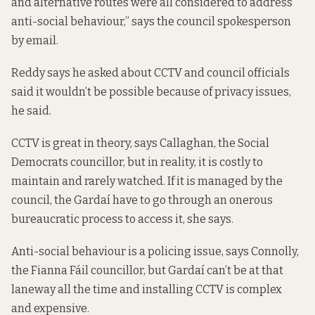
and alternative routes were all considered to address
anti-social behaviour,” says the council spokesperson
by email.
Reddy says he asked about CCTV and council officials
said it wouldn’t be possible because of privacy issues,
he said.
CCTV is great in theory, says Callaghan, the Social
Democrats councillor, but in reality, it is costly to
maintain and rarely watched. If it is managed by the
council, the Gardaí have to go through an onerous
bureaucratic process to access it, she says.
Anti-social behaviour is a policing issue, says Connolly,
the Fianna Fáil councillor, but Gardaí can’t be at that
laneway all the time and installing CCTV is complex
and expensive.