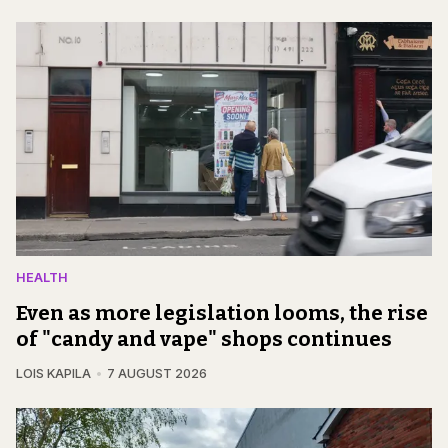
HEALTH
Even as more legislation looms, the rise
of "candy and vape" shops continues
LOIS KAPILA
7 AUGUST 2026