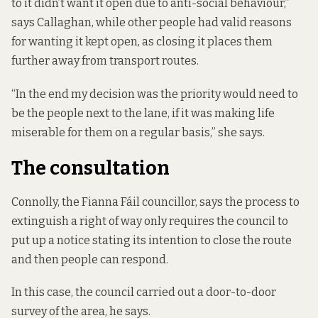
to it didn’t want it open due to anti-social behaviour,”
says Callaghan, while other people had valid reasons
for wanting it kept open, as closing it places them
further away from transport routes.
“In the end my decision was the priority would need to
be the people next to the lane, if it was making life
miserable for them on a regular basis,” she says.
The consultation
Connolly, the Fianna Fáil councillor, says the process to
extinguish a right of way only requires the council to
put up a notice stating its intention to close the route
and then people can respond.
In this case, the council carried out a door-to-door
survey of the area, he says.