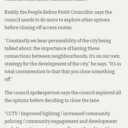
Reddy, the People Before Profit Councillor, says the
council needs to do more to explore other options
before closing off access routes.
“Constantly we hear permeability of the city being
talked about, the importance of having these
connections between neighbourhoods, it’s on our own
strategy for the development of the city,” he says. “It’s in
total contravention to that that you close something
off.”
The council spokesperson says the council explored all
the options before deciding to close the lane.
“CCTV / Improved lighting / increased community
policing / community engagement and development