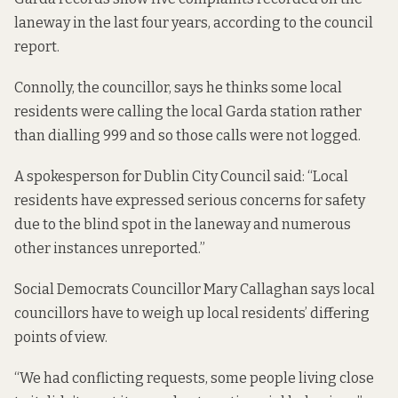
laneway in the last four years, according to the council
report.
Connolly, the councillor, says he thinks some local
residents were calling the local Garda station rather
than dialling 999 and so those calls were not logged.
A spokesperson for Dublin City Council said: “Local
residents have expressed serious concerns for safety
due to the blind spot in the laneway and numerous
other instances unreported.”
Social Democrats Councillor Mary Callaghan says local
councillors have to weigh up local residents’ differing
points of view.
“We had conflicting requests, some people living close