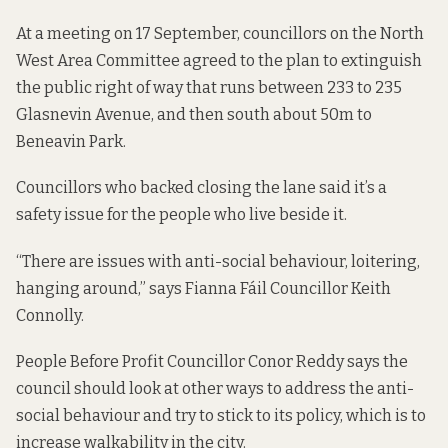
At a
meeting on 17 September
, councillors on the North
West Area Committee agreed to the plan to
extinguish
the public right of way
that runs between 233 to 235
Glasnevin Avenue, and then south about 50m to
Beneavin Park.
Councillors who backed closing the lane said it’s a
safety issue for the people who live beside it.
“There are issues with anti-social behaviour, loitering,
hanging around,” says Fianna Fáil Councillor Keith
Connolly.
People Before Profit Councillor Conor Reddy says the
council should look at other ways to address the anti-
social behaviour and try to stick to its policy, which is to
increase walkability in the city.