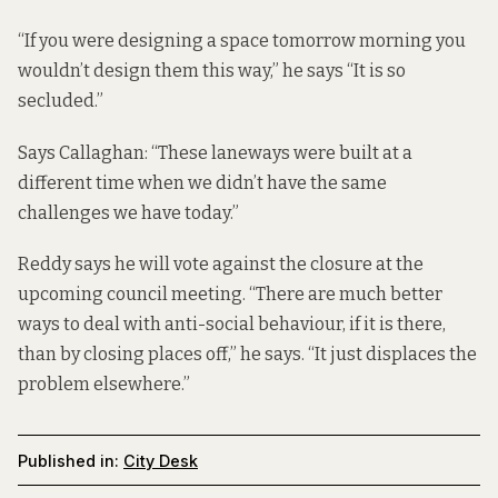
“If you were designing a space tomorrow morning you
wouldn’t design them this way,” he says “It is so
secluded.”
Says Callaghan: “These laneways were built at a
different time when we didn’t have the same
challenges we have today.”
Reddy says he will vote against the closure at the
upcoming council meeting. “There are much better
ways to deal with anti-social behaviour, if it is there,
than by closing places off,” he says. “It just displaces the
problem elsewhere.”
Published in:
City Desk