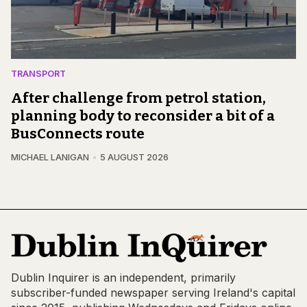
TRANSPORT
After challenge from petrol station,
planning body to reconsider a bit of a
BusConnects route
MICHAEL LANIGAN
5 AUGUST 2026
Dublin Inquirer is an independent, primarily
subscriber-funded newspaper serving Ireland's capital