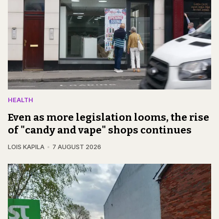
HEALTH
Even as more legislation looms, the rise
of "candy and vape" shops continues
LOIS KAPILA
7 AUGUST 2026