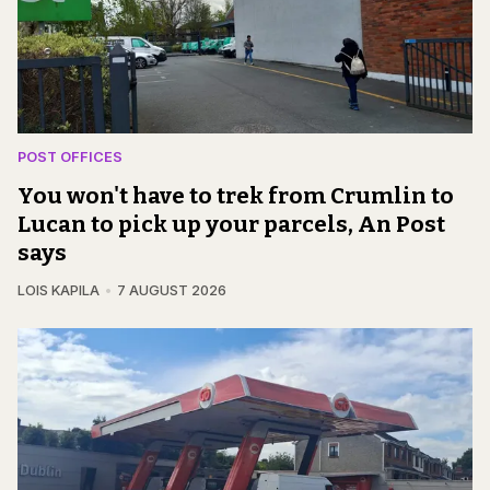
POST OFFICES
You won't have to trek from Crumlin to
Lucan to pick up your parcels, An Post
says
LOIS KAPILA
7 AUGUST 2026