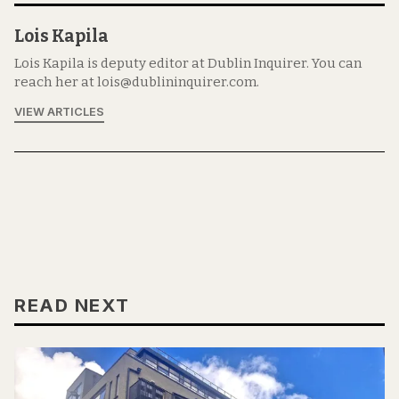
Lois Kapila
Lois Kapila is deputy editor at Dublin Inquirer. You can
reach her at lois@dublininquirer.com.
VIEW ARTICLES
READ NEXT