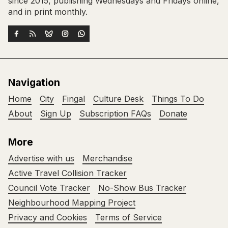
since 2015, publishing Wednesdays and Fridays online,
and in print monthly.
Navigation
Home
City
Fingal
Culture Desk
Things To Do
About
Sign Up
Subscription FAQs
Donate
More
Advertise with us
Merchandise
Active Travel Collision Tracker
Council Vote Tracker
No-Show Bus Tracker
Neighbourhood Mapping Project
Privacy and Cookies
Terms of Service