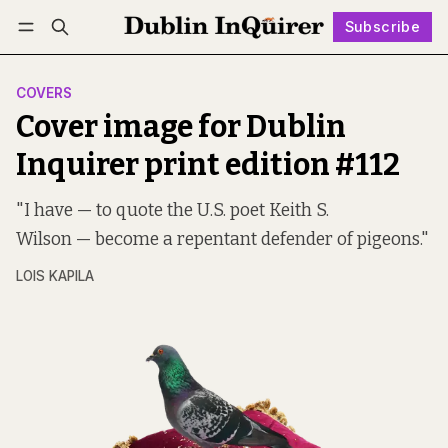
Subscribe
Follow
Log in
Subscribe
COVERS
Cover image for Dublin
Inquirer print edition #112
"I have — to quote the U.S. poet Keith S.
Wilson — become a repentant defender of pigeons."
LOIS KAPILA