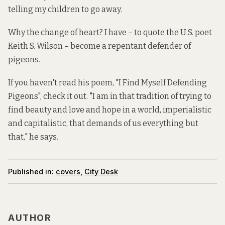
telling my children to go away.
Why the change of heart? I have – to quote the U.S. poet
Keith S. Wilson – become a repentant defender of
pigeons.
If you haven't read his poem, "I Find Myself Defending
Pigeons", check it out. "I am in that tradition of trying to
find beauty and love and hope in a world, imperialistic
and capitalistic, that demands of us everything but
that," he says.
Published in:
covers
,
City Desk
AUTHOR