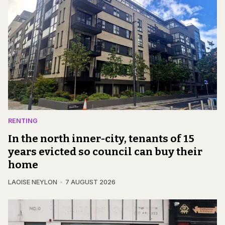
RENTING
In the north inner-city, tenants of 15
years evicted so council can buy their
home
LAOISE NEYLON
7 AUGUST 2026