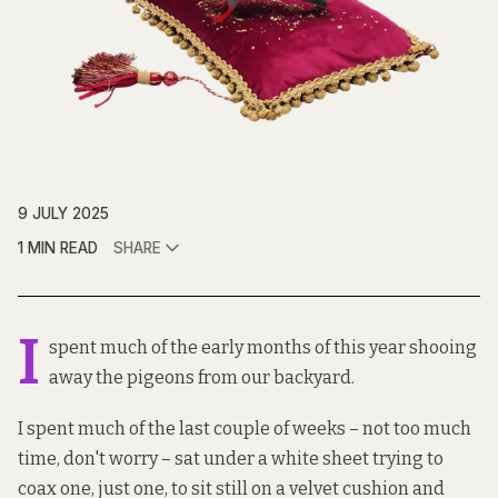
9 JULY 2025
1 MIN READ
SHARE
I
spent much of the early months of this year shooing
away the pigeons from our backyard.
I spent much of the last couple of weeks – not too much
time, don't worry – sat under a white sheet trying to
coax one, just one, to sit still on a velvet cushion and