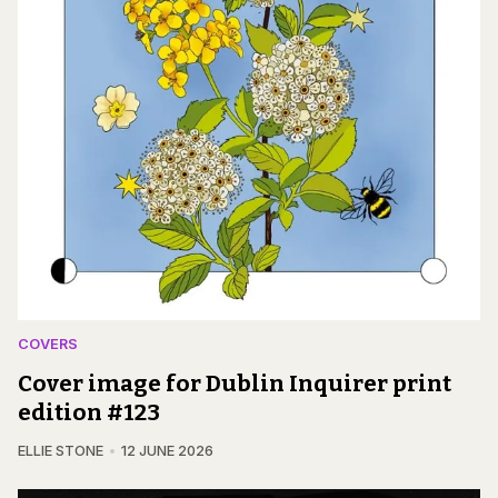
COVERS
Cover image for Dublin Inquirer print
edition #123
ELLIE STONE
12 JUNE 2026