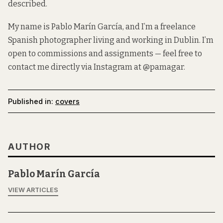
described.
My name is Pablo Marín García, and I’m a freelance
Spanish photographer living and working in Dublin. I’m
open to commissions and assignments — feel free to
contact me directly via Instagram at
@pamagar
.
Published in:
covers
AUTHOR
Pablo Marín García
VIEW ARTICLES