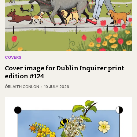
COVERS
Cover image for Dublin Inquirer print
edition #124
ÓRLAITH CONLON
10 JULY 2026