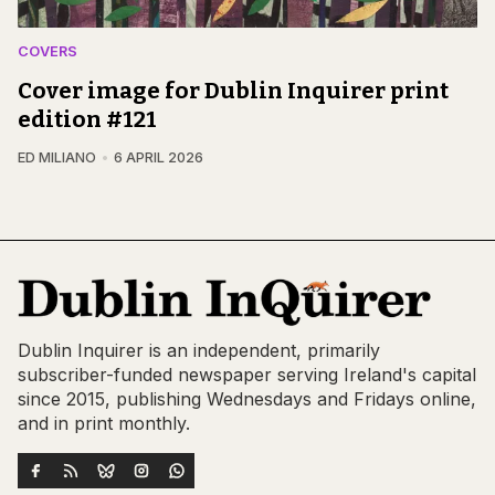
COVERS
Cover image for Dublin Inquirer print
edition #121
ED MILIANO
6 APRIL 2026
Dublin Inquirer is an independent, primarily
subscriber-funded newspaper serving Ireland's capital
since 2015, publishing Wednesdays and Fridays online,
and in print monthly.