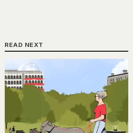
READ NEXT