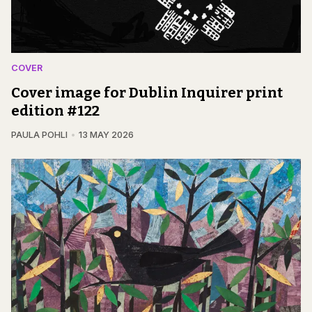
COVER
Cover image for Dublin Inquirer print
edition #122
PAULA POHLI
13 MAY 2026