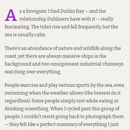
A
s a foreigner, I find Dublin Bay — and the
relationship Dubliners have with it — really
fascinating. The tides rise and fall frequently, but the
sea is usually calm.
There’s an abundance of nature and wildlife along the
coast, yet there are always massive ships in the
background and two omnipresent industrial chimneys
watching over everything.
People exercise and play various sports by the sea, even
swimming when the weather allows (the bravest do it
regardless). Some people simply rest while eating or
drinking something. When I cycled past this group of
people, I couldn’t resist going back to photograph them
— they felt like a perfect summary of everything I just