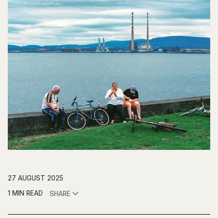
27 AUGUST 2025
1 MIN READ
SHARE