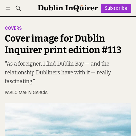
Subscribe
Follow
Log in
Subscribe
COVERS
Cover image for Dublin
Inquirer print edition #113
"As a foreigner, I find Dublin Bay — and the
relationship Dubliners have with it — really
fascinating."
PABLO MARÍN GARCÍA