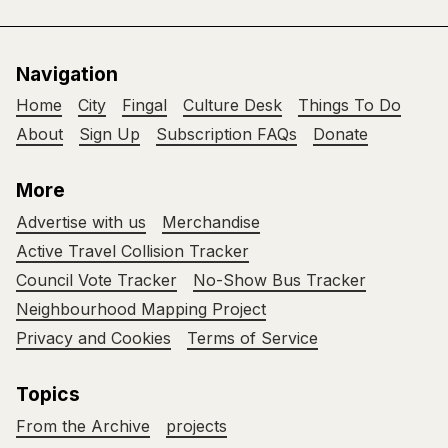
Navigation
Home
City
Fingal
Culture Desk
Things To Do
About
Sign Up
Subscription FAQs
Donate
More
Advertise with us
Merchandise
Active Travel Collision Tracker
Council Vote Tracker
No-Show Bus Tracker
Neighbourhood Mapping Project
Privacy and Cookies
Terms of Service
Topics
From the Archive
projects