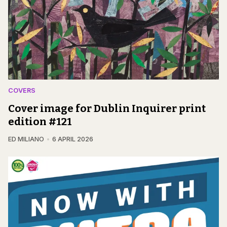
COVERS
Cover image for Dublin Inquirer print
edition #121
ED MILIANO
6 APRIL 2026