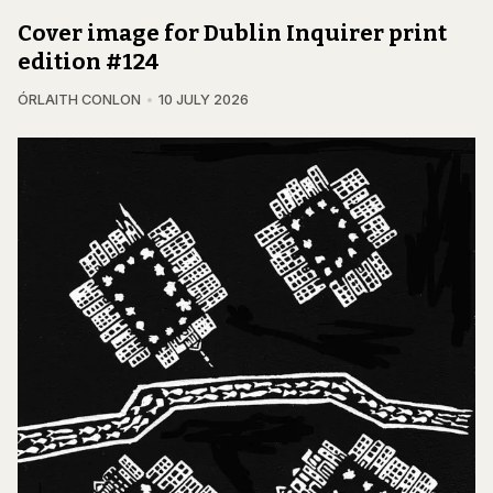
Cover image for Dublin Inquirer print
edition #124
ÓRLAITH CONLON
10 JULY 2026