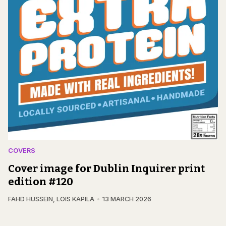
COVERS
Cover image for Dublin Inquirer print
edition #120
FAHD HUSSEIN
,
LOIS KAPILA
13 MARCH 2026