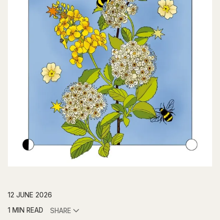
12 JUNE 2026
1 MIN READ
SHARE