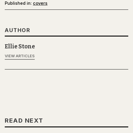
Published in:
covers
AUTHOR
Ellie Stone
VIEW ARTICLES
READ NEXT