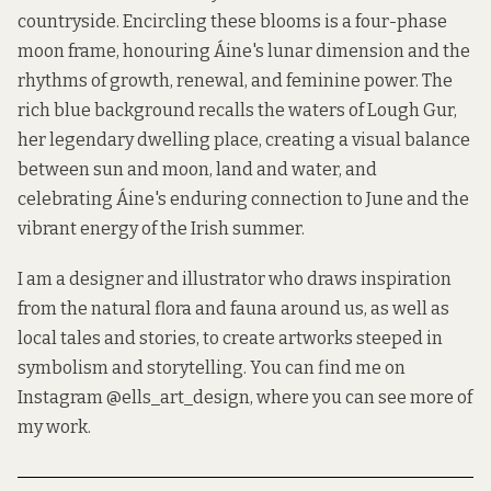
countryside. Encircling these blooms is a four-phase
moon frame, honouring Áine's lunar dimension and the
rhythms of growth, renewal, and feminine power. The
rich blue background recalls the waters of Lough Gur,
her legendary dwelling place, creating a visual balance
between sun and moon, land and water, and
celebrating Áine's enduring connection to June and the
vibrant energy of the Irish summer.
I am a designer and illustrator who draws inspiration
from the natural flora and fauna around us, as well as
local tales and stories, to create artworks steeped in
symbolism and storytelling. You can find me on
Instagram
@ells_art_design
, where you can see more of
my work.