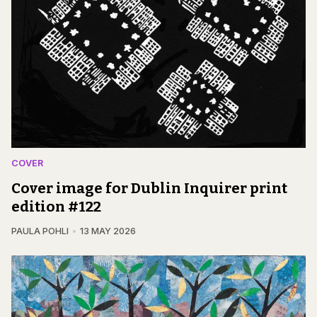
COVER
Cover image for Dublin Inquirer print
edition #122
PAULA POHLI
13 MAY 2026