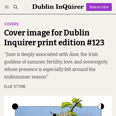
Subscribe
Follow
Log in
Subscribe
COVERS
Cover image for Dublin
Inquirer print edition #123
"June is deeply associated with Áine, the Irish
goddess of summer, fertility, love, and sovereignty,
whose presence is especially felt around the
midsummer season."
ELLIE STONE