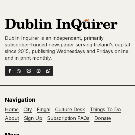
Dublin Inquirer is an independent, primarily
subscriber-funded newspaper serving Ireland's capital
since 2015, publishing Wednesdays and Fridays online,
and in print monthly.
Navigation
Home
City
Fingal
Culture Desk
Things To Do
About
Sign Up
Subscription FAQs
Donate