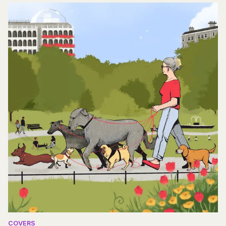
COVERS