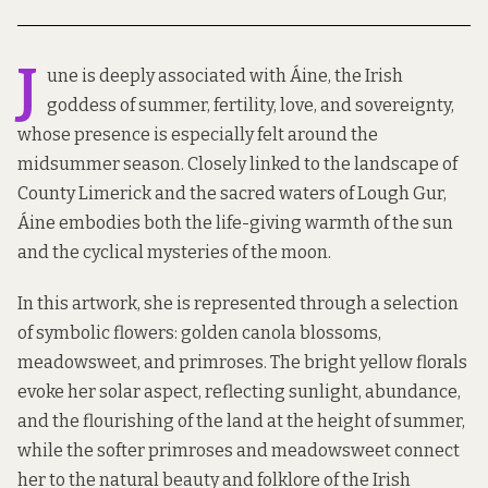
J
une is deeply associated with Áine, the Irish
goddess of summer, fertility, love, and sovereignty,
whose presence is especially felt around the
midsummer season. Closely linked to the landscape of
County Limerick and the sacred waters of Lough Gur,
Áine embodies both the life-giving warmth of the sun
and the cyclical mysteries of the moon.
In this artwork, she is represented through a selection
of symbolic flowers: golden canola blossoms,
meadowsweet, and primroses. The bright yellow florals
evoke her solar aspect, reflecting sunlight, abundance,
and the flourishing of the land at the height of summer,
while the softer primroses and meadowsweet connect
her to the natural beauty and folklore of the Irish