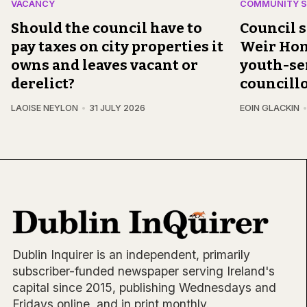
VACANCY
COMMUNITY S
Should the council have to
Council 
pay taxes on city properties it
Weir Home
owns and leaves vacant or
youth-ser
derelict?
councillo
LAOISE NEYLON
31 JULY 2026
EOIN GLACKIN
Dublin Inquirer is an independent, primarily
subscriber-funded newspaper serving Ireland's
capital since 2015, publishing Wednesdays and
Fridays online, and in print monthly.