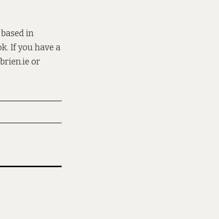
 based in
k. If you have a
brien.ie
or