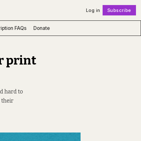
Log in
Subscribe
Follow
iption FAQs
Donate
r print
nd hard to
 their