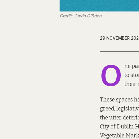
Credit: Gavin O'Brien
29 NOVEMBER 202
O
ne par
to st
their
These spaces hav
greed, legislati
the utter deter
City of Dublin H
Vegetable Mark