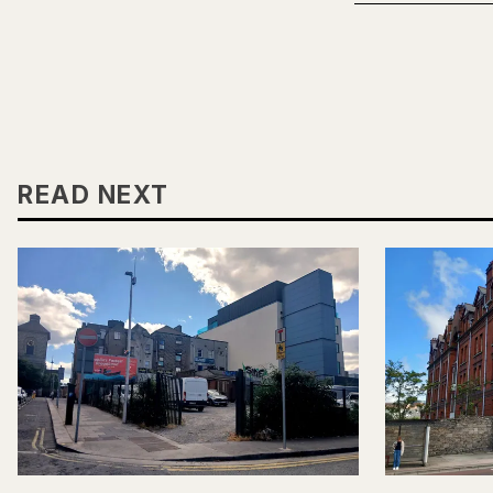
READ NEXT