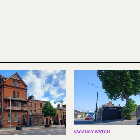
VACANCY WATCH