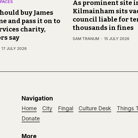
As prominent site i
PACES
Kilmainham sits va
should buy James
council liable for te
 and pass it on to
thousands in fines
vices charity,
rs say
SAM TRANUM
15 JULY 2026
17 JULY 2026
Navigation
Home
City
Fingal
Culture Desk
Things 
Donate
More