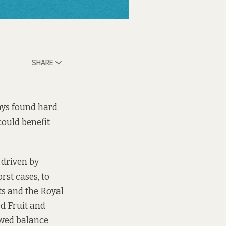
SHARE
ways found hard
could benefit
 driven by
rst cases, to
ts and the Royal
ed Fruit and
ewed balance