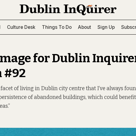
l
Culture Desk
Things To Do
About
Sign Up
Subscr
image for Dublin Inquire
n #92
facet of living in Dublin city centre that I’ve always fou
persistence of abandoned buildings, which could benefit
as.”