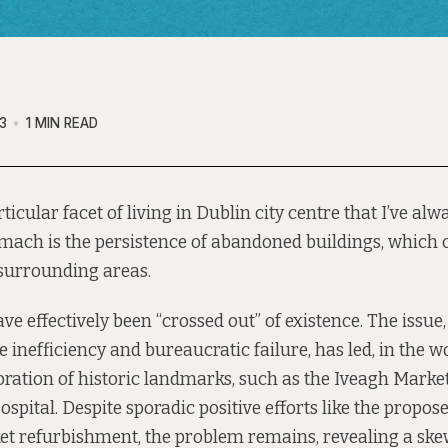
3
1 MIN READ
ticular facet of living in Dublin city centre that I’ve al
omach is the persistence of abandoned buildings, which 
 surrounding areas.
e effectively been “crossed out” of existence. The issue,
ve inefficiency and bureaucratic failure, has led, in the wo
ioration of historic landmarks, such as the Iveagh Marke
ospital. Despite sporadic positive efforts like the propos
et refurbishment, the problem remains, revealing a sk