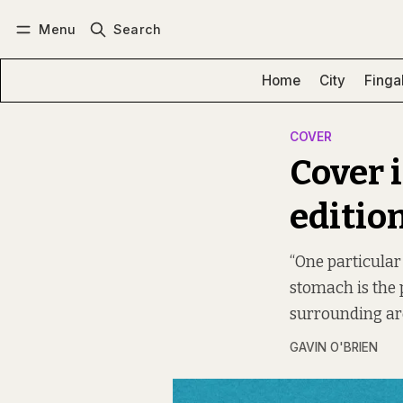
Menu
Search
Log in
Subscribe
Home
City
Finga
COVER
Cover 
editio
“One particular 
stomach is the 
surrounding are
GAVIN O'BRIEN