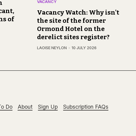
n
VACANCY
cant,
Vacancy Watch: Why isn't
ns of
the site of the former
Ormond Hotel on the
derelict sites register?
LAOISE NEYLON
10 JULY 2026
To Do
About
Sign Up
Subscription FAQs