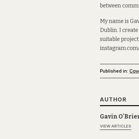
between commun
My name is Gavi
Dublin. I create
suitable project
instagram.com
Published in:
Cov
AUTHOR
Gavin O'Brie
VIEW ARTICLES