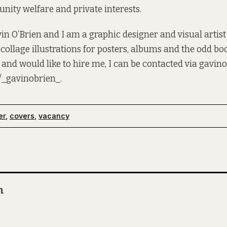
ity welfare and private interests.
n O’Brien and I am a graphic designer and visual artist
 collage illustrations for posters, albums and the odd boo
 and would like to hire me, I can be contacted via
gavino
/_gavinobrien_
.
er
,
covers
,
vacancy
n