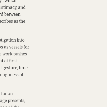
cy”, which
 intimacy, and
ord between
cribes as the
stigation into
 as vessels for
he work pushes
t at first
d gesture, time
toughness of
s for an
age presents,