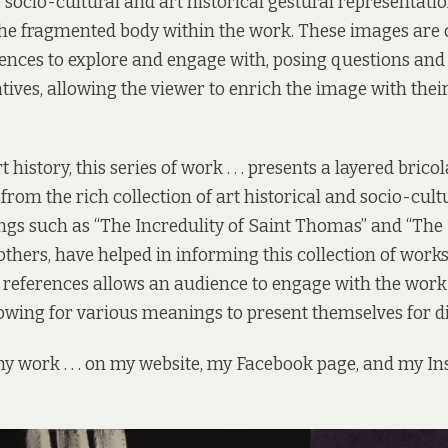
 socio-cultural and art historical gestural representati
 the fragmented body within the work. These images are
iences to explore and engage with, posing questions and
tives, allowing the viewer to enrich the image with thei
t history, this series of work . . . presents a layered brico
rom the rich collection of art historical and socio-cult
ngs such as “The Incredulity of Saint Thomas” and “The
others, have helped in informing this collection of works
al references allows an audience to engage with the work
owing for various meanings to present themselves for di
y work . . . on my
website
, my Facebook
page
, and my I