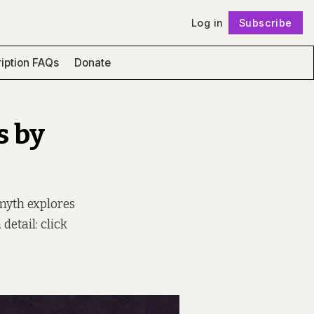
Log in
Subscribe
Follow
iption FAQs
Donate
s by
Smyth explores
detail: click