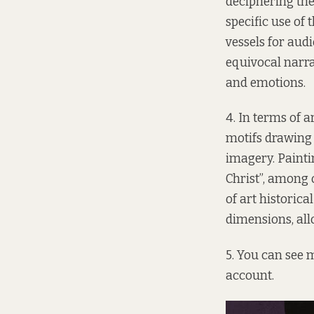
deciphering the
specific use of
vessels for aud
equivocal narra
and emotions.
4. In terms of ar
motifs drawing f
imagery. Painti
Christ”, among 
of art historic
dimensions, all
5. You can see m
account
.