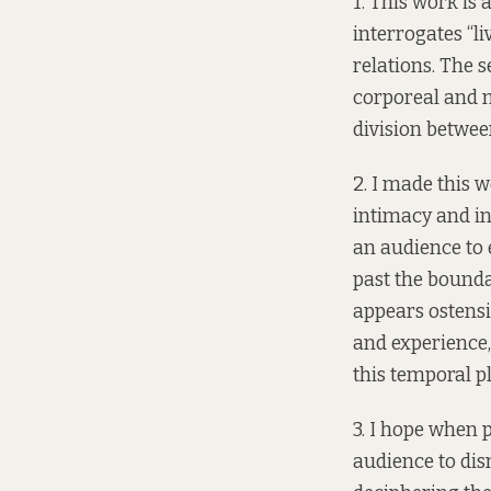
1. This work is 
interrogates “l
relations. The 
corporeal and m
division between 
2. I made this w
intimacy and in
an audience to 
past the boundar
appears ostensi
and experience,
this temporal p
3. I hope when p
audience to dis