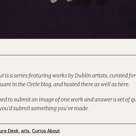
ut is a series featuring works by Dublin artists, curated for
uare in the Circle
blog, and hosted there as well as here.
sked to submit an image of one work and answer a set of 
f you’d
submit
something you’ve made.
ure Desk
,
arts
,
Curios About