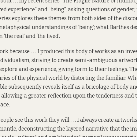
about . . . my recent series “The Fragile Nature of Intima
ived experience” and “being”, asking questions of gender,
series explores these themes from both sides of the disc
etaphysical understandings of ‘being’; what Barthes des
‘the real’ and ‘the lived’.
ork because . . . I produced this body of works as an inve
dividualism, striving to create semi-ambiguous artworks
explore and experience, giving form to their feelings. T
ies of the physical world by distorting the familiar. Wha
ble subsequently reveals itself as a bricolage of body an
 allowing a greater reflection upon the tenderness and 
lace.
eople see this work they will . . . I always create artwork
mantle, deconstructing the layered narrative that the im