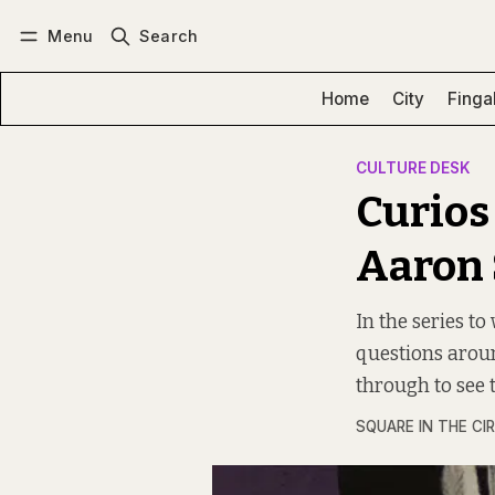
Menu
Search
Log in
Subscribe
Home
City
Finga
CULTURE DESK
Curios
Aaron
In the series t
questions around
through to see 
SQUARE IN THE CI