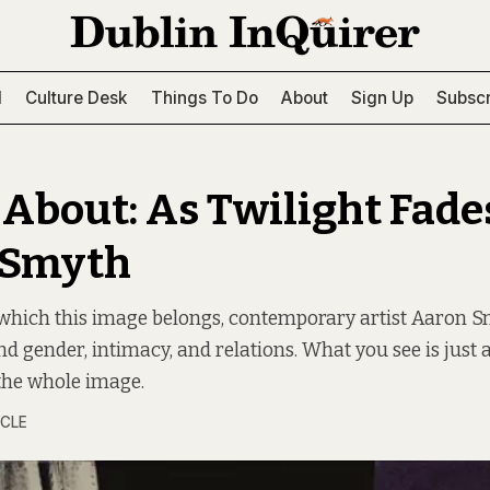
l
Culture Desk
Things To Do
About
Sign Up
Subscr
 About: As Twilight Fade
 Smyth
o which this image belongs, contemporary artist Aaron 
 gender, intimacy, and relations. What you see is just a 
the whole image.
RCLE