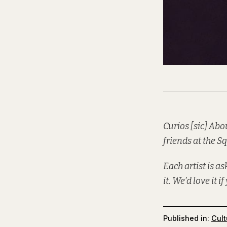
Curios [sic] Abo
friends at the
Sq
Each artist is a
it. We’d love it i
Published in:
Cult