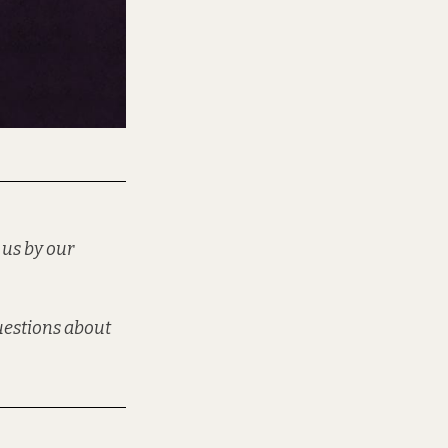
 us by our
questions about