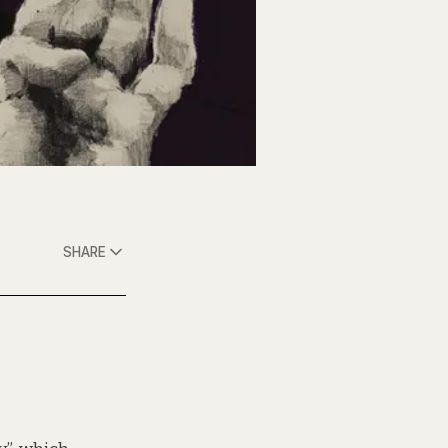
SHARE