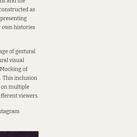
ons and the
 constructed as
 presenting
r own histories
lage of gestural
ural visual
 Mocking of
. This inclusion
 on multiple
fferent viewers.
nstagram