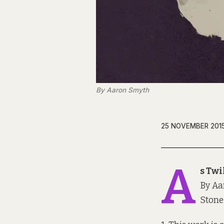
By Aaron Smyth
25 NOVEMBER 201
A
s Twi
By Aa
Stone