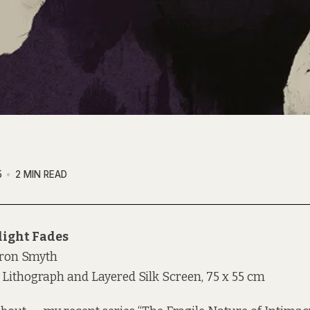
5
2 MIN READ
light Fades
ron Smyth
 Lithograph and Layered Silk Screen, 75 x 55 cm