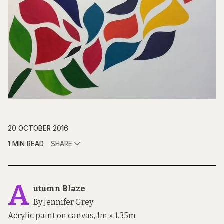
20 OCTOBER 2016
1 MIN READ
SHARE
A
utumn Blaze
By Jennifer Grey
Acrylic paint on canvas, 1m x 1.35m