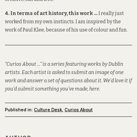
4. In terms of art history, this work …
I really just
worked from my own instincts. I am inspired by the
work of Paul Klee, because of his use of colour and fun.
“Curios About …” is a series featuring works by Dublin
artists. Each artist is asked to submit an image of one
work and answer a set of questions about it. We’d love it if
you’d submit something you’ve made,
here
.
Published in:
Culture Desk
,
Curios About