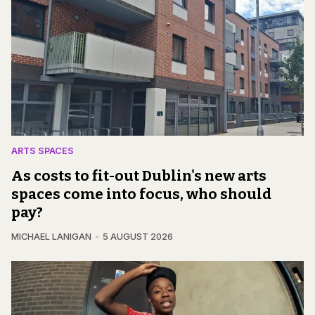
ARTS SPACES
As costs to fit-out Dublin's new arts
spaces come into focus, who should
pay?
MICHAEL LANIGAN
5 AUGUST 2026