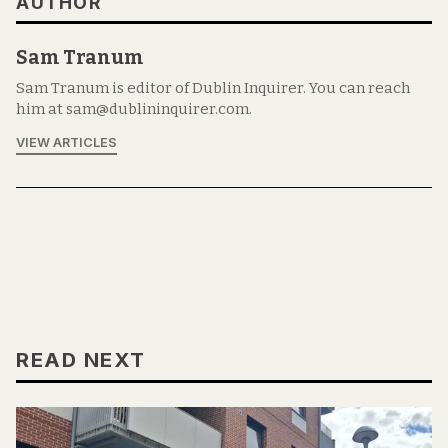
AUTHOR
Sam Tranum
Sam Tranum is editor of Dublin Inquirer. You can reach
him at sam@dublininquirer.com.
VIEW ARTICLES
READ NEXT