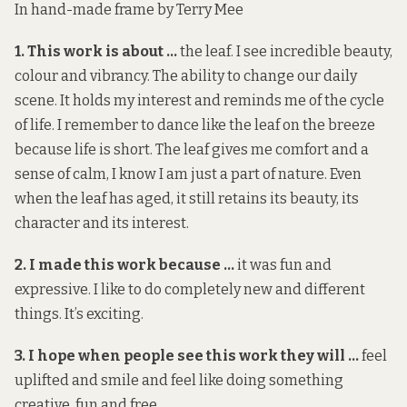
In hand-made frame by Terry Mee
1. This work is about …
the leaf. I see incredible beauty,
colour and vibrancy. The ability to change our daily
scene. It holds my interest and reminds me of the cycle
of life. I remember to dance like the leaf on the breeze
because life is short. The leaf gives me comfort and a
sense of calm, I know I am just a part of nature. Even
when the leaf has aged, it still retains its beauty, its
character and its interest.
2. I made this work because …
it was fun and
expressive. I like to do completely new and different
things. It’s exciting.
3. I hope when people see this work they will …
feel
uplifted and smile and feel like doing something
creative, fun and free.