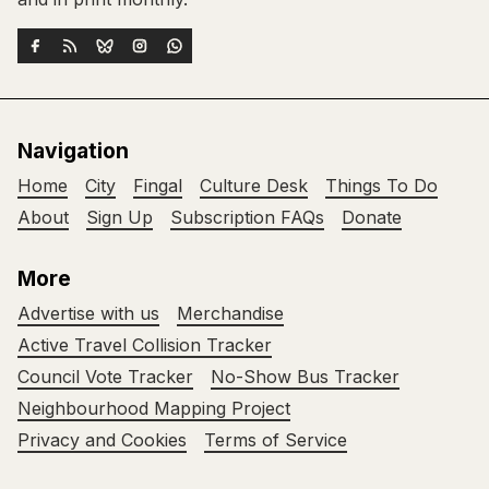
Navigation
Home
City
Fingal
Culture Desk
Things To Do
About
Sign Up
Subscription FAQs
Donate
More
Advertise with us
Merchandise
Active Travel Collision Tracker
Council Vote Tracker
No-Show Bus Tracker
Neighbourhood Mapping Project
Privacy and Cookies
Terms of Service