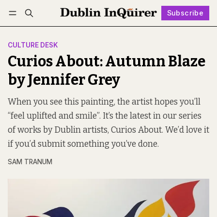
Subscribe
Follow
Log in
Subscribe
CULTURE DESK
Curios About: Autumn Blaze
by Jennifer Grey
When you see this painting, the artist hopes you’ll
“feel uplifted and smile”. It’s the latest in our series
of works by Dublin artists, Curios About. We’d love it
if you’d submit something you’ve done.
SAM TRANUM