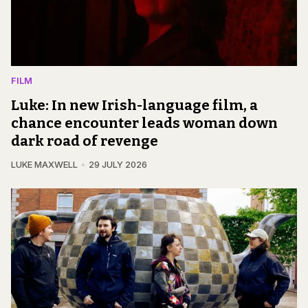
FILM
Luke: In new Irish-language film, a
chance encounter leads woman down
dark road of revenge
LUKE MAXWELL
29 JULY 2026