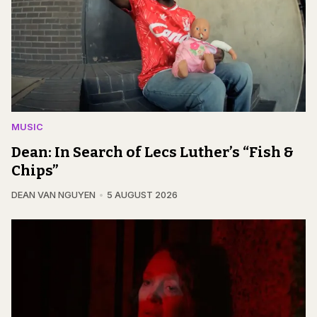
MUSIC
Dean: In Search of Lecs Luther’s “Fish &
Chips”
DEAN VAN NGUYEN
5 AUGUST 2026