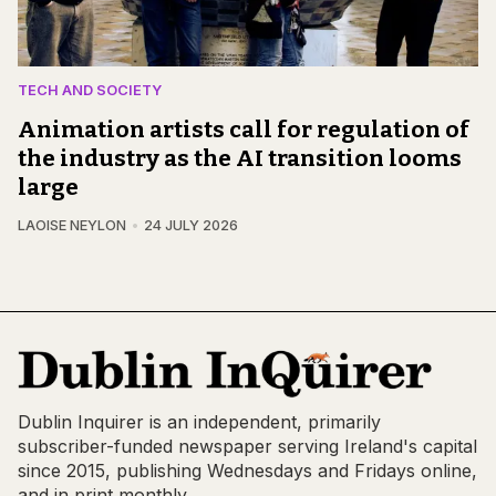
TECH AND SOCIETY
Animation artists call for regulation of
the industry as the AI transition looms
large
LAOISE NEYLON
24 JULY 2026
Dublin Inquirer is an independent, primarily
subscriber-funded newspaper serving Ireland's capital
since 2015, publishing Wednesdays and Fridays online,
and in print monthly.