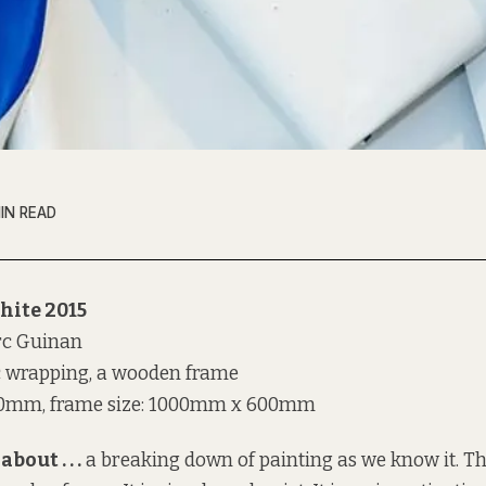
MIN READ
hite 2015
rc Guinan
c wrapping, a wooden frame
0mm, frame size: 1000mm x 600mm
about . . .
a breaking down of painting as we know it. T