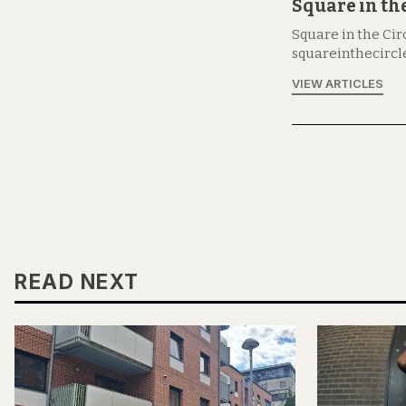
Square in the
Square in the Circ
squareinthecircl
VIEW ARTICLES
READ NEXT