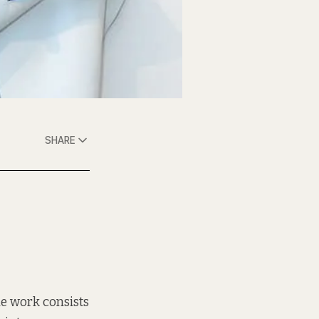
SHARE
he work consists