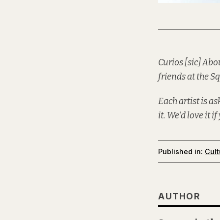
Curios [sic] Abo
friends at the
Sq
Each artist is a
it. We’d love it i
Published in:
Cult
AUTHOR