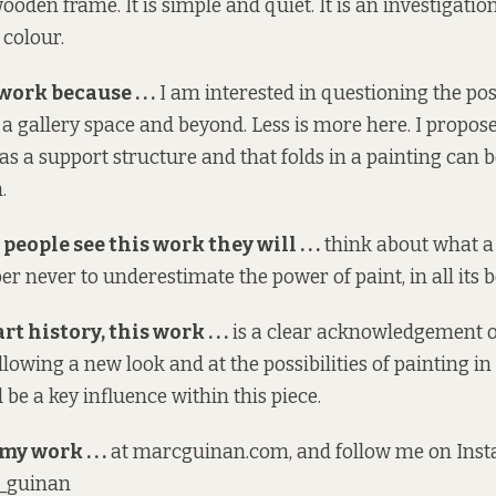
ooden frame. It is simple and quiet. It is an investigatio
 colour.
work because . . .
I am interested in questioning the pos
 a gallery space and beyond. Less is more here. I propose
 as a support structure and that folds in a painting can 
.
people see this work they will . . .
think about what a
 never to underestimate the power of paint, in all its b
rt history, this work . . .
is a clear acknowledgement o
llowing a new look and at the possibilities of painting in
be a key influence within this piece.
my work . . .
at
marcguinan.com
, and follow me on Ins
_guinan