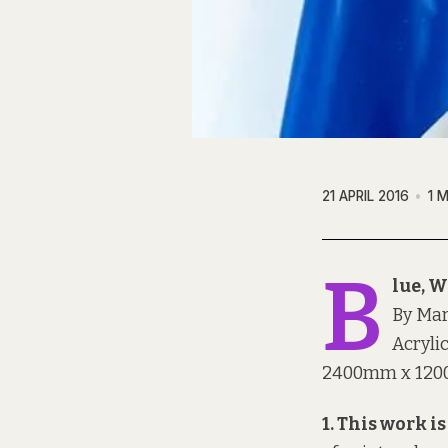
21 APRIL 2016
1 
B
lue, W
By Ma
Acryli
2400mm x 120
1. This work is 