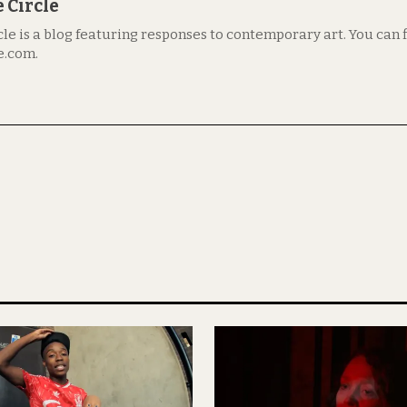
 Circle
le is a blog featuring responses to contemporary art. You can fi
e.com.