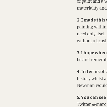
of paint and a w
materiality and
2. I made this 
painting within
need only itself
without a brush
3. I hope when 
be and remember
4. In terms of a
history whilst a
Newman
would 
5. You can see 
Twitter @marc