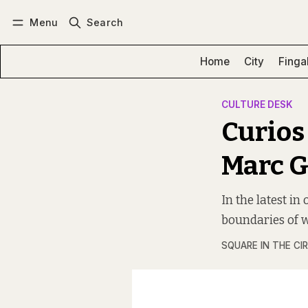
Menu
Search
Log in
Subscribe
Home
City
Finga
CULTURE DESK
Curios
Marc 
In the latest in
boundaries of w
SQUARE IN THE CI