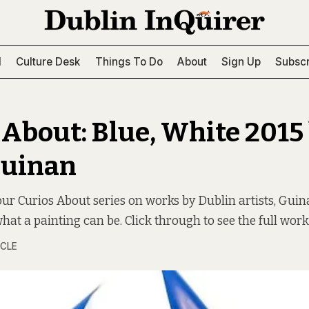
l
Culture Desk
Things To Do
About
Sign Up
Subscr
 About: Blue, White 2015
Guinan
 our Curios About series on works by Dublin artists, Gui
hat a painting can be. Click through to see the full work
RCLE