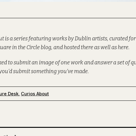
ut is a series featuring works by Dublin artists, curated for
uare in the Circle
blog, and hosted there as well as here.
sked to submit an image of one work and answer a set of 
f you’d
submit
something you’ve made.
ure Desk
,
Curios About