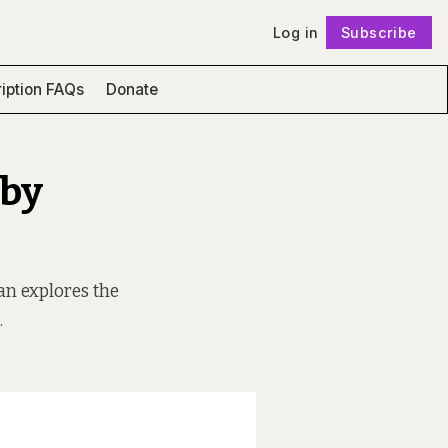
Log in
Subscribe
Follow
iption FAQs
Donate
 by
nan explores the
.