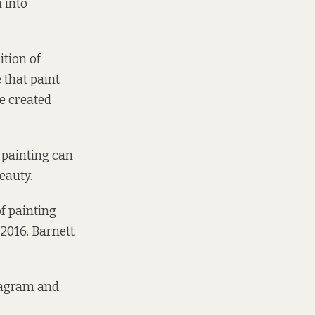
n into
ition of
 that paint
be created
 painting can
eauty.
f painting
 2016.
Barnett
tagram and