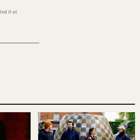
nd it at