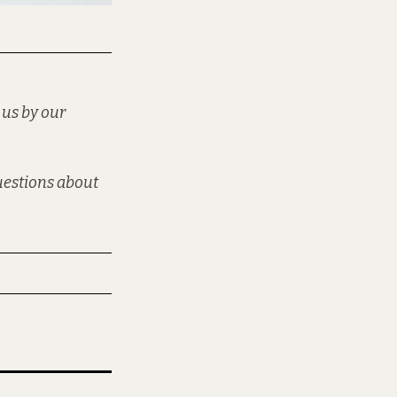
 us by our
questions about