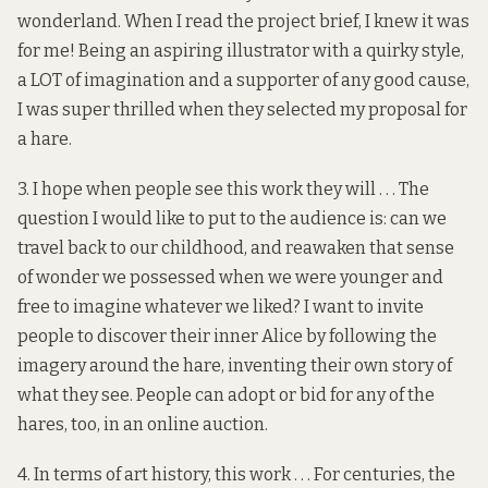
wonderland. When I read the project brief, I knew it was
for me! Being an aspiring illustrator with a quirky style,
a LOT of imagination and a supporter of any good cause,
I was super thrilled when they selected my proposal for
a hare.
3. I hope when people see this work they will . . . The
question I would like to put to the audience is: can we
travel back to our childhood, and reawaken that sense
of wonder we possessed when we were younger and
free to imagine whatever we liked? I want to invite
people to discover their inner Alice by following the
imagery around the hare, inventing their own story of
what they see. People can adopt or bid for any of the
hares, too, in an
online auction
.
4. In terms of art history, this work . . . For centuries, the