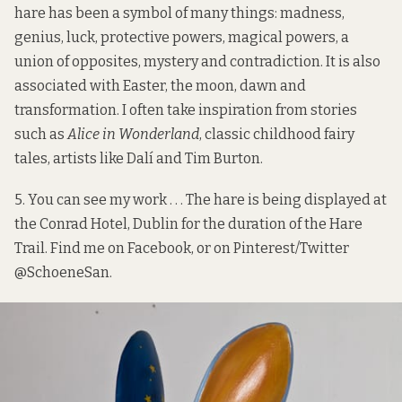
hare has been a symbol of many things: madness,
genius, luck, protective powers, magical powers, a
union of opposites, mystery and contradiction. It is also
associated with Easter, the moon, dawn and
transformation. I often take inspiration from stories
such as
Alice in Wonderland
, classic childhood fairy
tales, artists like Dalí and Tim Burton.
5. You can see my work . . . The hare is being displayed at
the Conrad Hotel, Dublin for the duration of the Hare
Trail. Find me on
Facebook
, or on Pinterest/Twitter
@SchoeneSan
.