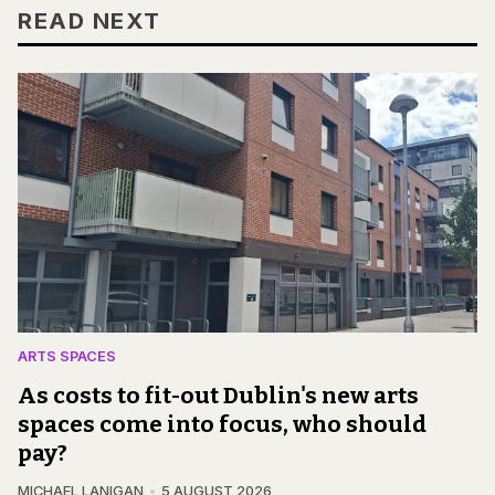
READ NEXT
ARTS SPACES
As costs to fit-out Dublin's new arts
spaces come into focus, who should
pay?
MICHAEL LANIGAN
5 AUGUST 2026