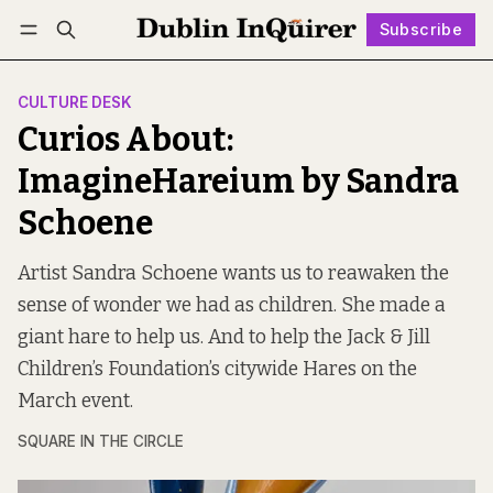
Subscribe
Follow
Log in
Subscribe
CULTURE DESK
Curios About:
ImagineHareium by Sandra
Schoene
Artist Sandra Schoene wants us to reawaken the
sense of wonder we had as children. She made a
giant hare to help us. And to help the Jack & Jill
Children’s Foundation’s citywide Hares on the
March event.
SQUARE IN THE CIRCLE