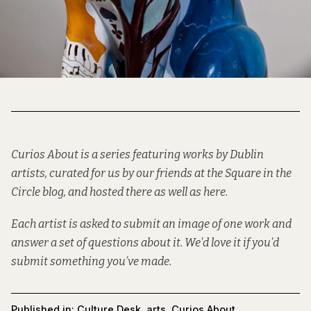
Curios About is a series featuring works by Dublin
artists, curated for us by our friends at the
Square in the
Circle
blog, and hosted there as well as here.
Each artist is asked to submit an image of one work and
answer a set of questions about it. We’d love it if you’d
submit
something you’ve made.
Published in:
Culture Desk
,
arts
,
Curios About