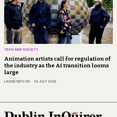
TECH AND SOCIETY
Animation artists call for regulation of
the industry as the AI transition looms
large
LAOISE NEYLON
24 JULY 2026