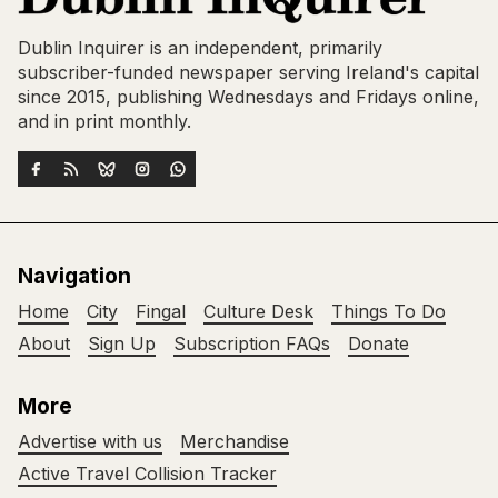
Dublin Inquirer is an independent, primarily
subscriber-funded newspaper serving Ireland's capital
since 2015, publishing Wednesdays and Fridays online,
and in print monthly.
Navigation
Home
City
Fingal
Culture Desk
Things To Do
About
Sign Up
Subscription FAQs
Donate
More
Advertise with us
Merchandise
Active Travel Collision Tracker