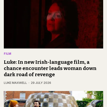
FILM
Luke: In new Irish-language film, a
chance encounter leads woman down
dark road of revenge
LUKE MAXWELL
29 JULY 2026