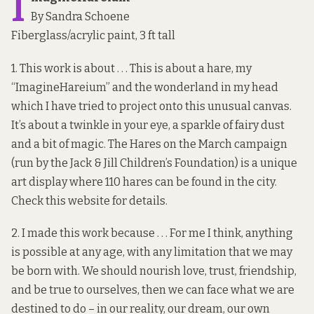
I
By Sandra Schoene
Fiberglass/acrylic paint, 3 ft tall
1. This work is about . . . This is about a hare, my
“ImagineHareium” and the wonderland in my head
which I have tried to project onto this unusual canvas.
It’s about a twinkle in your eye, a sparkle of fairy dust
and a bit of magic. The Hares on the March campaign
(run by the Jack & Jill Children’s Foundation) is a unique
art display where 110 hares can be found in the city.
Check
this website
for details.
2. I made this work because . . . For me I think, anything
is possible at any age, with any limitation that we may
be born with. We should nourish love, trust, friendship,
and be true to ourselves, then we can face what we are
destined to do – in our reality, our dream, our own