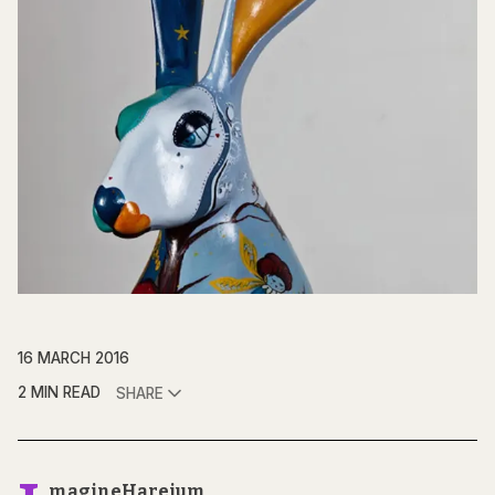
16 MARCH 2016
2 MIN READ
SHARE
magineHareium