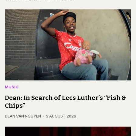
MUSIC
Dean: In Search of Lecs Luther’s “Fish &
Chips”
DEAN VAN NGUYEN
5 AUGUST 2026