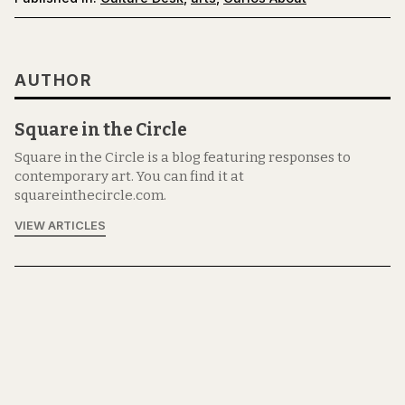
AUTHOR
Square in the Circle
Square in the Circle is a blog featuring responses to
contemporary art. You can find it at
squareinthecircle.com.
VIEW ARTICLES