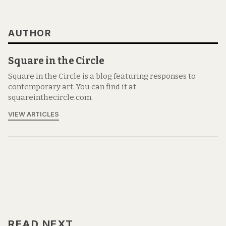
AUTHOR
Square in the Circle
Square in the Circle is a blog featuring responses to
contemporary art. You can find it at
squareinthecircle.com.
VIEW ARTICLES
READ NEXT