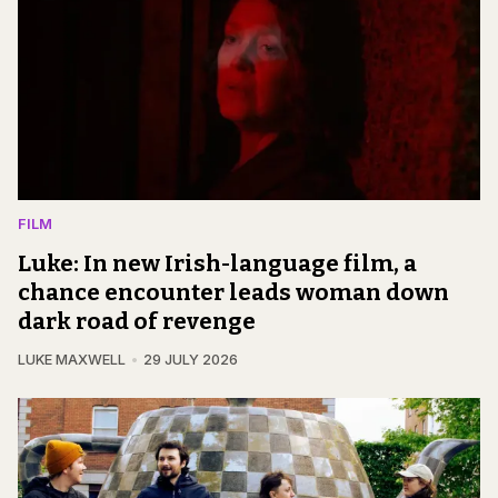
FILM
Luke: In new Irish-language film, a
chance encounter leads woman down
dark road of revenge
LUKE MAXWELL
29 JULY 2026