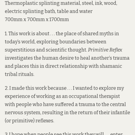
Thermoplastic splinting material, steel, ink, wood,
electric splinting bath, table and water
700mm x 700mm x 1700mm
1. This work is about . . . the place of shared myths in
today’s world, exploring boundaries between
superstitious and scientific thought.
Primitive Reflex
investigates the human desire to heal another’s trauma
and places this in direct relationship with shamanic
tribal rituals.
2. I made this work because . . . I wanted to explore my
experience of working as an
occupational therapist
with people who have suffered a trauma to the central
nervous system, resulting in the return of their infantile
(or primitive) reflexes.
3. I hope when people see this work they will . . . enter