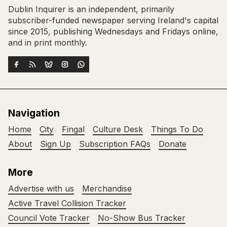
Dublin Inquirer is an independent, primarily
subscriber-funded newspaper serving Ireland's capital
since 2015, publishing Wednesdays and Fridays online,
and in print monthly.
Navigation
Home
City
Fingal
Culture Desk
Things To Do
About
Sign Up
Subscription FAQs
Donate
More
Advertise with us
Merchandise
Active Travel Collision Tracker
Council Vote Tracker
No-Show Bus Tracker