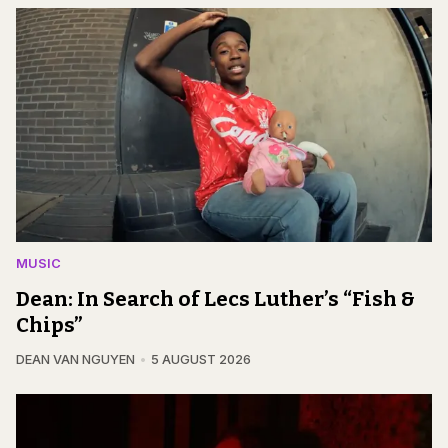
MUSIC
Dean: In Search of Lecs Luther’s “Fish &
Chips”
DEAN VAN NGUYEN
5 AUGUST 2026