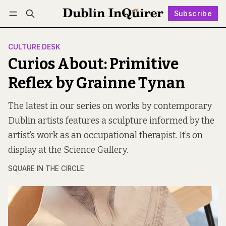
Subscribe
Follow
Log in
Subscribe
CULTURE DESK
Curios About: Primitive
Reflex by Grainne Tynan
The latest in our series on works by contemporary
Dublin artists features a sculpture informed by the
artist’s work as an occupational therapist. It’s on
display at the Science Gallery.
SQUARE IN THE CIRCLE