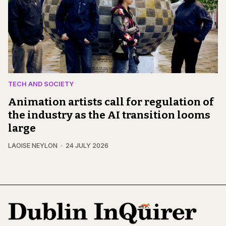
TECH AND SOCIETY
Animation artists call for regulation of
the industry as the AI transition looms
large
LAOISE NEYLON
24 JULY 2026