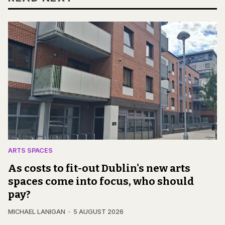
ARTS SPACES
As costs to fit-out Dublin's new arts
spaces come into focus, who should
pay?
MICHAEL LANIGAN
5 AUGUST 2026