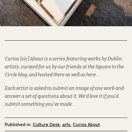
Curios [sic] About is a series featuring works by Dublin
artists, curated for us by our friends at the
Square in the
Circle
blog, and hosted there as well as here.
Each artist is asked to submit an image of one work and
answer a set of questions about it. We’d love it if you’d
submit
something you’ve made.
Published in:
Culture Desk
,
arts
,
Curios About