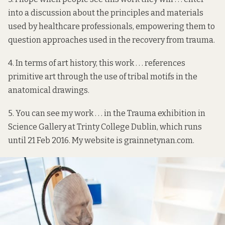
into a discussion about the principles and materials
used by healthcare professionals, empowering them to
question approaches used in the recovery from trauma.
4. In terms of art history, this work . . . references
primitive art through the use of tribal motifs in the
anatomical drawings.
5. You can see my work . . . in the
Trauma exhibition
in
Science Gallery at Trinty College Dublin, which runs
until 21 Feb 2016. My website is
grainnetynan.com
.