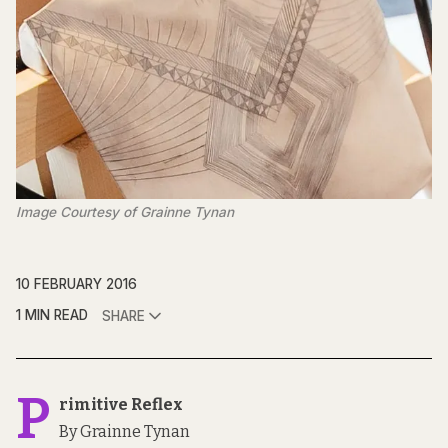
Image Courtesy of Grainne Tynan
10 FEBRUARY 2016
1 MIN READ
SHARE
P
rimitive Reflex
By Grainne Tynan