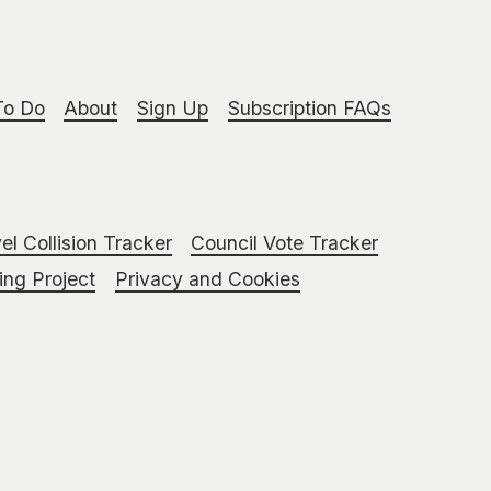
To Do
About
Sign Up
Subscription FAQs
el Collision Tracker
Council Vote Tracker
ng Project
Privacy and Cookies