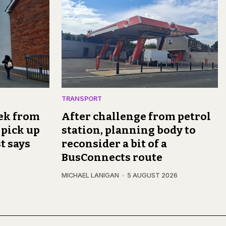
TRANSPORT
rek from
After challenge from petrol
 pick up
station, planning body to
t says
reconsider a bit of a
BusConnects route
MICHAEL LANIGAN
5 AUGUST 2026