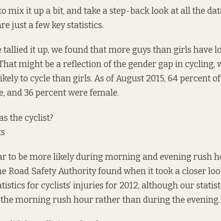
 mix it up a bit, and take a step-back look at all the da
re just a few key statistics.
 tallied it up, we found that more guys than girls have l
 That might be a reflection of the gender gap in cycling
kely to cycle than girls. As of August 2015, 64 percent o
, and 36 percent were female.
 the cyclist?
ts
ar to be more likely during morning and evening rush h
he Road Safety Authority found when it took
a closer lo
istics for cyclists’ injuries for 2012, although our statis
 the morning rush hour rather than during the evening.