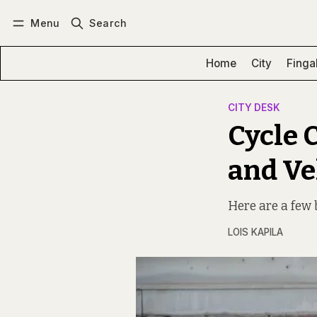
Menu
Search
Log in
Subscribe
Home
City
Finga
CITY DESK
Cycle C
and Ve
Here are a few b
LOIS KAPILA