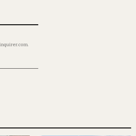
ninquirer.com.