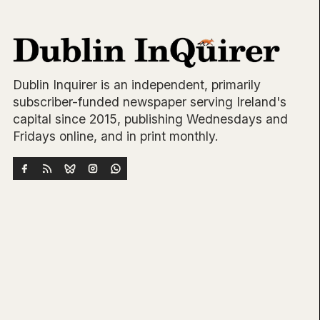
Dublin Inquirer is an independent, primarily
subscriber-funded newspaper serving Ireland's
capital since 2015, publishing Wednesdays and
Fridays online, and in print monthly.