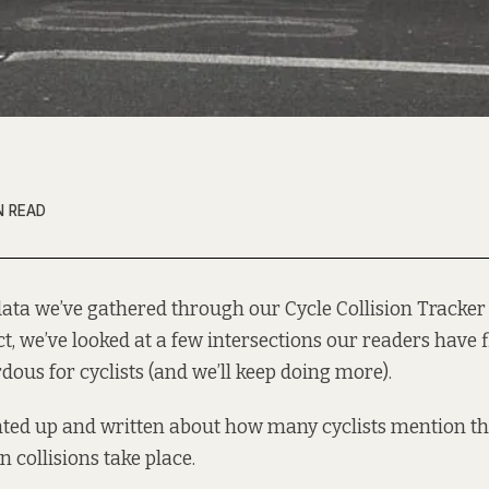
N READ
data we’ve gathered through our
Cycle Collision Tracker
ct, we’ve looked at a
few intersections
our readers have f
dous for cyclists (and we’ll keep doing more).
ted up
and written about how many cyclists mention tha
 collisions take place.