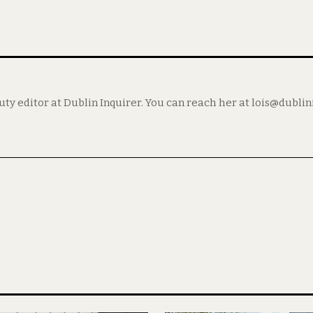
puty editor at Dublin Inquirer. You can reach her at lois@dubli