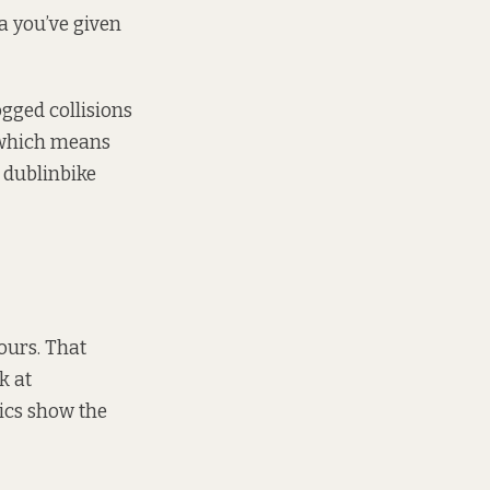
ta you’ve given
ogged collisions
, which means
f dublinbike
ours. That
ok
at
tics show the