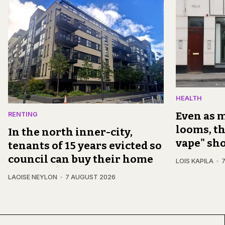
HEALTH
Even as m
RENTING
looms, th
In the north inner-city,
vape" sh
tenants of 15 years evicted so
council can buy their home
LOIS KAPILA
LAOISE NEYLON
7 AUGUST 2026