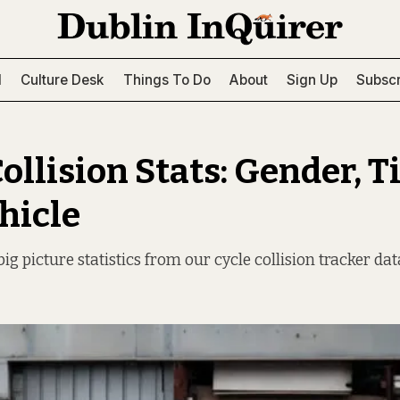
l
Culture Desk
Things To Do
About
Sign Up
Subscr
ollision Stats: Gender, T
hicle
ig picture statistics from our cycle collision tracker dat