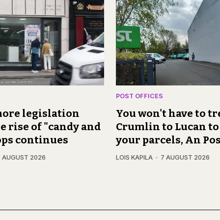
POST OFFICES
ore legislation
You won't have to t
e rise of "candy and
Crumlin to Lucan to
ops continues
your parcels, An Pos
7 AUGUST 2026
LOIS KAPILA
7 AUGUST 2026