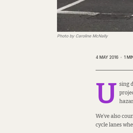
Photo by Caroline McNally
4 MAY 2016
1 MI
U
sing 
proje
hazar
We’ve also
coun
cycle lanes when