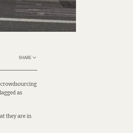
SHARE
crowdsourcing
lagged as
t they are in