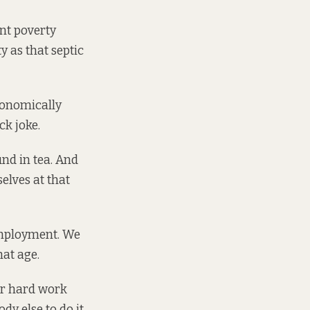
ent poverty
y as that septic
conomically
ck joke.
und in tea. And
elves at that
employment. We
hat age.
er hard work
y else to do it.