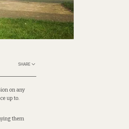
SHARE
sion on any
ce up to.
enying them