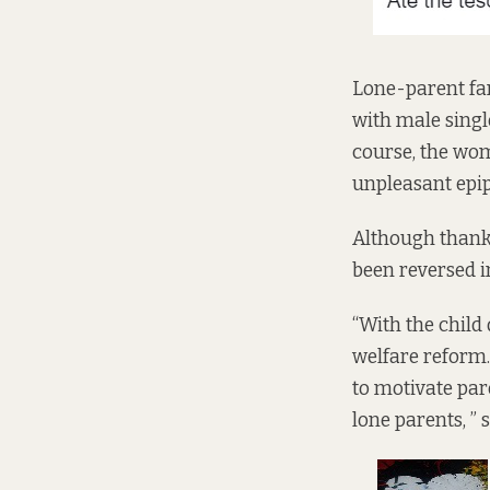
Lone-parent fam
with male singl
course, the wo
unpleasant epi
Although thank
been reversed i
“With the child
welfare reform.
to motivate par
lone parents, 