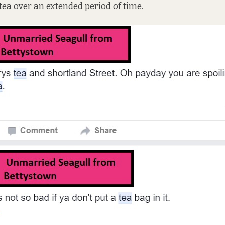
 tea over an extended period of time.