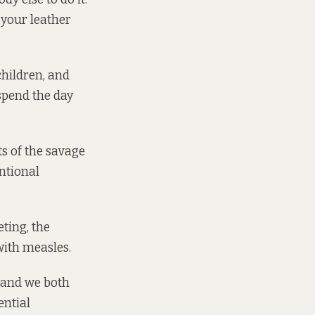
 your leather
children, and
 spend the day
s of the savage
entional
ting, the
with measles.
, and we both
ential