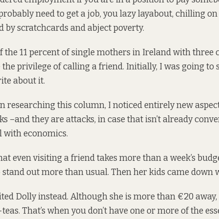
robably need to get a job, you lazy layabout, chilling on
 by scratchcards and abject poverty.
of the
11 percent
of single mothers in Ireland with three 
he privilege of calling a friend. Initially, I was going to
te about it.
n researching this column, I noticed entirely new aspect
s –and they are attacks, in case that isn’t already conv
l with economics.
at even visiting a friend takes more than a week’s budge
o stand out more than usual. Then her kids came down 
sited Dolly instead. Although she is more than €20 away
-teas. That’s when you don’t have one or more of the ess