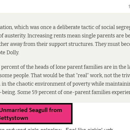
ation, which was once a deliberate tactic of social segre
of austerity. Increasing rents mean single parents are b
ther away from their support structures. They must bec
te Dolly.
 percent
of the heads of lone parent families are in the 
some people. That would be that “real” work, not the triv
n in the chaotic environment of poverty while maintain
l-being. Some
59
percent of one-parent families experie