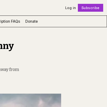
Log in
Subscribe
Follow
iption FAQs
Donate
unny
 away from