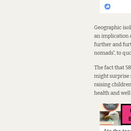
Geographic isol
an implication 
further and fur
nomads”, to quo
The fact that
58
might surprise 
raising childre
health and wel