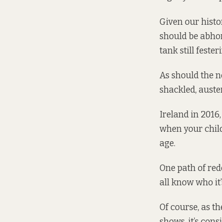
Given our histo
should be abhor
tank still feste
As should the n
shackled, auster
Ireland in 2016
when your
chil
age.
One path of re
all know who it
Of course, as t
shows, it’s cons