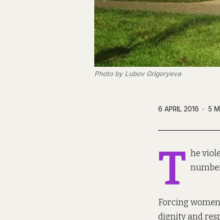
Photo by Lubov Grigoryeva
6 APRIL 2016
5 M
T
he viol
number 
Forcing women a
dignity and res