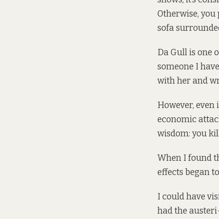
Otherwise, you p
sofa surrounded
Da Gull is one 
someone I have t
with her and wri
However, even i
economic attack
wisdom: you kil
When I found th
effects began t
I could have vi
had the austeri