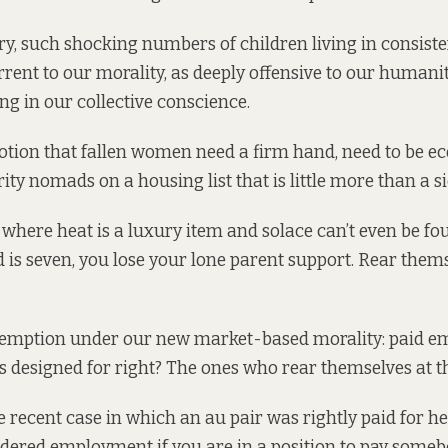
ry, such shocking numbers of children living in consist
rent to our morality, as deeply offensive to our humanit
ring in our collective conscience.
otion that fallen women need a firm hand, need to be e
ity nomads on a housing list that is little more than a si
, where heat is a luxury item and solace can’t even be fo
d is seven
, you lose your lone parent support. Rear thems
demption under our new market-based morality: paid 
’s designed for right? The ones who rear themselves at t
he recent case in which an au pair was
rightly paid
for h
idered employment if you are in a position to pay somebod