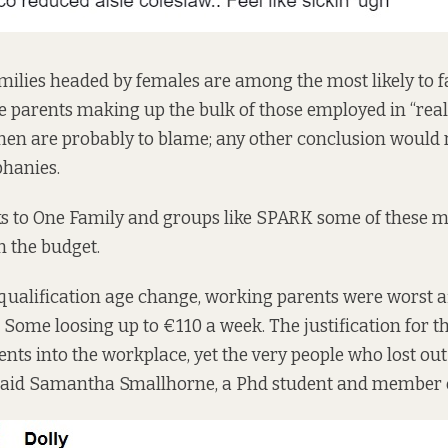
ilies headed by females are among the most likely to fal
e parents making up the bulk of those employed in “real
men are probably to blame; any other conclusion would
phanies.
s to
One Family
and groups like
SPARK
some of these m
n the budget.
 qualification age change, working parents were worst a
 Some loosing up to €110 a week. The justification for 
ents into the workplace, yet the very people who lost o
” said Samantha Smallhorne, a Phd student and member