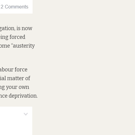
gation, is now
eing forced
ome “austerity
labour force
ial matter of
ing your own
nce deprivation.