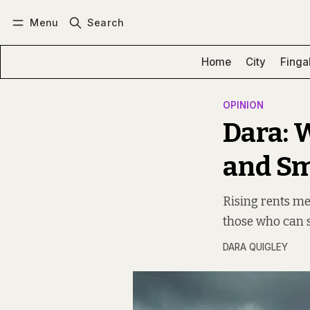
Menu
Search
Log in
Subscribe
Home
City
Finga
OPINION
Dara: 
and S
Rising rents me
those who can s
DARA QUIGLEY