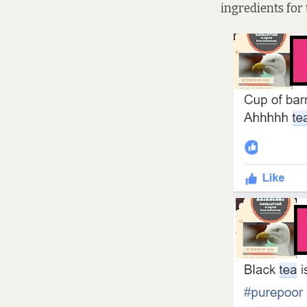
ingredients for