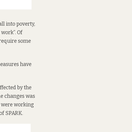
l into poverty,
 work”. Of
 require some
easures have
ffected by the
the changes was
ut were working
 of SPARK.