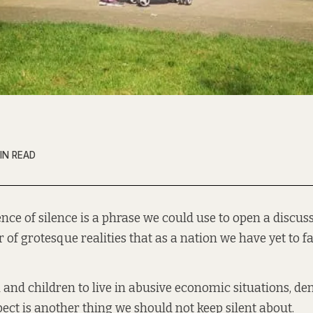
IN READ
ence of silence is a phrase we could use to open a discus
of grotesque realities that as a nation we have yet to fa
nd children to live in abusive economic situations, d
pect is another thing we should not keep silent about.