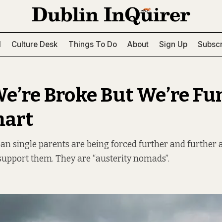
l
Culture Desk
Things To Do
About
Sign Up
Subscr
We’re Broke But We’re F
mart
an single parents are being forced further and further
upport them. They are “austerity nomads”.