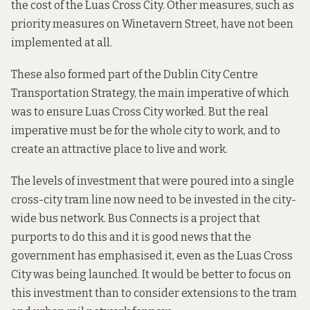
the cost of the Luas Cross City. Other measures, such as
priority measures on Winetavern Street, have not been
implemented at all.
These also formed part of the
Dublin City Centre
Transportation Strategy,
the main imperative of which
was to ensure Luas Cross City worked. But the real
imperative must be for the whole city to work, and to
create an attractive place to live and work.
The levels of investment that were poured into a single
cross-city tram line now need to be invested in the city-
wide bus network.
Bus Connects
is a project that
purports to do this and it is good news that the
government has
emphasised it
, even as the Luas Cross
City was being launched. It would be better to focus on
this investment than to consider extensions to the tram