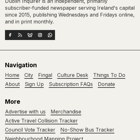
Dublin Inquirer is an independent, primarily
subscriber-funded newspaper serving Ireland's capital
since 2015, publishing Wednesdays and Fridays online,
and in print monthly.
Navigation
Home
City
Fingal
Culture Desk
Things To Do
About
Sign Up
Subscription FAQs
Donate
More
Advertise with us
Merchandise
Active Travel Collision Tracker
Council Vote Tracker
No-Show Bus Tracker
Neighbourhood Mapping Project