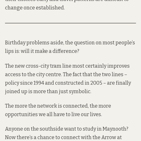
change once established.
Birthday problems aside, the question on most people’s
lips is: will it make a difference?
The new cross-city tram line most certainly improves
access to the city centre. The fact that the two lines –
policy since 1994 and constructed in 2005 – are finally
joined up is more than just symbolic.
The more the network is connected, the more
opportunities we all have to live our lives.
Anyone on the southside want to study in Maynooth?
Now there’s a chance to connect with the Arrow at