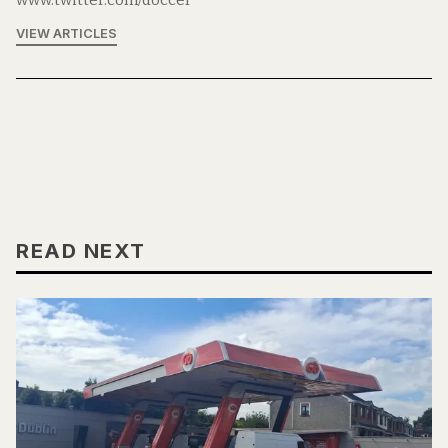
www.twitter.com/doccer
VIEW ARTICLES
READ NEXT