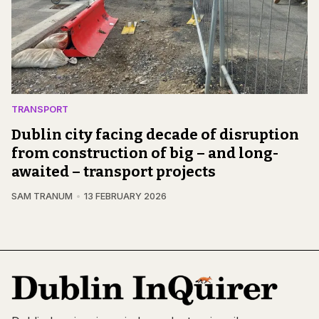
TRANSPORT
Dublin city facing decade of disruption
from construction of big – and long-
awaited – transport projects
SAM TRANUM
13 FEBRUARY 2026