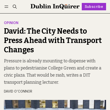
Subscribe
Follow
Log in
Subscribe
OPINION
David: The City Needs to
Press Ahead with Transport
Changes
Pressure is already mounting to dispense with
plans to pedestrianise College Green and create a
civic plaza. That would be rash, writes a DIT
transport planning lecturer.
DAVID O'CONNOR