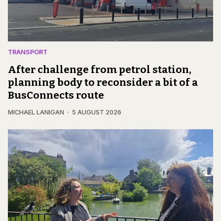
TRANSPORT
After challenge from petrol station,
planning body to reconsider a bit of a
BusConnects route
MICHAEL LANIGAN
5 AUGUST 2026