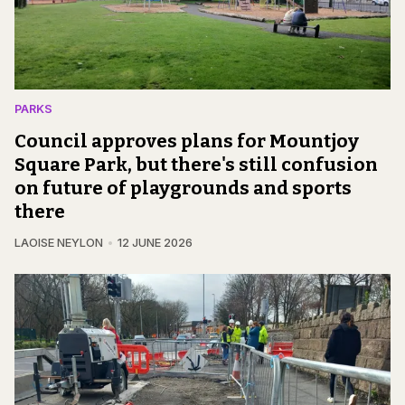
PARKS
Council approves plans for Mountjoy
Square Park, but there's still confusion
on future of playgrounds and sports
there
LAOISE NEYLON
12 JUNE 2026