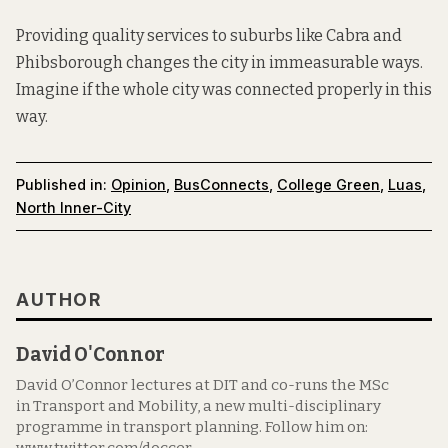
Providing quality services to suburbs like Cabra and
Phibsborough changes the city in immeasurable ways.
Imagine if the whole city was connected properly in this
way.
Published in:
Opinion
,
BusConnects
,
College Green
,
Luas
,
North Inner-City
AUTHOR
David O'Connor
David O’Connor lectures at DIT and co-runs the MSc
in Transport and Mobility, a new multi-disciplinary
programme in transport planning. Follow him on: