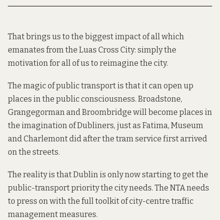
That brings us to the biggest impact of all which
emanates from the Luas Cross City: simply the
motivation for all of us to reimagine the city.
The magic of public transport is that it can open up
places in the public consciousness. Broadstone,
Grangegorman and Broombridge will become places in
the imagination of Dubliners, just as Fatima, Museum
and Charlemont did after the tram service first arrived
on the streets.
The reality is that Dublin is only now starting to get the
public-transport priority the city needs. The NTA needs
to press on with the full toolkit of city-centre traffic
management measures.