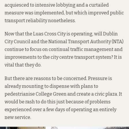
acquiesced to intensive lobbying and
a curtailed
measure
was implemented, but which improved public
transport reliability nonetheless.
Now that the Luas Cross City is operating, will Dublin
City Council and the National Transport Authority (NTA)
continue to focus on continual traffic management and
improvements to the city centre transport system? It is
vital that they do.
But there are reasons to be concerned. Pressure is
already mounting
to dispense with plans to
pedestrianise College Green and create a civic plaza. It
would be rash to do this just because of problems
experienced over a few days of operating an entirely
new service.