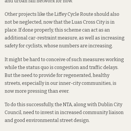
and urban rail network for now.
Other projects like the
Liffey Cycle Route
should also
not be neglected, now that the Luas Cross City is in
place. If done properly, this scheme can act as an
additional car-restraint measure, as well as increasing
safety for cyclists, whose numbers are increasing.
It might be hard to conceive of such measures working
while the status quo is congestion and traffic delays.
But the need to provide for regenerated,
healthy
streets
, especially in our inner-city communities, is
now more pressing than ever.
To do this successfully, the NTA, along with Dublin City
Council, need to invest in increased community liaison
and good environmental street design.