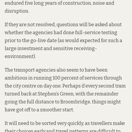
endured five long years of construction, noise and
disruption.
If they are not resolved, questions will be asked about
whether the agencies had done full-service testing
prior to the go-live date (as would expected for such a
large investment and sensitive receiving-
environment).
The transport agencies also seem to have been
ambitious in running 100 percent of services through
the city centre on day one. Perhaps if every second tram
turned back at Stephen’s Green, with the remainder
going the full distance to Broombridge, things might
have got off to a smoother start.
It will need to be sorted very quickly, as travellers make
their choices early and travel patterns are difficult to