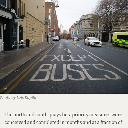
Photo by Lois Kapila
The
north and south quays bus-priority
measures were
conceived and completed in months and at a fraction of