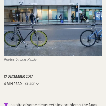
Photos by Lois Kapila
13 DECEMBER 2017
4 MIN READ
SHARE
n spite of some clear teething problems, the Luas