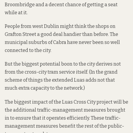
Broombridge and a decent chance of getting a seat
while at it.
People from west Dublin might think the shops on
Grafton Street a good deal handier than before. The
municipal suburbs of Cabra have never been so well
connected to the city.
But the biggest potential boon to the city derives not
from the cross-city tram service itself. (In the grand
scheme of things the extended Luas adds
not that
much extra capacity
to the network.)
The biggest impact of the Luas Cross City project will be
the additional
traffic-management measures
brought
in to ensure that it operates efficiently. These traffic-
management measures benefit the rest of the public-