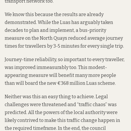
transport network too.
We know this because the results
are already
demonstrated
. While the Luas has arguably taken
decades to plan and implement, a bus-priority
measure on the North Quays reduced average journey
times for travellers by 3-5 minutes
for every single trip.
Journey-time reliability, so important to every traveller,
was improved immeasurably too. This modest-
appearing measure will benefit
many more people
than will board the new €368 million Luas scheme.
Neither was this an easy thing to achieve. Legal
challenges were
threatened
and
“traffic chaos”
was
predicted. All the powers of the local authority were
likely contrived to make this traffic change happen in
the required timeframe. In the end, the council