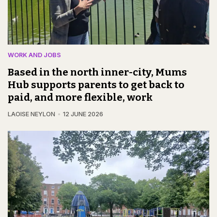
WORK AND JOBS
Based in the north inner-city, Mums
Hub supports parents to get back to
paid, and more flexible, work
LAOISE NEYLON
12 JUNE 2026