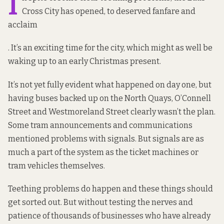
I
Cross City has opened, to deserved
fanfare and
acclaim
. It’s an exciting time for the city, which might as well be
waking up to an early Christmas present.
It’s not yet fully evident what happened on
day one,
but
having buses backed up on the North Quays, O’Connell
Street and Westmoreland Street clearly wasn’t the plan.
Some tram announcements and communications
mentioned
problems with signals. But signals are as
much a part of the system as the ticket machines or
tram vehicles themselves.
Teething problems
do happen
and these things should
get sorted out. But without testing the nerves and
patience of thousands of businesses who have already