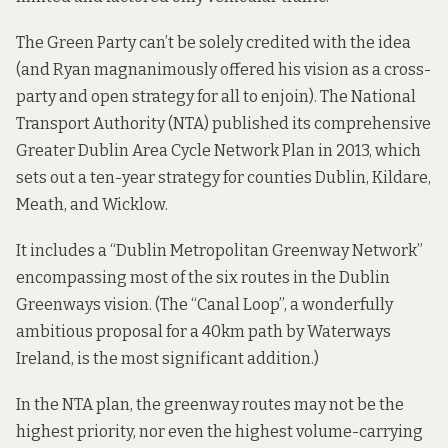
The Green Party can’t be solely credited with the idea
(and Ryan magnanimously offered his vision as a cross-
party and open strategy for all to enjoin). The National
Transport Authority (NTA) published its comprehensive
Greater Dublin Area Cycle Network Plan
in 2013, which
sets out a ten-year strategy for counties Dublin, Kildare,
Meath, and Wicklow.
It includes a “
Dublin Metropolitan Greenway Network
”
encompassing most of the six routes in the Dublin
Greenways vision. (The “Canal Loop”, a wonderfully
ambitious proposal for a 40km path by
Waterways
Ireland
, is the most significant addition.)
In the NTA plan, the greenway routes may not be the
highest priority, nor even the highest volume-carrying