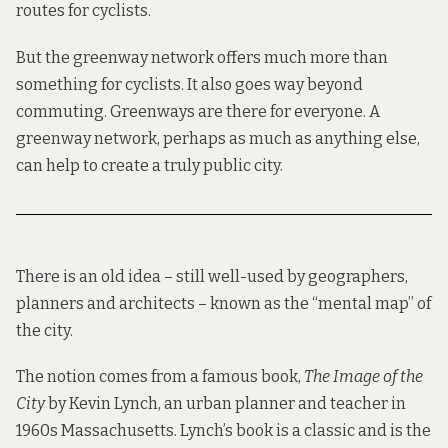
routes for cyclists.
But the greenway network offers much more than
something for cyclists. It also goes way beyond
commuting. Greenways are there for everyone. A
greenway network, perhaps as much as anything else,
can help to create a truly public city.
There is an old idea – still well-used by geographers,
planners and architects – known as the “
mental map
” of
the city.
The notion comes from a famous book,
The Image of the
City
by Kevin Lynch, an
urban planner and teacher
in
1960s Massachusetts. Lynch’s book is a classic and is the