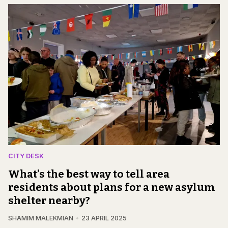
CITY DESK
What’s the best way to tell area
residents about plans for a new asylum
shelter nearby?
SHAMIM MALEKMIAN
23 APRIL 2025