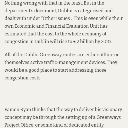
Nothing wrong with that in the least. But in the
department’s
document
, Dublin is categorised and
dealt with under “Other issues”. This is even while their
own Economic and Financial Evaluation Unit has
estimated that the cost to the whole economy of
congestion in Dublin will
rise to €2 billion by 2033
.
All of the Dublin Greenway routes are either offline or
themselves active traffic-management devices. They
would be a good place to start addressing those
congestion costs.
Eamon Ryan thinks that the way to deliver his visionary
concept may be through the setting up of a Greenways
Project Office, or some kind of dedicated entity.