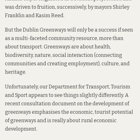
was driven to fruition, successively, by mayors
Shirley
Franklin
and
Kasim Reed
.
But the Dublin Greenways will only be a success if seen
as a multi-faceted community resource, more than
about transport. Greenways are about health,
biodiversity, nature, social interaction (connecting
communities and creating employment), culture, and
heritage.
Unfortunately, our
Department for Transport, Tourism
and Sport
appears to see things slightly differently. A
recent
consultation
document on the development of
greenways emphasises the economic, tourist potential
of greenways and is really about rural economic
development.