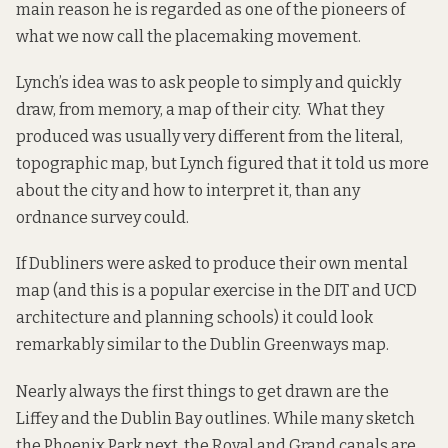
main reason he is regarded as one of the pioneers of
what we now call the
placemaking
movement.
Lynch’s
idea
was to ask people to simply and quickly
draw, from memory, a map of their city. What they
produced was usually very different from the literal,
topographic map, but Lynch figured that it told us more
about the city and how to interpret it, than any
ordnance survey could.
If Dubliners were asked to produce their own mental
map (and this is a popular exercise in the DIT and UCD
architecture and planning schools) it could look
remarkably similar to the Dublin Greenways map.
Nearly always the first things to get drawn are the
Liffey and the Dublin Bay outlines. While many sketch
the Phoenix Park next, the Royal and Grand canals are