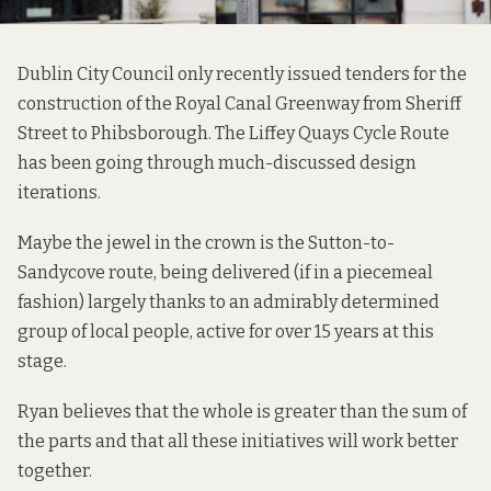
Dublin City Council only recently
issued tenders
for the
construction of the Royal Canal Greenway from
Sheriff
Street to Phibsborough
. The
Liffey Quays Cycle Route
has been going through
much-discussed
design
iterations.
Maybe the jewel in the crown is the
Sutton-to-
Sandycove route
, being delivered (if in a piecemeal
fashion) largely thanks to an admirably
determined
group
of local people, active for over 15 years at this
stage.
Ryan believes that the whole is greater than the sum of
the parts and that all these initiatives will work better
together.