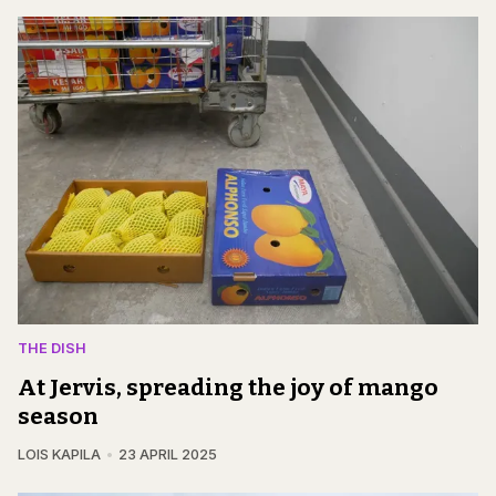
THE DISH
At Jervis, spreading the joy of mango
season
LOIS KAPILA
23 APRIL 2025