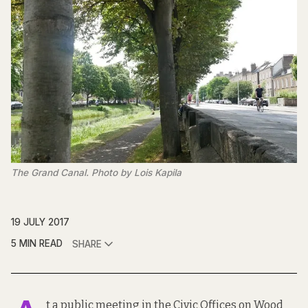
The Grand Canal. Photo by Lois Kapila
19 JULY 2017
5 MIN READ
SHARE
t a
public meeting
in the Civic Offices on Wood