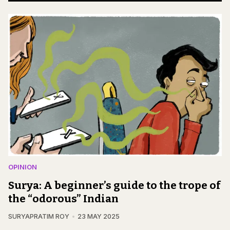
OPINION
Surya: A beginner’s guide to the trope of
the “odorous” Indian
SURYAPRATIM ROY
23 MAY 2025