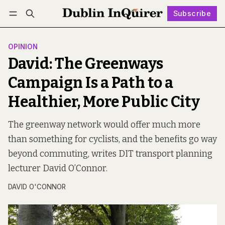
Subscribe
Follow
Log in
Subscribe
OPINION
David: The Greenways
Campaign Is a Path to a
Healthier, More Public City
The greenway network would offer much more
than something for cyclists, and the benefits go way
beyond commuting, writes DIT transport planning
lecturer David O’Connor.
DAVID O'CONNOR