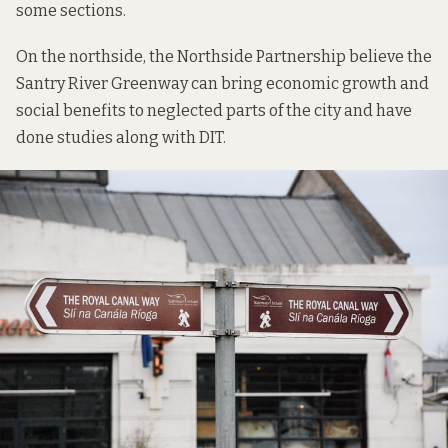
some sections.
On the northside, the
Northside Partnership
believe the
Santry River Greenway
can bring economic growth and
social benefits to neglected parts of the city and have
done
studies
along with DIT.