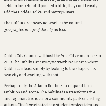
seldom far behind. If pushed a little, they could easily
add the Dodder, Tolka, and Santry Rivers.
The Dublin Greenway network is the natural
geographic
image of the city
no less.
Dublin City Council will
host
the
Velo City
conference in
2019. The Dublin Greenway network is one area where
Dublin can lead, simply by looking to the shape of its
own city and working with that.
Perhaps only the
Atlanta Beltline
is comparable in
ambition and scope. The beltline is a transformative
and regenerative idea for a community park encircling
Atlanta City. It
originated
as a student project idea and