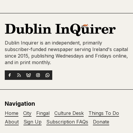
Dublin Inquirer is an independent, primarily
subscriber-funded newspaper serving Ireland's capital
since 2015, publishing Wednesdays and Fridays online,
and in print monthly.
Navigation
Home
City
Fingal
Culture Desk
Things To Do
About
Sign Up
Subscription FAQs
Donate