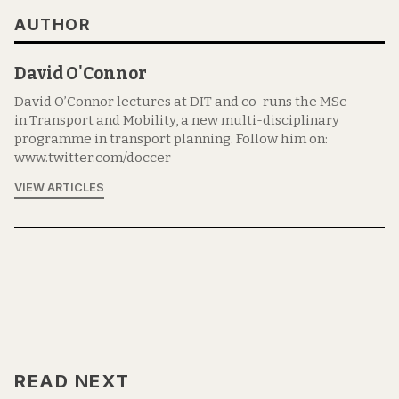
AUTHOR
David O'Connor
David O’Connor lectures at DIT and co-runs the MSc
in Transport and Mobility, a new multi-disciplinary
programme in transport planning. Follow him on:
www.twitter.com/doccer
VIEW ARTICLES
READ NEXT