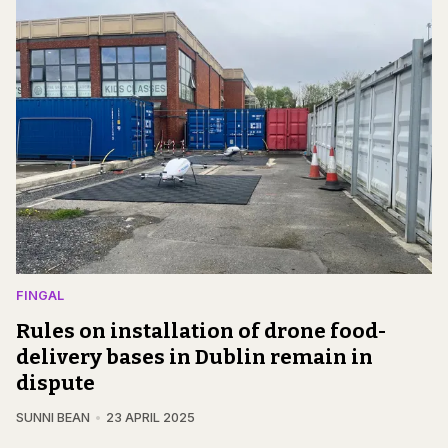
FINGAL
Rules on installation of drone food-
delivery bases in Dublin remain in
dispute
SUNNI BEAN
23 APRIL 2025