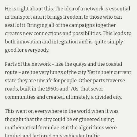
He is right about this. The idea of a network is essential
in transport and it brings freedom to those who can
avail of it. Bringing all of the campaigns together
creates new connections and possibilities. This leads to
both innovation and integration and is, quite simply,
good for everybody.
Parts of the network – like the quays and the coastal
route – are the very lungs of the city. Yet in their current
state they are unsafe for people. Other parts traverse
roads, built in the 1960s and ’70s, that sever
communities and created, ultimately, a divided city.
This went on everywhere in the world when it was
thought that the city could be engineered using
mathematical formulae. But the algorithms were
limited and factored only vehicular traffic.