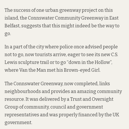
The success of one urban greenway project on this
island, the
Connswater Community Greenway
in East
Belfast, suggests that this might indeed be the way to
go.
In a part of the city where police once advised people
not to go, now tourists arrive, eager to see its new
C.S.
Lewis
sculpture trail or to go “down in
the Hollow
”,
where Van the Man met his Brown-eyed Girl.
The Connswater Greenway, now completed, links
neighbourhoods and provides an amazing community
resource. It was delivered by a
Trust and Oversight
Group
of community, council and government
representatives and was properly
financed
by the UK
government.