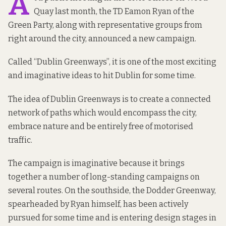
A
Quay last month, the TD Eamon Ryan of the
Green Party, along with representative groups from
right around the city, announced a
new campaign
.
Called “
Dublin Greenways
”, it is one of the most exciting
and imaginative ideas to hit Dublin for some time.
The idea of Dublin Greenways is to create a connected
network of paths which would encompass the city,
embrace nature and be entirely free of motorised
traffic.
The campaign is imaginative because it brings
together a number of long-standing campaigns on
several routes. On the southside, the
Dodder Greenway
,
spearheaded by Ryan himself, has been actively
pursued for some time and is entering
design stages
in