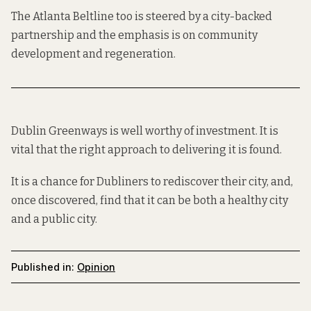
The Atlanta Beltline too is steered by a city-backed
partnership
and the emphasis is on
community
development and regeneration
.
Dublin Greenways is well
worthy
of investment. It is
vital that the right approach to delivering it is found.
It is a chance for Dubliners to rediscover their city, and,
once discovered, find that it can be both a healthy city
and a public city.
Published in:
Opinion