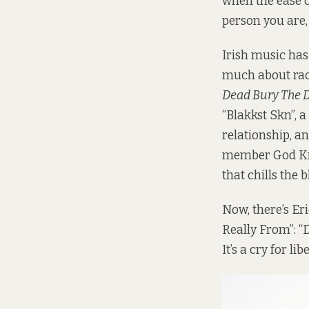
when the ease o
person you are, 
Irish music has
much about rac
Dead Bury The 
“Blakkst Skn”, 
relationship, a
member God Kno
that chills the b
Now, there’s Er
Really From”: “
It’s a cry for li