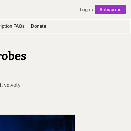
Log in
Subscribe
Follow
iption FAQs
Donate
robes
h velvety