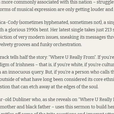
s more commonly associated with this nation – struggle 
orms of musical expression are only getting louder and
Erica-Cody (sometimes hyphenated, sometimes not), a si
 a glorious 1990s bent. Her latest single takes just 213 
iction of very modern issues, sneaking its messages th
elvety grooves and funky orchestration.
 track tells half the story: “Where U Really From”. If you’r
gm of Irishness – that is, if you’re white, if you’re cultu
 an innocuous query. But, if you’re a person who calls t
outside of what have long been considered its core ethni
uestion that can etch away at the edges of the soul.
r-old Dubliner who, as she reveals on “Where U Really F
e mother and black father – uses this sermon to build he