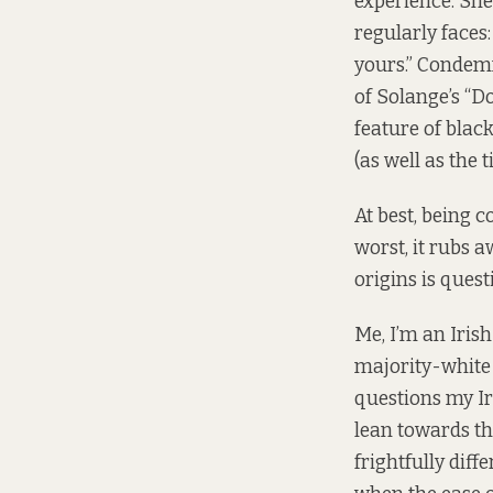
experience. She
regularly faces:
yours.” Condemn
of Solange’s “Do
feature of bla
(as well as the 
At best, being 
worst, it rubs a
origins is quest
Me, I’m an Iris
majority-white 
questions my Ir
lean towards th
frightfully diff