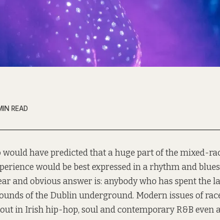
MIN READ
 would have predicted that a huge part of the mixed-rac
perience would be best expressed in a rhythm and blue
ear and obvious answer is: anybody who has spent the la
ounds of the Dublin underground. Modern issues of race
 out in Irish hip-hop, soul and contemporary R&B even a