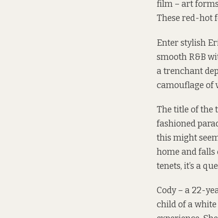
film – art form
These red-hot f
Enter stylish 
smooth R&B with
a trenchant dep
camouflage of v
The title of the
fashioned paradi
this might seem
home and falls 
tenets, it’s a q
Cody – a 22-yea
child of a whit