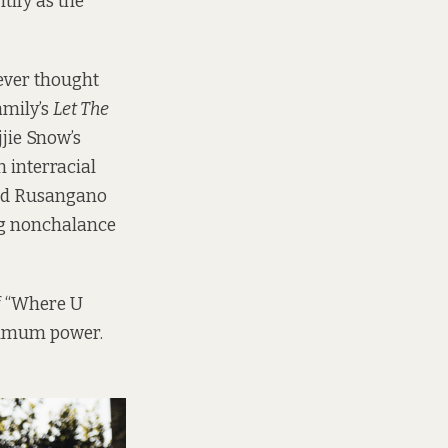
tify as the
never thought
amily’s
Let The
jjie Snow’s
 interracial
and Rusangano
ng nonchalance
f “Where U
aximum power.