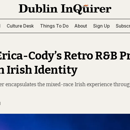
l
Culture Desk
Things To Do
About
Sign Up
Subscr
Erica-Cody’s Retro R&B P
 Irish Identity
r encapsulates the mixed-race Irish experience throug
N