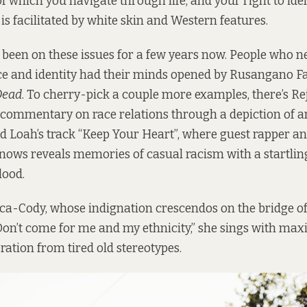
f which you navigate through life, and your right to iden
is facilitated by white skin and Western features.
 been on these issues for a few years now. People who 
e and identity had their minds opened by Rusangano F
Dead
. To cherry-pick a couple more examples, there’s Re
a commentary on race relations through a depiction of an
nd Loah’s track “Keep Your Heart”, where guest rapper 
ws reveals memories of casual racism with a startli
lood.
ica-Cody, whose indignation crescendos on the bridge o
Don’t come for me and my ethnicity,” she sings with m
beration from tired old stereotypes.