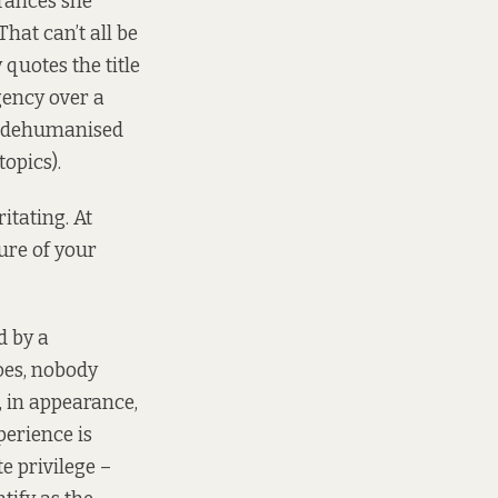
erances she
hat can’t all be
quotes the title
gency over a
nd dehumanised
opics).
itating. At
ture of your
d by a
oes, nobody
, in appearance,
perience is
te privilege –