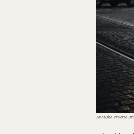
Anouska Proetta B