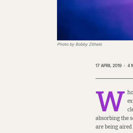
Photo by Bobby Zithelo
17 APRIL 2019
4 
W
ho
ex
cl
absorbing the s
are being aired