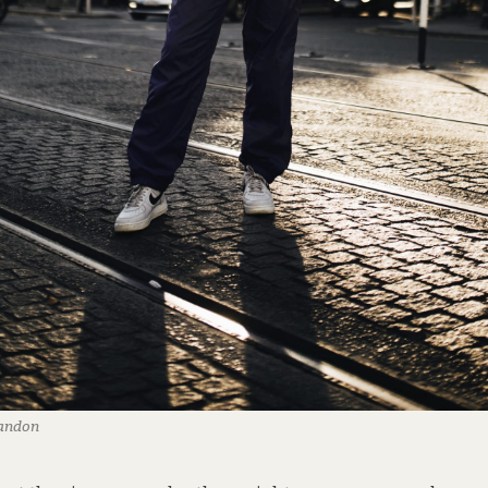
randon