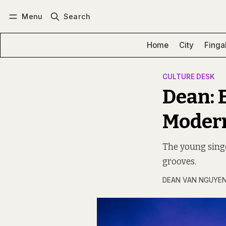
Menu
Search
Log in
Subscribe
Home
City
Finga
CULTURE DESK
Dean: 
Modern
The young singe
grooves.
DEAN VAN NGUYE