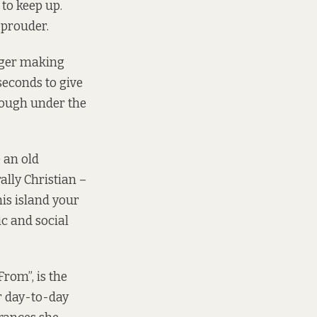
to keep up.
 prouder.
nger making
seconds to give
rough under the
e an old
rally Christian –
his island your
c and social
rom”, is the
r day-to-day