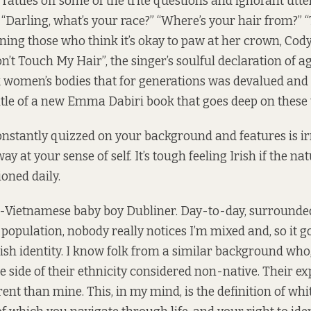
 rattles off some of the trite questions and ignorant utt
 “Darling, what’s your race?” “Where’s your hair from?” “T
ing those who think it’s okay to paw at her crown, Cody 
n’t Touch My Hair”, the singer’s soulful declaration of a
ck women’s bodies that for generations was devalued a
title of a new Emma Dabiri book that goes deep on these t
constantly quizzed on your background and features is irr
way at your sense of self. It’s tough feeling Irish if the na
ioned daily.
h-Vietnamese baby boy Dubliner. Day-to-day, surrounde
population, nobody really notices I’m mixed and, so it g
ish identity. I know folk from a similar background who
e side of their ethnicity considered non-native. Their ex
erent than mine. This, in my mind, is the definition of whi