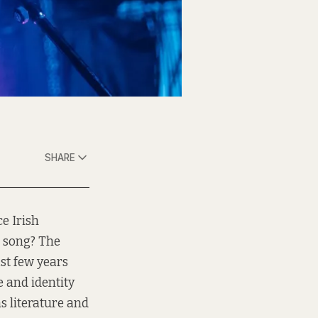
SHARE
e Irish
s song? The
st few years
 and identity
s literature and