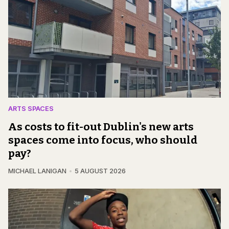
ARTS SPACES
As costs to fit-out Dublin's new arts
spaces come into focus, who should
pay?
MICHAEL LANIGAN
5 AUGUST 2026