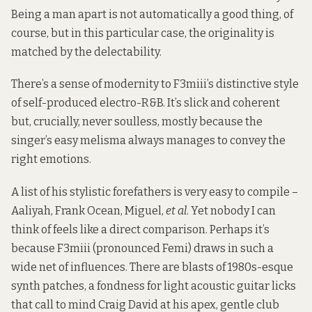
Being a man apart is not automatically a good thing, of
course, but in this particular case, the originality is
matched by the delectability.
There’s a sense of modernity to F3miii’s distinctive style
of self-produced electro-R&B. It’s slick and coherent
but, crucially, never soulless, mostly because the
singer’s easy melisma always manages to convey the
right emotions.
A list of his stylistic forefathers is very easy to compile –
Aaliyah, Frank Ocean, Miguel,
et al
. Yet nobody I can
think of feels like a direct comparison. Perhaps it’s
because F3miii (pronounced Femi) draws in such a
wide net of influences. There are blasts of 1980s-esque
synth patches, a fondness for light acoustic guitar licks
that call to mind Craig David at his apex, gentle club