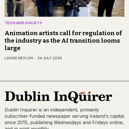
TECH AND SOCIETY
Animation artists call for regulation of
the industry as the AI transition looms
large
LAOISE NEYLON
24 JULY 2026
Dublin Inquirer is an independent, primarily
subscriber-funded newspaper serving Ireland's capital
since 2015, publishing Wednesdays and Fridays online,
and in print monthly.