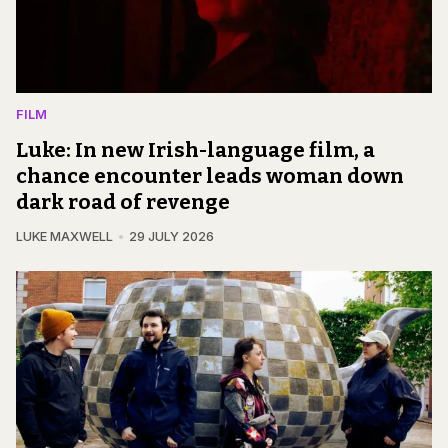
FILM
Luke: In new Irish-language film, a
chance encounter leads woman down
dark road of revenge
LUKE MAXWELL
29 JULY 2026