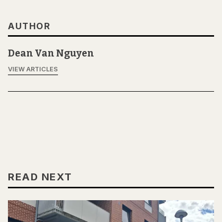
AUTHOR
Dean Van Nguyen
VIEW ARTICLES
READ NEXT