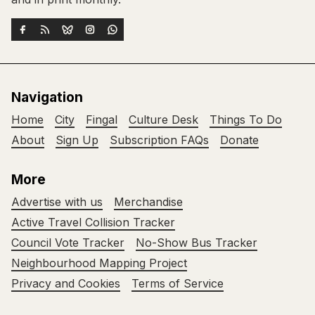
Navigation
Home
City
Fingal
Culture Desk
Things To Do
About
Sign Up
Subscription FAQs
Donate
More
Advertise with us
Merchandise
Active Travel Collision Tracker
Council Vote Tracker
No-Show Bus Tracker
Neighbourhood Mapping Project
Privacy and Cookies
Terms of Service