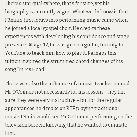
There’s star quality here, that’s for sure, yet his
biography is currently vague. What we do know is that
F3miii’s first forays into performing music came when
he joined a local gospel choir. He credits these
experiences with developing his confidence and stage
presence. At age 12, he was given a guitar, turning to
YouTube to teach him how to play it. Perhaps this
tuition inspired the strummed chord changes of his
song “In My Head”.
There was also the influence of a music teacher named
Mr O’Connor, not necessarily for his lessons – hey, I’m
sure they were very instructive ­– but for the regular
appearances he’d make on RTÉ playing traditional
music. F3miii would see Mr O’Connor performing on the
television screen, knowing that he wanted to emulate
him.