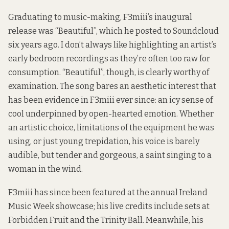
Graduating to music-making, F3miii’s inaugural
release was
“Beautiful”
, which he posted to Soundcloud
six years ago. I don’t always like highlighting an artist’s
early bedroom recordings as they’re often too raw for
consumption. “Beautiful”, though, is clearly worthy of
examination. The song bares an aesthetic interest that
has been evidence in F3miii ever since: an icy sense of
cool underpinned by open-hearted emotion. Whether
an artistic choice, limitations of the equipment he was
using, or just young trepidation, his voice is barely
audible, but tender and gorgeous, a saint singing to a
woman in the wind.
F3miii has since been featured at the annual Ireland
Music Week showcase; his live credits include sets at
Forbidden Fruit and the Trinity Ball. Meanwhile, his