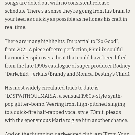
songs are doled out with no consistent release
schedule. There’s a sense they’re going from his brain to
your feed as quickly as possible as he hones his craft in
real time.
There are many highlights. I’m partial to “So Good”,
from 2021. A piece of retro perfection, F3miii’s soulful
harmonies spin over a beat that could have been lifted
from the late 1990s catalogue of super producer Rodney
“Darkchild” Jerkins (Brandy and Monica, Destiny’s Child).
His most widely circulated track to date is
“LOSTWITHOUTMARIA”, a sensual 1980s-style synth-
pop glitter-bomb. Veering from high-pitched singing
to a quick-fire half-rapped vocal style, F3miii pleads
with the eponymous Maria to give him another chance.
And on the thumping, dark-edged club jam “From Your