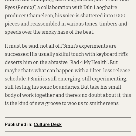
Eyes (Remix)”, a collaboration with Dún Laoghaire
producer Chameleon, his voice is shattered into 1,000
pieces and reassembled in various tones, timbers and
speeds over the smoky haze of the beat.
It must be said, not all of F3miii’s experiments are
successes: His usually skilful touch with keyboard riffs
deserts him on the abrasive “Bad 4 My Health”. But
maybe that’s what can happen with a filter-less release
schedule. F3miii is still emerging, still experimenting,
still testing his sonic boundaries. But take his small
body of work together and there’s no doubt about it, this
is the kind of new groove to woo us to smithereens.
Published in:
Culture Desk