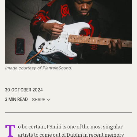
Image courtesy of PlantainSound.
30 OCTOBER 2024
3 MIN READ
SHARE
T
o be certain, F3miii is one of the most singular
artists to come out of Dublin in recent memory.