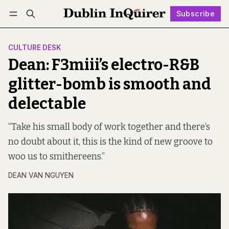
Subscribe
Follow
Log in
Subscribe
CULTURE DESK
Dean: F3miii’s electro-R&B
glitter-bomb is smooth and
delectable
“Take his small body of work together and there’s
no doubt about it, this is the kind of new groove to
woo us to smithereens.”
DEAN VAN NGUYEN