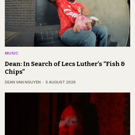
MUSIC
Dean: In Search of Lecs Luther’s “Fish &
Chips”
DEAN VAN NGUYEN
5 AUGUST 2026