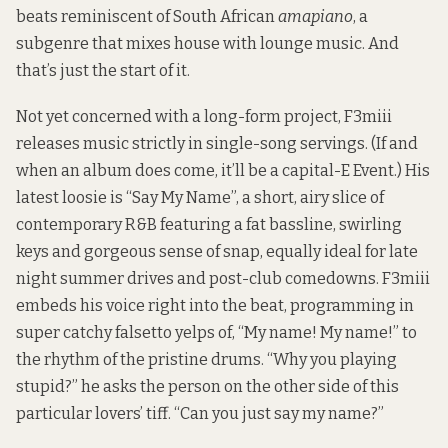
beats reminiscent of South African
amapiano
, a
subgenre that mixes house with lounge music. And
that’s just the start of it.
Not yet concerned with a long-form project, F3miii
releases music strictly in single-song servings. (If and
when an album does come, it’ll be a capital-E Event.) His
latest loosie is “Say My Name”, a short, airy slice of
contemporary R&B featuring a fat bassline, swirling
keys and gorgeous sense of snap, equally ideal for late
night summer drives and post-club comedowns. F3miii
embeds his voice right into the beat, programming in
super catchy falsetto yelps of, “My name! My name!” to
the rhythm of the pristine drums. “Why you playing
stupid?” he asks the person on the other side of this
particular lovers’ tiff. “Can you just say my name?”