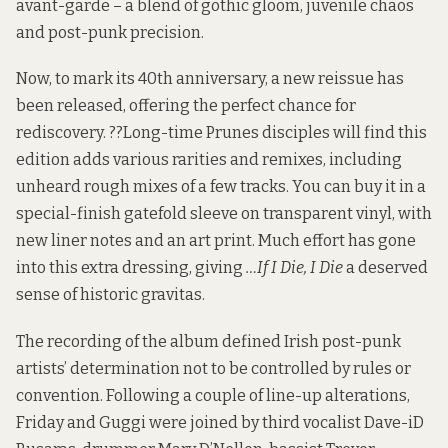
avant-garde – a blend of gothic gloom, juvenile chaos
and post-punk precision.
Now, to mark its 40th anniversary, a new reissue has
been released, offering the perfect chance for
rediscovery. ??Long-time Prunes disciples will find this
edition adds various rarities and remixes, including
unheard rough mixes of a few tracks. You can buy it in a
special-finish gatefold sleeve on transparent vinyl, with
new liner notes and an art print. Much effort has gone
into this extra dressing, giving
…If I Die, I Die
a deserved
sense of historic gravitas.
The recording of the album defined Irish post-punk
artists’ determination not to be controlled by rules or
convention. Following a couple of line-up alterations,
Friday and Guggi were joined by third vocalist Dave-iD