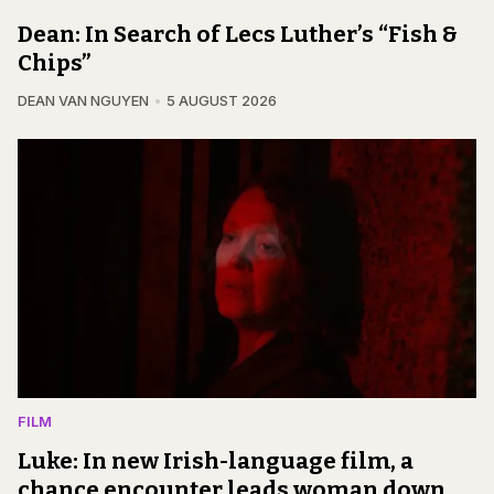
Dean: In Search of Lecs Luther’s “Fish &
Chips”
DEAN VAN NGUYEN
5 AUGUST 2026
FILM
Luke: In new Irish-language film, a
chance encounter leads woman down