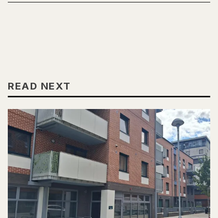
READ NEXT