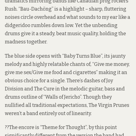
dramatics mirroring bands like Canadian prog rockers
Rush. “Bau-Dachöng” is a highlight – sharp, fluttering
noises circle overhead and what sounds to my ear like a
didgeridoo rumbles down low. Yet the unbending
drums give it a steady, beat music quality, holding the
madness together.
The blue side opens with “Baby Turns Blue”, its jaunty
melody and highly relatable chants of, “Give me money,
give me sex/Give me food and cigarettes” making it an
obvious choice for a single. There’s dashes of Joy
Division and The Cure in the melodic guitar, bass and
drums outline of “Walls of Jericho”. Though they
nullified all traditional expectations, The Virgin Prunes
weren’t a band entirely out of linearity.
??The encore is “Theme for Thought”, by this point
significantly different from the version the band had