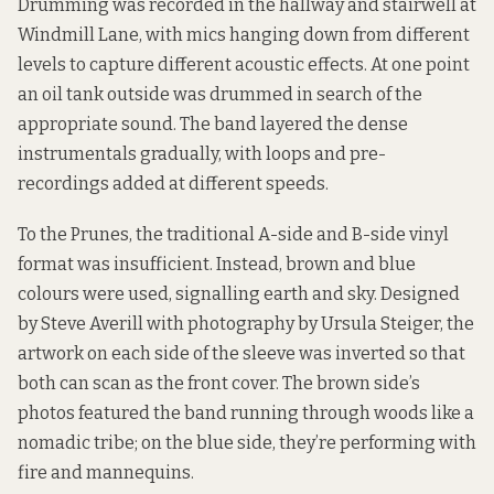
Drumming was recorded in the hallway and stairwell at
Windmill Lane, with mics hanging down from different
levels to capture different acoustic effects. At one point
an oil tank outside was drummed in search of the
appropriate sound. The band layered the dense
instrumentals gradually, with loops and pre-
recordings added at different speeds.
To the Prunes, the traditional A-side and B-side vinyl
format was insufficient. Instead, brown and blue
colours were used, signalling earth and sky. Designed
by Steve Averill with photography by Ursula Steiger, the
artwork on each side of the sleeve was inverted so that
both can scan as the front cover. The brown side’s
photos featured the band running through woods like a
nomadic tribe; on the blue side, they’re performing with
fire and mannequins.