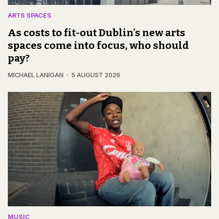
ARTS SPACES
As costs to fit-out Dublin's new arts
spaces come into focus, who should
pay?
MICHAEL LANIGAN
5 AUGUST 2026
MUSIC