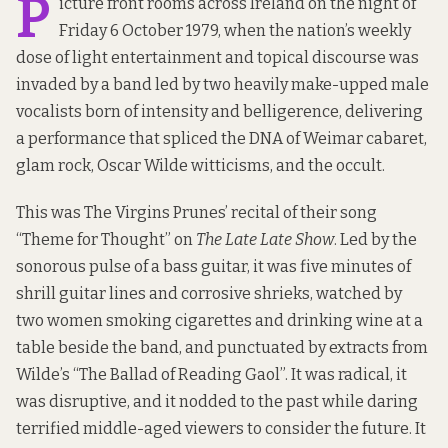
P
icture front rooms across Ireland on the night of
Friday 6 October 1979, when the nation’s weekly
dose of light entertainment and topical discourse was
invaded by a band led by two heavily make-upped male
vocalists born of intensity and belligerence, delivering
a performance that spliced the DNA of Weimar cabaret,
glam rock, Oscar Wilde witticisms, and the occult.
This was The Virgins Prunes’ recital of their song
“Theme for Thought” on
The Late Late Show
. Led by the
sonorous pulse of a bass guitar, it was five minutes of
shrill guitar lines and corrosive shrieks, watched by
two women smoking cigarettes and drinking wine at a
table beside the band, and punctuated by extracts from
Wilde’s “The Ballad of Reading Gaol”. It was radical, it
was disruptive, and it nodded to the past while daring
terrified middle-aged viewers to consider the future. It