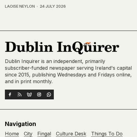
LAOISE NEYLON
24 JULY 2026
Dublin Inquirer is an independent, primarily
subscriber-funded newspaper serving Ireland's capital
since 2015, publishing Wednesdays and Fridays online,
and in print monthly.
Navigation
Home
City
Fingal
Culture Desk
Things To Do