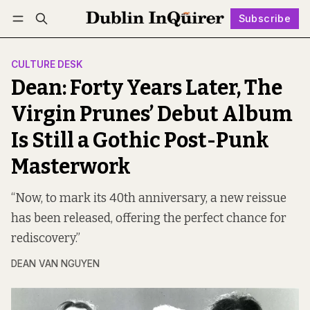
Subscribe
Follow
Log in
Subscribe
CULTURE DESK
Dean: Forty Years Later, The
Virgin Prunes’ Debut Album
Is Still a Gothic Post-Punk
Masterwork
“Now, to mark its 40th anniversary, a new reissue
has been released, offering the perfect chance for
rediscovery.”
DEAN VAN NGUYEN