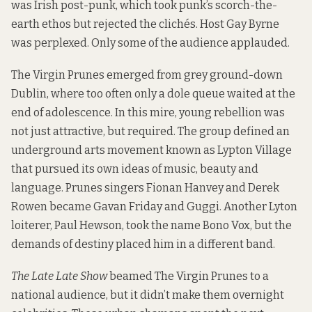
was Irish post-punk, which took punk’s scorch-the-
earth ethos but rejected the clichés. Host Gay Byrne
was perplexed. Only some of the audience applauded.
The Virgin Prunes emerged from grey ground-down
Dublin, where too often only a dole queue waited at the
end of adolescence. In this mire, young rebellion was
not just attractive, but required. The group defined an
underground arts movement known as Lypton Village
that pursued its own ideas of music, beauty and
language. Prunes singers Fionan Hanvey and Derek
Rowen became Gavan Friday and Guggi. Another Lyton
loiterer, Paul Hewson, took the name Bono Vox, but the
demands of destiny placed him in a different band.
The Late Late Show
beamed The Virgin Prunes to a
national audience, but it didn’t make them overnight