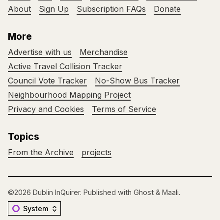
About
Sign Up
Subscription FAQs
Donate
More
Advertise with us
Merchandise
Active Travel Collision Tracker
Council Vote Tracker
No-Show Bus Tracker
Neighbourhood Mapping Project
Privacy and Cookies
Terms of Service
Topics
From the Archive
projects
©2026
Dublin InQuirer
.
Published with
Ghost
&
Maali
.