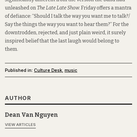
unleashed on
The Late Late Show
. Friday offers a mantra
of defiance: “Should I talk the way you want me to talk?/
Say the things the way you want to hear them?” For the
downtrodden, rejected, and just plain weird, it surely
inspired belief that the last laugh would belong to
them.
Published in:
Culture Desk
,
music
AUTHOR
Dean Van Nguyen
VIEW ARTICLES