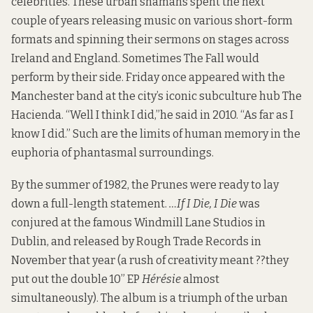
celebrities. These urban shamans spent the next
couple of years releasing music on various short-form
formats and spinning their sermons on stages across
Ireland and England. Sometimes The Fall would
perform by their side. Friday once appeared with the
Manchester band at the city’s iconic subculture hub The
Hacienda. “Well I think I did,”
he said in 2010
. “As far as I
know I did.” Such are the limits of human memory in the
euphoria of phantasmal surroundings.
By the summer of 1982, the Prunes were ready to lay
down a full-length statement.
…If I Die, I Die
was
conjured at the famous Windmill Lane Studios in
Dublin, and released by Rough Trade Records in
November that year (a rush of creativity meant ??they
put out the double 10” EP
Hérésie
almost
simultaneously). The album is a triumph of the urban