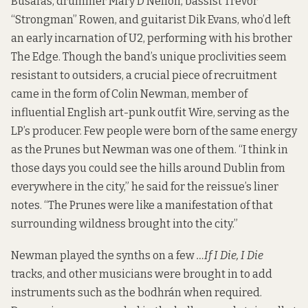
Busaras, drummer Mary D’Nellon, bassist Trevor
“Strongman” Rowen, and guitarist Dik Evans, who’d left
an early incarnation of U2, performing with his brother
The Edge. Though the band’s unique proclivities seem
resistant to outsiders, a crucial piece of recruitment
came in the form of Colin Newman, member of
influential English art-punk outfit Wire, serving as the
LP’s producer. Few people were born of the same energy
as the Prunes but Newman was one of them. “I think in
those days you could see the hills around Dublin from
everywhere in the city,” he said for the reissue’s liner
notes. “The Prunes were like a manifestation of that
surrounding wildness brought into the city.”
Newman played the synths on a few
…If I Die, I Die
tracks, and other musicians were brought in to add
instruments such as the bodhrán when required.