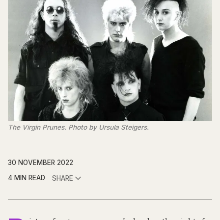
The Virgin Prunes. Photo by Ursula Steigers.
30 NOVEMBER 2022
4 MIN READ
SHARE