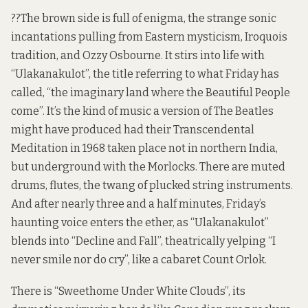
??The brown side is full of enigma, the strange sonic
incantations pulling from Eastern mysticism, Iroquois
tradition, and Ozzy Osbourne. It stirs into life with
“Ulakanakulot”, the title referring to what Friday has
called, “the imaginary land where the Beautiful People
come”. It’s the kind of music a version of The Beatles
might have produced had their Transcendental
Meditation in 1968 taken place not in northern India,
but underground with the Morlocks. There are muted
drums, flutes, the twang of plucked string instruments.
And after nearly three and a half minutes, Friday’s
haunting voice enters the ether, as “Ulakanakulot”
blends into “Decline and Fall”, theatrically yelping “I
never smile nor do cry”, like a cabaret Count Orlok.
There is “Sweethome Under White Clouds”, its