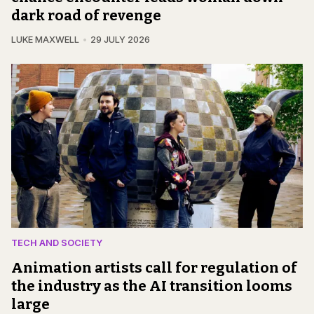
dark road of revenge
LUKE MAXWELL
29 JULY 2026
TECH AND SOCIETY
Animation artists call for regulation of
the industry as the AI transition looms
large