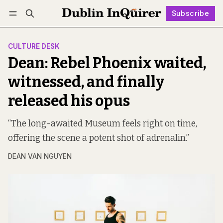
Subscribe
Follow
Log in
Subscribe
CULTURE DESK
Dean: Rebel Phoenix waited,
witnessed, and finally
released his opus
“The long-awaited Museum feels right on time,
offering the scene a potent shot of adrenalin.”
DEAN VAN NGUYEN