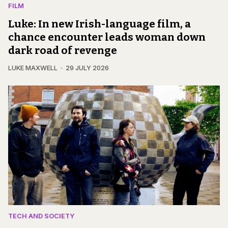
FILM
Luke: In new Irish-language film, a
chance encounter leads woman down
dark road of revenge
LUKE MAXWELL
29 JULY 2026
TECH AND SOCIETY