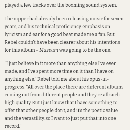
played a few tracks over the booming sound system.
The rapper had already been releasing music for seven
years, and his technical proficiency, emphasis on
lyricism and ear for a good beat made me a fan. But
Rebel couldn’t have been clearer about his intentions
for this album –
Museum
was going to be the one.
“I just believe in it more than anything else I’ve ever
made, and I’ve spent more time on it than I have on
anything else,”
Rebel told me
about his opus-in-
progress. “All over the place there are different albums
coming out from different people and they’re all such
high quality. But I just know that I have something to
offer that other people don’t, and it’s the poetic value
and the versatility, so I want to just put that into one
record.”