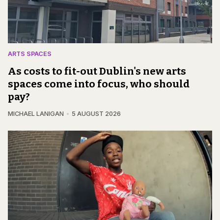
ARTS SPACES
As costs to fit-out Dublin's new arts
spaces come into focus, who should
pay?
MICHAEL LANIGAN
5 AUGUST 2026