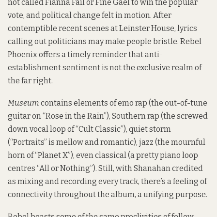
not called Fianna Fáil or Fine Gael to win the popular
vote, and political change felt in motion. After
contemptible
recent scenes at Leinster House
, lyrics
calling out politicians may make people bristle. Rebel
Phoenix offers a timely reminder that anti-
establishment sentiment is not the exclusive realm of
the far right.
Museum
contains elements of emo rap (the out-of-tune
guitar on “Rose in the Rain”), Southern rap (the screwed
down vocal loop of “Cult Classic”), quiet storm
(“Portraits” is mellow and romantic), jazz (the mournful
horn of “Planet X”), even classical (a pretty piano loop
centres “All or Nothing”). Still, with Shanahan credited
as mixing and recording every track, there’s a feeling of
connectivity throughout the album, a unifying purpose.
Rebel boasts some of the same proclivities of fellow