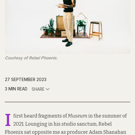
Courtesy of Rebel Phoenix.
27 SEPTEMBER 2023
3 MIN READ
SHARE
I
first heard fragments of
Museum
in the summer of
2021. Lounging in his studio sanctum, Rebel
Phoenix sat opposite me as producer Adam Shanahan