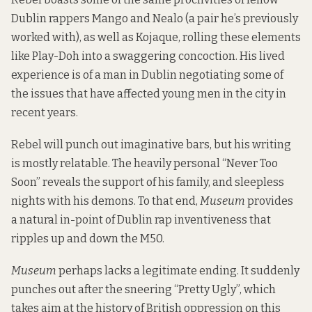
Dublin rappers Mango and Nealo (
a pair he’s previously
worked with
), as well as Kojaque, rolling these elements
like Play-Doh into a swaggering concoction. His lived
experience is of a man in Dublin negotiating some of
the issues that have affected young men in the city in
recent years.
Rebel will punch out imaginative bars, but his writing
is mostly relatable. The heavily personal “Never Too
Soon” reveals the support of his family, and sleepless
nights with his demons. To that end,
Museum
provides
a natural in-point of Dublin rap inventiveness that
ripples up and down the M50.
Museum
perhaps lacks a legitimate ending. It suddenly
punches out after the sneering “Pretty Ugly”, which
takes aim at the history of British oppression on this