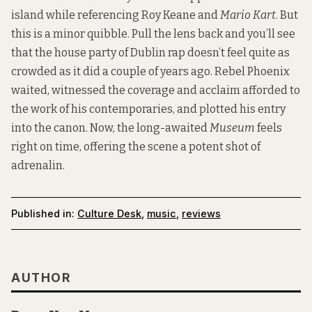
island while referencing Roy Keane and
Mario Kart
. But
this is a minor quibble. Pull the lens back and you’ll see
that the house party of Dublin rap doesn’t feel quite as
crowded as it did a couple of years ago. Rebel Phoenix
waited, witnessed the coverage and acclaim afforded to
the work of his contemporaries, and plotted his entry
into the canon. Now, the long-awaited
Museum
feels
right on time, offering the scene a potent shot of
adrenalin.
Published in:
Culture Desk
,
music
,
reviews
AUTHOR