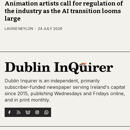
Animation artists call for regulation of
the industry as the AI transition looms
large
LAOISE NEYLON
24 JULY 2026
Dublin Inquirer is an independent, primarily
subscriber-funded newspaper serving Ireland's capital
since 2015, publishing Wednesdays and Fridays online,
and in print monthly.