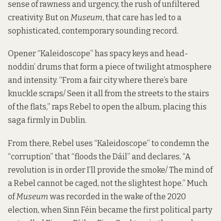
sense of rawness and urgency, the rush of unfiltered
creativity. But on
Museum
, that care has led to a
sophisticated, contemporary sounding record.
Opener “Kaleidoscope” has spacy keys and head-
noddin’ drums that form a piece of twilight atmosphere
and intensity. “From a fair city where there’s bare
knuckle scraps/ Seen it all from the streets to the stairs
of the flats,” raps Rebel to open the album, placing this
saga firmly in Dublin.
From there, Rebel uses “Kaleidoscope” to condemn the
“corruption” that “floods the Dáil” and declares, “A
revolution is in order I’ll provide the smoke/ The mind of
a Rebel cannot be caged, not the slightest hope.” Much
of
Museum
was recorded in the wake of the 2020
election, when Sinn Féin became the first political party