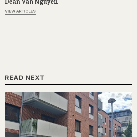
Dean Van Nguyen
VIEW ARTICLES
READ NEXT