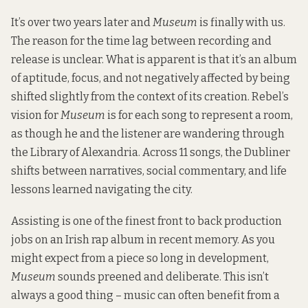
It’s over two years later and
Museum
is finally with us.
The reason for the time lag between recording and
release is unclear. What is apparent is that it’s an album
of aptitude, focus, and not negatively affected by being
shifted slightly from the context of its creation. Rebel’s
vision for
Museum
is for each song to represent a room,
as though he and the listener are wandering through
the Library of Alexandria. Across 11 songs, the Dubliner
shifts between narratives, social commentary, and life
lessons learned navigating the city.
Assisting is one of the finest front to back production
jobs on an Irish rap album in recent memory. As you
might expect from a piece so long in development,
Museum
sounds preened and deliberate. This isn’t
always a good thing – music can often benefit from a