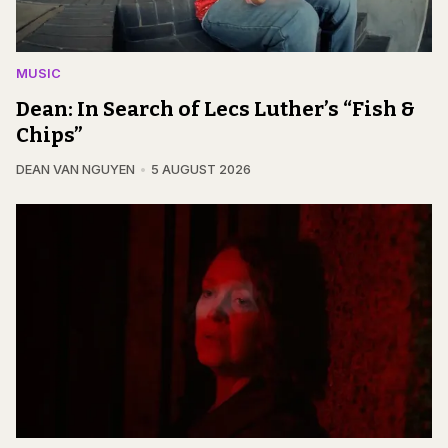
MUSIC
Dean: In Search of Lecs Luther’s “Fish &
Chips”
DEAN VAN NGUYEN
5 AUGUST 2026