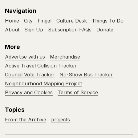
Navigation
Home
City
Fingal
Culture Desk
Things To Do
About
Sign Up
Subscription FAQs
Donate
More
Advertise with us
Merchandise
Active Travel Collision Tracker
Council Vote Tracker
No-Show Bus Tracker
Neighbourhood Mapping Project
Privacy and Cookies
Terms of Service
Topics
From the Archive
projects