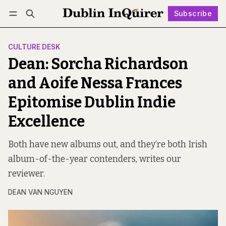
Subscribe
Follow
Log in
Subscribe
CULTURE DESK
Dean: Sorcha Richardson
and Aoife Nessa Frances
Epitomise Dublin Indie
Excellence
Both have new albums out, and they’re both Irish
album-of-the-year contenders, writes our
reviewer.
DEAN VAN NGUYEN