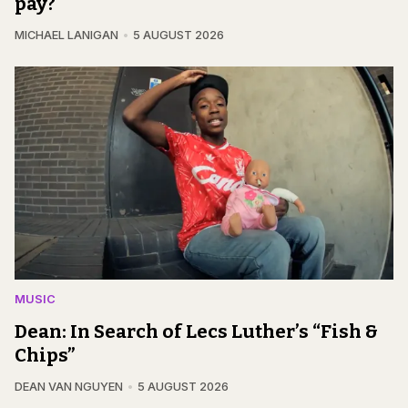
pay?
MICHAEL LANIGAN
5 AUGUST 2026
MUSIC
Dean: In Search of Lecs Luther’s “Fish &
Chips”
DEAN VAN NGUYEN
5 AUGUST 2026