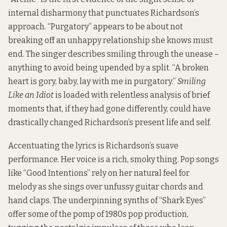
internal disharmony that punctuates Richardson’s
approach. “Purgatory” appears to be about not
breaking off an unhappy relationship she knows must
end. The singer describes smiling through the unease –
anything to avoid being upended by a split. “A broken
heart is gory, baby, lay with me in purgatory.”
Smiling
Like an Idiot
is loaded with relentless analysis of brief
moments that, if they had gone differently, could have
drastically changed Richardson’s present life and self.
Accentuating the lyrics is Richardson’s suave
performance. Her voice is a rich, smoky thing. Pop songs
like “Good Intentions” rely on her natural feel for
melody as she sings over unfussy guitar chords and
hand claps. The underpinning synths of “Shark Eyes”
offer some of the pomp of 1980s pop production,