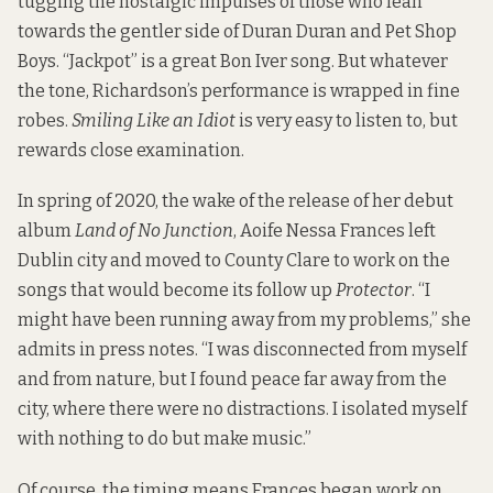
tugging the nostalgic impulses of those who lean
towards the gentler side of Duran Duran and Pet Shop
Boys. “Jackpot” is a great Bon Iver song. But whatever
the tone, Richardson’s performance is wrapped in fine
robes.
Smiling Like an Idiot
is very easy to listen to, but
rewards close examination.
In spring of 2020, the wake of the release of her debut
album
Land of No Junction
, Aoife Nessa Frances left
Dublin city and moved to County Clare to work on the
songs that would become its follow up
Protector
. “I
might have been running away from my problems,” she
admits in press notes. “I was disconnected from myself
and from nature, but I found peace far away from the
city, where there were no distractions. I isolated myself
with nothing to do but make music.”
Of course, the timing means Frances began work on