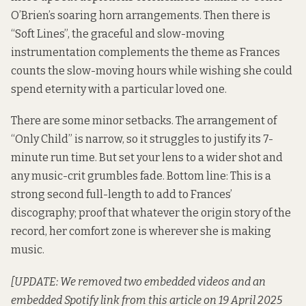
O’Brien’s soaring horn arrangements. Then there is
“Soft Lines”, the graceful and slow-moving
instrumentation complements the theme as Frances
counts the slow-moving hours while wishing she could
spend eternity with a particular loved one.
There are some minor setbacks. The arrangement of
“Only Child” is narrow, so it struggles to justify its 7-
minute run time. But set your lens to a wider shot and
any music-crit grumbles fade. Bottom line: This is a
strong second full-length to add to Frances’
discography; proof that whatever the origin story of the
record, her comfort zone is wherever she is making
music.
[UPDATE: We removed two embedded videos and an
embedded Spotify link from this article on 19 April 2025