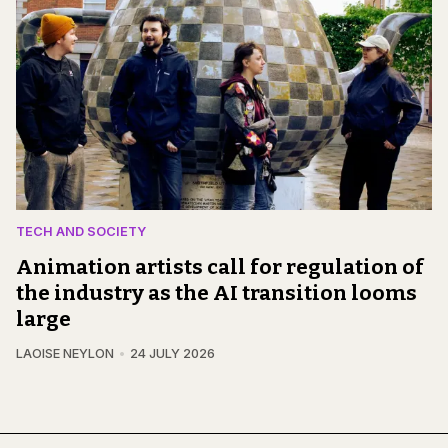
TECH AND SOCIETY
Animation artists call for regulation of
the industry as the AI transition looms
large
LAOISE NEYLON
24 JULY 2026