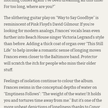
morning comes again/ I’ve been dreaming all this time/
For too long, where are you?”
The slithering guitar play on “Way to Say Goodbye” is
reminiscent of Pink Floyd’s David Gilmour. If you’re
looking for modern analogs, Frances’ vocals lean even
further into Beach House singer Victoria Legrand’s style
than before. Adding a thick coat of organ over “This Still
Life” to help invoke a romantic sense of longing moves
Frances even closer to the Baltimore band.
Protector
will scratch the itch for people who miss their older
stuff.
Feelings of isolation continue to colour the album.
Frances swims in the conceptual depths of water on
“Emptiness Follows”: “The weight of the water/ It holds
you and tortures time away from me.” But it’s one of the
more upbeat depictions of loneliness thanks to Conor