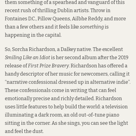
them something of a spearhead and vanguard of this
recent rush of thrilling Dublin artists. Throw in
Fontaines D.C., Pillow Queens, Ailbhe Reddy, and more
than a few others and it feels like
something
is
happening in the capital.
So, Sorcha Richardson, a Dalkey native. The excellent
Smiling Like an Idiot
is her second album after the 2019
release of
First Prize Bravery
. Richardson has offered a
handy descriptor of her music for newcomers,
calling it
“narrative confessional dressed up in alternative indie”.
These confessionals come in writing that can feel
emotionally precise and richly detailed. Richardson
uses little features to help build the world: a television
illuminating a dark room, an old out-of-tune piano
sitting in the corner. As she sings, you can see the light
and feel the dust.