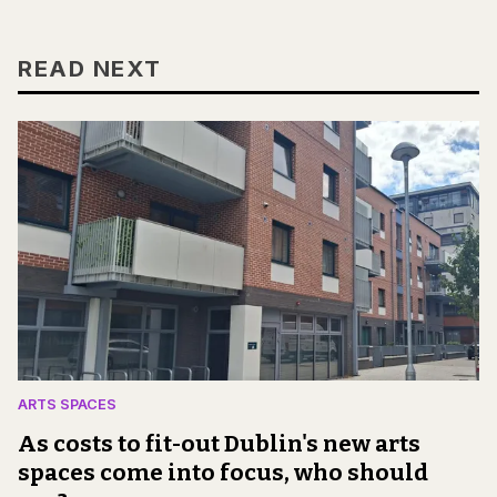
READ NEXT
ARTS SPACES
As costs to fit-out Dublin's new arts
spaces come into focus, who should