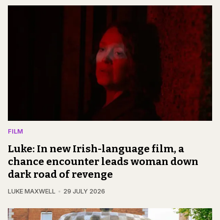
FILM
Luke: In new Irish-language film, a
chance encounter leads woman down
dark road of revenge
LUKE MAXWELL
29 JULY 2026