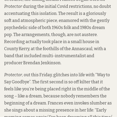
Protector
during the initial Covid restrictions, no doubt
accentuating this isolation. The result is a gloriously
soft and atmospheric piece, enamored with the gently
psychedelic side of both 1960s folk and 1980s dream
pop. The arrangements, though, are not austere.
Recording actually took place in a small house in
County Kerry, at the foothills of the Annascaul, with a
band that included multi-instrumentalist and
producer Brendan Jenkinson.
Protector
, out this Friday, glitches into life with “Way to
Say Goodbye”. The first second is so off kilter that it
feels like you’re being placed right in the middle of the
song – like a dream, because nobody remembers the
beginning of a dream. Frances even invokes slumber as
she sings about a missing presence in her life: “Early