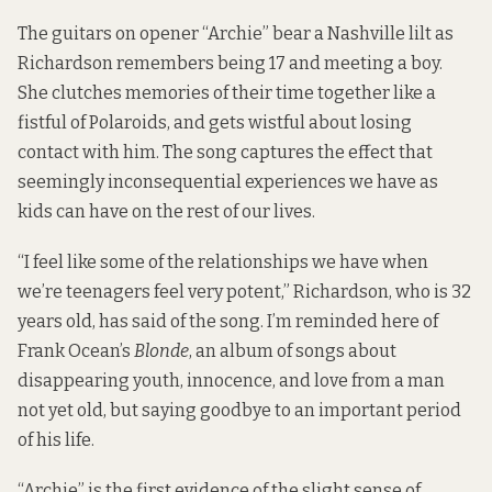
The guitars on opener “Archie” bear a Nashville lilt as
Richardson remembers being 17 and meeting a boy.
She clutches memories of their time together like a
fistful of Polaroids, and gets wistful about losing
contact with him. The song captures the effect that
seemingly inconsequential experiences we have as
kids can have on the rest of our lives.
“I feel like some of the relationships we have when
we’re teenagers feel very potent,” Richardson, who is 32
years old, has said of the song. I’m reminded here of
Frank Ocean’s
Blonde
, an album of songs about
disappearing youth, innocence, and love from a man
not yet old, but saying goodbye to an important period
of his life.
“Archie” is the first evidence of the slight sense of