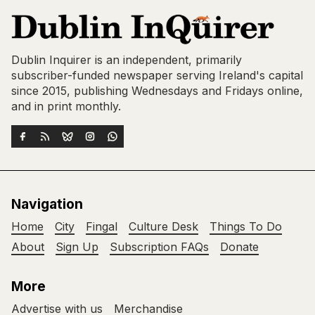
Dublin Inquirer is an independent, primarily
subscriber-funded newspaper serving Ireland's capital
since 2015, publishing Wednesdays and Fridays online,
and in print monthly.
Navigation
Home
City
Fingal
Culture Desk
Things To Do
About
Sign Up
Subscription FAQs
Donate
More
Advertise with us
Merchandise