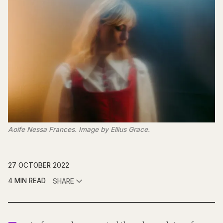
Aoife Nessa Frances. Image by Ellius Grace.
27 OCTOBER 2022
4 MIN READ
SHARE