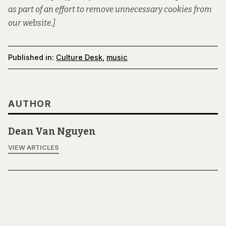
as part of an effort to remove unnecessary cookies from
our website.]
Published in:
Culture Desk
,
music
AUTHOR
Dean Van Nguyen
VIEW ARTICLES