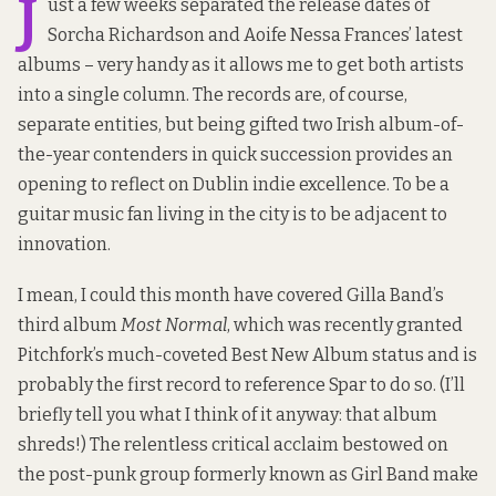
J
ust a few weeks separated the release dates of
Sorcha Richardson and Aoife Nessa Frances’ latest
albums – very handy as it allows me to get both artists
into a single column. The records are, of course,
separate entities, but being gifted two Irish album-of-
the-year contenders in quick succession provides an
opening to reflect on Dublin indie excellence. To be a
guitar music fan living in the city is to be adjacent to
innovation.
I mean, I could this month have covered Gilla Band’s
third album
Most Normal
, which was
recently granted
Pitchfork’s much-coveted Best New Album status
and is
probably the first record to reference Spar to do so. (I’ll
briefly tell you what I think of it anyway: that album
shreds!) The relentless critical acclaim bestowed on
the post-punk group formerly known as Girl Band make