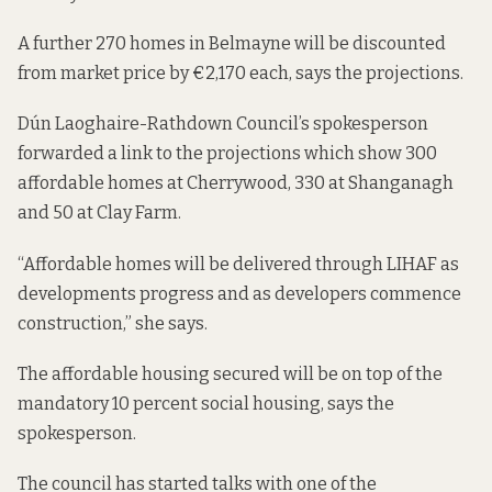
A further 270 homes in Belmayne will be discounted
from market price by €2,170 each, says the projections.
Dún Laoghaire-Rathdown Council’s spokesperson
forwarded a link to the
projections
which show 300
affordable homes at Cherrywood, 330 at Shanganagh
and 50 at Clay Farm.
“Affordable homes will be delivered through LIHAF as
developments progress and as developers commence
construction,” she says.
The affordable housing secured will be on top of the
mandatory 10 percent social housing, says the
spokesperson.
The council has started talks with one of the