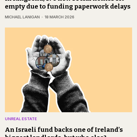
empty due to funding paperwork delays
MICHAEL LANIGAN
18 MARCH 2026
UNREAL ESTATE
An Israeli fund backs one of Ireland’s