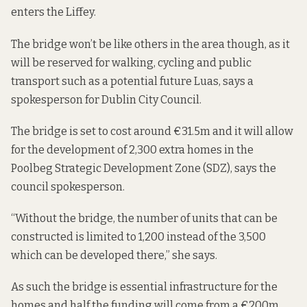
enters the Liffey.
The bridge won’t be like others in the area though, as it
will be reserved for walking, cycling and public
transport such as a potential future Luas, says a
spokesperson for Dublin City Council.
The bridge is set to cost around €31.5m and it will allow
for the development of 2,300 extra homes in the
Poolbeg Strategic Development Zone (SDZ), says the
council spokesperson.
“Without the bridge, the number of units that can be
constructed is limited to 1,200 instead of the 3,500
which can be developed there,” she says.
As such the bridge is essential infrastructure for the
homes and half the funding will come from a €200m