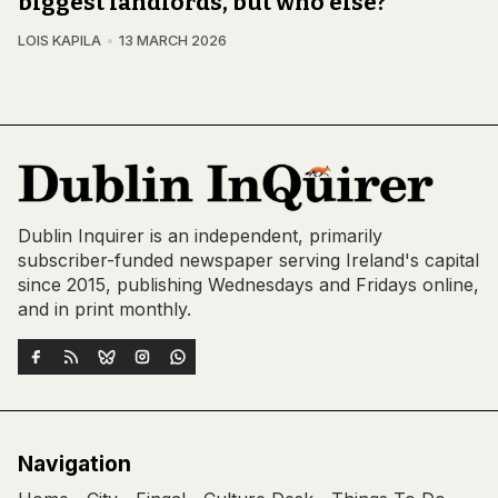
biggest landlords, but who else?
LOIS KAPILA
13 MARCH 2026
Dublin Inquirer is an independent, primarily
subscriber-funded newspaper serving Ireland's capital
since 2015, publishing Wednesdays and Fridays online,
and in print monthly.
Navigation