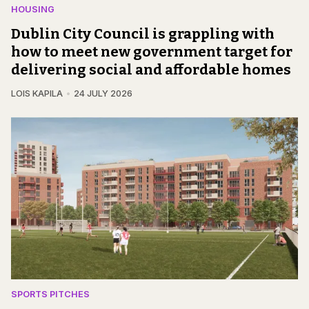
HOUSING
Dublin City Council is grappling with
how to meet new government target for
delivering social and affordable homes
LOIS KAPILA
24 JULY 2026
SPORTS PITCHES