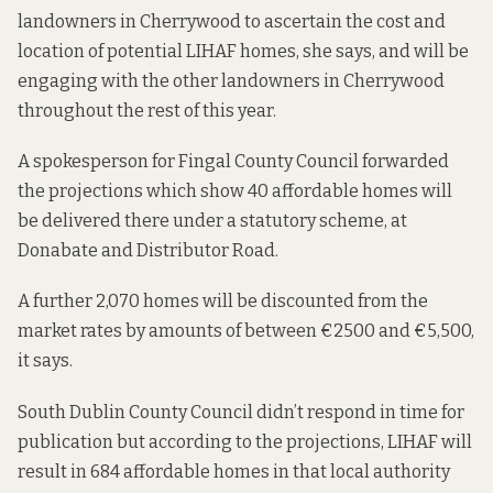
landowners in Cherrywood to ascertain the cost and
location of potential LIHAF homes, she says, and will be
engaging with the other landowners in Cherrywood
throughout the rest of this year.
A spokesperson for Fingal County Council forwarded
the projections which show 40 affordable homes will
be delivered there under a statutory scheme, at
Donabate and Distributor Road.
A further 2,070 homes will be discounted from the
market rates by amounts of between €2500 and €5,500,
it says.
South Dublin County Council didn’t respond in time for
publication but according to the
projections
, LIHAF will
result in 684 affordable homes in that local authority