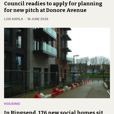
Council readies to apply for planning
for new pitch at Donore Avenue
LOIS KAPILA
18 JUNE 2026
HOUSING
In Ringsend, 176 new social homes sit