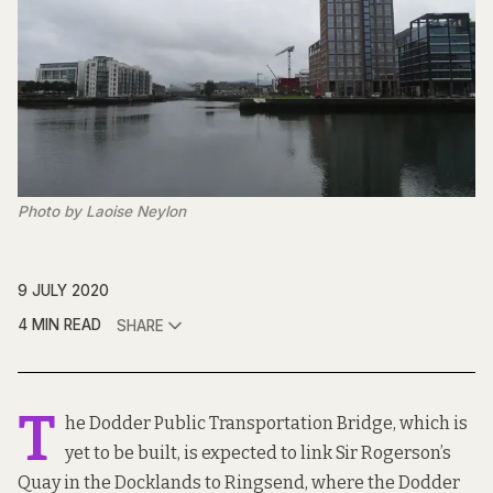
Photo by Laoise Neylon
9 JULY 2020
4 MIN READ
SHARE
T
he Dodder Public Transportation Bridge
, which is
yet to be built, is expected to link Sir Rogerson’s
Quay in the Docklands to Ringsend, where the Dodder