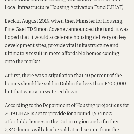
Local Infrastructure Housing Activation Fund
(LIHAF).
Back in August 2016, when then Minister for Housing,
Fine Gael TD Simon Coveney
announced
the fund, it was
hoped that it would accelerate housing delivery on key
development sites, provide vital infrastructure and
ultimately result in more affordable homes coming
onto the market.
At first, there was a stipulation that 40 percent of the
homes should be sold in Dublin for less than €300,000,
but that was soon
watered down
.
According to the Department of Housing
projections
for
2019 LIHAF is set to provide for around 1,934 new
affordable homes in the Dubin region and a further
2,340 homes will also be sold at a discount from the