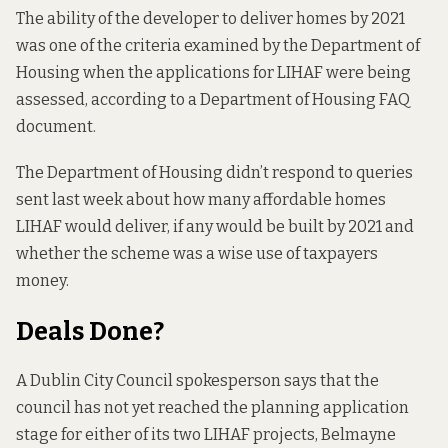
The ability of the developer to deliver homes by 2021
was one of the criteria examined by the Department of
Housing when the applications for LIHAF were being
assessed, according to a Department of Housing
FAQ
document
.
The Department of Housing didn’t respond to queries
sent last week about how many affordable homes
LIHAF would deliver, if any would be built by 2021 and
whether the scheme was a wise use of taxpayers
money.
Deals Done?
A Dublin City Council spokesperson says that the
council has not yet reached the planning application
stage for either of its two LIHAF projects, Belmayne