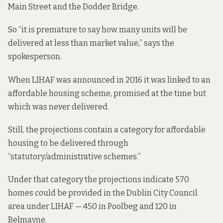
Main Street and the Dodder Bridge.
So “it is premature to say how many units will be
delivered at less than market value,” says the
spokesperson.
When LIHAF was announced in 2016 it was linked to an
affordable housing scheme, promised at the time but
which was
never delivered.
Still, the
projections
contain a category for affordable
housing to be delivered through
“statutory/administrative schemes.”
Under that category the projections indicate 570
homes could be provided in the Dublin City Council
area under LIHAF — 450 in Poolbeg and 120 in
Belmayne.