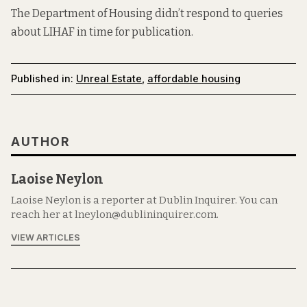
The Department of Housing didn’t respond to queries
about LIHAF in time for publication.
Published in:
Unreal Estate
,
affordable housing
AUTHOR
Laoise Neylon
Laoise Neylon is a reporter at Dublin Inquirer. You can
reach her at lneylon@dublininquirer.com.
VIEW ARTICLES