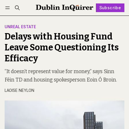
Subscribe
Follow
Log in
Subscribe
UNREAL ESTATE
Delays with Housing Fund
Leave Some Questioning Its
Efficacy
“It doesn’t represent value for money,” says Sinn
Féin TD and housing spokesperson Eoin Ó Broin.
LAOISE NEYLON