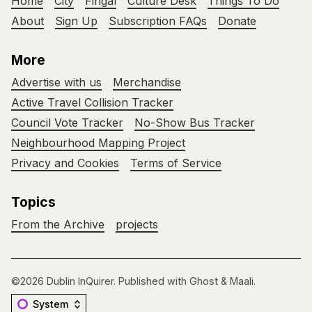
Home
City
Fingal
Culture Desk
Things To Do
About
Sign Up
Subscription FAQs
Donate
More
Advertise with us
Merchandise
Active Travel Collision Tracker
Council Vote Tracker
No-Show Bus Tracker
Neighbourhood Mapping Project
Privacy and Cookies
Terms of Service
Topics
From the Archive
projects
©2026
Dublin InQuirer
.
Published with
Ghost
&
Maali
.