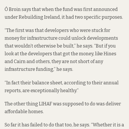
Ó Broin says that when the fund was first announced
under Rebuilding Ireland, it had two specific purposes.
“The first was that developers who were stuck for
money for infrastructure could unlock developments
that wouldn’t otherwise be built,” he says. “But if you
look at the developers that got the money, like Hines
and Cairn and others, they are not short of any
infrastructure funding,” he says.
“In fact their balance sheet, according to their annual
reports, are exceptionally healthy.”
The other thing LIHAF was supposed to do was deliver
affordable homes.
So far it has failed to do that too, he says. “Whether it is a