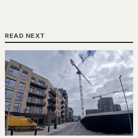
READ NEXT