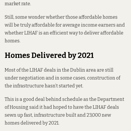
market rate.
Still, some wonder whether those affordable homes
will be truly affordable for average income earners and
whether LIHAF is an efficient way to deliver affordable
homes.
Homes Delivered by 2021
Most of the LIHAF deals in the Dublin area are still
under negotiation and in some cases, construction of
the infrastructure hasn’t started yet.
This is a good deal behind schedule as the Department
of Housing said it had hoped to have the LIHAF deals
sewn up fast, infrastructure built and 23,000 new
homes
delivered by 2021
.