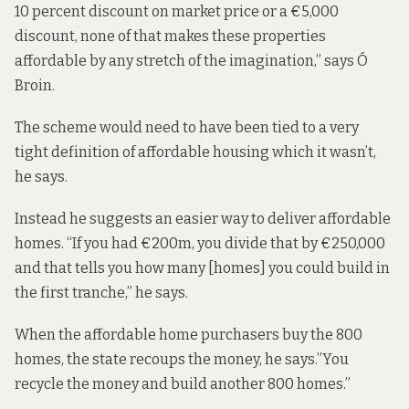
10 percent discount on market price or a €5,000
discount, none of that makes these properties
affordable by any stretch of the imagination,” says Ó
Broin.
The scheme would need to have been tied to a very
tight definition of affordable housing which it wasn’t,
he says.
Instead he suggests an easier way to deliver affordable
homes. “If you had €200m, you divide that by €250,000
and that tells you how many [homes] you could build in
the first tranche,” he says.
When the affordable home purchasers buy the 800
homes, the state recoups the money, he says.”You
recycle the money and build another 800 homes.”