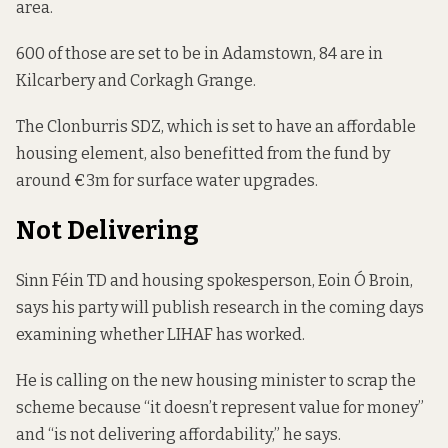
area.
600 of those are set to be in Adamstown, 84 are in
Kilcarbery and Corkagh Grange.
The
Clonburris
SDZ, which is set to have an affordable
housing element, also benefitted from the fund by
around €3m for surface water upgrades.
Not Delivering
Sinn Féin TD and housing spokesperson, Eoin Ó Broin,
says his party will publish research in the coming days
examining whether LIHAF has worked.
He is calling on the new housing minister to scrap the
scheme because “it doesn’t represent value for money”
and “is not delivering affordability,” he says.