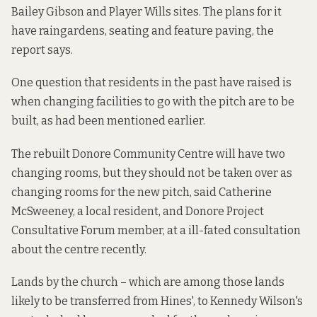
Bailey Gibson and Player Wills sites. The plans for it
have raingardens, seating and feature paving, the
report says.
One question that residents in the past have raised is
when changing facilities to go with the pitch are to be
built, as
had been mentioned earlier
.
The rebuilt Donore Community Centre will have two
changing rooms, but they should not be taken over as
changing rooms for the new pitch, said Catherine
McSweeney, a local resident, and Donore Project
Consultative Forum member,
at a ill-fated consultation
about the centre recently.
Lands by the church – which are among those lands
likely to be transferred from Hines', to Kennedy Wilson's