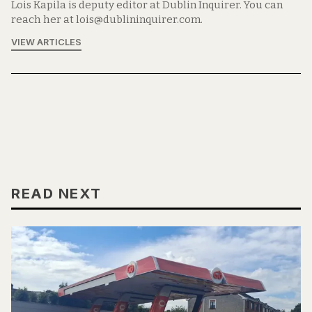
Lois Kapila is deputy editor at Dublin Inquirer. You can
reach her at lois@dublininquirer.com.
VIEW ARTICLES
READ NEXT