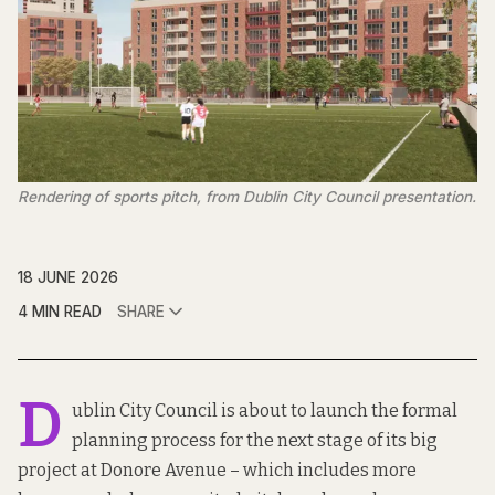
Rendering of sports pitch, from Dublin City Council presentation.
18 JUNE 2026
4 MIN READ
SHARE
D
ublin City Council is about to launch the formal
planning process for the next stage of its big
project at Donore Avenue – which includes more