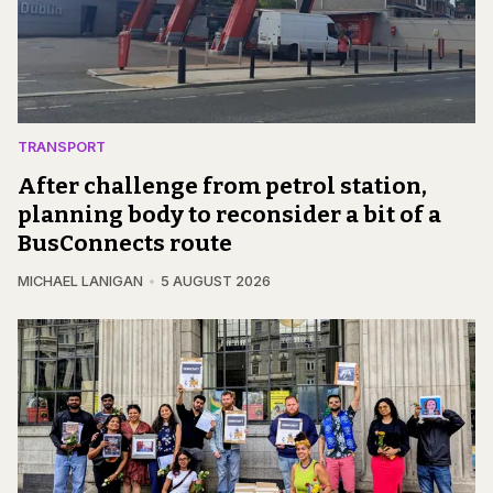
TRANSPORT
After challenge from petrol station,
planning body to reconsider a bit of a
BusConnects route
MICHAEL LANIGAN
5 AUGUST 2026