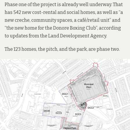
Phase one of the project is already well underway. That
has 542 new cost-rental and social homes, as well as “a
new creche, community spaces, a café/retail unit” and
“the new home for the Donore Boxing Club”, according
to
updates
from the Land Development Agency.
The 123 homes, the pitch, and the park, are phase two.