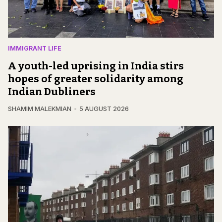
IMMIGRANT LIFE
A youth-led uprising in India stirs
hopes of greater solidarity among
Indian Dubliners
SHAMIM MALEKMIAN
5 AUGUST 2026