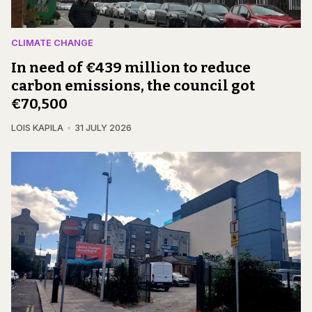
CLIMATE CHANGE
In need of €439 million to reduce
carbon emissions, the council got
€70,500
LOIS KAPILA
31 JULY 2026