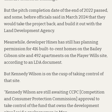
But the pitch completion date of the end of 2022 passed,
and some, before officials said in March 2024 that they
would take the project back, and
build it out with
the
Land Development Agency.
Meanwhile, developer Hines has still has planning
permission for 416 built-to-rent homes on the Bailey
Gibson site and 492 apartments on the Player Wills site,
according to an LDA document.
But Kennedy Wilson is on the cusp of taking control of
that site.
“Kennedy Wilson are still awaiting CCPC [Competition
and Consumer Protection Commission] approval to
take control of the fund that owns the development