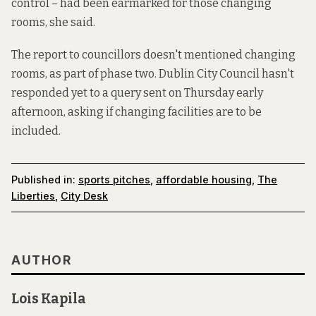
control – had been earmarked for those changing
rooms, she said.
The report to councillors doesn't mentioned changing
rooms, as part of phase two. Dublin City Council hasn't
responded yet to a query sent on Thursday early
afternoon, asking if changing facilities are to be
included.
Published in:
sports pitches
,
affordable housing
,
The
Liberties
,
City Desk
AUTHOR
Lois Kapila