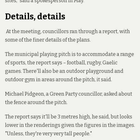
sites," said a spokesperson in May.
Details, details
At the meeting, councillors ran through a report, with
some of the finer details of the plans.
The municipal playing pitch is to accommodate a range
of sports, the report says – football, rugby, Gaelic
games. There'll also be an outdoor playground and
outdoor gym in areas around the pitch, it said.
Michael Pidgeon, a Green Party councillor, asked about
the fence around the pitch.
The report says it'll be 3 metres high, he said, but looks
lower in the renderings given the figures in the images.
"Unless, they're very very tall people."