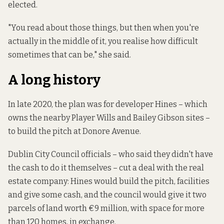
elected.
"You read about those things, but then when you're
actually in the middle of it, you realise how difficult
sometimes that can be," she said.
A long history
In late 2020, the plan was for developer Hines – which
owns the nearby Player Wills and Bailey Gibson sites –
to build the pitch at Donore Avenue.
Dublin City Council officials – who said they didn't have
the cash to do it themselves –
cut a deal with
the real
estate company: Hines would build the pitch, facilities
and give some cash, and the council would give it two
parcels of land worth €9 million, with space for more
than 120 homes, in exchange.