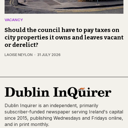
VACANCY
Should the council have to pay taxes on
city properties it owns and leaves vacant
or derelict?
LAOISE NEYLON
31 JULY 2026
Dublin Inquirer is an independent, primarily
subscriber-funded newspaper serving Ireland's capital
since 2015, publishing Wednesdays and Fridays online,
and in print monthly.