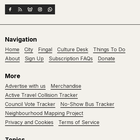
Navigation
Home
City
Fingal
Culture Desk
Things To Do
About
Sign Up
Subscription FAQs
Donate
More
Advertise with us
Merchandise
Active Travel Collision Tracker
Council Vote Tracker
No-Show Bus Tracker
Neighbourhood Mapping Project
Privacy and Cookies
Terms of Service
Topics