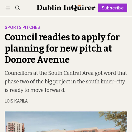
Subscribe
Follow
Log in
Subscribe
SPORTS PITCHES
Council readies to apply for
planning for new pitch at
Donore Avenue
Councillors at the South Central Area got word that
phase two of the big project in the south inner-city
is ready to move forward.
LOIS KAPILA