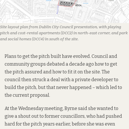
Site layout plan from Dublin City Council presentation, with playing 
pitch and cost-rental apartments (DCC2) in north-east corner, and park 
and social homes (DCC4) in south of the site.
Plans to get the pitch built have evolved. Council and
community groups debated
a decade ago
how to get
the pitch assured and how to fit it on the site. The
council then struck a deal with a private developer to
build the pitch, but that never happened – which led to
the current proposal.
At the Wednesday meeting, Byrne said she wanted to
give a shout out to former councillors, who had pushed
hard for the pitch years earlier, before she was even