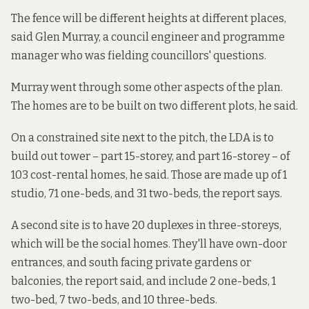
The fence will be different heights at different places,
said Glen Murray, a council engineer and programme
manager who was fielding councillors' questions.
Murray went through some other aspects of the plan.
The homes are to be built on two different plots, he said.
On a constrained site next to the pitch, the LDA is to
build out tower – part 15-storey, and part 16-storey – of
103 cost-rental homes, he said. Those are made up of 1
studio, 71 one-beds, and 31 two-beds, the report says.
A second site is to have 20 duplexes in three-storeys,
which will be the social homes. They'll have own-door
entrances, and south facing private gardens or
balconies, the report said, and include 2 one-beds, 1
two-bed, 7 two-beds, and 10 three-beds.