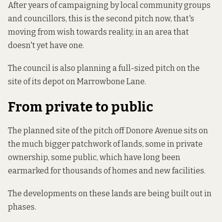
After years of campaigning by local community groups
and councillors, this is the second pitch now, that's
moving from wish towards reality, in an area that
doesn't yet have one.
The council is
also planning a full-sized pitch
on the
site of its depot on Marrowbone Lane.
From private to public
The planned site of the pitch off Donore Avenue sits on
the much bigger patchwork of lands, some in private
ownership, some public, which have long been
earmarked for thousands of homes and new facilities.
The developments on these lands are being built out in
phases.