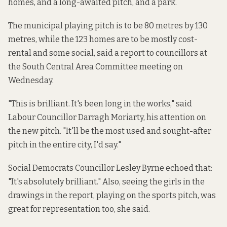
homes, and a long-awaited pitch, and a park.
The municipal playing pitch is to be 80 metres by 130
metres, while the 123 homes are to be mostly cost-
rental and some social, said
a report
to councillors at
the South Central Area Committee meeting on
Wednesday.
"This is brilliant. It's been long in the works," said
Labour Councillor Darragh Moriarty, his attention on
the new pitch. "It'll be the most used and sought-after
pitch in the entire city, I'd say."
Social Democrats Councillor Lesley Byrne echoed that:
"It's absolutely brilliant." Also, seeing the girls in the
drawings in the report, playing on the sports pitch, was
great for representation too, she said.