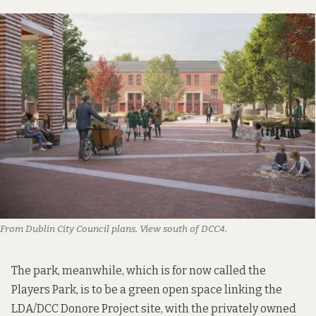
From Dublin City Council plans. View south of DCC4.
The park, meanwhile, which is for now called the
Players Park, is to be a green open space linking the
LDA/DCC Donore Project site, with the privately owned