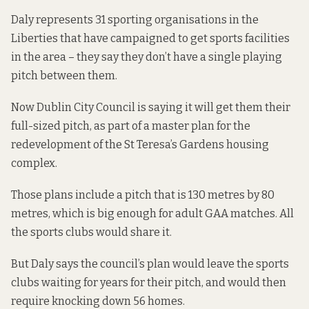
Daly represents 31 sporting organisations in the
Liberties that have campaigned to get sports facilities
in the area – they say they don’t have a single playing
pitch between them.
Now Dublin City Council is saying it will get them their
full-sized pitch, as part of a master plan for the
redevelopment of the St Teresa’s Gardens housing
complex.
Those plans include a pitch that is 130 metres by 80
metres, which is big enough for adult GAA matches. All
the sports clubs would share it.
But Daly says the council’s plan would leave the sports
clubs waiting for years for their pitch, and would then
require knocking down 56 homes.