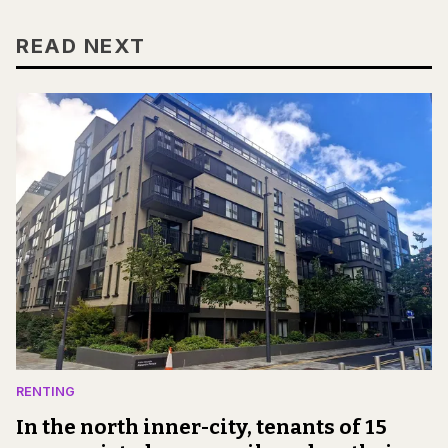
READ NEXT
RENTING
In the north inner-city, tenants of 15