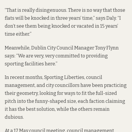
“That is really disingenuous. There is no way that those
flats will be knocked in three years’ time,” says Daly. “I
don’t see them being knocked or vacated in 15 years’
time either.”
Meanwhile, Dublin City Council Manager Tony Flynn
says: “We are very, very committed to providing
sporting facilities here.”
In recent months, Sporting Liberties, council
management, and city councillors have been practicing
their geometry, looking for ways to fit the full-sized
pitch into the funny-shaped size, each faction claiming
it has the best solution, while the others remain
dubious.
At a 17 May council meeting, council management