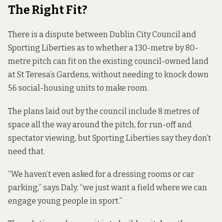
The Right Fit?
There is a dispute between Dublin City Council and
Sporting Liberties as to whether a 130-metre by 80-
metre pitch can fit on the existing council-owned land
at St Teresa’s Gardens, without needing to knock down
56 social-housing units to make room.
The plans laid out by the council include 8 metres of
space all the way around the pitch, for run-off and
spectator viewing, but Sporting Liberties say they don’t
need that.
“We haven’t even asked for a dressing rooms or car
parking,” says Daly, “we just want a field where we can
engage young people in sport.”