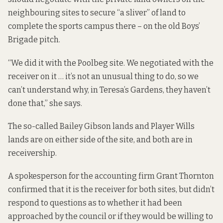
neighbouring sites to secure “a sliver” of land to
complete the sports campus there – on the old Boys’
Brigade pitch.
“We did it with the
Poolbeg site
. We negotiated with the
receiver on it … it’s not an unusual thing to do, so we
can’t understand why, in Teresa’s Gardens, they haven’t
done that,” she says.
The so-called Bailey Gibson lands and Player Wills
lands are on either side of the site, and both are in
receivership.
A spokesperson for the accounting firm Grant Thornton
confirmed that it is the receiver for both sites, but didn’t
respond to questions as to whether it had been
approached by the council or if they would be willing to