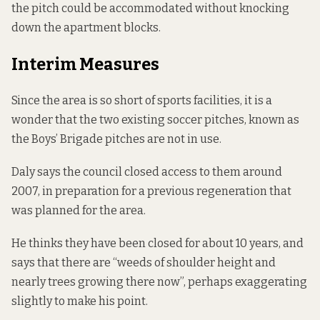
the pitch could be accommodated without knocking
down the apartment blocks.
Interim Measures
Since the area is so short of sports facilities, it is a
wonder that the two existing soccer pitches, known as
the Boys’ Brigade pitches are not in use.
Daly says the council closed access to them around
2007, in preparation for a previous regeneration that
was planned for the area.
He thinks they have been closed for about 10 years, and
says that there are “weeds of shoulder height and
nearly trees growing there now”, perhaps exaggerating
slightly to make his point.