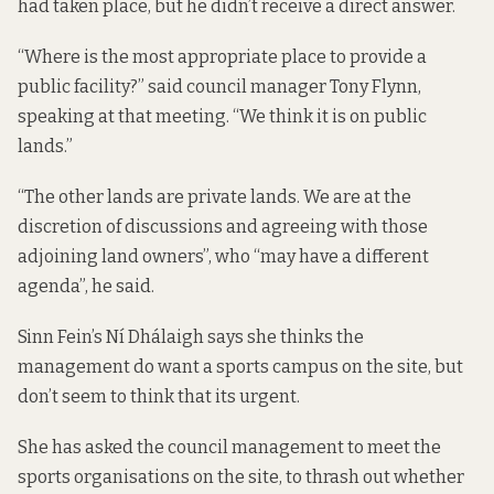
had taken place, but he didn’t receive a direct answer.
“Where is the most appropriate place to provide a
public facility?” said council manager Tony Flynn,
speaking at that meeting. “We think it is on public
lands.”
“The other lands are private lands. We are at the
discretion of discussions and agreeing with those
adjoining land owners”, who “may have a different
agenda”, he said.
Sinn Fein’s Ní Dhálaigh says she thinks the
management do want a sports campus on the site, but
don’t seem to think that its urgent.
She has asked the council management to meet the
sports organisations on the site, to thrash out whether