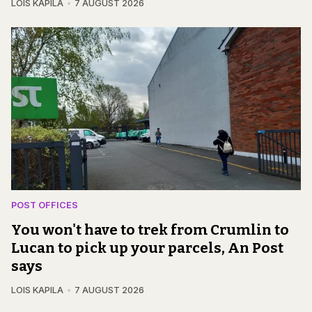
LOIS KAPILA
7 AUGUST 2026
POST OFFICES
You won't have to trek from Crumlin to
Lucan to pick up your parcels, An Post
says
LOIS KAPILA
7 AUGUST 2026