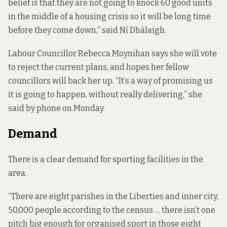
belief is that they are not going to knock 60 good units
in the middle of a housing crisis so it will be long time
before they come down,” said Ní Dhálaigh.
Labour Councillor Rebecca Moynihan says she will vote
to reject the current plans, and hopes her fellow
councillors will back her up. “It’s a way of promising us
it is going to happen, without really delivering,” she
said by phone on Monday.
Demand
There is a
clear demand
for sporting facilities in the
area.
“There are eight parishes in the Liberties and inner city,
50,000 people according to the census … there isn’t one
pitch big enough for organised sport in those eight