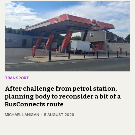
TRANSPORT
After challenge from petrol station,
planning body to reconsider a bit of a
BusConnects route
MICHAEL LANIGAN
5 AUGUST 2026