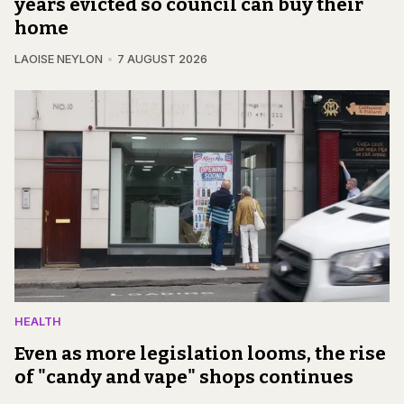
years evicted so council can buy their
home
LAOISE NEYLON
7 AUGUST 2026
HEALTH
Even as more legislation looms, the rise
of "candy and vape" shops continues