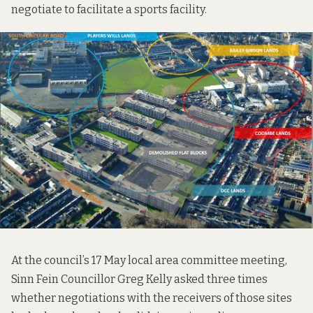
negotiate to facilitate a sports facility.
At the council’s 17 May local area committee meeting,
Sinn Fein Councillor Greg Kelly asked three times
whether negotiations with the receivers of those sites