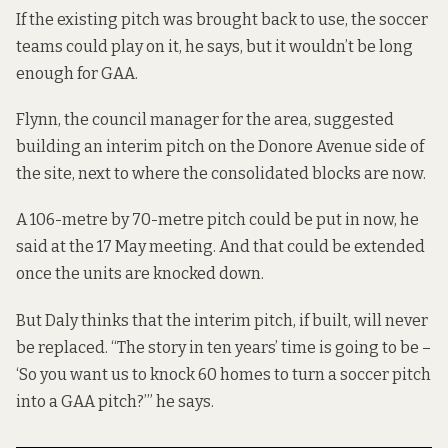
If the existing pitch was brought back to use, the soccer
teams could play on it, he says, but it wouldn’t be long
enough for GAA.
Flynn, the council manager for the area, suggested
building an interim pitch on the Donore Avenue side of
the site, next to where the consolidated blocks are now.
A 106-metre by 70-metre pitch could be put in now, he
said at the 17 May meeting. And that could be extended
once the units are knocked down.
But Daly thinks that the interim pitch, if built, will never
be replaced. “The story in ten years’ time is going to be –
‘So you want us to knock 60 homes to turn a soccer pitch
into a GAA pitch?’” he says.