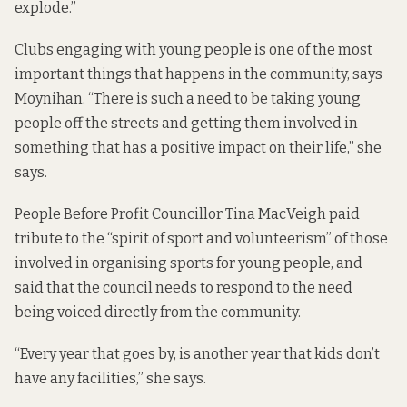
explode.”
Clubs engaging with young people is one of the most
important things that happens in the community, says
Moynihan. “There is such a need to be taking young
people off the streets and getting them involved in
something that has a positive impact on their life,” she
says.
People Before Profit Councillor Tina MacVeigh paid
tribute to the “spirit of sport and volunteerism” of those
involved in organising sports for young people, and
said that the council needs to respond to the need
being voiced directly from the community.
“Every year that goes by, is another year that kids don’t
have any facilities,” she says.