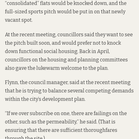
“consolidated” flats would be knocked down, and the
full-sized sports pitch would be put in on that newly
vacant spot.
At the recent meeting, councillors said they want to see
the pitch built soon, and would prefer not to knock
down functional social housing. Back in April,
councillors on the housing and planning committees
also gave the
lukewarm welcome
to the plan.
Flynn, the council manager, said at the recent meeting
that he is trying to balance several competing demands
within the city’s development plan.
“If we over subscribe on one, there are failings on the
other, such as the permeability,” he said. (That is
ensuring that there are sufficient thoroughfares
through the site.)