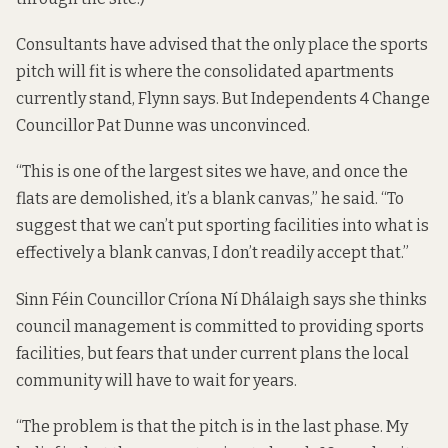
Consultants have advised that the only place the sports
pitch will fit is where the consolidated apartments
currently stand, Flynn says. But Independents 4 Change
Councillor Pat Dunne was unconvinced.
“This is one of the largest sites we have, and once the
flats are demolished, it’s a blank canvas,” he said. “To
suggest that we can’t put sporting facilities into what is
effectively a blank canvas, I don’t readily accept that.”
Sinn Féin Councillor Críona Ní Dhálaigh says she thinks
council management is committed to providing sports
facilities, but fears that under current plans the local
community will have to wait for years.
“The problem is that the pitch is in the last phase. My