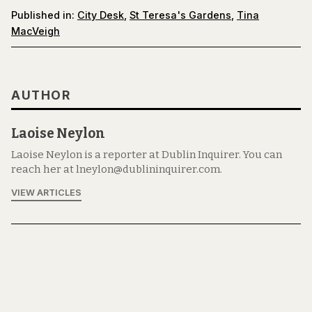
Published in:
City Desk
,
St Teresa's Gardens
,
Tina
MacVeigh
AUTHOR
Laoise Neylon
Laoise Neylon is a reporter at Dublin Inquirer. You can
reach her at lneylon@dublininquirer.com.
VIEW ARTICLES