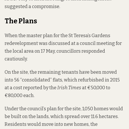
suggested a compromise.
The Plans
When the
master plan
for the St Teresa’s Gardens
redevelopment was discussed at a council meeting for
the local area on 17 May, councillors responded
cautiously.
On the site, the remaining tenants have been moved
into 56 “consolidated” flats, which refurbished in 2015
at a cost
reported by the
Irish Times
at €50,000 to
€80,000 each.
Under the council’s plan for the site, 1,050 homes would
be built on the lands, which spread over 11.6 hectares.
Residents would move into new homes, the