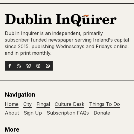
Dublin Inquirer is an independent, primarily
subscriber-funded newspaper serving Ireland's capital
since 2015, publishing Wednesdays and Fridays online,
and in print monthly.
Navigation
Home
City
Fingal
Culture Desk
Things To Do
About
Sign Up
Subscription FAQs
Donate
More