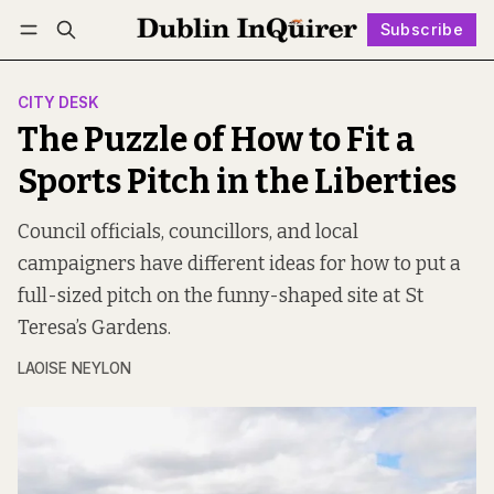
Subscribe
Follow
Log in
Subscribe
CITY DESK
The Puzzle of How to Fit a
Sports Pitch in the Liberties
Council officials, councillors, and local
campaigners have different ideas for how to put a
full-sized pitch on the funny-shaped site at St
Teresa’s Gardens.
LAOISE NEYLON