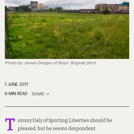
Photo by James Deeges of Boys’ Brigade pitch
1 JUNE 2017
6 MIN READ
SHARE
T
ommy Daly of Sporting Liberties should be
pleased, but he seems despondent.