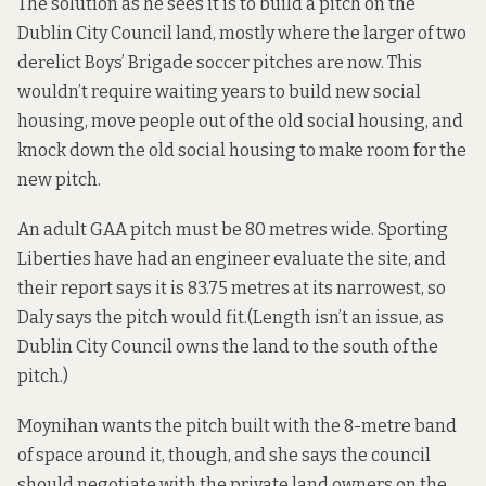
The solution as he sees it is to build a pitch on the
Dublin City Council land, mostly where the larger of two
derelict Boys’ Brigade soccer pitches are now. This
wouldn’t require waiting years to build new social
housing, move people out of the old social housing, and
knock down the old social housing to make room for the
new pitch.
An adult GAA pitch must be 80 metres wide. Sporting
Liberties have had an engineer evaluate the site, and
their report says it is 83.75 metres at its narrowest, so
Daly says the pitch would fit.(Length isn’t an issue, as
Dublin City Council owns the land to the south of the
pitch.)
Moynihan wants the pitch built with the 8-metre band
of space around it, though, and she says the council
should negotiate with the private land owners on the