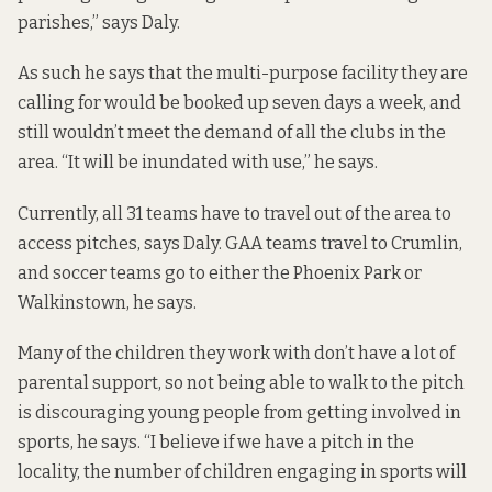
parishes,” says Daly.
As such he says that the multi-purpose facility they are
calling for would be booked up seven days a week, and
still wouldn’t meet the demand of all the clubs in the
area. “It will be inundated with use,” he says.
Currently, all 31 teams have to travel out of the area to
access pitches, says Daly. GAA teams travel to Crumlin,
and soccer teams go to either the Phoenix Park or
Walkinstown, he says.
Many of the children they work with don’t have a lot of
parental support, so not being able to walk to the pitch
is discouraging young people from getting involved in
sports, he says. “I believe if we have a pitch in the
locality, the number of children engaging in sports will