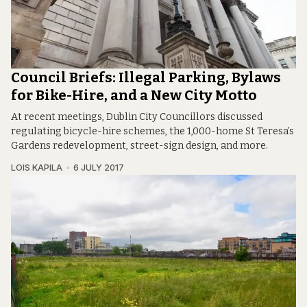
Council Briefs: Illegal Parking, Bylaws
for Bike-Hire, and a New City Motto
At recent meetings, Dublin City Councillors discussed
regulating bicycle-hire schemes, the 1,000-home St Teresa’s
Gardens redevelopment, street-sign design, and more.
LOIS KAPILA
6 JULY 2017