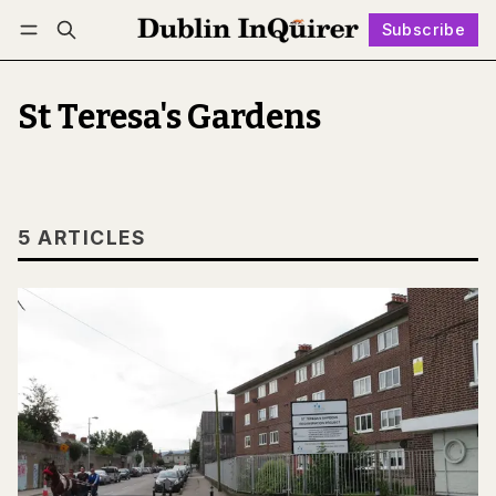
Subscribe
Follow
Log in
Subscribe
St Teresa's Gardens
5 ARTICLES