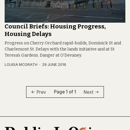
Council Briefs: Housing Progress,
Housing Delays
Progress on Cherry Orchard rapid-builds, Dominick St and
Charlemont St. Delays with the lands initiative and at St
Teresa’s Gardens. Danger at O’Devaney.
LOUISA MCGRATH
29 JUNE 2016
Page 1 of 1
Prev
Next