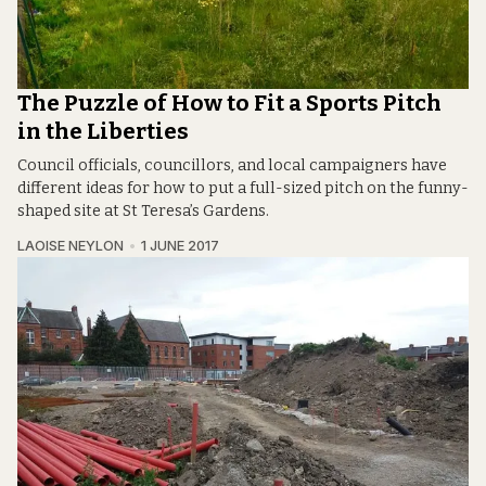
The Puzzle of How to Fit a Sports Pitch
in the Liberties
Council officials, councillors, and local campaigners have
different ideas for how to put a full-sized pitch on the funny-
shaped site at St Teresa’s Gardens.
LAOISE NEYLON
1 JUNE 2017