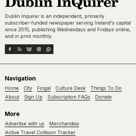
Dublin Inquirer is an independent, primarily
subscriber-funded newspaper serving Ireland's capital
since 2015, publishing Wednesdays and Fridays online,
and in print monthly.
Navigation
Home
City
Fingal
Culture Desk
Things To Do
About
Sign Up
Subscription FAQs
Donate
More
Advertise with us
Merchandise
Active Travel Collision Tracker