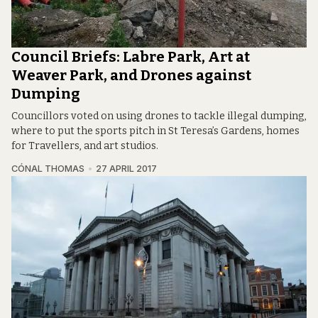
Council Briefs: Labre Park, Art at
Weaver Park, and Drones against
Dumping
Councillors voted on using drones to tackle illegal dumping,
where to put the sports pitch in St Teresa’s Gardens, homes
for Travellers, and art studios.
CÓNAL THOMAS
27 APRIL 2017