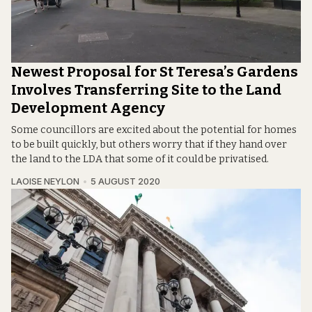
Newest Proposal for St Teresa’s Gardens
Involves Transferring Site to the Land
Development Agency
Some councillors are excited about the potential for homes
to be built quickly, but others worry that if they hand over
the land to the LDA that some of it could be privatised.
LAOISE NEYLON
5 AUGUST 2020