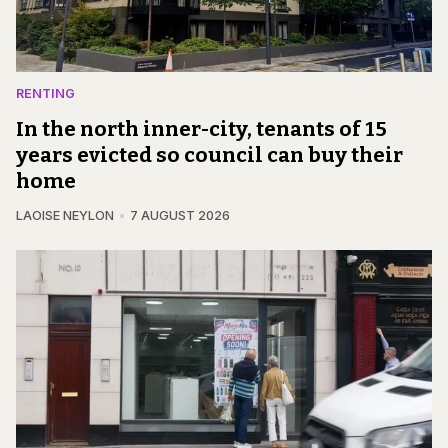
RENTING
In the north inner-city, tenants of 15
years evicted so council can buy their
home
LAOISE NEYLON
7 AUGUST 2026