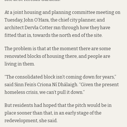
At a joint housing and planning committee meeting on
Tuesday, John O’Hara, the chief city planner, and
architect Dervla Cotter ran through how they have
fitted that in, towards the north end of the site.
The problem is that at the moment there are some
renovated blocks of housing there, and people are
living in them.
“The consolidated block isn’t coming down for years,”
said Sinn Fein’s Criona Ní Dhálaigh. “Given the present
homeless crisis, we can’t pull it down.”
But residents had hoped that the pitch would be in
place sooner than that, in an early stage of the
redevelopment, she said.