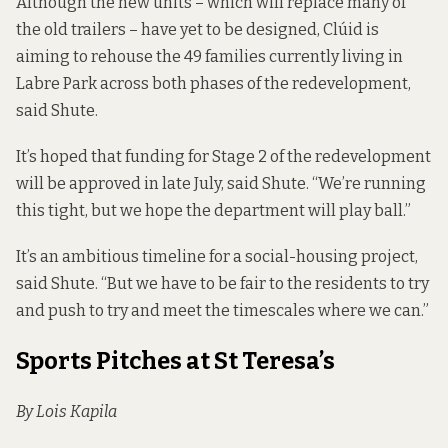
Although the new units – which will replace many of
the old trailers – have yet to be designed, Clúid is
aiming to rehouse the 49 families currently living in
Labre Park across both phases of the redevelopment,
said Shute.
It’s hoped that funding for Stage 2 of the redevelopment
will be approved in late July, said Shute. “We’re running
this tight, but we hope the department will play ball.”
It’s an ambitious timeline for a social-housing project,
said Shute. “But we have to be fair to the residents to try
and push to try and meet the timescales where we can.”
Sports Pitches at St Teresa’s
By Lois Kapila