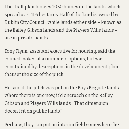
The draft plan forsees 1,050 homes on the lands, which
spread over 11.6 hectares. Half of the land is owned by
Dublin City Council, while lands either side – known as
the Bailey Gibson lands and the Players Wills lands –
are in private hands.
Tony Flynn, assistant executive for housing, said the
council looked at a number of options, but was
constrained by descriptions in the development plan
that set the size of the pitch.
He said if the pitch was put on the Boys Brigade lands
where there is one now, it’d encroach on the Bailey
Gibson and Players Wills lands. “That dimension
doesn’t fit on public lands.”
Perhaps, they can put an interim field somewhere, he