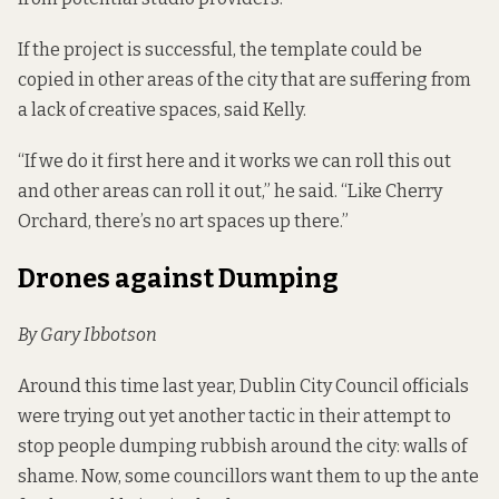
If the project is successful, the template could be
copied in other areas of the city that are suffering from
a lack of creative spaces, said Kelly.
“If we do it first here and it works we can roll this out
and other areas can roll it out,” he said. “Like Cherry
Orchard, there’s no art spaces up there.”
Drones against Dumping
By Gary Ibbotson
Around this time last year, Dublin City Council officials
were trying out yet another tactic in their attempt to
stop people dumping rubbish around the city:
walls of
shame
. Now, some councillors want them to up the ante