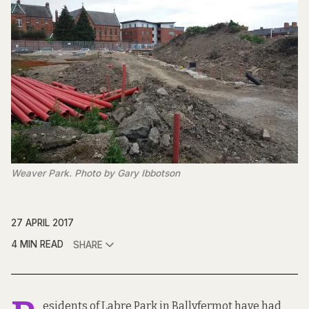
Weaver Park. Photo by Gary Ibbotson
27 APRIL 2017
4 MIN READ
SHARE
esidents of Labre Park in Ballyfermot have had