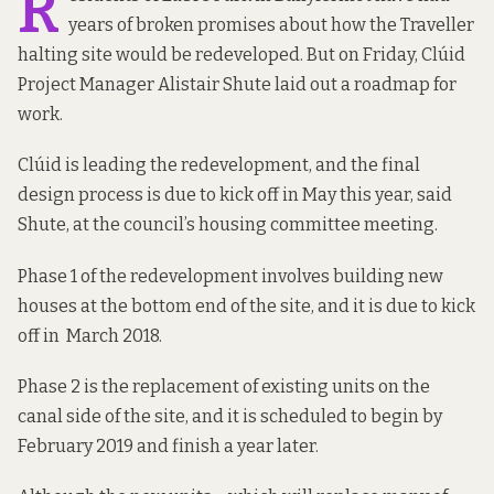
R
years of broken promises about how the Traveller
halting site would be redeveloped. But on Friday, Clúid
Project Manager Alistair Shute laid out a roadmap for
work.
Clúid is leading the redevelopment, and the final
design process is due to kick off in May this year, said
Shute, at the council’s housing committee meeting.
Phase 1 of the redevelopment involves building new
houses at the bottom end of the site, and it is due to kick
off in March 2018.
Phase 2 is the replacement of existing units on the
canal side of the site, and it is scheduled to begin by
February 2019 and finish a year later.