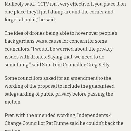
Mullooly said. “CCTV isn’t very effective. If you place it on
one place they’ll just dump around the corner and
forget about it,” he said.
The idea of drones being able to hover over people’s
back gardens was a cause for concern for some
councillors. “I would be worried about the privacy
issues with drones. Saying that, we need to do
something,” said Sinn Fein Councillor Greg Kelly.
Some councillors asked for an amendment to the
wording of the proposal to include the guaranteed
safeguarding of public privacy before passing the
motion.
Even with the amended wording, Independents 4
Change Councillor Pat Dunne said he couldn’t back the