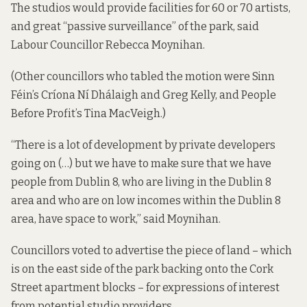
The studios would provide facilities for 60 or 70 artists,
and great “passive surveillance” of the park, said
Labour Councillor Rebecca Moynihan.
(Other councillors who tabled the motion were Sinn
Féin’s Críona Ní Dhálaigh and Greg Kelly, and People
Before Profit’s Tina MacVeigh.)
“There is a lot of development by private developers
going on (…) but we have to make sure that we have
people from Dublin 8, who are living in the Dublin 8
area and who are on low incomes within the Dublin 8
area, have space to work,” said Moynihan.
Councillors voted to advertise the piece of land – which
is on the east side of the park backing onto the Cork
Street apartment blocks – for expressions of interest
from potential studio providers.