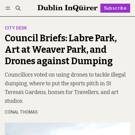
Subscribe
Follow
Log in
Subscribe
CITY DESK
Council Briefs: Labre Park,
Art at Weaver Park, and
Drones against Dumping
Councillors voted on using drones to tackle illegal
dumping, where to put the sports pitch in St
Teresa’s Gardens, homes for Travellers, and art
studios.
CÓNAL THOMAS