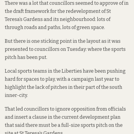
There was a lot that councillors seemed to approve of in
the draft framework for the redevelopment of St
Teresa’s Gardens and its neighbourhood: lots of
through roads and paths, lots of green space.
But there is one sticking point in the layout as it was
presented to councillors on Tuesday: where the sports
pitch has been put.
Local sports teams in the Liberties have been pushing
hard for spaces to play, with a campaign last year to
highlight the lack of pitches in their part of the south
inner-city.
That led councillors to ignore opposition from officials
and insert a clause in the current development plan
that said there must be a full-size sports pitch on the
site at St Teresa’s Gardens.