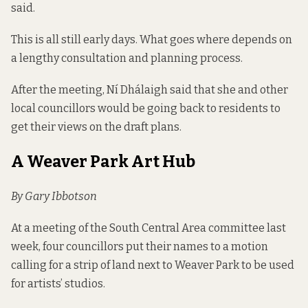
said.
This is all still early days. What goes where depends on
a lengthy consultation and planning process.
After the meeting, Ní Dhálaigh said that she and other
local councillors would be going back to residents to
get their views on the draft plans.
A Weaver Park Art Hub
By Gary Ibbotson
At a meeting of the South Central Area committee last
week, four councillors put their names to a motion
calling for a strip of land next to
Weaver Park
to be used
for artists’ studios.