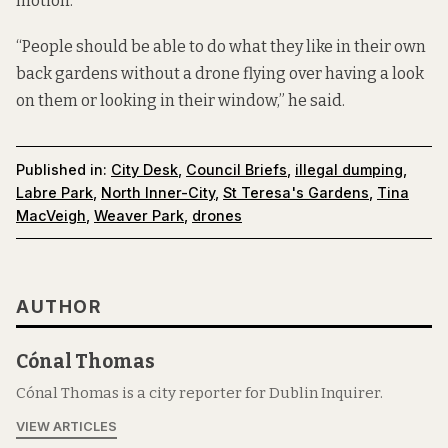
motion.
“People should be able to do what they like in their own
back gardens without a drone flying over having a look
on them or looking in their window,” he said.
Published in:
City Desk
,
Council Briefs
,
illegal dumping
,
Labre Park
,
North Inner-City
,
St Teresa's Gardens
,
Tina
MacVeigh
,
Weaver Park
,
drones
AUTHOR
Cónal Thomas
Cónal Thomas is a city reporter for Dublin Inquirer.
VIEW ARTICLES