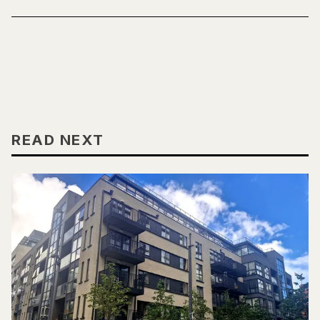
READ NEXT