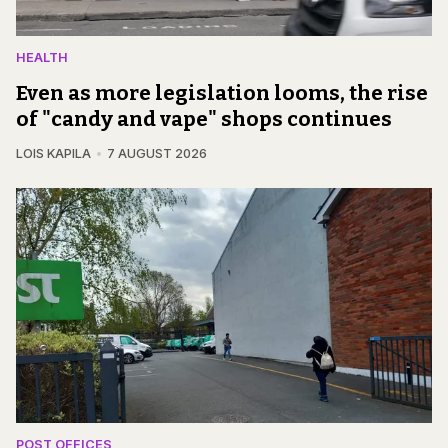
HEALTH
Even as more legislation looms, the rise
of "candy and vape" shops continues
LOIS KAPILA
7 AUGUST 2026
POST OFFICES