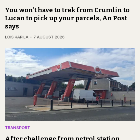
You won't have to trek from Crumlin to
Lucan to pick up your parcels, An Post
says
LOIS KAPILA
7 AUGUST 2026
TRANSPORT
After challenge from petrol station,