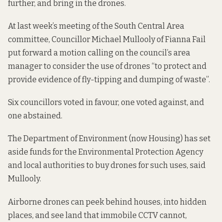
further, and bring in the drones.
At last week’s meeting of the South Central Area
committee, Councillor Michael Mullooly of Fianna Fail
put forward a motion calling on the council’s area
manager to consider the use of drones “to protect and
provide evidence of fly-tipping and dumping of waste”.
Six councillors voted in favour, one voted against, and
one abstained.
The Department of Environment (now Housing) has set
aside funds for the Environmental Protection Agency
and local authorities to buy drones for such uses, said
Mullooly.
Airborne drones can peek behind houses, into hidden
places, and see land that immobile CCTV cannot,