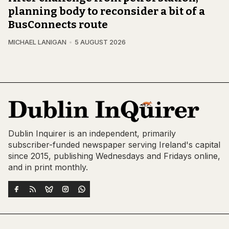
planning body to reconsider a bit of a
BusConnects route
MICHAEL LANIGAN
5 AUGUST 2026
Dublin Inquirer is an independent, primarily
subscriber-funded newspaper serving Ireland's capital
since 2015, publishing Wednesdays and Fridays online,
and in print monthly.