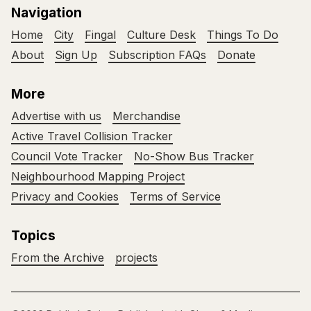
Navigation
Home
City
Fingal
Culture Desk
Things To Do
About
Sign Up
Subscription FAQs
Donate
More
Advertise with us
Merchandise
Active Travel Collision Tracker
Council Vote Tracker
No-Show Bus Tracker
Neighbourhood Mapping Project
Privacy and Cookies
Terms of Service
Topics
From the Archive
projects