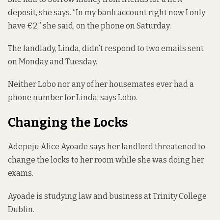
deposit, she says. “In my bank account right now I only
have €2,” she said, on the phone on Saturday.
The landlady, Linda, didn’t respond to two emails sent
on Monday and Tuesday.
Neither Lobo nor any of her housemates ever had a
phone number for Linda, says Lobo.
Changing the Locks
Adepeju Alice Ayoade says her landlord threatened to
change the locks to her room while she was doing her
exams.
Ayoade is studying law and business at Trinity College
Dublin.