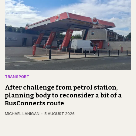
TRANSPORT
After challenge from petrol station,
planning body to reconsider a bit of a
BusConnects route
MICHAEL LANIGAN
5 AUGUST 2026