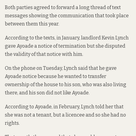
Both parties agreed to forward a long thread of text
messages showing the communication that took place
between them this year.
According to the texts, in January, landlord Kevin Lynch
gave Ayoade a notice of termination but she disputed
the validity of that notice with him.
On the phone on Tuesday, Lynch said that he gave
Ayoade notice because he wanted to transfer
ownership of the house to his son, who was also living
there, and his son did not like Ayoade.
According to Ayoade, in February, Lynch told her that
she was not a tenant, but a licencee and so she had no
rights.