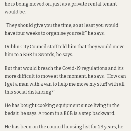
he is being moved on, just as a private rental tenant
would be.
“They should give you the time, so at least you would
have four weeks to organise yourself,” he says.
Dublin City Council staff told him that they would move
him to a B&B in Swords, he says.
But that would breach the Covid-19 regulations and it’s
more difficult to move at the moment, he says. “How can
I get a man with a van to help me move my stuff with all
this social distancing?”
He has bought cooking equipment since living in the
bedsit, he says. A room in a B&B is a step backward.
He has been on the council housing list for 23 years, he