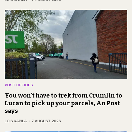
POST OFFICES
You won't have to trek from Crumlin to
Lucan to pick up your parcels, An Post
says
LOIS KAPILA
7 AUGUST 2026