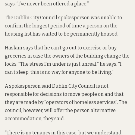
says. “I’ve never been offered a place.”
The Dublin City Council spokesperson was unable to
confirm the longest period of time a person on the
housing list has waited to be permanently housed.
Haslam says that he can’t go out to exercise or buy
groceries in case the owners of the building change the
locks. “The stress I’m under is just unreal,” he says. “I
can’t sleep, this is no way for anyone to be living.”
A spokesperson said Dublin City Council is not
responsible for decisions to move people on and that
they are made by “operators of homeless services”. The
council, however, will offer the person alternative
accommodation, they said.
“There is no tenancy in this case, but we understand