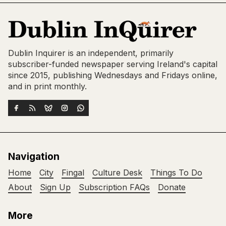
Dublin Inquirer is an independent, primarily
subscriber-funded newspaper serving Ireland's capital
since 2015, publishing Wednesdays and Fridays online,
and in print monthly.
Navigation
Home
City
Fingal
Culture Desk
Things To Do
About
Sign Up
Subscription FAQs
Donate
More