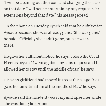
“I will be cleaning out the room and changing the locks
on that date. I will not be entertaining any requests for
extensions beyond that date,” his message read.
On the phone on Tuesday, Lynch said that he didn’t evict
Ayoade because she was already gone. “She was gone,”
he said. “Officially she hadn’t gone, but she wasn’t
there.”
He gave her sufficient notice, he says, before the Covid-
19 crisis began. “I went against my son’s request and I
allowed her to stay until the middle of May,” he says.
His son’s girlfriend had moved in too at this stage. “So I
gave her an ultimatum of the middle of May,” he says.
Ayoade said the incident was scary and upset her while
she was doing her exams.