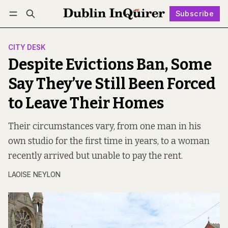
Subscribe
Follow
Log in
Subscribe
CITY DESK
Despite Evictions Ban, Some
Say They’ve Still Been Forced
to Leave Their Homes
Their circumstances vary, from one man in his
own studio for the first time in years, to a woman
recently arrived but unable to pay the rent.
LAOISE NEYLON