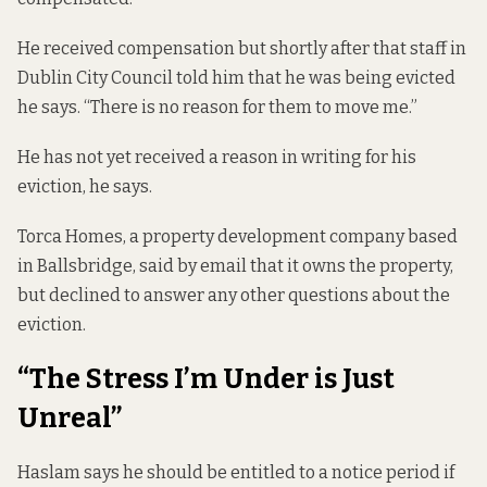
He received compensation but shortly after that staff in
Dublin City Council told him that he was being evicted
he says. “There is no reason for them to move me.”
He has not yet received a reason in writing for his
eviction, he says.
Torca Homes, a property development company based
in Ballsbridge, said by email that it owns the property,
but declined to answer any other questions about the
eviction.
“The Stress I’m Under is Just
Unreal”
Haslam says he should be entitled to a notice period if