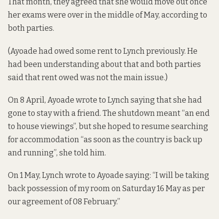
That month, they agreed that she would move out once
her exams were over in the middle of May, according to
both parties.
(Ayoade had owed some rent to Lynch previously. He
had been understanding about that and both parties
said that rent owed was not the main issue.)
On 8 April, Ayoade wrote to Lynch saying that she had
gone to stay with a friend. The shutdown meant “an end
to house viewings”, but she hoped to resume searching
for accommodation “as soon as the country is back up
and running”, she told him.
On 1 May, Lynch wrote to Ayoade saying: “I will be taking
back possession of my room on Saturday 16 May as per
our agreement of 08 February.”