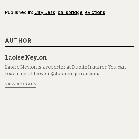
Published in:
City Desk
,
ballsbridge
,
evictions
AUTHOR
Laoise Neylon
Laoise Neylon is a reporter at Dublin Inquirer. You can
reach her at lneylon@dublininquirer.com.
VIEW ARTICLES