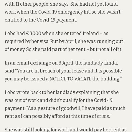
with 11 other people, she says. She had not yet found
work when the Covid-19 emergency hit, so she wasn’t
entitled to the Covid-19 payment.
Lobo had €3,000 when she entered Ireland – as
required by her visa. But by April, she was running out
of money. So she paid part of her rent – but not all of it.
In an email exchange on 3 April, the landlady, Linda,
said “You are in breach of your lease and it is possible
you may be issued a NOTICE TO VACATE the building.”
Lobo wrote back to her landlady explaining that she
was out of work and didn’t qualify for the Covid-19
payment: “As a gesture of goodwill, I have paid as much
rent as I can possibly afford at this time of crisis.”
She was still looking for work and would pay her rent as