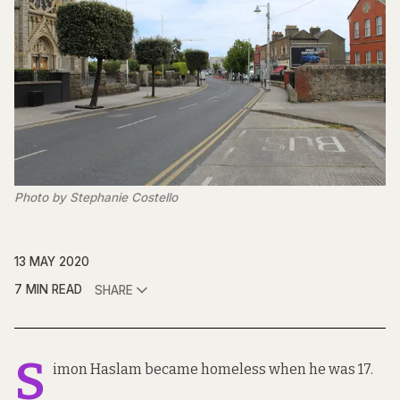
Photo by Stephanie Costello
13 MAY 2020
7 MIN READ
SHARE
S
imon Haslam became homeless when he was 17.