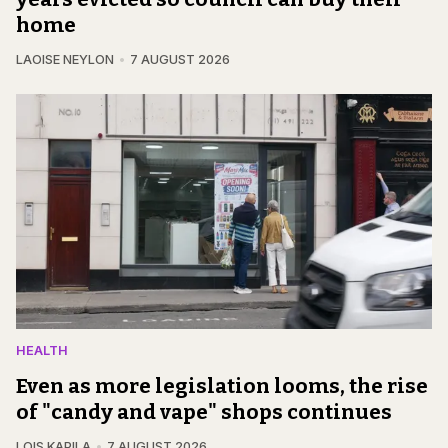
home
LAOISE NEYLON
7 AUGUST 2026
HEALTH
Even as more legislation looms, the rise
of "candy and vape" shops continues
LOIS KAPILA
7 AUGUST 2026