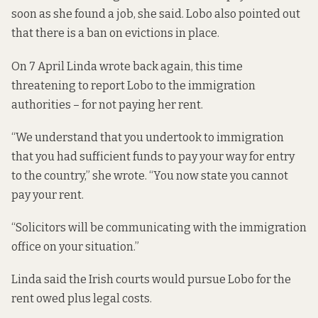
soon as she found a job, she said. Lobo also pointed out
that there is a ban on evictions in place.
On 7 April Linda wrote back again, this time
threatening to report Lobo to the immigration
authorities – for not paying her rent.
“We understand that you undertook to immigration
that you had sufficient funds to pay your way for entry
to the country,” she wrote. “You now state you cannot
pay your rent.
“Solicitors will be communicating with the immigration
office on your situation.”
Linda said the Irish courts would pursue Lobo for the
rent owed plus legal costs.