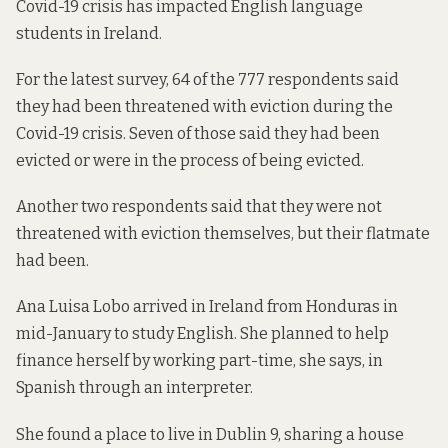
Covid-19 crisis has impacted English language
students in Ireland.
For the latest survey, 64 of the 777 respondents said
they had been threatened with eviction during the
Covid-19 crisis. Seven of those said they had been
evicted or were in the process of being evicted.
Another two respondents said that they were not
threatened with eviction themselves, but their flatmate
had been.
Ana Luisa Lobo arrived in Ireland from Honduras in
mid-January to study English. She planned to help
finance herself by working part-time, she says, in
Spanish through an interpreter.
She found a place to live in Dublin 9, sharing a house