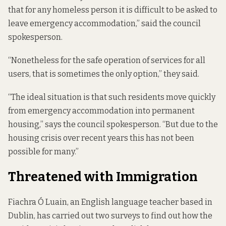
that for any homeless person it is difficult to be asked to
leave emergency accommodation,” said the council
spokesperson.
“Nonetheless for the safe operation of services for all
users, that is sometimes the only option,” they said.
“The ideal situation is that such residents move quickly
from emergency accommodation into permanent
housing,” says the council spokesperson. “But due to the
housing crisis over recent years this has not been
possible for many.”
Threatened with Immigration
Fiachra Ó Luain, an English language teacher based in
Dublin, has carried out two surveys to find out how the