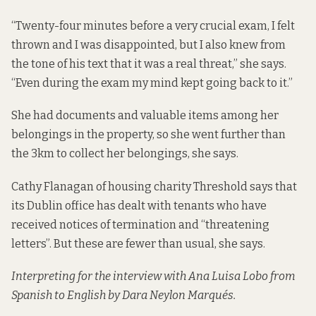
“Twenty-four minutes before a very crucial exam, I felt
thrown and I was disappointed, but I also knew from
the tone of his text that it was a real threat,” she says.
“Even during the exam my mind kept going back to it.”
She had documents and valuable items among her
belongings in the property, so she went further than
the 3km to collect her belongings, she says.
Cathy Flanagan of housing charity Threshold says that
its Dublin office has dealt with tenants who have
received notices of termination and “threatening
letters”. But these are fewer than usual, she says.
Interpreting for the interview with Ana Luisa Lobo from
Spanish to English by Dara Neylon Marqués.