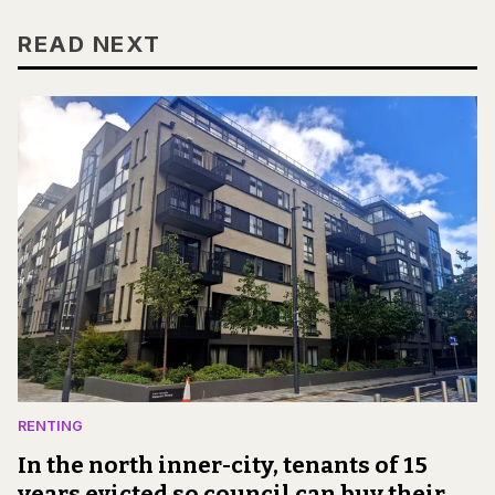
READ NEXT
RENTING
In the north inner-city, tenants of 15
years evicted so council can buy their