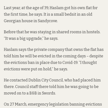
Last year, at the age of 39, Haslam got his own flat for
the first time, he says. It is a small bedsit in an old
Georgian house in Sandycove.
Before that he was staying in shared rooms in hostels.
“It was a big upgrade,” he says.
Haslam says the private company that owns the flat has
told him he will be evicted in the coming days – despite
the evictions ban in place due to Covid-19. “I thought
evictions were put on hold,” he says.
He contacted Dublin City Council, who had placed him
there. Council staff there told him he was going to be
moved on to a B&B in Swords.
On 27 March,
emergency legislation
banning evictions