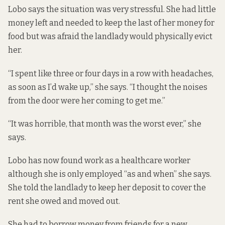
Lobo says the situation was very stressful. She had little
money left and needed to keep the last of her money for
food but was afraid the landlady would physically evict
her.
“I spent like three or four days in a row with headaches,
as soon as I’d wake up,” she says. “I thought the noises
from the door were her coming to get me.”
“It was horrible, that month was the worst ever,” she
says.
Lobo has now found work as a healthcare worker
although she is only employed “as and when” she says.
She told the landlady to keep her deposit to cover the
rent she owed and moved out.
She had to borrow money from friends for a new