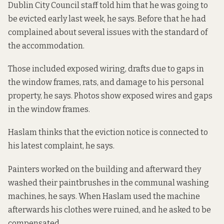
Dublin City Council staff told him that he was going to
be evicted early last week, he says. Before that he had
complained about several issues with the standard of
the accommodation.
Those included exposed wiring, drafts due to gaps in
the window frames, rats, and damage to his personal
property, he says. Photos show
exposed wires
and
gaps
in the window frames
.
Haslam thinks that the eviction notice is connected to
his latest complaint, he says.
Painters worked on the building and afterward they
washed their paintbrushes in the communal washing
machines, he says. When Haslam used the machine
afterwards his clothes were ruined, and he asked to be
compensated.