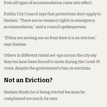
from all types of accommodation came into effect.
Dublin City Council says that protections don’t apply to
Haslam. “There are no tenancy rights in emergency
accommodation,” said a council spokesperson.
“If they are moving me on from here it is an eviction,”
says Haslam.
Others in different rental set-ups across the city say
they too have been forced to move during the Covid-19
crisis, despite the government’s ban on evictions.
Not an Eviction?
Haslam thinks he is being evicted because he
complained too much, he says.