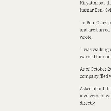
Kiryat Arbat, t
Itamar Ben-Gvir
“In Ben-Gvir’s 
and are barred f
wrote.
“I was walking 
warned him not 
As of October 2
company filed 
Asked about th
involvement wit
directly.