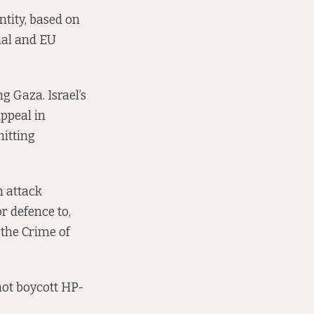
tity, based on
onal and EU
g Gaza. Israel’s
ppeal
in
mitting
n attack
or defence to,
the Crime of
 not boycott HP-