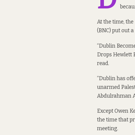
becaus
At the time, th
(BNC) put out a
“Dublin Becomes
Drops Hewlett P
read.
“Dublin has offe
unarmed Palesti
Abdulrahman Ab
Except Owen Kee
the time that p
meeting.