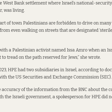
he West Bank settlement where Israel’s national-security
, was living.
part of town Palestinians are forbidden to drive on many 
rom even walking on streets that are designated ‘sterile’
with a Palestinian activist named Issa Amro when an Isr
to tread on the path reserved for Jews,” she wrote.
023, HPE had two subsidiaries in Israel, according to
do
with the US Securities and Exchange Commission (SEC).
e accuracy of the information from the BNC about the 
h the Israeli government, a spokesperson for HPE did 