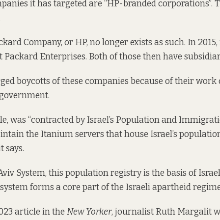
nies it has targeted are “
HP-branded corporations
”. 
.
kard Company, or HP, no longer exists as such. In 2015, i
t Packard Enterprises. Both of those then have subsidiar
ged boycotts of these companies
because of their work 
i government.
e, was “contracted by Israel’s Population and Immigrati
ntain the Itanium servers that house Israel’s population
it says
.
iv System, this population registry is the basis of Israel
system forms a core part of the Israeli apartheid regime,”
2023
article in the
New Yorker
, journalist Ruth Margalit wr