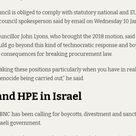
uncil is obliged to comply with statutory national and
council spokesperson said by email on Wednesday 10 Ja
ncillor John Lyons, who brought the 2018 motion, said 
uld go beyond this kind of technocratic response and boy
g consequences for breaking procurement law.
aking these positions particularly when you have in rea
enocide being carried out,” he said.
and HPE in Israel
 BNC has been calling for boycotts, divestment and sanct
raeli government.