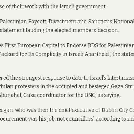
e of their work with the Israeli government.
e Palestinian Boycott, Divestment and Sanctions Nation
 statement lauding the elected members’ decision.
 First European Capital to Endorse BDS for Palestinia
ackard for Its Complicity in Israeli Apartheid”, the stat
red the strongest response to date to Israel’s latest mas
nian protesters in the occupied and besieged Gaza Strip
unahel, Gaza coordinator for the BNC, as saying.
gan, who was then the chief executive of Dublin City Co
rocurement was his job, not councillors’,
according to m