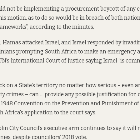
ld not be implementing a procurement boycott of any en
this motion, as to do so would be in breach of both nati
ameworks”, according to the minutes.
, Hamas attacked Israel, and Israel responded by invadin
stinians prompting South Africa to make an
emergency a
UN’s International Court of Justice saying Israel “is com
k on a State’s territory no matter how serious – even a
ty crimes – can … provide any possible justification for, 
e 1948 Convention on the Prevention and Punishment of 
 Africa’s application to the court says.
in City Council’s executive arm continues to say it will
es, despite councillors’ 2018 vote.