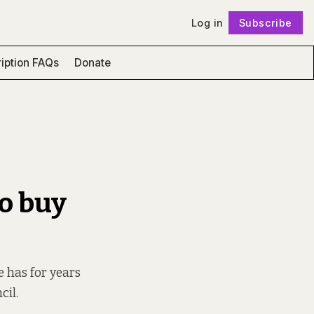
Log in
Subscribe
Follow
iption FAQs
Donate
to buy
 has for years
cil.