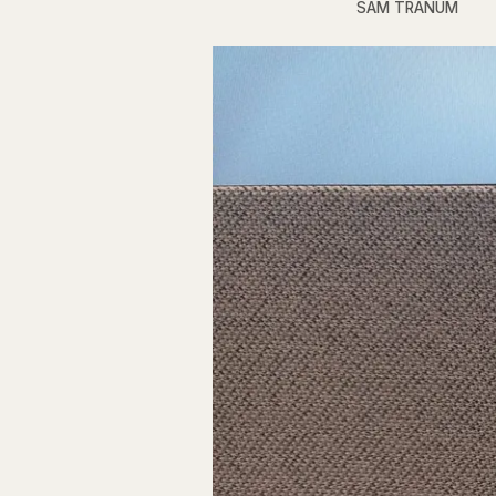
SAM TRANUM