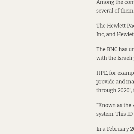
Among the compa
several of them
The Hewlett Pac
Inc, and Hewlet
The BNC has
ur
with the Israel
HPE, for exampl
provide and mai
through 2020”,
“Known as the Av
system. This ID 
In a February 