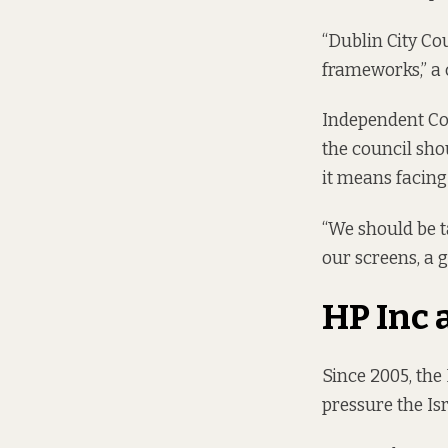
“Dublin City Co
frameworks,” a 
Independent Cou
the council sho
it means facin
“We should be t
our screens, a g
HP Inc 
Since 2005, the
pressure the Is