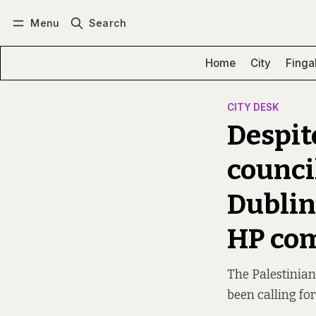
Menu
Search
Log in
Subscribe
Home
City
Finga
CITY DESK
Despite
council
Dublin
HP co
The Palestinia
been calling fo