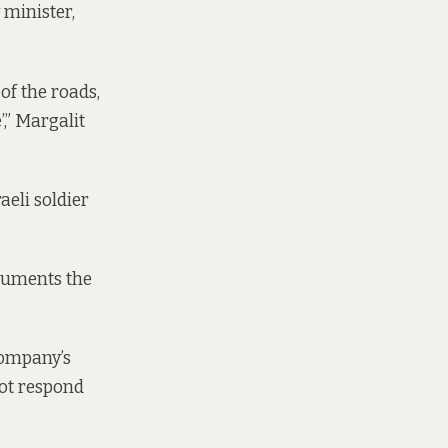
 minister,
of the roads,
,” Margalit
aeli soldier
cuments
the
company’s
not respond