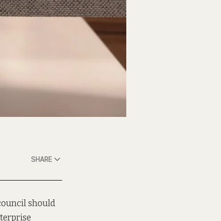
SHARE
 council should
terprise