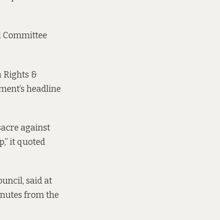
al Committee
n Rights &
ement’s headline
sacre against
,” it quoted
uncil, said at
inutes
from the