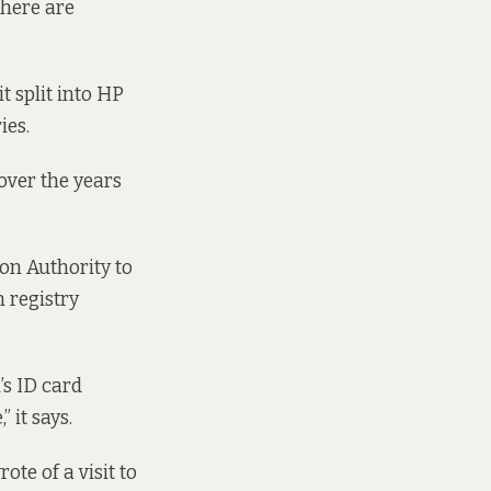
There are
t split into HP
ies.
over the years
on Authority to
 registry
’s ID card
 it says.
ote of a visit to