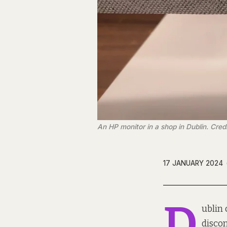
An HP monitor in a shop in Dublin. Cre
17 JANUARY 2024
D
ublin 
discon