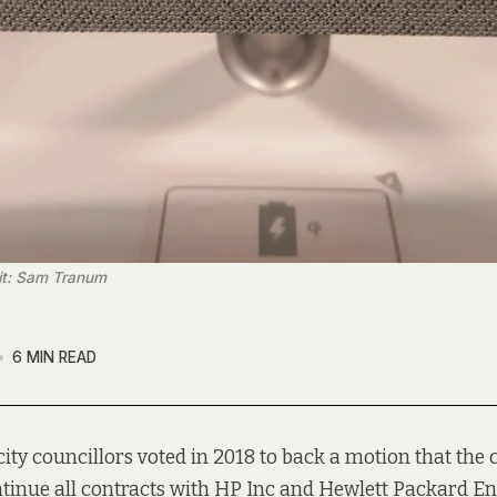
dit: Sam Tranum
6 MIN READ
city councillors voted in 2018 to back a motion that the
tinue all contracts with HP Inc and Hewlett Packard En