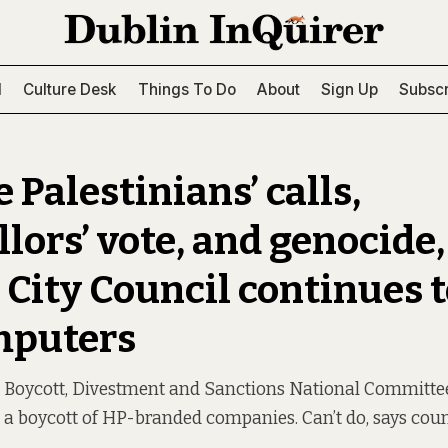
l
Culture Desk
Things To Do
About
Sign Up
Subscr
 Palestinians’ calls,
lors’ vote, and genocide,
 City Council continues 
mputers
n Boycott, Divestment and Sanctions National Committee
r a boycott of HP-branded companies. Can’t do, says coun