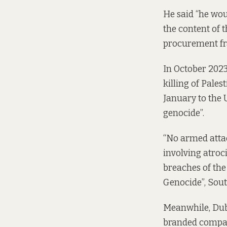
He said “he wou
the content of 
procurement fr
In October 2023
killing of Pale
January to the 
genocide”.
“No armed attac
involving atroci
breaches of th
Genocide”, South
Meanwhile, Dubl
branded compani