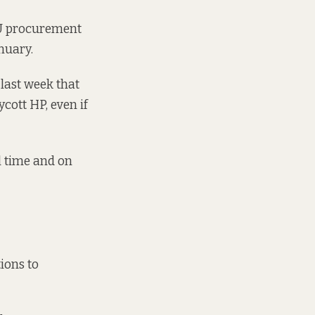
 EU procurement
nuary.
last week that
cott HP, even if
l time and on
ions to