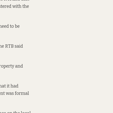
stered with the
need to be
the RTB said
 property and
at it had
ment was formal