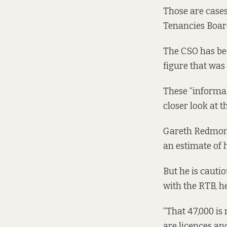
Those are cases 
Tenancies Boar
The CSO has bee
figure that was
These “informal
closer look at t
Gareth Redmond,
an estimate of
But he is cautio
with the RTB, he
“That 47,000 is
are licences an