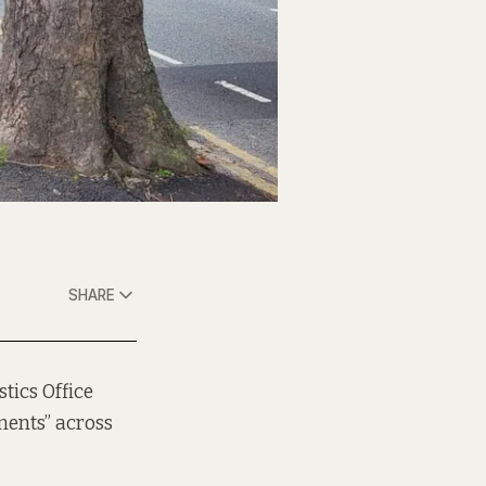
SHARE
stics Office
ments” across