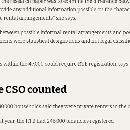
 the research paper was to examine the difference bet
ovide any additional information possible on the charact
he rental arrangements,” she says.
 between possible informal rental arrangements and po
ents were statistical designations and not legal classifi
 within the 47,000 could require RTB registration, says 
e CSO counted
330,000 households said they were private renters in the 
hat year, the RTB had 246,000 tenancies registered.