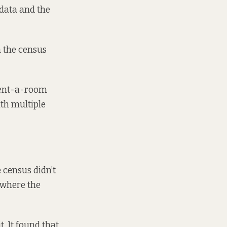
data and the
n the census
rent-a-room
th multiple
 census didn’t
 where the
. It found that