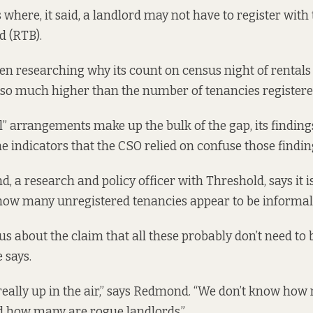
where, it said, a landlord may not have to register with
d (RTB).
n researching why its count on census night of rental
 so much higher than the number of tenancies registere
” arrangements make up the bulk of the gap, its findings
he indicators that the CSO relied on confuse those findin
 a research and policy officer with Threshold, says it i
 how many unregistered tenancies appear to be informa
us about the claim that all these probably don’t need to 
 says.
 really up in the air,” says Redmond. “We don’t know how
d how many are rogue landlords.”