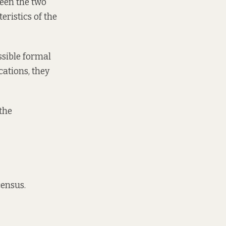
ween the two
eristics of the
ssible formal
cations, they
the
census.