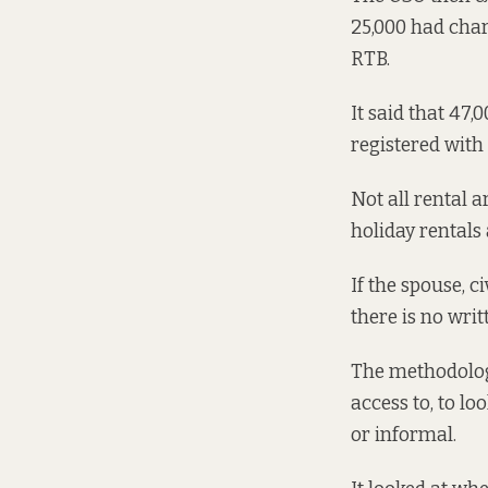
25,000 had chara
RTB.
It said that 47,
registered with
Not all rental 
holiday rentals
If the spouse, c
there is no writ
The methodolog
access to, to l
or informal.