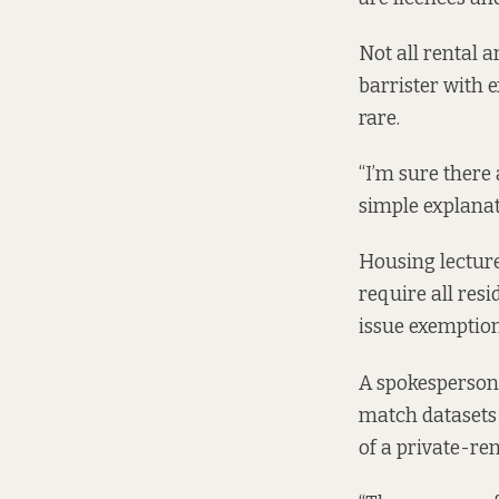
Not all rental a
barrister with 
rare.
“I’m sure there
simple explanati
Housing lecturer
require all resi
issue exemptio
A spokesperson f
match datasets 
of a private-ren