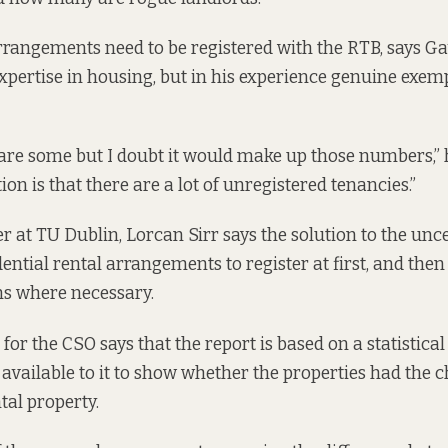
rrangements need to be registered with the RTB, says Gavi
expertise in housing, but in his experience genuine exemp
 are some but I doubt it would make up those numbers,” 
on is that there are a lot of unregistered tenancies.”
 at TU Dublin, Lorcan Sirr says the solution to the unce
dential rental arrangements to register at first, and then
ns where necessary.
or the CSO says that the report is based on a statistical
available to it to show whether the properties had the c
tal property.