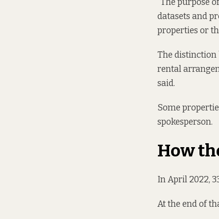
“The purpose of
datasets and pr
properties or t
The distinction
rental arrangem
said.
Some properties
spokesperson.
How th
In April 2022, 
At the end of t