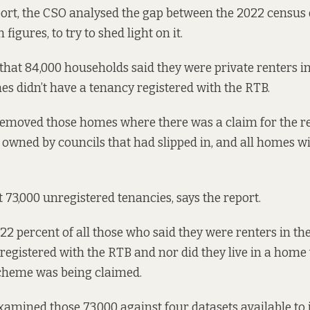
port
, the CSO analysed the gap between the 2022 census 
figures, to try to shed light on it.
hat 84,000 households said they were private renters i
es didn’t have a tenancy registered with the RTB.
removed those homes where there was a claim for the 
wned by councils that had slipped in, and all homes wi
st 73,000 unregistered tenancies, says the report.
22 percent of all those who said they were renters in the
registered with the RTB and nor did they live in a home
heme was being claimed.
amined those 73,000 against four datasets available to it