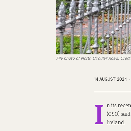
File photo of North Circular Road. Credi
14 AUGUST 2024
I
n its rece
(CSO) said
Ireland.