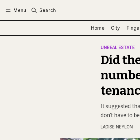
Menu
Search
Log in
Subscribe
Home
City
Finga
UNREAL ESTATE
Did th
number
tenanc
It suggested th
don’t have to be
LAOISE NEYLON