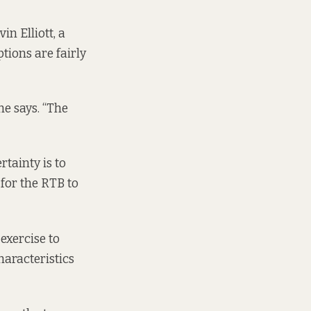
n Elliott, a
tions are fairly
he says. “The
rtainty is to
 for the RTB to
 exercise to
haracteristics