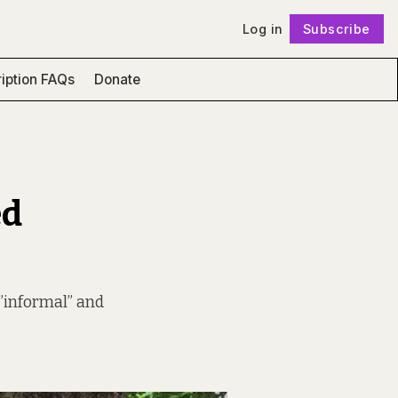
Log in
Subscribe
Follow
iption FAQs
Donate
ed
 ”informal” and