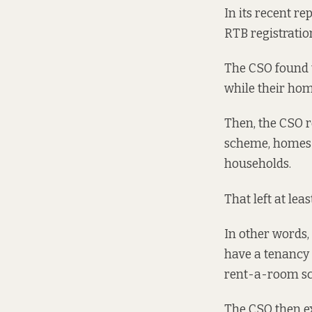
In
its recent re
RTB registration 
The CSO found t
while their hom
Then, the CSO 
scheme, homes o
households.
That left at lea
In other words, 
have a tenancy 
rent-a-room sc
The CSO then ex