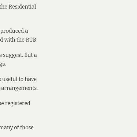
 the Residential
s produced a
d with the RTB.
 suggest. But a
gs.
s useful to have
l arrangements.
be registered
 many of those