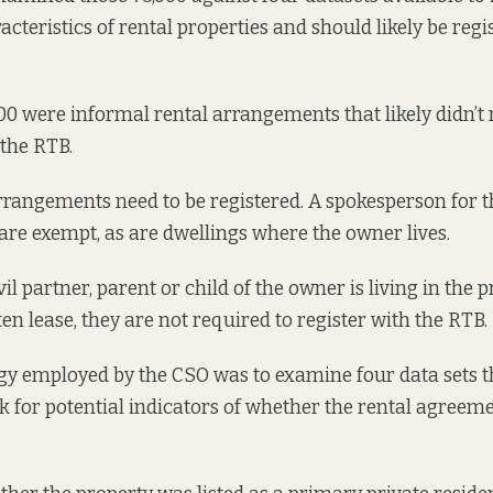
cteristics of rental properties and should likely be regi
000 were informal rental arrangements that likely didn’t 
 the RTB.
arrangements need to be registered. A spokesperson for 
 are exempt, as are dwellings where the owner lives.
ivil partner, parent or child of the owner is living in the
ten lease, they are not required to register with the RTB.
y employed by the CSO was to examine four data sets th
ook for potential indicators of whether the rental agree