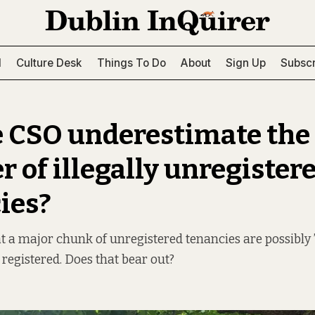
l
Culture Desk
Things To Do
About
Sign Up
Subscr
e CSO underestimate the
 of illegally unregister
ies?
at a major chunk of unregistered tenancies are possibly
 registered. Does that bear out?