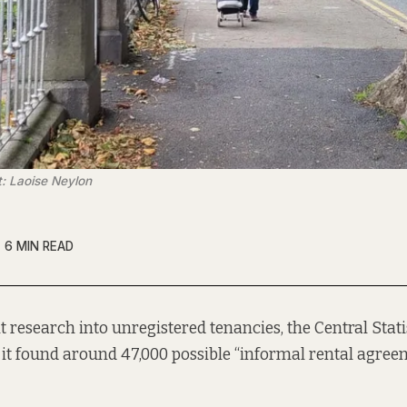
t: Laoise Neylon
6 MIN READ
nt research into unregistered tenancies, the Central Stati
 it found around 47,000 possible “informal rental agree