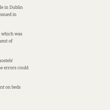
le in Dublin
issued in
, which was
ment of
ostels’
e errors could
nt on beds