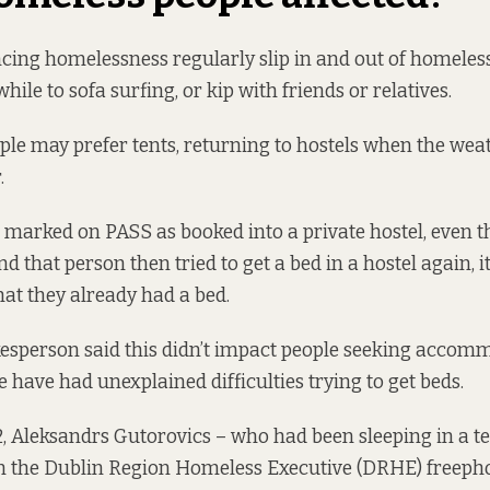
cing homelessness regularly slip in and out of homeless
hile to sofa surfing, or kip with friends or relatives.
le may prefer tents, returning to hostels when the we
.
marked on PASS as booked into a private hostel, even t
 and that person then tried to get a bed in a hostel again,
hat they already had a bed.
person said this didn’t impact people seeking accommo
 have had unexplained difficulties trying to get beds.
, Aleksandrs Gutorovics – who had been sleeping in a t
 the Dublin Region Homeless Executive (DRHE) freepho