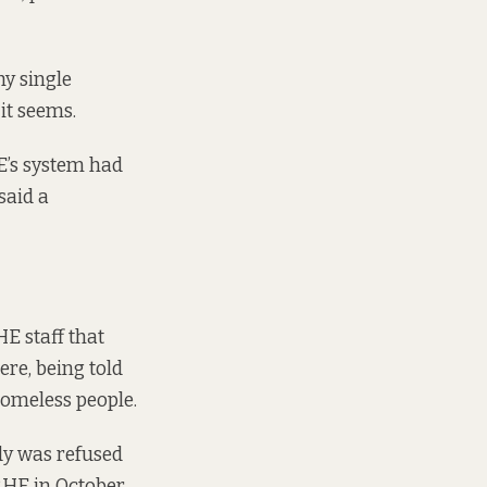
y single
it seems.
E’s system had
said a
E staff that
re, being told
homeless people.
dy was refused
RHE in October.