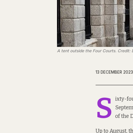
A tent outside the Four Courts. Credit:
13 DECEMBER 2023
S
ixty-fo
Septemb
of the
Up to August, t