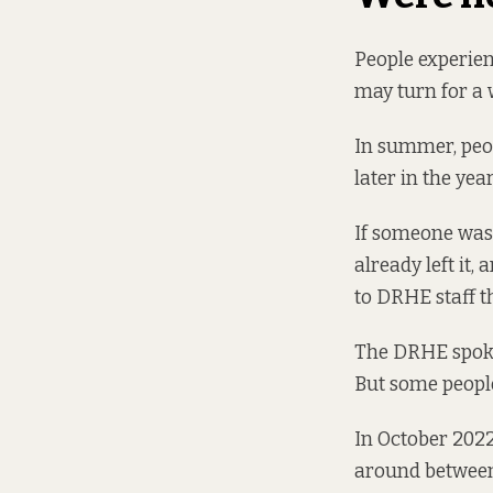
People experien
may turn for a w
In summer, peop
later in the year
If someone was 
already left it,
to DRHE staff t
The DRHE spokes
But some people
In October 2022
around
between