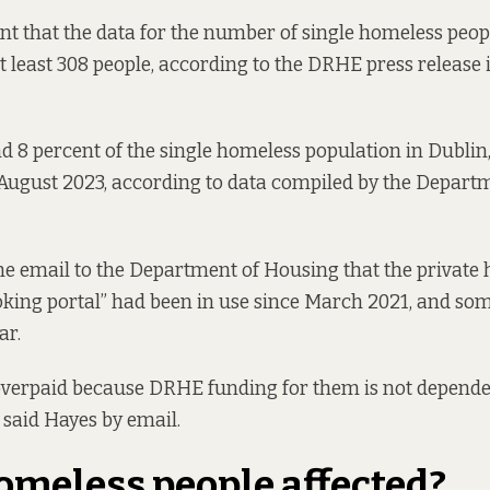
t that the data for the number of single homeless peop
 least 308 people, according to the
DRHE press release 
 8 percent of the single homeless population in Dublin
 August 2023
, according to data compiled by the Depart
ne email to the Department of Housing that the private h
king portal” had been in use since March 2021, and som
ar.
overpaid because DRHE funding for them is not depende
 said Hayes by
email.
meless people affected?