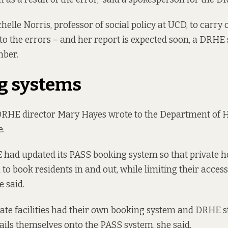
helle Norris, professor of social policy at UCD, to carry 
nto the errors – and her report is expected soon, a DRH
mber.
g systems
DRHE director Mary Hayes
wrote
to the Department of 
e.
 had updated its PASS booking system so that private h
 to book residents in and out, while limiting their acces
e said.
ivate facilities had their own booking system and DRHE s
ails themselves onto the PASS system, she said.