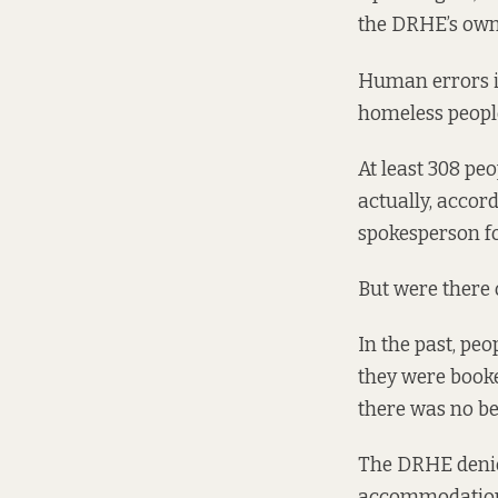
the DRHE’s own
Human errors in
homeless people
At least 308 pe
actually, accord
spokesperson f
But were there 
In the past, pe
they were booke
there was no be
The DRHE denies
accommodation a