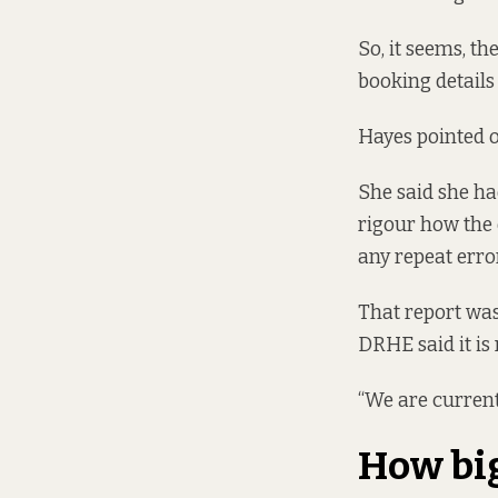
So, it seems, t
booking details 
Hayes pointed o
She said she ha
rigour how the 
any repeat error
That report was
DRHE said it is
“We are currentl
How bi