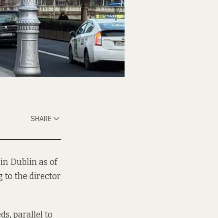
SHARE
in Dublin as of
 to the director
s, parallel to