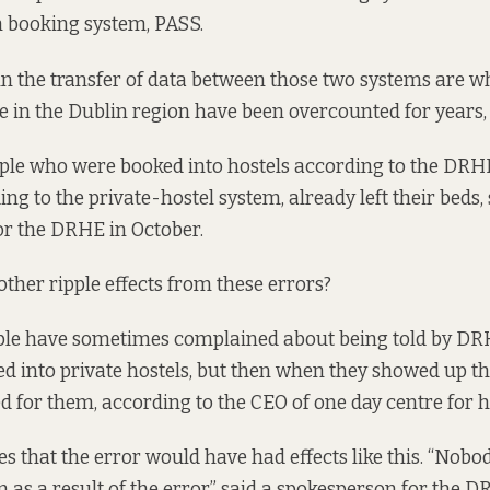
 booking system, PASS.
 the transfer of data between those two systems are wh
 in the Dublin region have been overcounted for years, 
ople who were booked into hostels according to the DRH
ing to the private-hostel system, already left their beds, 
or the DRHE in October.
other ripple effects from these errors?
ople have sometimes complained about being told by DRH
d into private hostels, but then when they showed up the
d for them, according to the CEO of one day centre for 
 that the error would have had effects like this. “Nobo
s a result of the error,” said a spokesperson for the D