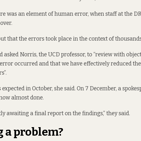
here was an element of human error, when staff at the 
over.
ut that the errors took place in the context of thousand
d asked Norris, the UCD professor, to “review with object
error occurred and that we have effectively reduced the 
s”.
 expected in October, she said. On 7 December, a spokes
 now almost done.
y awaiting a final report on the findings,” they said.
g a problem?