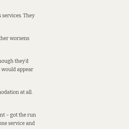
 services. They
ather worsens
hough they’d
 it would appear
dation at all.
ent –
got the run
ne service and