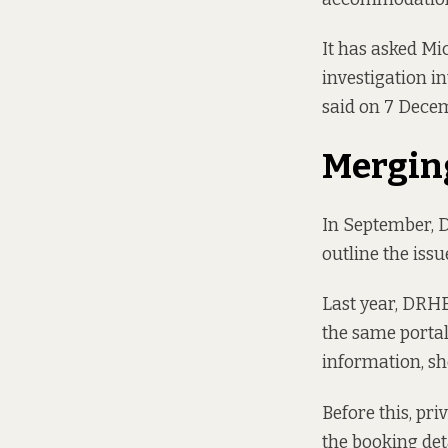
It has asked Mic
investigation i
said on 7 Dece
Mergin
In September, 
outline the issu
Last year, DRHE
the same portal
information, sh
Before this, pr
the booking det