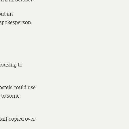
out an
E spokesperson
Housing to
ostels could use
s to some
taff copied over