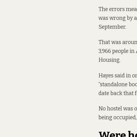
The errors mean
was wrong by at
September.
That was around
3,966 people in
Housing.
Hayes said in o
“standalone boo
date back that f
No hostel was 
being occupied,
Were ho