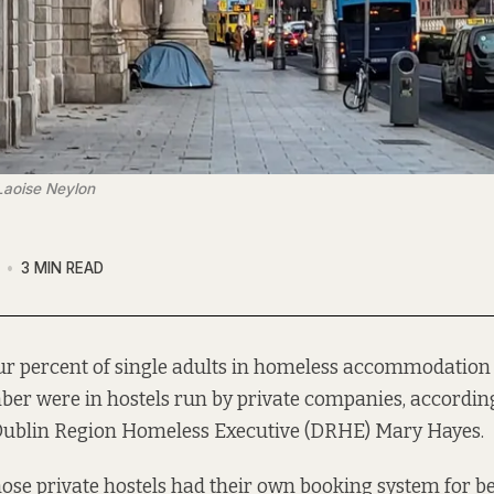
 Laoise Neylon
3 MIN READ
ur percent of single adults in homeless accommodation 
er were in hostels run by private companies, according
 Dublin Region Homeless Executive (DRHE) Mary Hayes.
hose private hostels had their own booking system for bed