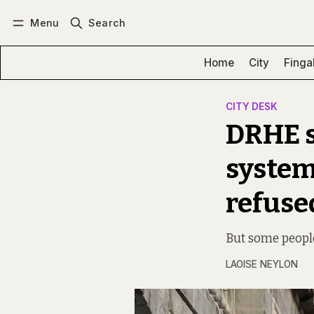
Menu
Search
Log in
Subscribe
Home
City
Finga
CITY DESK
DRHE s
system
refus
But some people
LAOISE NEYLON