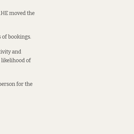
DRHE moved the
s of bookings.
ivity and
likelihood of
person for the