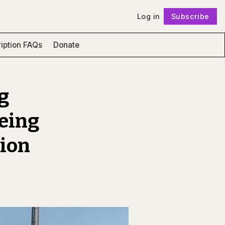
Log in
Subscribe
Follow
iption FAQs
Donate
g
being
ion