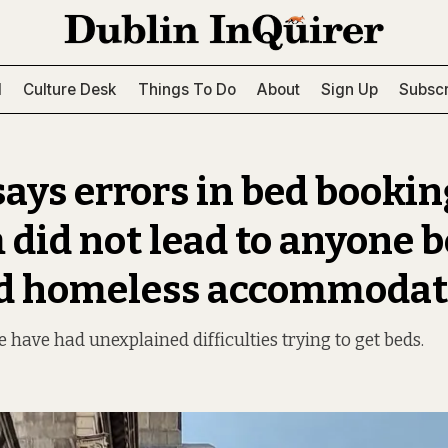
l
Culture Desk
Things To Do
About
Sign Up
Subscr
ays errors in bed bookin
 did not lead to anyone 
ed homeless accommodat
 have had unexplained difficulties trying to get beds.