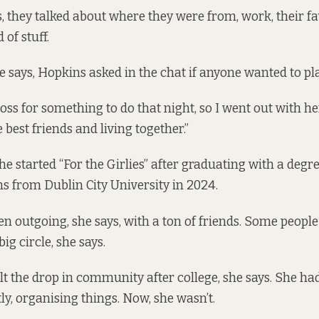
s, they talked about where they were from, work, their f
 of stuff.
te says, Hopkins asked in the chat if anyone wanted to pl
loss for something to do that night, so I went out with her
best friends and living together.”
e started “For the Girlies” after graduating with a degre
 from Dublin City University in 2024.
en outgoing, she says, with a ton of friends. Some peopl
ig circle, she says.
t the drop in community after college, she says. She h
ly, organising things. Now, she wasn’t.