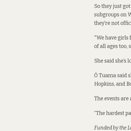
So they just got
subgroups on Wh
they’re not offic
"We have girls 
of all ages too, 
She said she’s 
Ó Tuama said sh
Hopkins, and Bo
The events are 
“The hardest par
Funded by the 