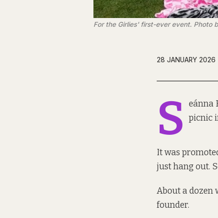
For the Girlies' first-ever event. Phot
28 JANUARY 2026
S
eánna H
picnic 
It was promoted
just hang out. 
About a dozen 
founder.