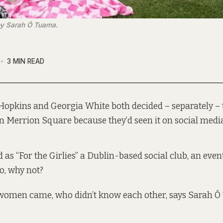
o by Sarah Ó Tuama.
3 MIN READ
opkins and Georgia White both decided – separately – t
in Merrion Square because they’d seen it on social media
 as “For the Girlies” a Dublin-based social club, an eve
So, why not?
women came, who didn’t know each other, says Sarah Ó