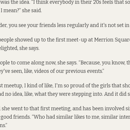
t was the idea. “I think everybody in their 20s feels that s
I mean?” she said.
er, you see your friends less regularly and it's not set in 
people showed up to the first meet-up at Merrion Squa
lighted, she says.
 people to come along now, she says. “Because, you know,
y've seen, like, videos of our previous events.”
rst meetup, I kind of like, I'm so proud of the girls that 
 no idea, like, what they were stepping into. And it did st
d she went to that first meeting, and has been involved s
 good friends. “Who had similar likes to me, similar inte
ns.”