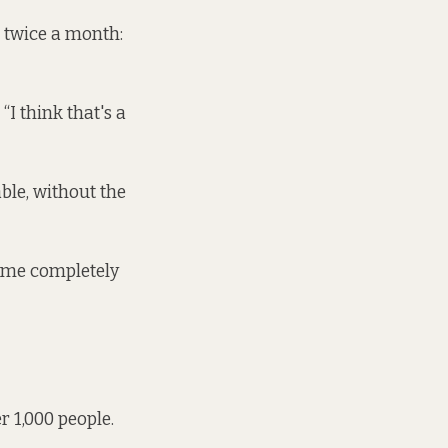
 twice a month:
“I think that's a
ble, without the
come completely
r 1,000 people.