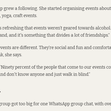
 grew a following. She started organising events about
 yoga, craft events.
s refreshing that events weren’t geared towards alcohol. 
land, and it's something that divides a lot of friendships.”
events are different. They’re social and fun and comforta
k, she says.
Ninety percent of the people that come to our events 
nd don't know anyone and just walk in blind.”
h
group got too big for one WhatsApp group chat, with ove