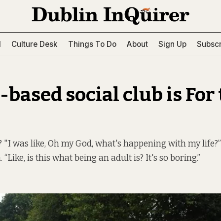
l
Culture Desk
Things To Do
About
Sign Up
Subscr
based social club is For
? "I was like, Oh my God, what's happening with my life?
Like, is this what being an adult is? It's so boring.”