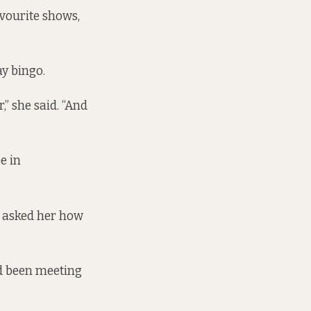
avourite shows,
ay bingo.
,” she said. “And
e in
e asked her how
ad been meeting