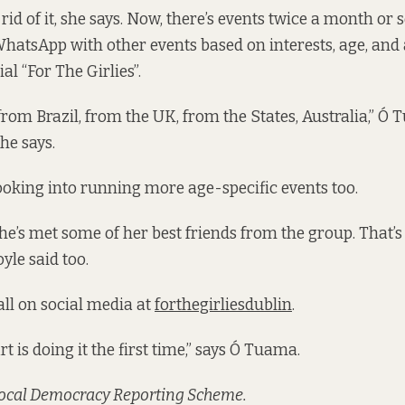
 rid of it, she says. Now, there’s events twice a month or s
atsApp with other events based on interests, age, and
ial “For The Girlies”.
from Brazil, from the UK, from the States, Australia,” Ó
she says.
looking into running more age-specific events too.
e’s met some of her best friends from the group. That’s
yle said too.
all on social media at
forthegirliesdublin
.
t is doing it the first time,” says Ó Tuama.
Local Democracy Reporting Scheme.