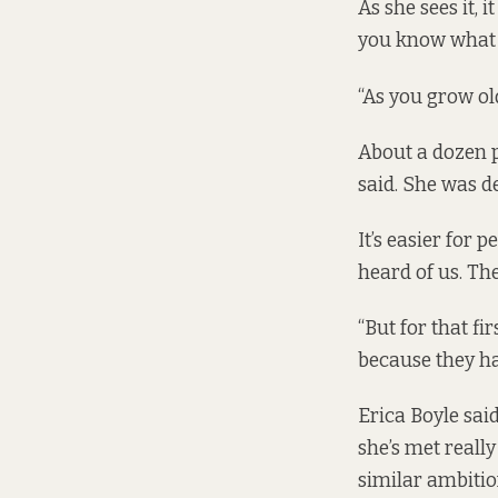
As she sees it, i
you know what 
“As you grow old
About a dozen 
said. She was de
It’s easier for
heard of us. The
“But for that fi
because they had
Erica Boyle sai
she’s met really
similar ambitio