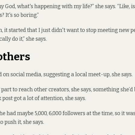
my God, what's happening with my life?” she says. “Like, i
? It's so boring.”
h, it started that I just didn't want to stop meeting new p
ally do it,” she says.
others
on social media, suggesting a local meet-up, she says.
 part to reach other creators, she says, something she’d
 post got a lot of attention, she says.
e had maybe 5,000, 6,000 followers at the time, so it was
o push it, she says.