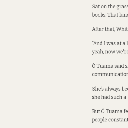
Sat on the gras
books. That kind
After that, Whi
“And I was at a 
yeah, now we're 
Ó Tuama said sh
communications
She’s always be
she had such a b
But Ó Tuama fel
people constant