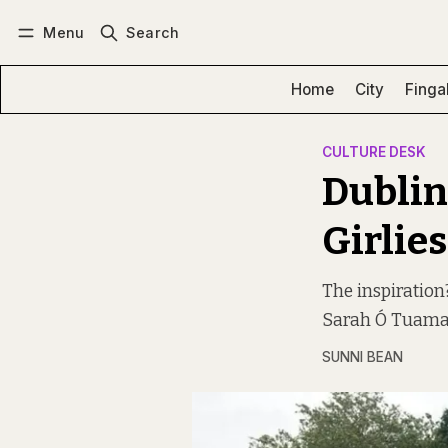
Menu
Search
Log in
Subscribe
Home
City
Finga
CULTURE DESK
Dublin-
Girlies
The inspiration
Sarah Ó Tuama. “
SUNNI BEAN