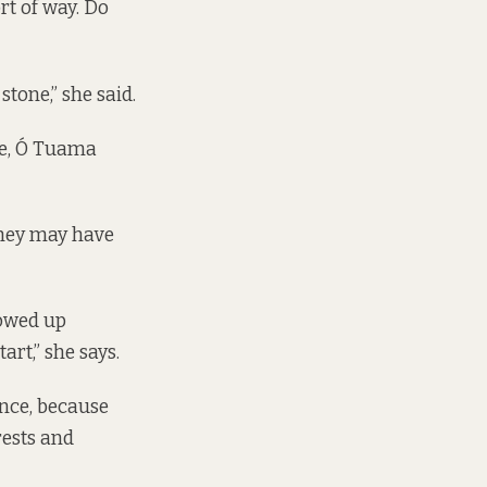
ort of way. Do
stone,” she said.
re, Ó Tuama
 they may have
showed up
art,” she says.
ince, because
rests and