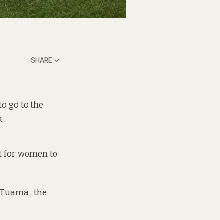
SHARE
o go to the
.
nt for women to
 Tuama , the