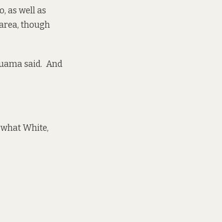
o, as well as
 area, though
 Tuama said. And
 what White,