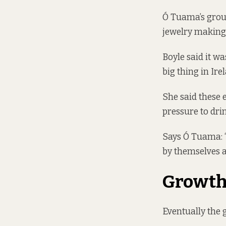
Ó Tuama’s group
jewelry making,
Boyle said it wa
big thing in Ire
She said these 
pressure to drin
Says Ó Tuama: “
by themselves a
Growt
Eventually the 