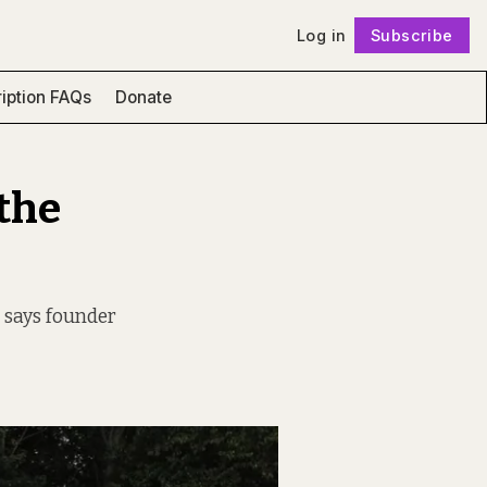
Log in
Subscribe
Follow
iption FAQs
Donate
 the
” says founder