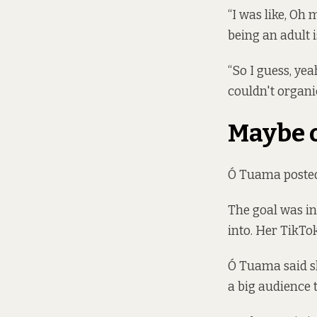
“I was like, Oh 
being an adult is
“So I guess, yea
couldn't organic
Maybe 
Ó Tuama posted 
The goal was in
into. Her TikTok
Ó Tuama said sh
a big audience t