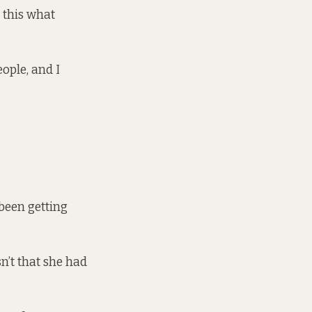
s this what
eople, and I
 been getting
n’t that she had