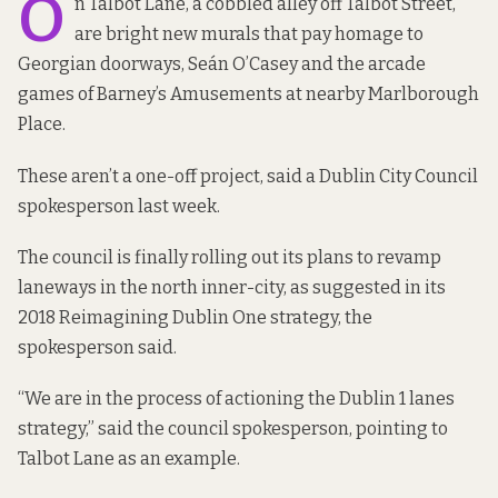
O
n Talbot Lane, a cobbled alley off Talbot Street,
are bright new murals
that pay homage to
Georgian doorways, Seán O’Casey and the arcade
games of Barney’s Amusements at nearby Marlborough
Place.
These aren’t a one-off project, said a Dublin City Council
spokesperson last week.
The council is finally rolling out its plans to revamp
laneways in the north inner-city, as suggested in its
2018
Reimagining Dublin One
strategy, the
spokesperson said.
“We are in the process of actioning the Dublin 1 lanes
strategy,” said the council spokesperson, pointing to
Talbot Lane as an example.