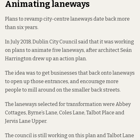
Animating laneways
Plans to revamp city-centre laneways date back more
than six years.
In July 2018, Dublin City Council said that it was
working
on plans
to animate five laneways, after architect Seán
Harrington drew up an action plan.
The idea was to get businesses that back onto laneways
to open up those entrances, and encourage more
people to mill around on the smaller back streets.
The laneways selected for transformation were Abbey
Cottages, Byrne’s Lane, Coles Lane, Talbot Place and
Jervis Lane Upper.
The council is still working on this plan and Talbot Lane