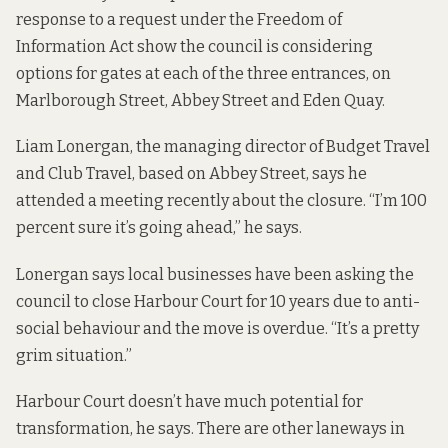
response to a request under the Freedom of
Information Act show the council is considering
options for gates at each of the three entrances, on
Marlborough Street, Abbey Street and Eden Quay.
Liam Lonergan, the managing director of Budget Travel
and Club Travel, based on Abbey Street, says he
attended a meeting recently about the closure. “I’m 100
percent sure it’s going ahead,” he says.
Lonergan says local businesses have been asking the
council to close Harbour Court for 10 years due to anti-
social behaviour and the move is overdue. “It’s a pretty
grim situation.”
Harbour Court doesn’t have much potential for
transformation, he says. There are other laneways in