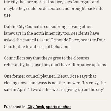
the city that are more attractive, says Lonergan, and
maybe they could be decorated and brought back into
use.
Dublin City Council is considering closing other
laneways in the north inner city too. Residents have
asked the council to
shut Ormonde Place,
near the Four
Courts, due to anti-social behaviour.
Councillors say that they agree to the closures
reluctantly, because they don’t have alternative options.
One former council planner, Kieran Rose says that
closing down laneways is not the answer. “It’s crazy,” he
said in April. “If we do this we are giving up on the city.”
Published in:
City Desk
,
sports pitches