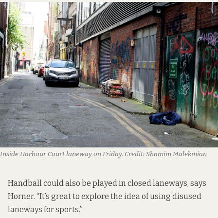
Inside Harbour Court laneway on Friday.
Credit:
Shamim Malekmian
Handball could also be played in closed laneways, says
Horner. “It’s great to explore the idea of using disused
laneways for sports.”