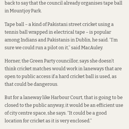
back to say that the council already organises tape ball
in Mountjoy Park.
Tape ball – a kind of Pakistani street cricket using a
tennis ball wrapped in electrical tape – is popular
among Indians and Pakistanis in Dublin, he said. “I’m
sure we could run a pilot on it,” said MacAuley.
Horner, the Green Party councillor, says she doesn’t
think cricket matches would work in laneways that are
open to public access if a hard cricket ball is used, as
that could be dangerous.
But for a laneway like Harbour Court, that is going to be
closed to the public anyway, it would be an efficient use
of city centre space, she says. “It could be a good
location for cricket as it is very enclosed.”