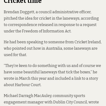
Cricket time
Brendan Doggett, a council administrative officer,
pitched the idea for cricket in the laneways, according
to correspondence released in response to a request
under the Freedom of Information Act.
He had been speaking to someone from Cricket Ireland,
who pointed out how in Australia, some laneways are
used for that.
“They’re keen to do something with us and of course we
have some beautiful laneways that tick the boxes,” he
wrote in March this year and included a link to a story
about Harbour Court.
Michael Darragh MacAuley, community sports
engagement manager with Dublin City Council, wrote