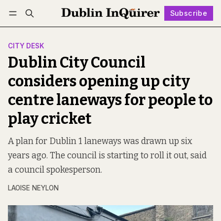
Subscribe
Follow
Log in
Subscribe
CITY DESK
Dublin City Council
considers opening up city
centre laneways for people to
play cricket
A plan for Dublin 1 laneways was drawn up six
years ago. The council is starting to roll it out, said
a council spokesperson.
LAOISE NEYLON