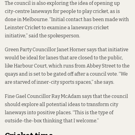
The council is also exploring the idea of opening up
city-centre laneways for people to play cricket, as is
done
in Melbourne
. “Initial contact has been made with
Leinster Cricket to examine a laneways cricket
initiative,” said the spokesperson.
Green Party Councillor Janet Horner says that initiative
would be ideal for lanes that are closed to the public,
like Harbour Court, which runs from Abbey Street to the
quays and is set to be gated off after a council vote. “We
are starved of inner-city sports spaces,” she says.
Fine Gael Councillor Ray McAdam says that the council
should explore all potential ideas to transform city
laneways into positive places. “This is the type of
outside-the-box thinking that I welcome.”