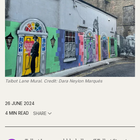
Talbot Lane Mural. Credit: Dara Neylon Marqués
26 JUNE 2024
4 MIN READ
SHARE