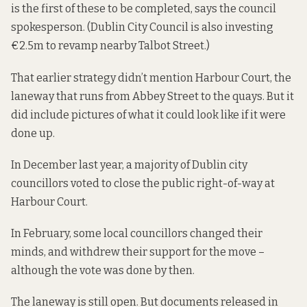
is the first of these to be completed, says the council
spokesperson. (Dublin City Council is also investing
€2.5m to revamp nearby Talbot Street
.)
That earlier strategy didn’t mention Harbour Court, the
laneway that runs from Abbey Street to the quays. But it
did include pictures of what it could look like if it were
done up.
In December last year, a majority of Dublin city
councillors voted to close the public right-of-way at
Harbour Court.
In February, some local councillors
changed their
minds,
and withdrew their support for the move –
although the vote was done by then.
The laneway is still open. But documents released in