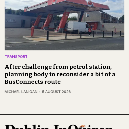
TRANSPORT
After challenge from petrol station,
planning body to reconsider a bit of a
BusConnects route
MICHAEL LANIGAN
5 AUGUST 2026