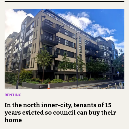
RENTING
In the north inner-city, tenants of 15
years evicted so council can buy their
home