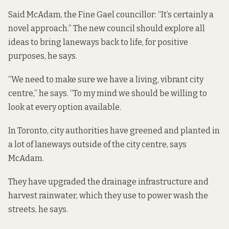
Said McAdam, the Fine Gael councillor: “It’s certainly a
novel approach.” The new council should explore all
ideas to bring laneways back to life, for positive
purposes, he says.
“We need to make sure we have a living, vibrant city
centre,” he says. “To my mind we should be willing to
look at every option available.
In Toronto, city authorities have greened and planted in
a lot of laneways outside of the city centre, says
McAdam.
They have upgraded the drainage infrastructure and
harvest rainwater, which they use to power wash the
streets, he says.