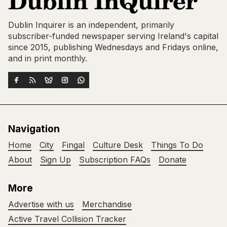
Dublin Inquirer is an independent, primarily
subscriber-funded newspaper serving Ireland's capital
since 2015, publishing Wednesdays and Fridays online,
and in print monthly.
Navigation
Home
City
Fingal
Culture Desk
Things To Do
About
Sign Up
Subscription FAQs
Donate
More
Advertise with us
Merchandise
Active Travel Collision Tracker