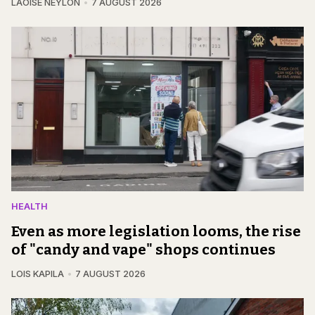
LAOISE NEYLON
7 AUGUST 2026
HEALTH
Even as more legislation looms, the rise
of "candy and vape" shops continues
LOIS KAPILA
7 AUGUST 2026