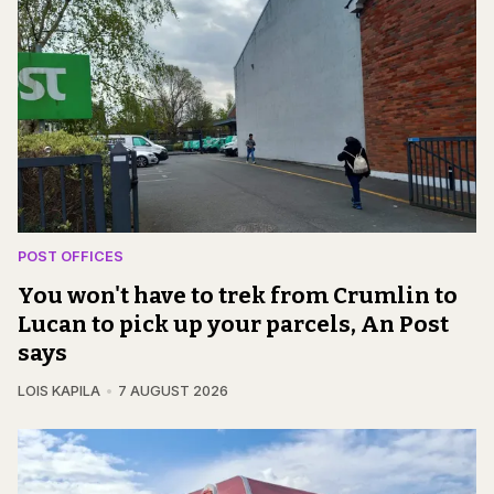
POST OFFICES
You won't have to trek from Crumlin to
Lucan to pick up your parcels, An Post
says
LOIS KAPILA
7 AUGUST 2026