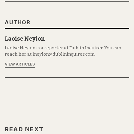
AUTHOR
Laoise Neylon
Laoise Neylon is a reporter at Dublin Inquirer. You can
reach her at lneylon@dublininquirer.com.
VIEW ARTICLES
READ NEXT