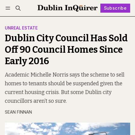
Subscribe
Follow
Log in
Subscribe
UNREAL ESTATE
Dublin City Council Has Sold
Off 90 Council Homes Since
Early 2016
Academic Michelle Norris says the scheme to sell
homes to tenants should be suspended given the
current housing crisis. But some Dublin city
councillors aren’t so sure.
SEAN FINNAN