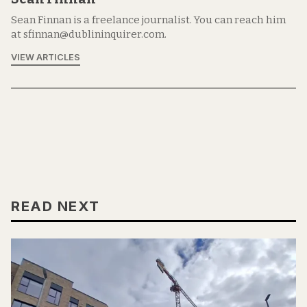
Sean Finnan is a freelance journalist. You can reach him
at sfinnan@dublininquirer.com.
VIEW ARTICLES
READ NEXT