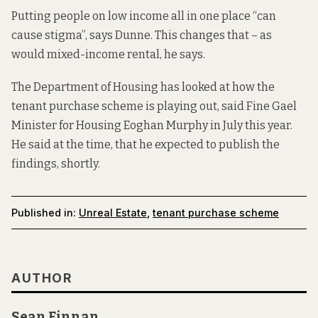
Putting people on low income all in one place “can
cause stigma”, says Dunne. This changes that – as
would mixed-income rental, he says.
The Department of Housing has looked at how the
tenant purchase scheme is playing out, said Fine Gael
Minister for Housing Eoghan Murphy
in July this year.
He said at the time, that he expected to publish the
findings, shortly.
Published in:
Unreal Estate
,
tenant purchase scheme
AUTHOR
Sean Finnan