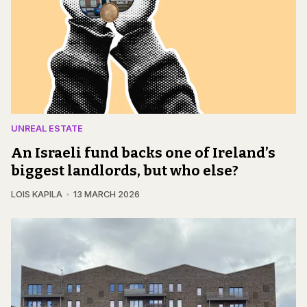
UNREAL ESTATE
An Israeli fund backs one of Ireland’s
biggest landlords, but who else?
LOIS KAPILA
13 MARCH 2026