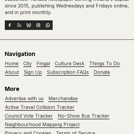
since 2015, publishing Wednesdays and Fridays online,
and in print monthly.
Navigation
Home
City
Fingal
Culture Desk
Things To Do
About
Sign Up
Subscription FAQs
Donate
More
Advertise with us
Merchandise
Active Travel Collision Tracker
Council Vote Tracker
No-Show Bus Tracker
Neighbourhood Mapping Project
Privacy and Cookies
Terms of Service