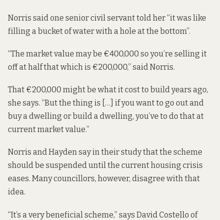
Norris said one senior civil servant told her “it was like
filling a bucket of water with a hole at the bottom”.
“The market value may be €400,000 so you’re selling it
off at half that which is €200,000,” said Norris.
That €200,000 might be what it cost to build years ago,
she says. “But the thing is […] if you want to go out and
buy a dwelling or build a dwelling, you’ve to do that at
current market value.”
Norris and Hayden say in their study that the scheme
should be suspended until the current housing crisis
eases. Many councillors, however, disagree with that
idea.
“It’s a very beneficial scheme,” says David Costello of