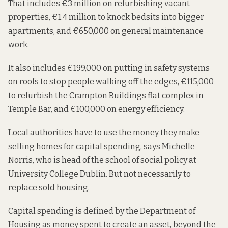
That includes €3 million on refurbishing vacant
properties, €1.4 million to knock bedsits into bigger
apartments, and €650,000 on general maintenance
work.
It also includes €199,000 on putting in safety systems
on roofs to stop people walking off the edges, €115,000
to refurbish the Crampton Buildings flat complex in
Temple Bar, and €100,000 on energy efficiency.
Local authorities have to use the money they make
selling homes for capital spending,
says Michelle
Norris, who is head of the school of social policy at
University College Dublin. But not necessarily to
replace sold housing.
Capital spending is defined by the
Department of
Housing
as money spent to create an asset, beyond the