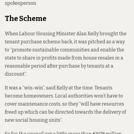
spokesperson.
The Scheme
When Labour Housing Minister Alan Kelly brought the
tenant purchase scheme back, it
was pitched as a way
to
“promote sustainable communities and enable the
state to share in profits made from house resales in a
reasonable period after purchase by tenants at a
discount”.
It was a “win-win”,
said Kelly at the time
. Tenants
become homeowners. Local authorities won’t have to
cover maintenance costs, so they “will have resources
freed up which can be directed towards the delivery of
new social housing units”.
So far, the council got a little more than €9.08 million