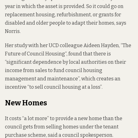
year in which the asset is provided. So it could go on
replacement housing, refurbishment, or grants for
disabled and older people to adapt their homes, says
Norris.
Her study with her UCD colleague Aideen Hayden, “
The
Future of Council Housing
“, found that there is
“significant dependence by local authorities on their
income from sales to fund council housing
management and maintenance”, which creates an
incentive “to sell council housing at a loss”.
New Homes
It costs “a lot more” to provide a new home than the
council gets from selling homes under the tenant
purchase scheme, said a council spokesperson.