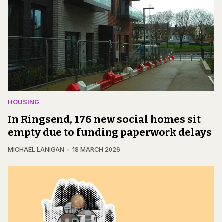
HOUSING
In Ringsend, 176 new social homes sit
empty due to funding paperwork delays
MICHAEL LANIGAN
18 MARCH 2026