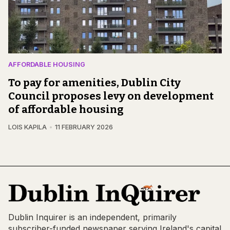
AFFORDABLE HOUSING
To pay for amenities, Dublin City
Council proposes levy on development
of affordable housing
LOIS KAPILA
11 FEBRUARY 2026
Dublin Inquirer is an independent, primarily
subscriber-funded newspaper serving Ireland's capital