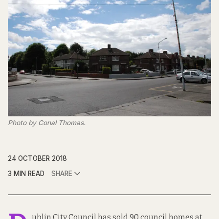
Photo by Conal Thomas.
24 OCTOBER 2018
3 MIN READ
SHARE
ublin City Council has sold 90 council homes at