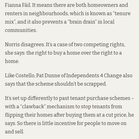
Fianna Fáil. It means there are both homeowners and
renters in neighbourhoods, which is known as “tenure
mix”, and it also prevents a “brain drain” in local
communities.
Norris disagrees. It’s a case of two competing rights,
she says: the right to buy a home over the right to a
home.
Like Costello, Pat Dunne of Independents 4 Change also
says that the scheme shouldn’t be scrapped.
It’s set up differently to past tenant purchase schemes –
with a “clawback” mechanism to stop tenants from
flipping their homes after buying them at a cut price, he
says. So there is little incentive for people to move on
and sell.