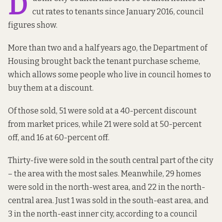
D
cut rates to tenants since January 2016, council
figures show.
More than two and a half years ago, the Department of
Housing
brought back
the tenant purchase scheme,
which allows some people who live in council homes to
buy them at a discount.
Of those sold, 51 were sold at a 40-percent discount
from market prices, while 21 were sold at 50-percent
off, and 16 at 60-percent off.
Thirty-five were sold in the south central part of the city
– the area with the most sales. Meanwhile, 29 homes
were sold in the north-west area, and 22 in the north-
central area. Just 1 was sold in the south-east area, and
3 in the north-east inner city, according to a council