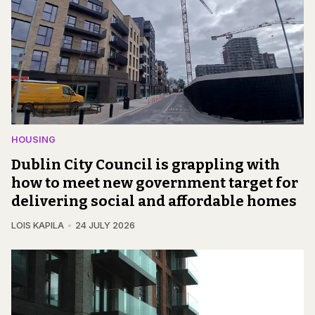
HOUSING
Dublin City Council is grappling with
how to meet new government target for
delivering social and affordable homes
LOIS KAPILA
24 JULY 2026