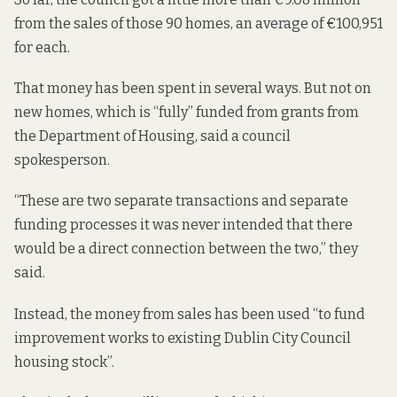
from the sales of those 90 homes, an average of €100,951
for each.
That money has been spent in several ways. But not on
new homes, which is “fully” funded from grants from
the Department of Housing, said a council
spokesperson.
“These are two separate transactions and separate
funding processes it was never intended that there
would be a direct connection between the two,” they
said.
Instead, the money from sales has been used “to fund
improvement works to existing Dublin City Council
housing stock”.