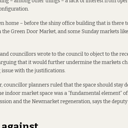
iting
– among other things – a lack of interest from ope
configuration.
n home – before the shiny office building that is there t
 the Green Door Market, and some Sunday markets like 
 and councillors wrote to the council to
object to
the rec
arguing that it would further undermine the markets ch
issue with the justifications.
 councillor planners ruled that the space should stay d
e indoor market space was a “fundamental element” of 
ssion and the Newmarket regeneration,
says the
deputy 
 against