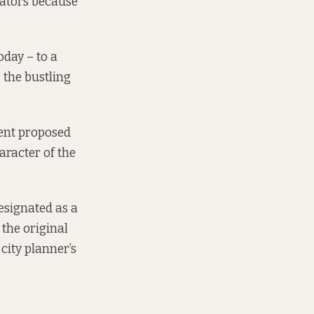
rators because
oday – to a
the bustling
ent proposed
aracter of the
esignated as a
the original
city planner’s