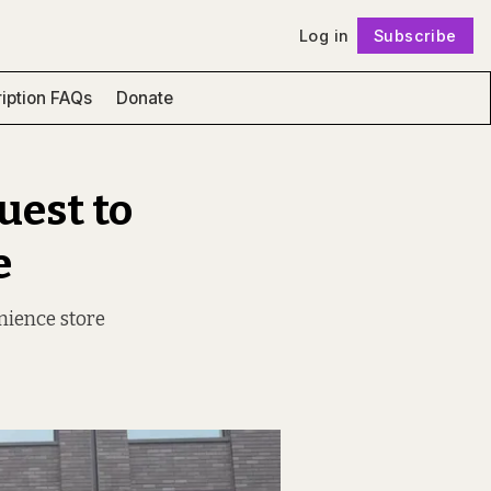
Log in
Subscribe
Follow
iption FAQs
Donate
uest to
e
nience store