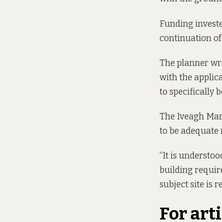
Funding invested
continuation of
The planner wrot
with the applica
to specifically 
The Iveagh Mar
to be adequate 
“It is understo
building requir
subject site is r
For art