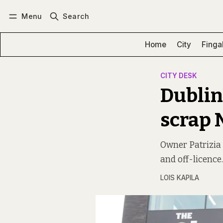
Menu
Search
Log in
Subscribe
Home
City
Finga
CITY DESK
Dublin
scrap 
Owner Patrizia 
and off-licence.
LOIS KAPILA