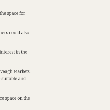
 the space for
omers could also
interest in the
 Iveagh Markets,
 suitable and
ice space on the