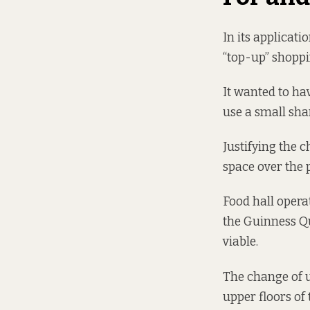
In its applicati
“top-up” shoppi
It wanted to hav
use a small sha
Justifying the c
space over the pr
Food hall opera
the Guinness Qu
viable.
The change of us
upper floors of 