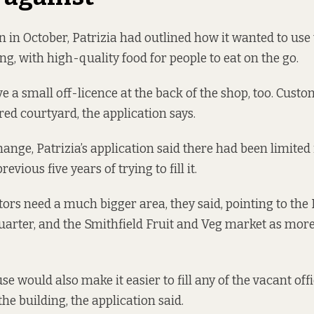
on in October, Patrizia had outlined how it wanted to use
ng, with high-quality food for people to eat on the go.
e a small off-licence at the back of the shop, too. Cust
red courtyard, the application says.
hange, Patrizia’s application said there had been limited 
evious five years of trying to fill it.
tors need a much bigger area, they said, pointing to the
arter, and the Smithfield Fruit and Veg market as more
e would also make it easier to fill any of the vacant off
the building, the application said.