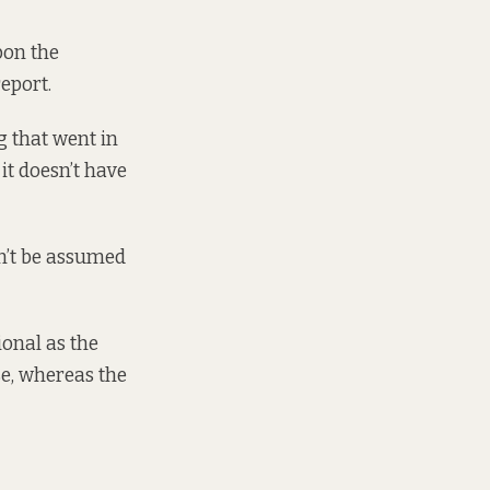
pon the
eport.
g that went in
 it doesn’t have
n’t be assumed
ional as the
se, whereas the