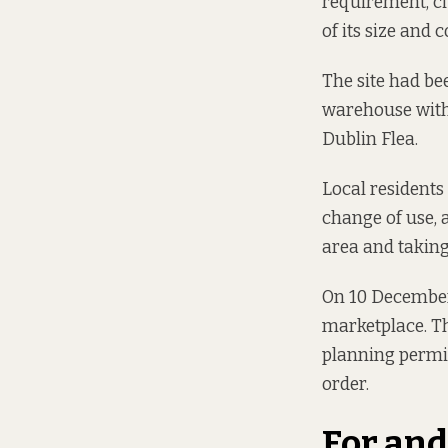
requirement,
c
of its size and 
The site had bee
warehouse with
Dublin Flea.
Local residents
change of use, 
area and taking 
On 10 December,
marketplace. Th
planning permi
order.
For and