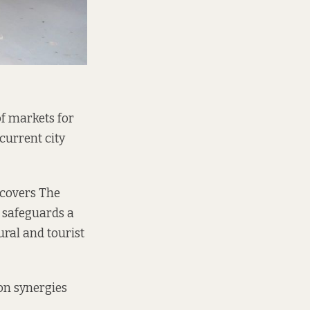
f markets for
current city
 covers The
 safeguards a
ral and tourist
n synergies