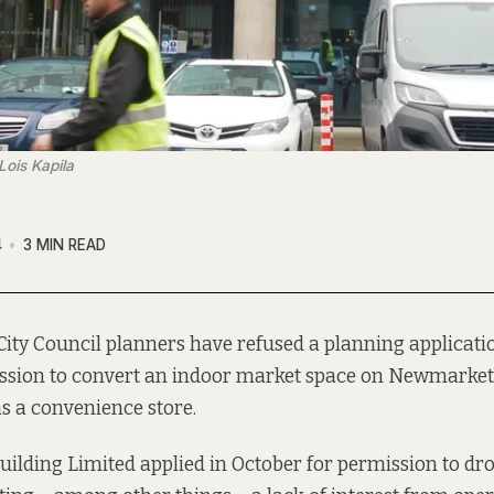
Lois Kapila
4
3 MIN READ
City Council planners have refused a planning applicati
ssion to convert an indoor market space on Newmarket 
s a convenience store.
Building Limited
applied in October
for permission to dr