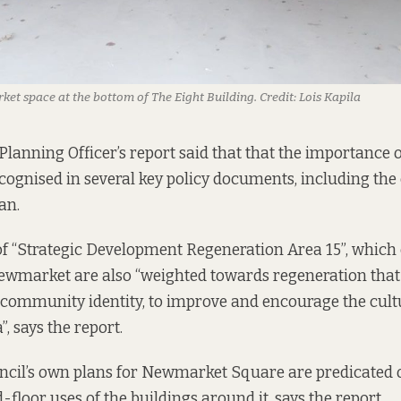
rket space at the bottom of The Eight Building.
Credit:
Lois Kapila
Planning Officer’s report
said that
that the importance o
cognised in several key policy documents, including the 
an.
of “Strategic Development Regeneration Area 15”, which
Newmarket are also “weighted towards regeneration that
 community identity, to improve and encourage the cultu
”, says the report.
ncil’s
own plans for
Newmarket Square are predicated o
floor uses of the buildings around it, says the report.