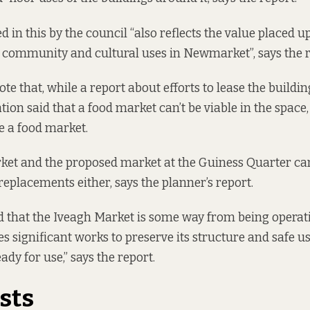
 in this by the council “also reflects the value placed u
 community and cultural uses in Newmarket”, says the r
e that, while a report about efforts to lease the buildin
tion said that a food market can’t be viable in the space,
be a food market.
ket and the proposed market at the Guiness Quarter ca
replacements either, says the planner’s report.
od that the Iveagh Market is some way from being operat
es significant works to preserve its structure and safe u
eady for use,” says the report.
ists