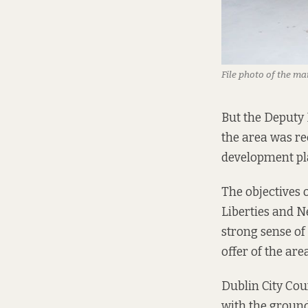
File photo of the ma
But the Deputy 
the area was re
development pl
The objectives 
Liberties and 
strong sense of
offer of the area
Dublin City Cou
with the ground-