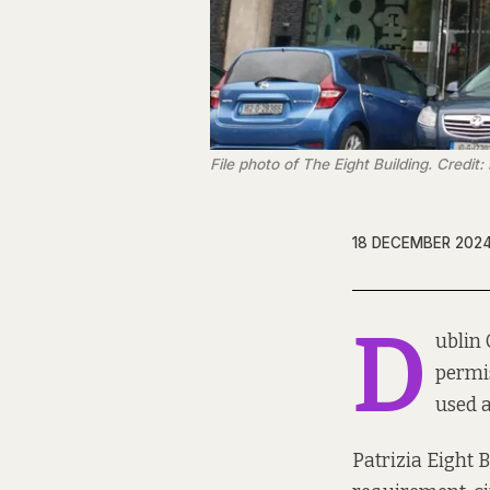
File photo of The Eight Building. Credit: 
18 DECEMBER 202
D
ublin 
permi
used a
Patrizia Eight 