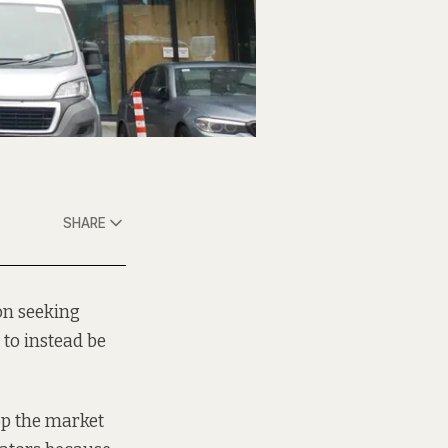
SHARE
on seeking
to instead be
op the market