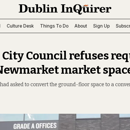
l
Culture Desk
Things To Do
About
Sign Up
Subscr
 City Council refuses req
Newmarket market spac
had asked to convert the ground-floor space to a conve