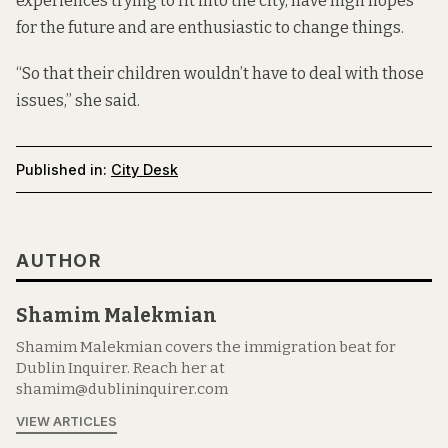
experiences trying to fit into the city, have high hopes
for the future and are enthusiastic to change things.
“So that their children wouldn’t have to deal with those
issues,” she said.
Published in:
City Desk
AUTHOR
Shamim Malekmian
Shamim Malekmian covers the immigration beat for
Dublin Inquirer. Reach her at
shamim@dublininquirer.com
VIEW ARTICLES