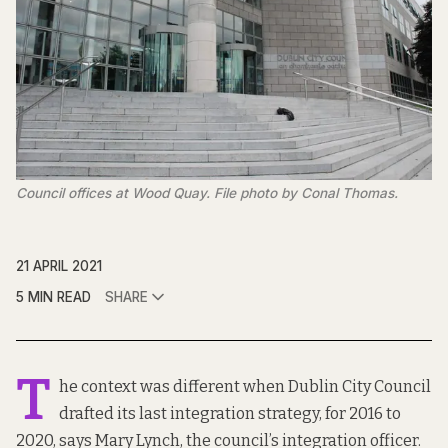
Council offices at Wood Quay. File photo by Conal Thomas.
21 APRIL 2021
5 MIN READ
SHARE
T
he context was different when Dublin City Council
drafted
its last integration strategy
, for 2016 to
2020, says Mary Lynch, the council’s integration officer.