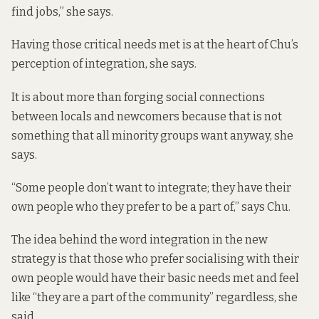
find jobs,” she says.
Having those critical needs met is at the heart of Chu’s
perception of integration, she says.
It is about more than forging social connections
between locals and newcomers because that is not
something that all minority groups want anyway, she
says.
“Some people don’t want to integrate; they have their
own people who they prefer to be a part of,” says Chu.
The idea behind the word integration in the new
strategy is that those who prefer socialising with their
own people would have their basic needs met and feel
like “they are a part of the community” regardless, she
said.