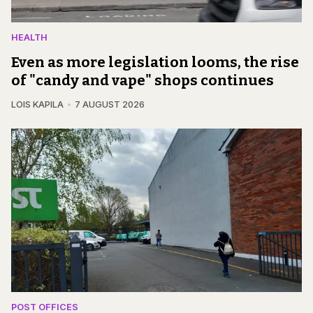
HEALTH
Even as more legislation looms, the rise
of "candy and vape" shops continues
LOIS KAPILA
7 AUGUST 2026
POST OFFICES