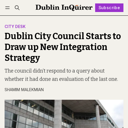
Subscribe
Follow
Log in
Subscribe
CITY DESK
Dublin City Council Starts to
Draw up New Integration
Strategy
The council didn’t respond to a query about
whether it had done an evaluation of the last one.
SHAMIM MALEKMIAN