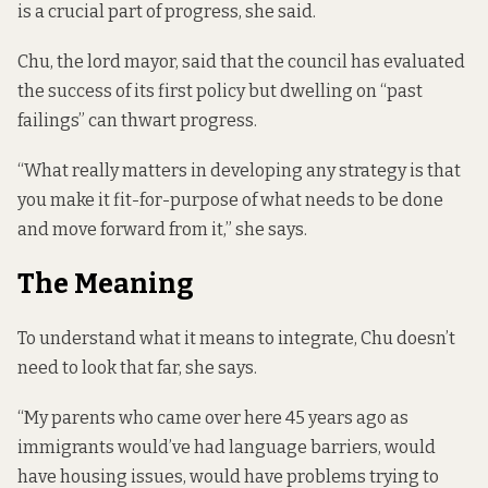
is a crucial part of progress, she said.
Chu, the lord mayor, said that the council has evaluated
the success of its first policy but dwelling on “past
failings” can thwart progress.
“What really matters in developing any strategy is that
you make it fit-for-purpose of what needs to be done
and move forward from it,” she says.
The Meaning
To understand what it means to integrate, Chu doesn’t
need to look that far, she says.
“My parents who came over here 45 years ago as
immigrants would’ve had language barriers, would
have housing issues, would have problems trying to