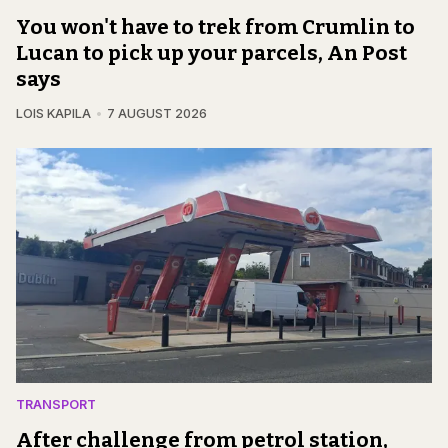
You won't have to trek from Crumlin to
Lucan to pick up your parcels, An Post
says
LOIS KAPILA
7 AUGUST 2026
TRANSPORT
After challenge from petrol station,