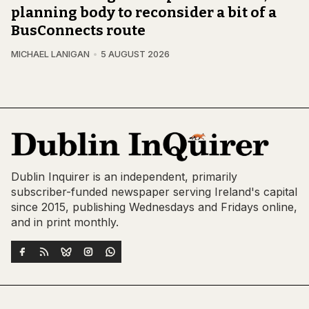
planning body to reconsider a bit of a
BusConnects route
MICHAEL LANIGAN
5 AUGUST 2026
Dublin Inquirer is an independent, primarily
subscriber-funded newspaper serving Ireland's capital
since 2015, publishing Wednesdays and Fridays online,
and in print monthly.