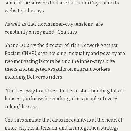
some of the services that are on Dublin City Council’s
website,” she says.
As well as that, north inner-city tensions “are
constantly on my mind”, Chu says.
Shane O’Curry, the director of Irish Network Against
Racism (INAR), says housing inequality and poverty are
two motivating factors behind the inner-city’s bike
thefts and targeted assaults on migrant workers,
including Deliveroo riders.
“The best way to address that is to start building lots of
houses, you know, for working-class people of every
colour,” he says.
Chu says similar, that class inequality is at the heart of
inner-city racial tension, and an integration strategy