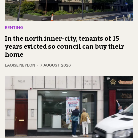
RENTING
In the north inner-city, tenants of 15
years evicted so council can buy their
home
LAOISE NEYLON
7 AUGUST 2026