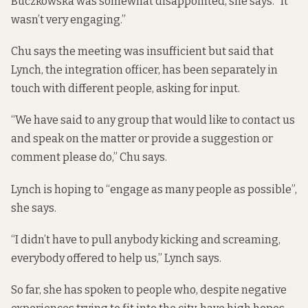
Buczkowska was somewhat disappointed, she says. “It
wasn’t very engaging.”
Chu says the meeting was insufficient but said that
Lynch, the integration officer, has been separately in
touch with different people, asking for input.
“We have said to any group that would like to contact us
and speak on the matter or provide a suggestion or
comment please do,” Chu says.
Lynch is hoping to “engage as many people as possible”,
she says.
“I didn’t have to pull anybody kicking and screaming,
everybody offered to help us,” Lynch says.
So far, she has spoken to people who, despite negative