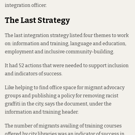
integration officer.
The Last Strategy
The last integration strategy
listed four themes
to work
on: information and training, language and education,
employment and inclusive community-building.
It had 52 actions that were needed to support inclusion
and indicators of success.
Like helping to find office space for migrant advocacy
groups and publishing a policy for removing racist
graffiti in the city, says the document, under the
information and training header.
The number of migrants availing of training courses
offered by city libraries was an indicator of success in