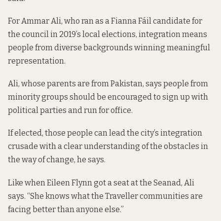
For Ammar Ali, who ran as a Fianna Fáil candidate for
the council in 2019’s local elections, integration means
people from diverse backgrounds winning meaningful
representation.
Ali, whose parents are from Pakistan, says people from
minority groups should be encouraged to sign up with
political parties and run for office.
If elected, those people can lead the city’s integration
crusade with a clear understanding of the obstacles in
the way of change, he says.
Like when Eileen Flynn got a seat at the Seanad, Ali
says. “She knows what the Traveller communities are
facing better than anyone else.”