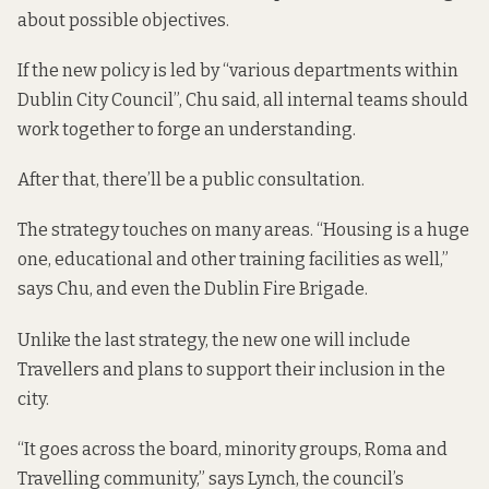
about possible objectives.
If the new policy is led by “various departments within
Dublin City Council”, Chu said, all internal teams should
work together to forge an understanding.
After that, there’ll be a public consultation.
The strategy touches on many areas. “Housing is a huge
one, educational and other training facilities as well,”
says Chu, and even the Dublin Fire Brigade.
Unlike the last strategy, the new one will include
Travellers and plans to support their inclusion in the
city.
“It goes across the board, minority groups, Roma and
Travelling community,” says Lynch, the council’s