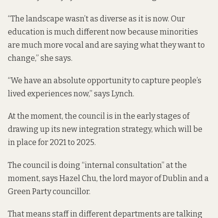
“The landscape wasn’t as diverse as it is now. Our
education is much different now because minorities
are much more vocal and are saying what they want to
change,” she says.
“We have an absolute opportunity to capture people’s
lived experiences now,” says Lynch.
At the moment, the council is in the early stages of
drawing up its new integration strategy, which will be
in place for 2021 to 2025.
The council is doing “internal consultation” at the
moment, says Hazel Chu, the lord mayor of Dublin and a
Green Party councillor.
That means staff in different departments are talking