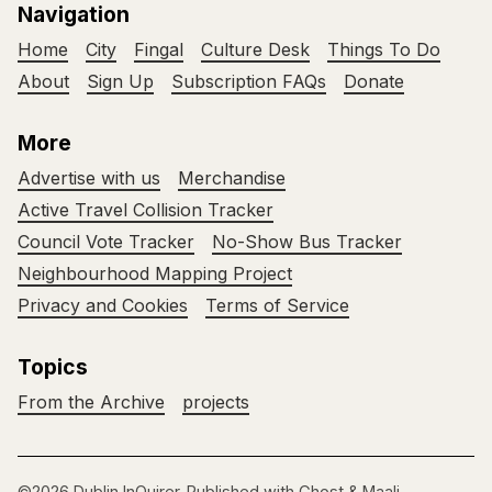
Navigation
Home
City
Fingal
Culture Desk
Things To Do
About
Sign Up
Subscription FAQs
Donate
More
Advertise with us
Merchandise
Active Travel Collision Tracker
Council Vote Tracker
No-Show Bus Tracker
Neighbourhood Mapping Project
Privacy and Cookies
Terms of Service
Topics
From the Archive
projects
©2026
Dublin InQuirer
.
Published with
Ghost
&
Maali
.