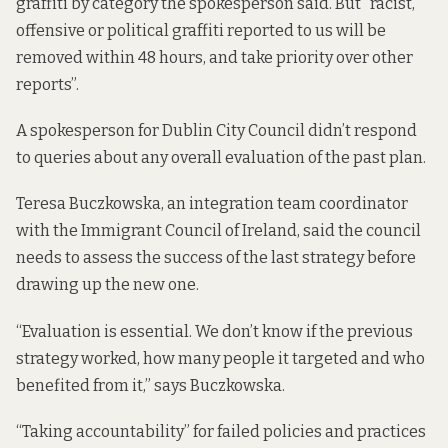
graffiti by category the spokesperson said. But “racist,
offensive or political graffiti reported to us will be
removed within 48 hours, and take priority over other
reports”.
A spokesperson for Dublin City Council didn’t respond
to queries about any overall evaluation of the past plan.
Teresa Buczkowska, an integration team coordinator
with the Immigrant Council of Ireland, said the council
needs to assess the success of the last strategy before
drawing up the new one.
“Evaluation is essential. We don’t know if the previous
strategy worked, how many people it targeted and who
benefited from it,” says Buczkowska.
“Taking accountability” for failed policies and practices