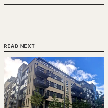
READ NEXT