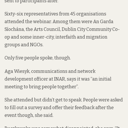
sent to participants after.
Sixty-six representatives from 45 organisations
attended the webinar. Among them were An Garda
Síochána, the Arts Council, Dublin City Community Co-
op and some inner-city, interfaith and migration
groups and NGOs.
Only five people spoke, though.
Aga Wiesyk, communications and network
development officer at INAR, says it was “an initial
meeting to bring people together”.
She attended but didn’t get to speak. People were asked
to fill out a survey
and offer their feedback after the
event though, she said.