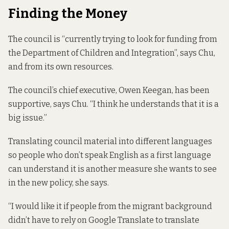
Finding the Money
The council is “currently trying to look for funding from
the Department of Children and Integration”, says Chu,
and from its own resources.
The council’s chief executive, Owen Keegan, has been
supportive, says Chu. “I think he understands that it is a
big issue.”
Translating council material into different languages
so people who don’t speak English as a first language
can understand it is another measure she wants to see
in the new policy, she says.
“I would like it if people from the migrant background
didn’t have to rely on Google Translate to translate