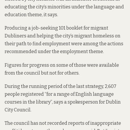
educating the city’s minorities under the language and
education theme, it says.
Producing a job-seeking 101 booklet for migrant
Dubliners and helping the city’s migrant homeless on
their path to find employment were among the actions
recommended under the employment theme.
Figures for progress on some of those were available
from the council but not for others.
During the running period of the last strategy, 2,607
people registered “for a range of English language
courses in the library”, says a spokesperson for Dublin
City Council.
The council has not recorded reports of inappropriate