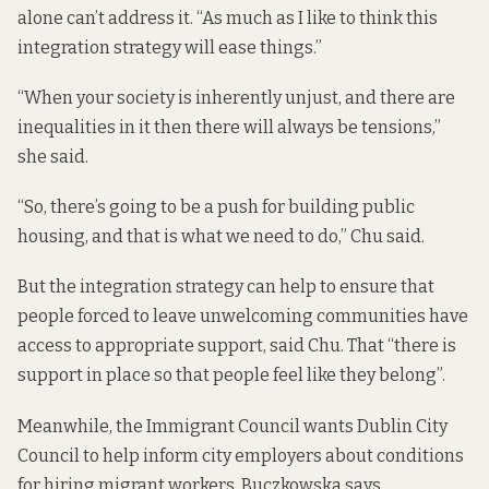
alone can’t address it. “As much as I like to think this
integration strategy will ease things.”
“When your society is inherently unjust, and there are
inequalities in it then there will always be tensions,”
she said.
“So, there’s going to be a push for building public
housing, and that is what we need to do,” Chu said.
But the integration strategy can help to ensure that
people forced to leave unwelcoming communities have
access to appropriate support, said Chu. That “there is
support in place so that people feel like they belong”.
Meanwhile, the Immigrant Council wants Dublin City
Council to help inform city employers about conditions
for hiring migrant workers, Buczkowska says.