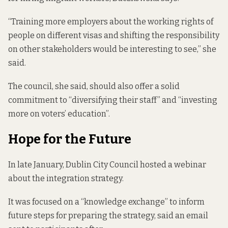
“Training more employers about the working rights of
people on different visas and shifting the responsibility
on other stakeholders would be interesting to see,” she
said.
The council, she said, should also offer a solid
commitment to “diversifying their staff” and “investing
more on voters’ education”.
Hope for the Future
In late January, Dublin City Council
hosted a webinar
about the integration strategy.
It was focused on a “knowledge exchange” to inform
future steps for preparing the strategy, said an email