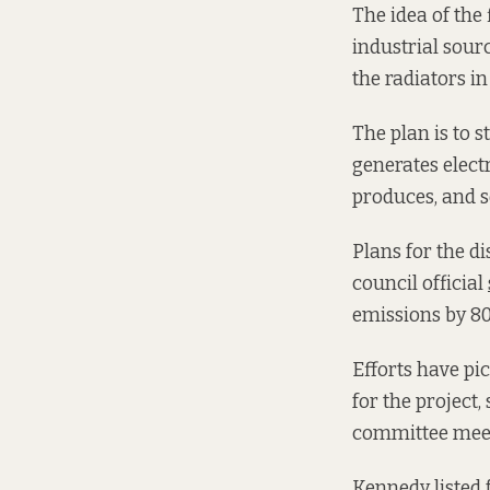
The idea of the
industrial sourc
the radiators i
The plan is to 
generates electr
produces, and s
Plans for the d
council official
emissions by 80
Efforts have pi
for the project,
committee meet
Kennedy listed 