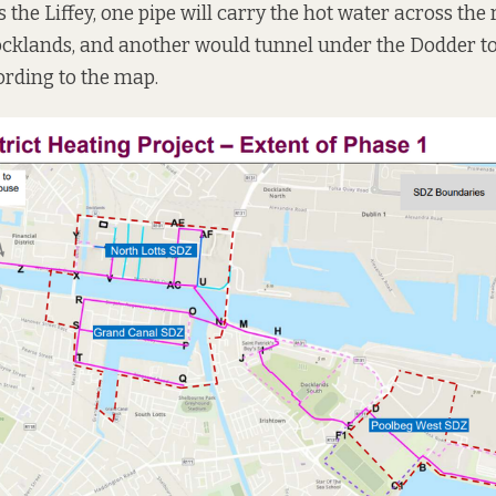
the Liffey, one pipe will carry the hot water across the r
ocklands, and another would tunnel under the Dodder t
ording to the map.