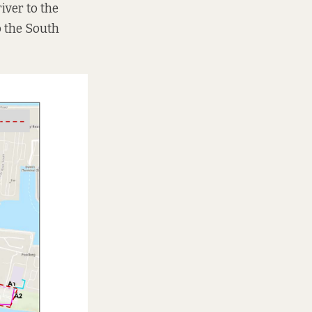
iver to the
o the South