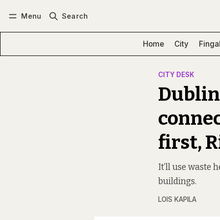
Menu
Search
Log in
Subscribe
Home
City
Finga
CITY DESK
Dublin
connec
first,
It’ll use waste 
buildings.
LOIS KAPILA