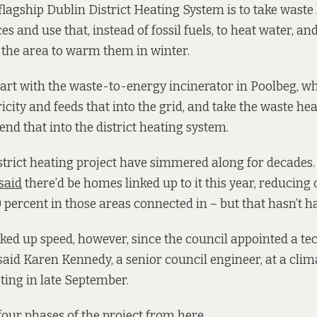
 flagship Dublin District Heating System is to take wast
es and use that, instead of fossil fuels, to heat water, and
n the area to warm them in winter.
start with the waste-to-energy incinerator in Poolbeg, w
icity and feeds that into the grid, and take the waste heat
end that into the district heating system.
istrict heating project have simmered along for decades. 
said
there’d be homes linked up to it this year, reducing
 percent in those areas connected in – but that hasn’t 
cked up speed, however, since the council appointed a te
 said Karen Kennedy, a senior council engineer, at a clim
ing in late September.
four phases of the project from here.