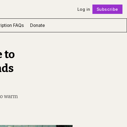
Log in
Subscribe
Follow
iption FAQs
Donate
 to
nds
, to warm