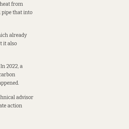
e heat from
 pipe that into
hich already
 it also
In 2022, a
 carbon
happened.
chnical advisor
ate action