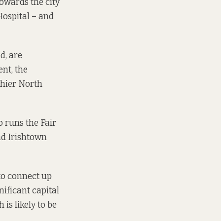
towards the city
Hospital – and
d, are
nt, the
thier North
o runs the Fair
nd Irishtown
to connect up
nificant capital
is likely to be