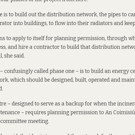
e is to build out the distribution network, the pipes to c
rator into buildings, to flow into their radiators and ke
ns to apply to itself for planning permission, through w
ess, and hire a contractor to build that distribution net
l, she said.
– confusingly called phase one – is to build an energy c
work, which should be designed, built, operated and main
d.
re – designed to serve as a backup for when the inciner
ntenance – requires planning permission to An Coimisiú
e committee meeting.