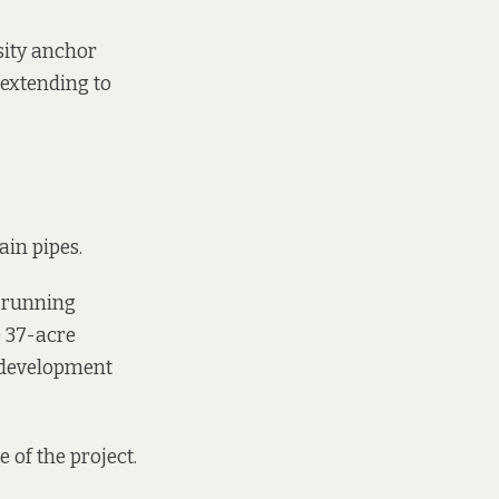
nsity anchor
 extending to
in pipes.
, running
e 37-acre
 development
 of the project.