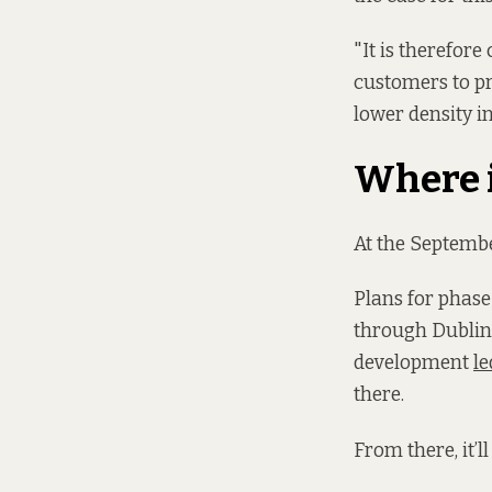
"It is therefore
customers to pr
lower density in
Where i
At the Septemb
Plans for phase
through Dublin 
development
le
there.
From there, it’l