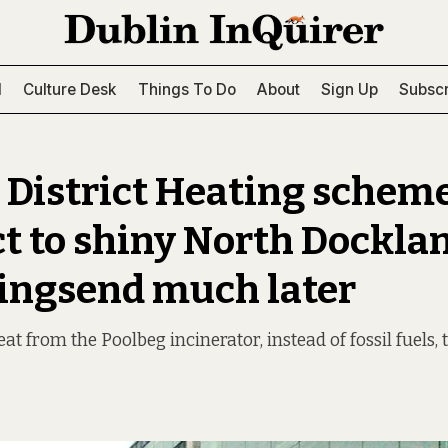
l
Culture Desk
Things To Do
About
Sign Up
Subscr
 District Heating scheme
t to shiny North Dockla
 Ringsend much later
heat from the Poolbeg incinerator, instead of fossil fuels