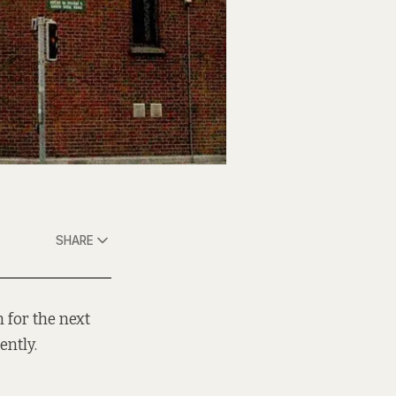
SHARE
 for the next
ently.