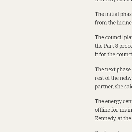
The initial phas
from the incine
The council pla
the Part 8 proc
it for the counci
The next phase 
rest of the net
partner, she sai
The energy cent
offline for mai
Kennedy, at th