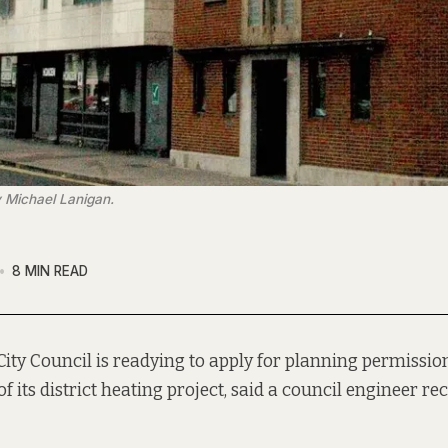
 Michael Lanigan.
8 MIN READ
City Council is readying to apply for planning permission
of its district heating project, said a council engineer rec