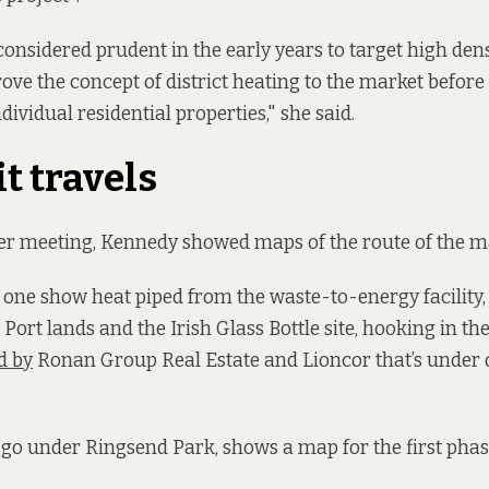
 considered prudent in the early years to target high de
ove the concept of district heating to the market before
dividual residential properties," she said.
t travels
er meeting, Kennedy showed maps of the route of the ma
 one show heat piped from the waste-to-energy facility
Port lands and the Irish Glass Bottle site, hooking in th
d by
Ronan Group Real Estate and Lioncor that’s under
l go under Ringsend Park, shows a map for the first phase