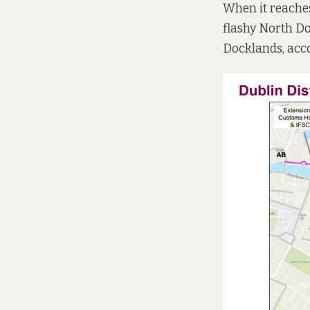
When it reaches 
flashy North D
Docklands, acc