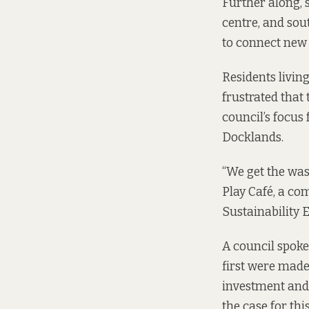
Further along, 
centre, and sou
to connect new 
Residents livin
frustrated that 
council’s focus
Docklands.
“We get the was
Play Café, a co
Sustainability
A council spoke
first were made
investment and 
the case for this