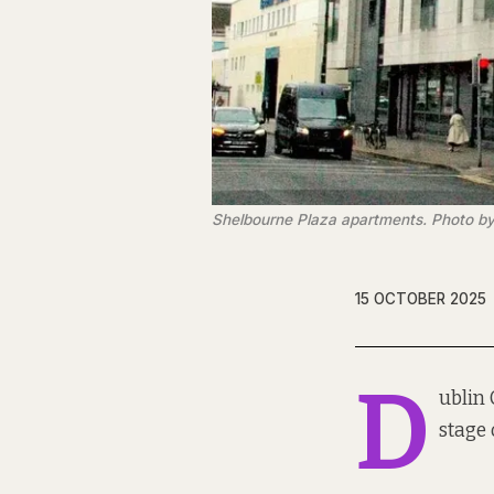
Shelbourne Plaza apartments. Photo by
15 OCTOBER 2025
D
ublin 
stage 