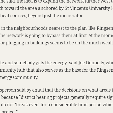
she said, the idea is to expand the network further west 
th toward the area anchored by St Vincent’s University 
heat sources, beyond just the incinerator.
g in the neighbourhoods nearest to the plan, like Ringsen
the network is going to bypass them at first.
At the mome
 for plugging in buildings seems to be on the much weal
te and somebody gets the energy,”
said Joe Donnelly, wh
mmunity hub that also serves as the base for the Ringse
 Energy Community.
sperson said by email that the decisions on what areas 
 because "district heating projects generally require sig
do not 'break even' for a considerable time period which 
 project".