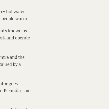
arry hot water
ep people warm.
hat’s known as
work and operate
entre and the
tained by a
ator goes
n Pleanála, said