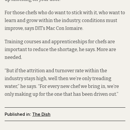
For those chefs who do want to stick with it, who want to
learn and grow within the industry, conditions must
improve, says DIT’s Mac Con Iomaire.
Training courses and apprenticeships for chefs are
important to reduce the shortage, he says. More are
needed.
“But if the attrition and turnover rate within the
industry stays high, well then we’re only treading
water,” he says. “For every new chef we bring in, we’re
only making up for the one that has been driven out.”
Published in:
The Dish