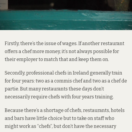
Firstly, there’s the issue of wages. If another restaurant
offers a chef more money, it’s not always possible for
their employer to match that and keep them on.
Secondly, professional chefs in Ireland generally train
for four years: two as a commis chef and two as a chef de
partie. But many restaurants these days don’t
necessarily require chefs with four years training.
Because there’s a shortage of chefs, restaurants, hotels
and bars have little choice but to take on staff who
might work as “chefs”, but don’t have the necessary