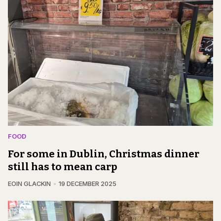
FOOD
For some in Dublin, Christmas dinner
still has to mean carp
EOIN GLACKIN
19 DECEMBER 2025