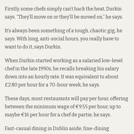
Firstly, some chefs simply can’t hack the heat, Durkin
says. “They’ll move on or they’ll be moved on,” he says.
It’s always been something of a tough, chaotic gig, he
says. With long, anti-social hours, you really have to
want to do it, says Durkin.
When Durkin started working as a salaried low-level
chef in the late 1990s, he recalls breaking his salary
down into an hourly rate. It was equivalent to about
£2.80 per hour for a 70-hour week, he says.
These days, most restaurants will pay per hour, offering
between the minimum wage of €9.55 per hour, up to
maybe €16 per hour for a chef de partie, he says.
Fast-casual dining in Dublin aside, fine-dining