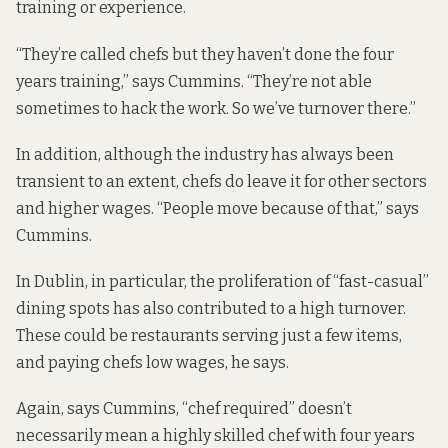
training or experience.
“They’re called chefs but they haven’t done the four
years training,” says Cummins. “They’re not able
sometimes to hack the work. So we’ve turnover there.”
In addition, although the industry has always been
transient to an extent, chefs do leave it for other sectors
and higher wages. “People move because of that,” says
Cummins.
In Dublin, in particular, the proliferation of “fast-casual”
dining spots has also contributed to a high turnover.
These could be restaurants serving just a few items,
and paying chefs low wages, he says.
Again, says Cummins, “chef required” doesn’t
necessarily mean a highly skilled chef with four years