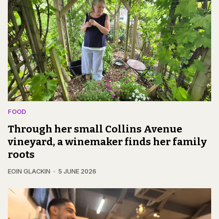
FOOD
Through her small Collins Avenue
vineyard, a winemaker finds her family
roots
EOIN GLACKIN
5 JUNE 2026