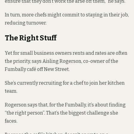
ensure that they don’t work the arse off them,” he says.
In turn, more chefs might commit to staying in their job,
reducing turnover.
The Right Stuff
Yet for small business owners rents and rates are often
the priority, says Aisling Rogerson, co-owner of the
Fumbally café off New Street.
She’s currently recruiting for a chef to join her kitchen
team.
Rogerson says that, for the Fumbally, it’s about finding
“the right person”. That’s the biggest challenge she
faces.