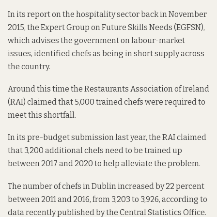
In its
report
on the hospitality sector back in November
2015, the Expert Group on Future Skills Needs (EGFSN),
which advises the government on labour-market
issues, identified chefs as being in short supply across
the country.
Around this time the Restaurants Association of Ireland
(RAI) claimed that 5,000 trained chefs were required to
meet this shortfall.
In its
pre-budget submission
last year, the RAI claimed
that 3,200 additional chefs need to be trained up
between 2017 and 2020 to help alleviate the problem.
The number of chefs in Dublin increased by 22 percent
between 2011 and 2016, from 3,203 to 3,926, according to
data
recently published by the Central Statistics Office.