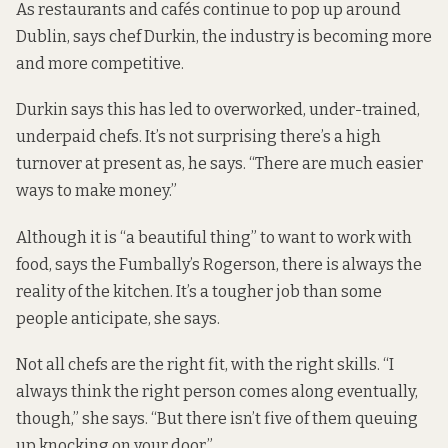
As restaurants and cafés continue to pop up around
Dublin, says chef Durkin, the industry is becoming more
and more competitive.
Durkin says this has led to overworked, under-trained,
underpaid chefs. It’s not surprising there’s a high
turnover at present as, he says. “There are much easier
ways to make money.”
Although it is “a beautiful thing” to want to work with
food, says the Fumbally’s Rogerson, there is always the
reality of the kitchen. It’s a tougher job than some
people anticipate, she says.
Not all chefs are the right fit, with the right skills. “I
always think the right person comes along eventually,
though,” she says. “But there isn’t five of them queuing
up knocking on your door.”