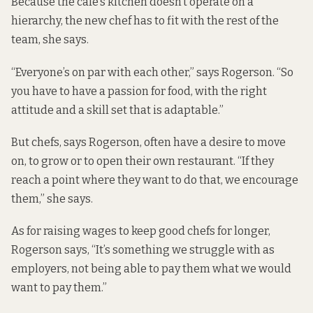
Because the café’s kitchen doesn’t operate on a
hierarchy, the new chef has to fit with the rest of the
team, she says.
“Everyone’s on par with each other,” says Rogerson. “So
you have to have a passion for food, with the right
attitude and a skill set that is adaptable.”
But chefs, says Rogerson, often have a desire to move
on, to grow or to open their own restaurant. “If they
reach a point where they want to do that, we encourage
them,” she says.
As for raising wages to keep good chefs for longer,
Rogerson says, “It’s something we struggle with as
employers, not being able to pay them what we would
want to pay them.”