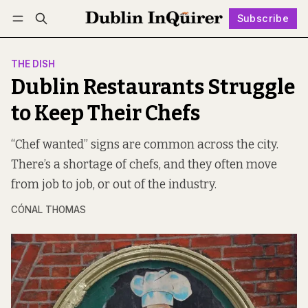
Subscribe
Follow
Log in
Subscribe
THE DISH
Dublin Restaurants Struggle
to Keep Their Chefs
“Chef wanted” signs are common across the city.
There’s a shortage of chefs, and they often move
from job to job, or out of the industry.
CÓNAL THOMAS