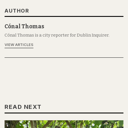
AUTHOR
Cónal Thomas
Cónal Thomas is a city reporter for Dublin Inquirer.
VIEW ARTICLES
READ NEXT