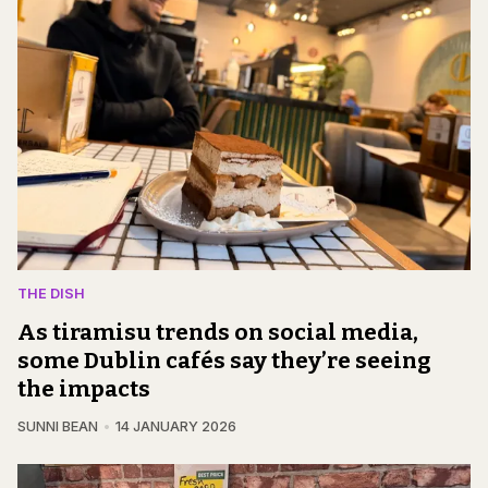
THE DISH
As tiramisu trends on social media,
some Dublin cafés say they’re seeing
the impacts
SUNNI BEAN
14 JANUARY 2026