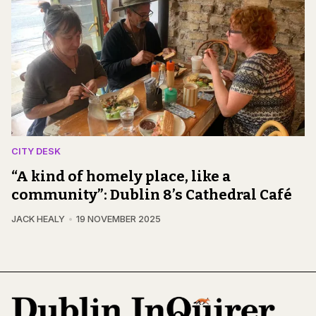
CITY DESK
“A kind of homely place, like a
community”: Dublin 8’s Cathedral Café
JACK HEALY
19 NOVEMBER 2025