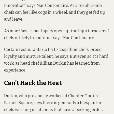
innovation”, says Mac Con Iomaire. As a result, some
chefs can feel like cogs in a wheel, and they get fed up
and leave.
As more fast-casual spots open up, the high turnover of
chefs is likely to continue, says Mac Con Iomaire.
Certain restaurants do try to keep their chefs, breed
loyalty and nurture talent, he says. But even so, it’s hard
work, as head chef Killian Durkin has learned from
experience.
Can’t Hack the Heat
Durkin, who previously worked at Chapter One on
Parnell Square, says there is generally a lifespan for
chefs working in kitchens that have a pecking order.