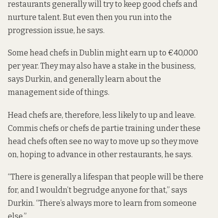
restaurants generally will try to keep good chefs and
nurture talent. But even then you run into the
progression issue, he says.
Some head chefs in Dublin might earn up to €40,000
per year. They may also have a stake in the business,
says Durkin, and generally learn about the
management side of things.
Head chefs are, therefore, less likely to up and leave.
Commis chefs or chefs de partie training under these
head chefs often see no way to move up so they move
on, hoping to advance in other restaurants, he says.
“There is generally a lifespan that people will be there
for, and I wouldn’t begrudge anyone for that,” says
Durkin. “There’s always more to learn from someone
else.”