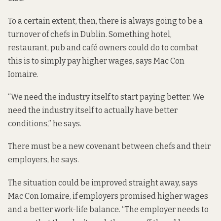
To a certain extent, then, there is always going to be a
turnover of chefs in Dublin. Something hotel,
restaurant, pub and café owners could do to combat
this is to simply pay higher wages, says Mac Con
Iomaire.
“We need the industry itself to start paying better. We
need the industry itself to actually have better
conditions,” he says.
There must be a new covenant between chefs and their
employers, he says.
The situation could be improved straight away, says
Mac Con Iomaire, if employers promised higher wages
and a better work-life balance. “The employer needs to