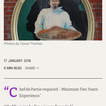
Photos by Conal Thomas
17 JANUARY 2018
6 MIN READ
SHARE
“C
hef de Partie required – Minimum Two Years
Experience.”