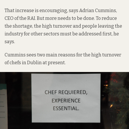
That increase is encouraging, says Adrian Cummins,
CEO of the RAI. But more needs to be done. To reduce
the shortage, the high turnover and people leaving the
industry for other sectors must be addressed first, he
says.
Cummins sees two main reasons for the high turnover
of chefs in Dublin at present.