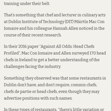
training under their belt.
That’s something that chef and lecturer in culinary arts
at Dublin
Institute of Technology (DIT) Máirtín Mac Con
Iomaire and his colleague Hannah Allen noticed in the
course of their recent research.
In their 2016 paper “
Against All Odds: Head Chefs
Profiled
“, Mac Con Iomaire and Allen surveyed 170 head
chefs in Ireland to get a better understanding of the
challenges facing the industry.
Something they observed was that some restaurants in
Dublin don’t have, and don’t require, commis chefs,
chefs de partie or head chefs, even though they may
advertise positions with such names.
In these types of restaurants, “there’s little variation or