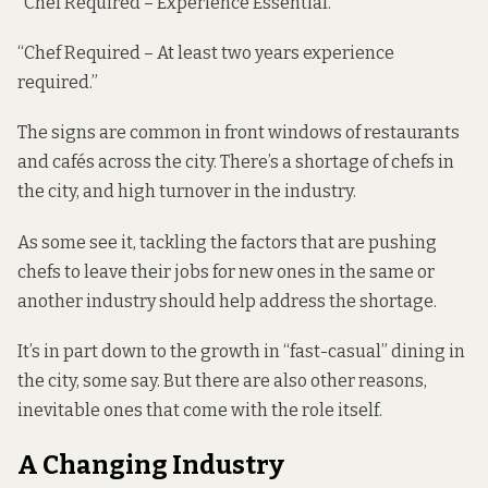
“Chef Required – Experience Essential.”
“Chef Required – At least two years experience
required.”
The signs are common in front windows of restaurants
and cafés across the city. There’s a shortage of chefs in
the city, and high turnover in the industry.
As some see it, tackling the factors that are pushing
chefs to leave their jobs for new ones in the same or
another industry should help address the shortage.
It’s in part down to the growth in “fast-casual” dining in
the city, some say. But there are also other reasons,
inevitable ones that come with the role itself.
A Changing Industry