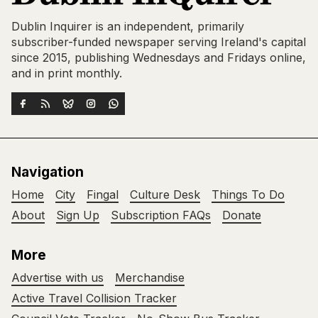
Dublin Inquirer is an independent, primarily
subscriber-funded newspaper serving Ireland's capital
since 2015, publishing Wednesdays and Fridays online,
and in print monthly.
Navigation
Home
City
Fingal
Culture Desk
Things To Do
About
Sign Up
Subscription FAQs
Donate
More
Advertise with us
Merchandise
Active Travel Collision Tracker