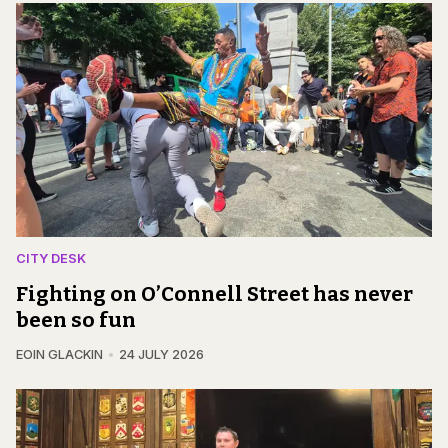
CITY DESK
Fighting on O’Connell Street has never
been so fun
EOIN GLACKIN
24 JULY 2026