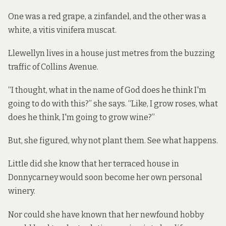
One was a red grape, a zinfandel, and the other was a
white, a vitis vinifera muscat.
Llewellyn lives in a house
just metres from the buzzing
traffic of Collins Avenue.
“I thought, what in the name of God does he think I'm
going to do with this?” she says. “Like, I grow roses, what
does he think, I'm going to grow wine?”
But, she figured, why not plant them. See what happens.
Little did she know that her terraced house in
Donnycarney would soon become her own personal
winery.
Nor could she have known that her newfound hobby