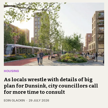
HOUSING
As locals wrestle with details of big
plan for Dunsink, city councillors call
for more time to consult
EOIN GLACKIN
29 JULY 2026