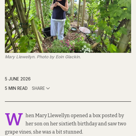
Mary Llewellyn. Photo by Eoin Glackin.
5 JUNE 2026
5 MIN READ
SHARE
W
hen Mary Llewellyn opened a box posted by
her son on her sixtieth birthday and saw two
grape vines, she was a bit stunned.