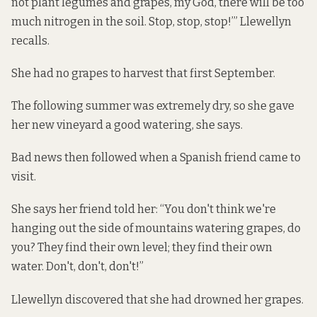
not plant legumes and grapes, my God, there will be too
much nitrogen in the soil. Stop, stop, stop!’” Llewellyn
recalls.
She had no grapes to harvest that first September.
The following summer was extremely dry, so she gave
her new vineyard a good watering, she says.
Bad news then followed when a Spanish friend came to
visit.
She says her friend told her: “You don't think we're
hanging out the side of mountains watering grapes, do
you? They find their own level; they find their own
water. Don't, don't, don't!”
Llewellyn discovered that she had drowned her grapes.