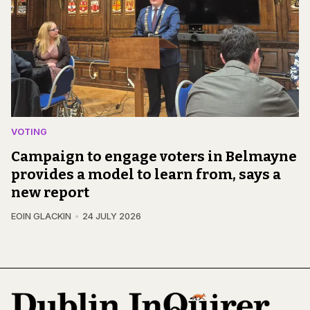
VOTING
Campaign to engage voters in Belmayne
provides a model to learn from, says a
new report
EOIN GLACKIN
24 JULY 2026