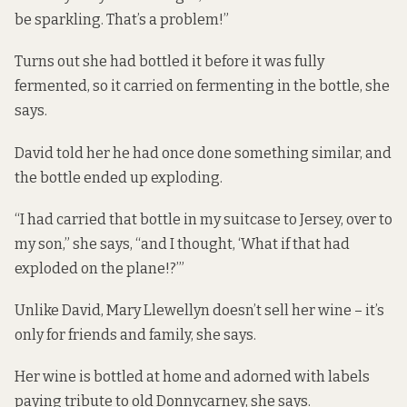
be sparkling. That’s a problem!”
Turns out she had bottled it before it was fully
fermented, so it carried on fermenting in the bottle, she
says.
David told her he had once done something similar, and
the bottle ended up exploding.
“I had carried that bottle in my suitcase to Jersey, over to
my son,” she says, “and I thought, ‘What if that had
exploded on the plane!?’”
Unlike David, Mary Llewellyn doesn’t sell her wine – it’s
only for friends and family, she says.
Her wine is bottled at home and adorned with labels
paying tribute to old Donnycarney, she says.