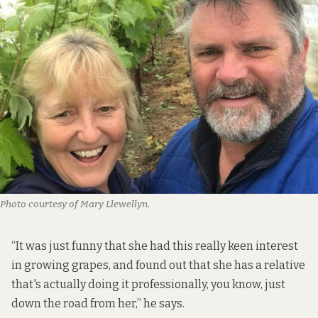
Photo courtesy of Mary Llewellyn.
“It was just funny that she had this really keen interest
in growing grapes, and found out that she has a relative
that's actually doing it professionally, you know, just
down the road from her,” he says.