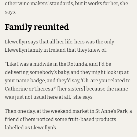
other wine makers' standards, but it works for her, she
says.
Family reunited
Llewellyn says that all her life, hers was the only
Llewellyn family in Ireland that they knew of.
“Like I was a midwife in the Rotunda, and I'd be
delivering somebody's baby, and they might look up at
your name badge, and they'd say, ‘Oh, are you related to
Catherine or Theresa?’ [her sisters] because the name
was just not usual here at all,” she says.
Then one day, at the weekend market in St Anne’s Park, a
friend of hers noticed some fruit-based products
labelled as Llewellyn’s.