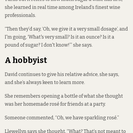
she learned in real time among Ireland’s finest wine
professionals.
“Then they’d say, ‘Oh, we give it a very small dosage’, and
I'm going, ‘What's very small? Is it an ounce? Is it a
pound of sugar? I don't know!’” she says.
A hobbyist
David continues to give his relative advice, she says,
and she’s always keen to learn more.
She remembers opening a bottle of what she thought
was her homemade rosé for friends at a party.
Someone commented, “Oh, we have sparkling rosé.”
Llewellyn says she thought, “What? That’s not meant to