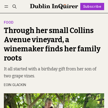
Subscribe
Follow
Log in
Subscribe
FOOD
Through her small Collins
Avenue vineyard, a
winemaker finds her family
roots
It all started with a birthday gift from her son of
two grape vines.
EOIN GLACKIN