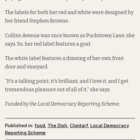
The labels for both her red and white were designed by
her friend Stephen Browne.
Collins Avenue was once known as Puckstown Lane, she
says. So, her red label features a goat.
The white label features a drawing of her own front
door and vineyard.
“It's a talking point, it's brilliant, and I love it, and I get
tremendous pleasure out of all of it,” she says.
Funded by the Local Democracy Reporting Scheme.
Published in:
food
,
The Dish
,
Clontarf
,
Local Democracy
Reporting Scheme