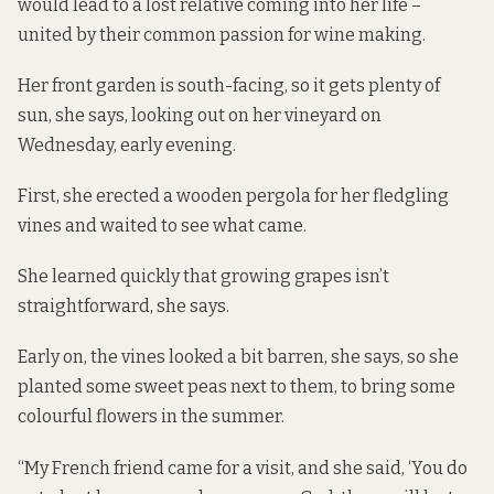
would lead to a lost relative coming into her life –
united by their common passion for wine making.
Her front garden is south-facing, so it gets plenty of
sun, she says, looking out on her vineyard on
Wednesday, early evening.
First, she erected a wooden pergola for her fledgling
vines and waited to see what came.
She learned quickly that growing grapes isn’t
straightforward, she says.
Early on, the vines looked a bit barren, she says, so she
planted some sweet peas next to them, to bring some
colourful flowers in the summer.
“My French friend came for a visit, and she said, ‘You do