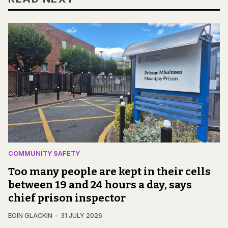
COMMUNITY SAFETY
Too many people are kept in their cells
between 19 and 24 hours a day, says
chief prison inspector
EOIN GLACKIN
31 JULY 2026