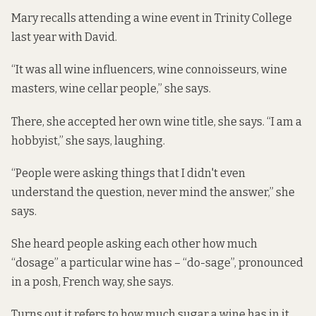
Mary recalls attending a wine event in Trinity College
last year with David.
“It was all wine influencers, wine connoisseurs, wine
masters, wine cellar people,” she says.
There, she accepted her own wine title, she says. “I am a
hobbyist,” she says, laughing.
“People were asking things that I didn't even
understand the question, never mind the answer,” she
says.
She heard people asking each other how much
“dosage” a particular wine has – “do-sage”, pronounced
in a posh, French way, she says.
Turns out it refers to how much sugar a wine has in it,