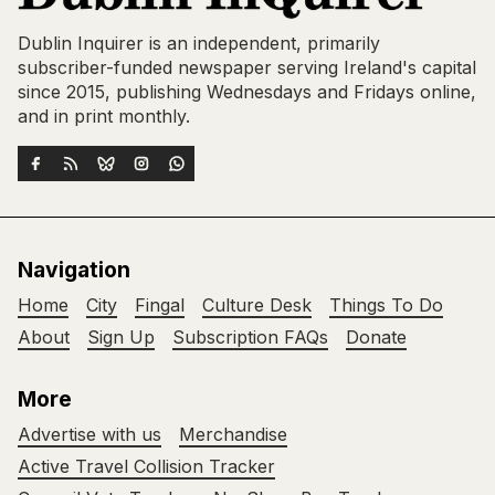
Dublin Inquirer is an independent, primarily
subscriber-funded newspaper serving Ireland's capital
since 2015, publishing Wednesdays and Fridays online,
and in print monthly.
Navigation
Home
City
Fingal
Culture Desk
Things To Do
About
Sign Up
Subscription FAQs
Donate
More
Advertise with us
Merchandise
Active Travel Collision Tracker