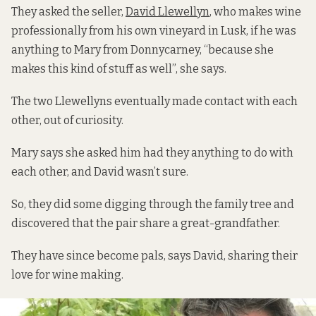
They asked the seller,
David Llewellyn
, who makes wine
professionally from his own vineyard in Lusk, if he was
anything to Mary from Donnycarney, “because she
makes this kind of stuff as well”, she says.
The two Llewellyns eventually made contact with each
other, out of curiosity.
Mary says she asked him had they anything to do with
each other, and David wasn’t sure.
So, they did some digging through the family tree and
discovered that the pair share a great-grandfather.
They have since become pals, says David, sharing their
love for wine making.