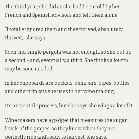
The third year, she did as she had been told by her
French and Spanish advisors and left them alone.
“I totally ignored them and they thrived, absolutely
thrived,” she says.
Soon, her single pergola was not enough, so she put up
a second – and, eventually, a third. She thinks a fourth
may be soon needed.
In her cupboards are buckets, demi jars, pipes, bottles
and other trinkets she uses in her wine making.
It’s a scientific process, but she says she wings a lot of it.
Wine makers have a gadget that measures the sugar
levels of the grapes, so they know when they are
perfectly ripe and ready to harvest, she says.