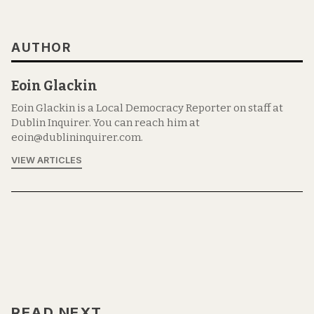
AUTHOR
Eoin Glackin
Eoin Glackin is a Local Democracy Reporter on staff at
Dublin Inquirer. You can reach him at
eoin@dublininquirer.com.
VIEW ARTICLES
READ NEXT