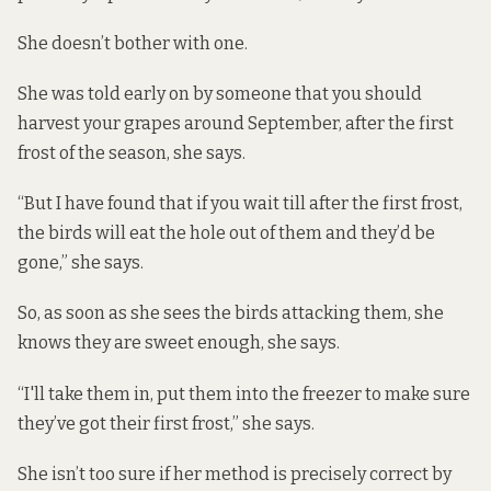
She doesn’t bother with one.
She was told early on by someone that you should
harvest your grapes around September, after the first
frost of the season, she says.
“But I have found that if you wait till after the first frost,
the birds will eat the hole out of them and they’d be
gone,” she says.
So, as soon as she sees the birds attacking them, she
knows they are sweet enough, she says.
“I'll take them in, put them into the freezer to make sure
they’ve got their first frost,” she says.
She isn’t too sure if her method is precisely correct by