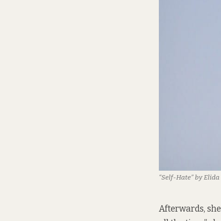
“Self-Hate” by Elid
Afterwards, she