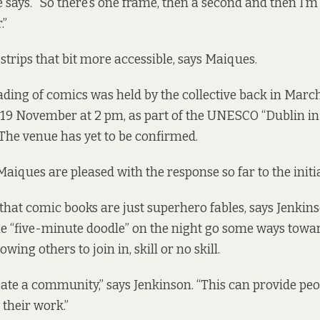
she says. “So there’s one frame, then a second and then I
.”
strips that bit more accessible, says Maiques.
eading of comics was held by the collective back in March
 19 November at 2 pm, as part of the UNESCO “Dublin i
 The venue has yet to be confirmed.
aiques are pleased with the response so far to the initia
hat comic books are just superhero fables, says Jenkins
e “five-minute doodle” on the night go some ways towar
owing others to join in, skill or no skill.
ate a community,” says Jenkinson. “This can provide peo
their work.”