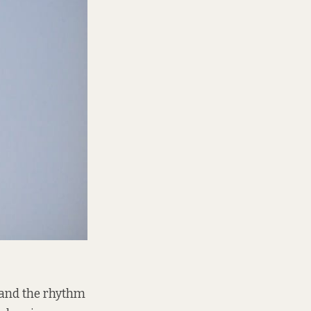
 and the rhythm