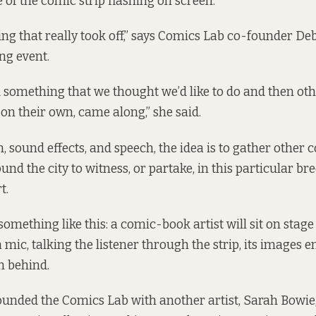
of the comic strip flashing on screen.
ing that really took off,” says Comics Lab co-founder De
ing event.
d something that we thought we’d like to do and then oth
 on their own, came along,” she said.
n, sound effects, and speech, the idea is to gather othe
und the city to witness, or partake, in this particular bre
t.
omething like this: a comic-book artist will sit on stage
mic, talking the listener through the strip, its images e
n behind.
unded the Comics Lab with another artist, Sarah Bowie,