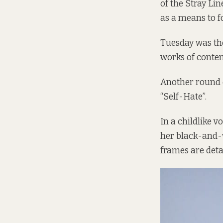
of the Stray Li
as a means to f
Tuesday was the
works of contem
Another round o
“Self-Hate”.
In a childlike 
her black-and-
frames are detai