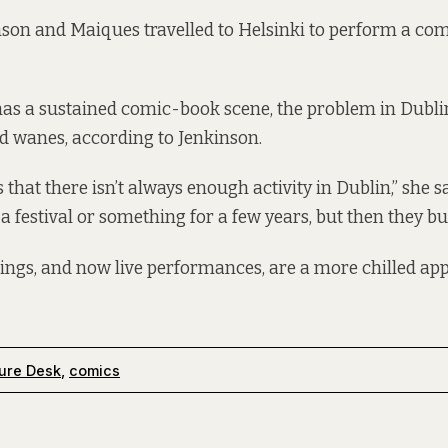
nson and Maiques travelled to Helsinki to perform a co
as a sustained comic-book scene, the problem in Dublin
d wanes, according to Jenkinson.
is that there isn’t always enough activity in Dublin,” she s
a festival or something for a few years, but then they bu
ngs, and now live performances, are a more chilled app
ure Desk
,
comics