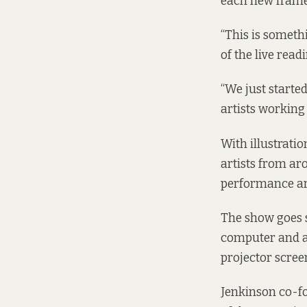
each new frame 
“This is someth
of the live read
“We just starte
artists working
With illustratio
artists from aro
performance ar
The show goes s
computer and a 
projector scree
Jenkinson co-fo