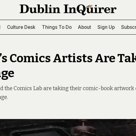
l
Culture Desk
Things To Do
About
Sign Up
Subscr
’s Comics Artists Are Ta
age
d the Comics Lab are taking their comic-book artwork 
age.