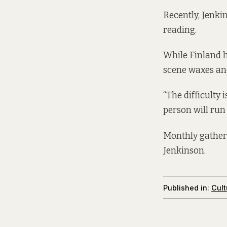
Recently, Jenki
reading.
While Finland h
scene waxes an
“The difficulty 
person will run 
Monthly gatheri
Jenkinson.
Published in:
Cult