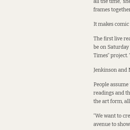
all the time,” 
frames together
It makes comic 
The first live r
be on Saturday
Times” project.
Jenkinson and M
People assume t
readings and th
the art form, all
“We want to cre
avenue to show 