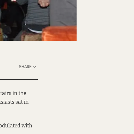
SHARE
airs in the
iasts sat in
modulated with