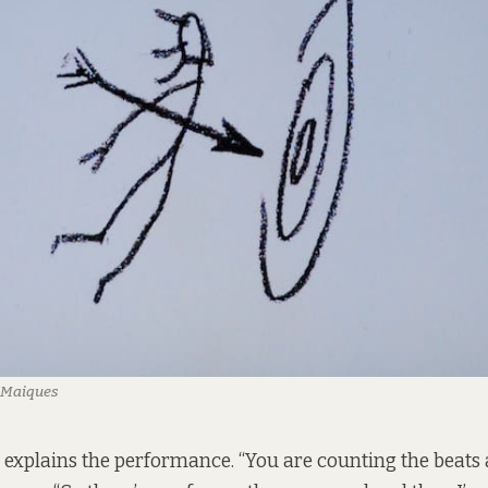
a Maiques
 explains the performance. “You are counting the beats