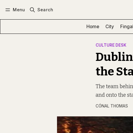
Menu
Search
Log in
Subscribe
Home
City
Finga
CULTURE DESK
Dublin
the St
The team behin
and onto the st
CÓNAL THOMAS