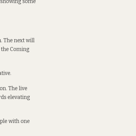
’m showing some
. The next will
n the Coming
tive.
on. The live
ds elevating
ple with one