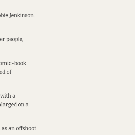
bbie Jenkinson,
er people,
r comic-book
ed of
 with a
nlarged on a
 as an offshoot