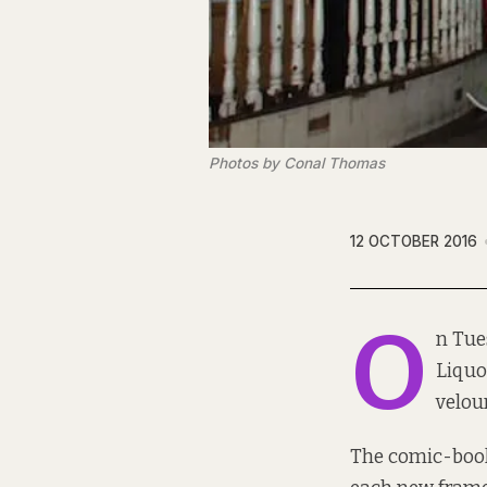
Photos by Conal Thomas
12 OCTOBER 2016
O
n Tue
Liquo
velou
The comic-book 