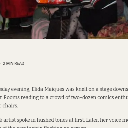
2 MIN READ
sday evening, Elida Maiques was knelt on a stage downst
r Rooms reading to a crowd of two-dozen comics enthus
r chairs.
artist spoke in hushed tones at first. Later, her voice 