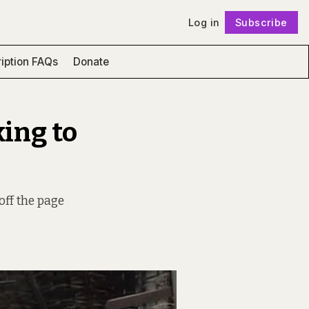
Log in
Subscribe
Follow
iption FAQs
Donate
king to
off the page