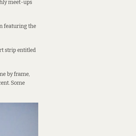
thly meet-ups
n featuring the
 strip entitled
ame by frame,
ent.
Some