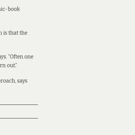
mic-book
 is that the
ays. “Often one
rn out.”
roach, says