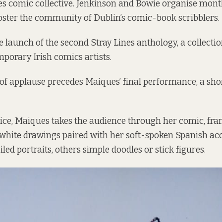
nes comic collective. Jenkinson and Bowie organise mon
oster the community of Dublin’s comic-book scribblers.
 launch of the second Stray Lines anthology, a collectio
porary Irish comics artists.
f applause precedes Maiques’ final performance, a short
voice, Maiques takes the audience through her comic, fr
white drawings paired with her soft-spoken Spanish acc
led portraits, others simple doodles or stick figures.