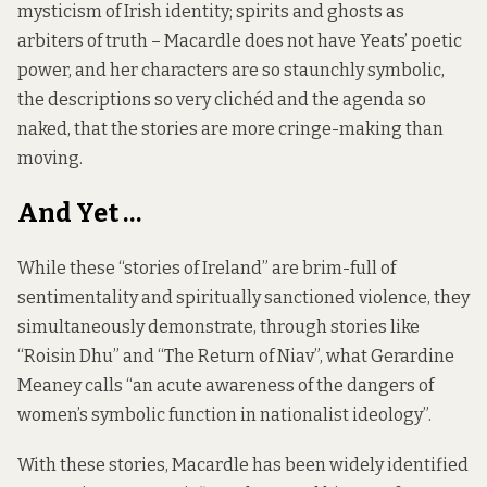
mysticism of Irish identity; spirits and ghosts as
arbiters of truth – Macardle does not have Yeats’ poetic
power, and her characters are so staunchly symbolic,
the descriptions so very clichéd and the agenda so
naked, that the stories are more cringe-making than
moving.
And Yet …
While these “stories of Ireland” are brim-full of
sentimentality and spiritually sanctioned violence, they
simultaneously demonstrate, through stories like
“Roisin Dhu” and “The Return of Niav”, what Gerardine
Meaney calls “an acute awareness of the dangers of
women’s symbolic function in nationalist ideology”.
With these stories, Macardle has been widely identified