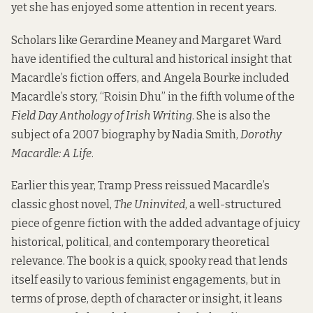
yet she has enjoyed some attention in recent years.
Scholars like Gerardine Meaney and Margaret Ward
have identified the cultural and historical insight that
Macardle’s fiction offers, and Angela Bourke included
Macardle’s story, “Roisin Dhu” in the fifth volume of the
Field Day Anthology of Irish Writing
. She is also the
subject of a 2007 biography by Nadia Smith,
Dorothy
Macardle: A Life
.
Earlier this year, Tramp Press reissued Macardle’s
classic ghost novel,
The Uninvited
,
a well-structured
piece of genre fiction with the added advantage of juicy
historical, political, and contemporary theoretical
relevance. The book is a quick, spooky read that lends
itself easily to various feminist engagements, but in
terms of prose, depth of character or insight, it leans