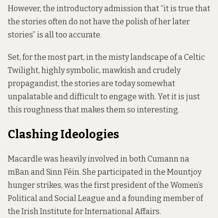
However, the introductory admission that “it is true that
the stories often do not have the polish of her later
stories” is all too accurate.
Set, for the most part, in the misty landscape of a Celtic
Twilight, highly symbolic, mawkish and crudely
propagandist, the stories are today somewhat
unpalatable and difficult to engage with. Yet it is just
this roughness that makes them so interesting.
Clashing Ideologies
Macardle was heavily involved in both Cumann na
mBan and Sinn Féin. She participated in the Mountjoy
hunger strikes, was the first president of the Women’s
Political and Social League and a founding member of
the Irish Institute for International Affairs.