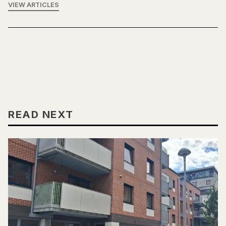
VIEW ARTICLES
READ NEXT