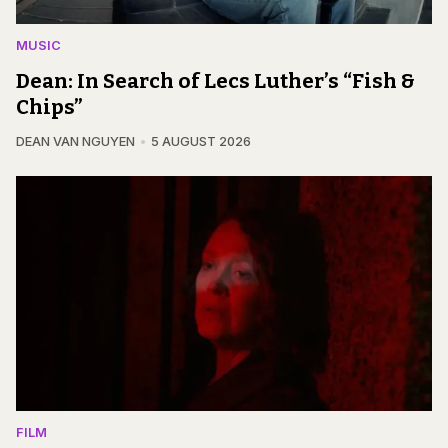
MUSIC
Dean: In Search of Lecs Luther’s “Fish &
Chips”
DEAN VAN NGUYEN
5 AUGUST 2026
FILM