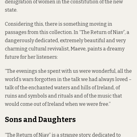
denigration of women in the constitution of the new
state.
Considering this, there is something moving in
passages from this collection. In “The Return of Niav”, a
dangerously dedicated, extremely beautiful and very
charming cultural revivalist, Maeve, paints a dreamy
future for her listeners:
“The evenings she spent with us were wonderful, all the
world’s wars forgotten in the talk we had always loved –
talk of the enchanted waters and hills of Ireland, of
ruins and symbols and rituals and of the music that
would come out of Ireland when we were free.”
Sons and Daughters
“The Return of Niav” is a strange story, dedicated to