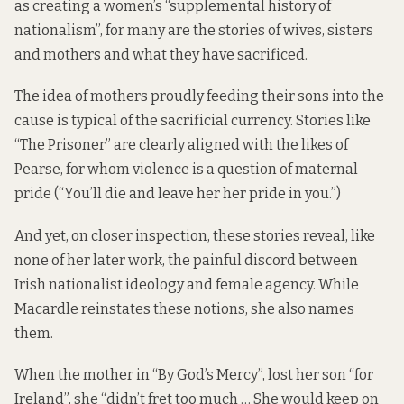
as creating a women’s “supplemental history of
nationalism”, for many are the stories of wives, sisters
and mothers and what they have sacrificed.
The idea of mothers proudly feeding their sons into the
cause is typical of the sacrificial currency. Stories like
“The Prisoner” are clearly aligned with the likes of
Pearse, for whom violence is a question of maternal
pride (“You’ll die and leave her her pride in you.”)
And yet, on closer inspection, these stories reveal, like
none of her later work, the painful discord between
Irish nationalist ideology and female agency. While
Macardle reinstates these notions, she also names
them.
When the mother in “By God’s Mercy”, lost her son “for
Ireland”, she “didn’t fret too much … She would keep on