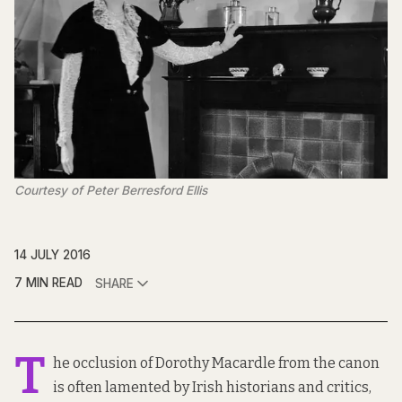
Courtesy of Peter Berresford Ellis
14 JULY 2016
7 MIN READ
SHARE
T
he occlusion of Dorothy Macardle from the canon
is often lamented by Irish historians and critics,