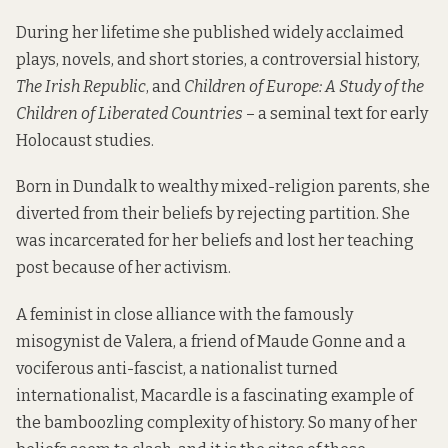
During her lifetime she published widely acclaimed
plays, novels, and short stories, a controversial history,
The Irish Republic
, and
Children of Europe: A Study of the
Children of Liberated Countries
– a seminal text for early
Holocaust studies.
Born in Dundalk to wealthy mixed-religion parents, she
diverted from their beliefs by rejecting partition. She
was incarcerated for her beliefs and lost her teaching
post because of her activism.
A feminist in close alliance with the famously
misogynist de Valera, a friend of Maude Gonne and a
vociferous anti-fascist, a nationalist turned
internationalist, Macardle is a fascinating example of
the bamboozling complexity of history. So many of her