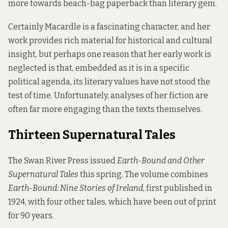
more towards beach-bag paperback than literary gem.
Certainly Macardle is a fascinating character, and her
work provides rich material for historical and cultural
insight, but perhaps one reason that her early work is
neglected is that, embedded as it is in a specific
political agenda, its literary values have not stood the
test of time. Unfortunately, analyses of her fiction are
often far more engaging than the texts themselves.
Thirteen Supernatural Tales
The
Swan River Press
issued
Earth-Bound and Other
Supernatural Tales
this spring. The volume combines
Earth-Bound: Nine Stories of Ireland
, first published in
1924, with four other tales, which have been out of print
for 90 years.