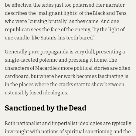
be effective, the sides just too polarised. Her narrator
describes the “malignant lights” of the Black and Tans,
who were “cursing brutally” as they came. And one
republican sees the face of the enemy, “by the light of
one candle, like Satan’s, his teeth bared”.
Generally, pure propaganda is very dull, presenting a
single-faceted polemic and pressing it home. The
characters of Macardle’s more political stories are often
cardboard, but where her work becomes fascinating is
in the places where the cracks start to show between
ostensibly fused ideologies.
Sanctioned by the Dead
Both nationalist and imperialist ideologies are typically
inwrought with notions of spiritual sanctioning and the