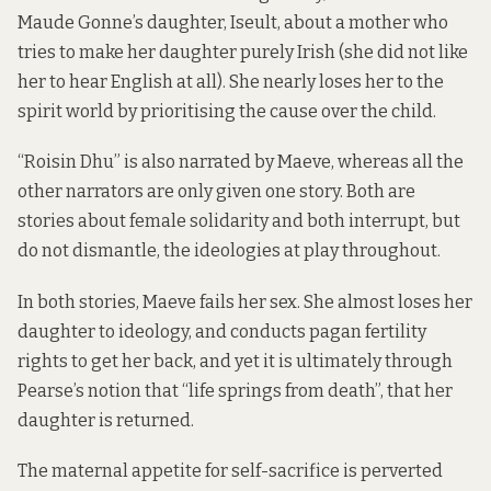
Maude Gonne’s daughter, Iseult, about a mother who
tries to make her daughter purely Irish (she did not like
her to hear English at all). She nearly loses her to the
spirit world by prioritising the cause over the child.
“Roisin Dhu” is also narrated by Maeve, whereas all the
other narrators are only given one story. Both are
stories about female solidarity and both interrupt, but
do not dismantle, the ideologies at play throughout.
In both stories, Maeve fails her sex. She almost loses her
daughter to ideology, and conducts pagan fertility
rights to get her back, and yet it is ultimately through
Pearse’s notion that “life springs from death”, that her
daughter is returned.
The maternal appetite for self-sacrifice is perverted