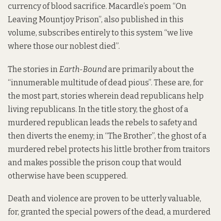
currency of blood sacrifice. Macardle’s poem “On
Leaving Mountjoy Prison”, also published in this
volume, subscribes entirely to this system “we live
where those our noblest died”.
The stories in
Earth-Bound
are primarily about the
“innumerable multitude of dead pious”. These are, for
the most part, stories wherein dead republicans help
living republicans. In the title story, the ghost of a
murdered republican leads the rebels to safety and
then diverts the enemy; in “The Brother”, the ghost of a
murdered rebel protects his little brother from traitors
and makes possible the prison coup that would
otherwise have been scuppered.
Death and violence are proven to be utterly valuable,
for, granted the special powers of the dead, a murdered