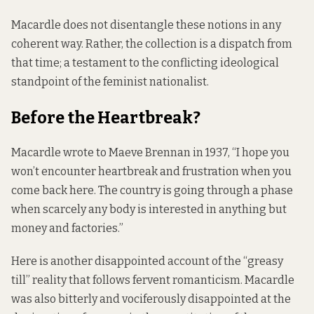
Macardle does not disentangle these notions in any
coherent way. Rather, the collection is a dispatch from
that time; a testament to the conflicting ideological
standpoint of the feminist nationalist.
Before the Heartbreak?
Macardle wrote to Maeve Brennan in 1937, “I hope you
won’t encounter heartbreak and frustration when you
come back here. The country is going through a phase
when scarcely any body is interested in anything but
money and factories.”
Here is another disappointed account of the “greasy
till” reality that follows fervent romanticism. Macardle
was also bitterly and vociferously disappointed at the