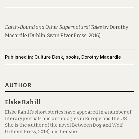
Earth-Bound and Other Supernatural Tales
by Dorothy
Macardle (Dublin: Swan River Press, 2016)
Published in:
Culture Desk
,
books
,
Dorothy Macardle
AUTHOR
Elske Rahill
Elske Rahill’s short stories have appeared in a number of
literary journals and anthologies in Europe and the US.
She is the author of the novel Between Dog and Wolf
(Lilliput Press, 2013) and her sho