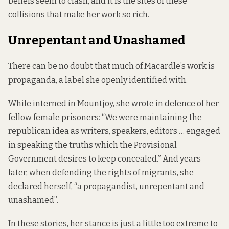
beliefs seem to clash, and it is the sites of these
collisions that make her work so rich.
Unrepentant and Unashamed
There can be no doubt that much of Macardle’s work is
propaganda, a label she openly identified with.
While interned in Mountjoy, she wrote in defence of her
fellow female prisoners: “We were maintaining the
republican idea as writers, speakers, editors … engaged
in speaking the truths which the Provisional
Government desires to keep concealed.” And years
later, when defending the rights of migrants, she
declared herself, “a propagandist, unrepentant and
unashamed”.
In these stories, her stance is just a little too extreme to