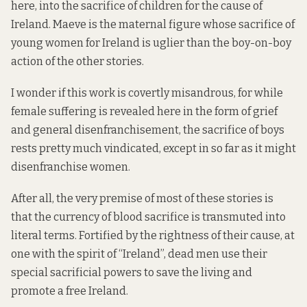
here, into the sacrifice of children for the cause of
Ireland. Maeve is the maternal figure whose sacrifice of
young women for Ireland is uglier than the boy-on-boy
action of the other stories.
I wonder if this work is covertly misandrous, for while
female suffering is revealed here in the form of grief
and general disenfranchisement, the sacrifice of boys
rests pretty much vindicated, except in so far as it might
disenfranchise women.
After all, the very premise of most of these stories is
that the currency of blood sacrifice is transmuted into
literal terms. Fortified by the rightness of their cause, at
one with the spirit of “Ireland”, dead men use their
special sacrificial powers to save the living and
promote a free Ireland.