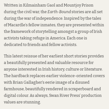
Written in Kilmainham Gaol and Mountjoy Prison
during the civil war, the
Earth-Bound
stories are all set
during the war of independence. Inspired by the tales
of Macardle’s fellow inmates, they are presented within
the framework of storytelling amongst a group of Irish
activists taking refuge in America. Each one is
dedicated to friends and fellow activists.
This latest reissue of her earliest short stories provides
a beautifully presented and valuable resource for
anyone interested in Irish history, culture or literature.
The hardback replaces earlier violence-oriented covers
with Brian Gallagher’s eerie image of a disused
farmhouse, beautifully rendered in scraperboard and
digital colour. As always, Swan River Press’ production
values are stunning.