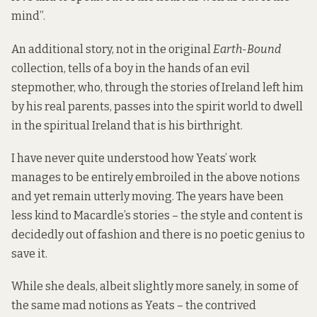
mind”.
An additional story, not in the original
Earth-Bound
collection, tells of a boy in the hands of an evil
stepmother, who, through the stories of Ireland left him
by his real parents, passes into the spirit world to dwell
in the spiritual Ireland that is his birthright.
I have never quite understood how Yeats’ work
manages to be entirely embroiled in the above notions
and yet remain utterly moving. The years have been
less kind to Macardle’s stories – the style and content is
decidedly out of fashion and there is no poetic genius to
save it.
While she deals, albeit slightly more sanely, in some of
the same mad notions as Yeats – the contrived