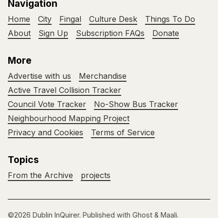
Navigation
Home
City
Fingal
Culture Desk
Things To Do
About
Sign Up
Subscription FAQs
Donate
More
Advertise with us
Merchandise
Active Travel Collision Tracker
Council Vote Tracker
No-Show Bus Tracker
Neighbourhood Mapping Project
Privacy and Cookies
Terms of Service
Topics
From the Archive
projects
©2026
Dublin InQuirer
.
Published with
Ghost
&
Maali
.