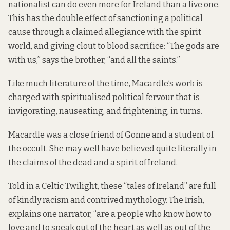
nationalist can do even more for Ireland than a live one.
This has the double effect of sanctioning a political
cause through a claimed allegiance with the spirit
world, and giving clout to blood sacrifice: “The gods are
with us,” says the brother, “and all the saints.”
Like much literature of the time, Macardle’s work is
charged with spiritualised political fervour that is
invigorating, nauseating, and frightening, in turns.
Macardle was a close friend of Gonne and a student of
the occult. She may well have believed quite literally in
the claims of the dead and a spirit of Ireland.
Told in a Celtic Twilight, these “tales of Ireland” are full
of kindly racism and contrived mythology. The Irish,
explains one narrator, “are a people who know how to
love and to speak out of the heart as well as out of the