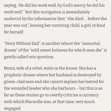
saying, ‘He did his work well, by God’s mercy; he did his
work well.’” But this instigation is immediately
undercut by the information that, “she died … before the
year was out”, leaving her surviving child, a girl, to fend
for herself.
“Story Without End”, is another where the “immortal
dream” of the “wild sweet holiness for which men die” is
gently called into question.
Nesta, wife of a rebel, waits in the house. She has a
prophetic dream where her husband is destroyed by
green-clad men and she cannot explain her hatred for
the wounded leader who she harbours – but this is as
far as these stories go to overtly criticise a currency
with which Macardle was, at that time, very much
engaged.