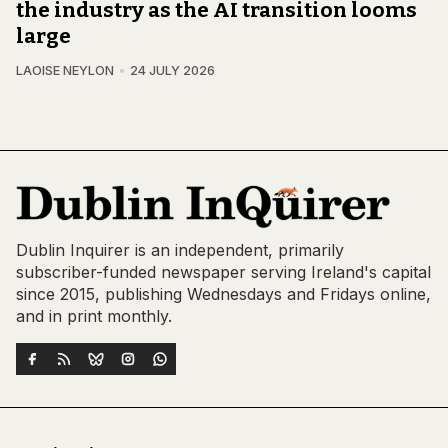
the industry as the AI transition looms
large
LAOISE NEYLON
24 JULY 2026
Dublin Inquirer is an independent, primarily
subscriber-funded newspaper serving Ireland's capital
since 2015, publishing Wednesdays and Fridays online,
and in print monthly.