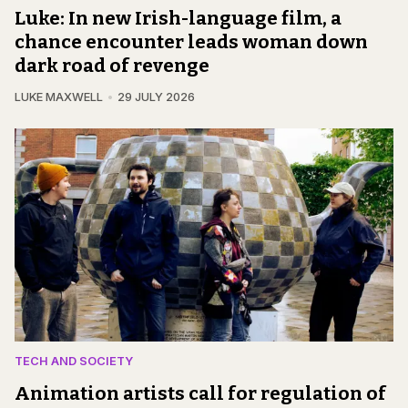
Luke: In new Irish-language film, a
chance encounter leads woman down
dark road of revenge
LUKE MAXWELL
29 JULY 2026
TECH AND SOCIETY
Animation artists call for regulation of