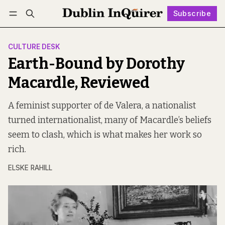
Subscribe
Follow
Log in
Subscribe
CULTURE DESK
Earth-Bound by Dorothy
Macardle, Reviewed
A feminist supporter of de Valera, a nationalist
turned internationalist, many of Macardle’s beliefs
seem to clash, which is what makes her work so
rich.
ELSKE RAHILL