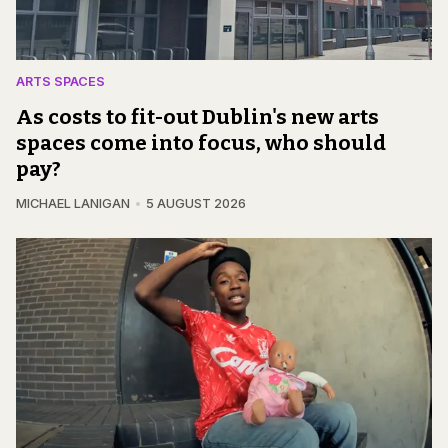
ARTS SPACES
As costs to fit-out Dublin's new arts
spaces come into focus, who should
pay?
MICHAEL LANIGAN
5 AUGUST 2026