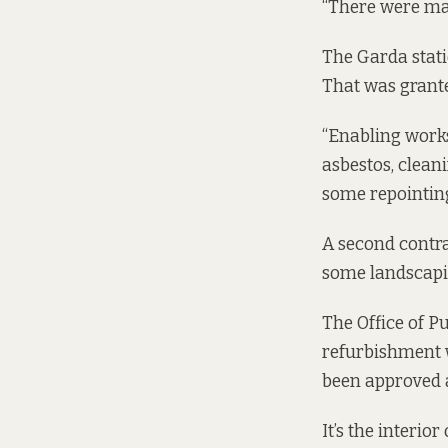
“There were majo
The Garda stati
That was grant
“Enabling works
asbestos, clean
some repointing
A second contra
some landscapin
The Office of P
refurbishment w
been approved a
It’s the interio