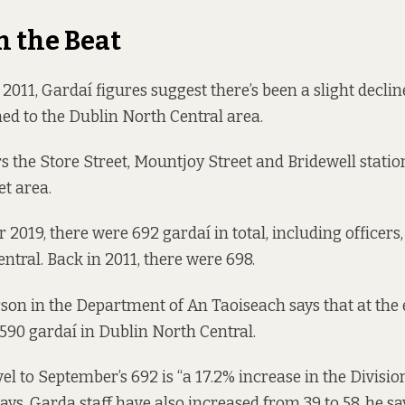
n the Beat
011, Gardaí figures suggest there’s been a slight decli
ned to the Dublin North Central area.
s the Store Street, Mountjoy Street and Bridewell statio
et area.
r 2019,
there were
692 gardaí in total, including officers,
ntral. Back in 2011,
there were
698.
son in the Department of An Taoiseach says that at the 
 590 gardaí in Dublin North Central.
el to September’s 692 is “a 17.2% increase in the Divisio
says. Garda staff have also increased from 39 to 58, he sa