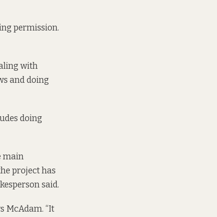
ning permission.
aling with
ows and doing
ludes doing
se main
the project has
kesperson said.
ays McAdam. “It