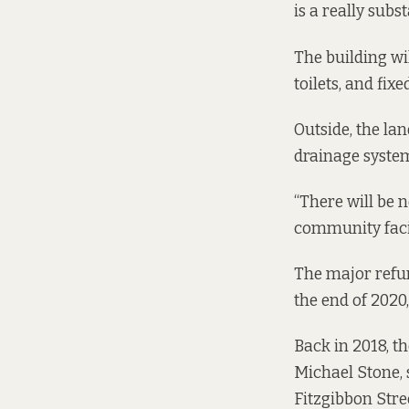
is a really sub
The building will
toilets, and fixe
Outside, the lan
drainage system,
“There will be 
community facil
The major refu
the end of 2020
Back in 2018, t
Michael Stone, 
Fitzgibbon Stre