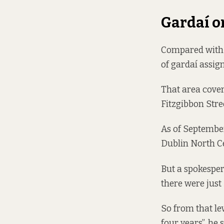
Gardaí o
Compared with 2
of gardaí assig
That area cover
Fitzgibbon Stre
As of Septembe
Dublin North Ce
But a spokesper
there were just
So from that lev
four years”, he 