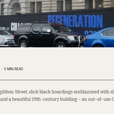
5 MIN READ
zgibbon Street, slick black hoardings emblazoned with s
und a beautiful 19th-century building – an out-of-use G