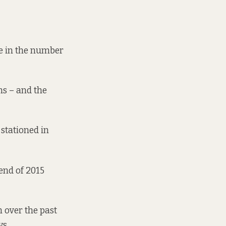
ne in the number
ns – and the
 stationed in
end of 2015
n over the past
ys.