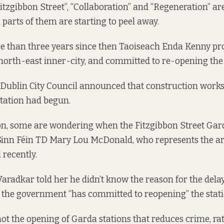
“Fitzgibbon Street”, “Collaboration” and “Regeneration” a
d parts of them are starting to peel away.
e than three years since then
Taoiseach Enda Kenny pr
north-east inner-city, and committed to re-opening the
 Dublin City Council
announced
that construction works
tation had begun.
n, some are wondering when the Fitzgibbon Street Gard
 Sinn Féin TD Mary Lou McDonald, who represents the a
 recently.
aradkar told her he didn’t know the reason for the delay
 the government “has committed to reopening” the stati
not the opening of Garda stations that reduces crime, rat