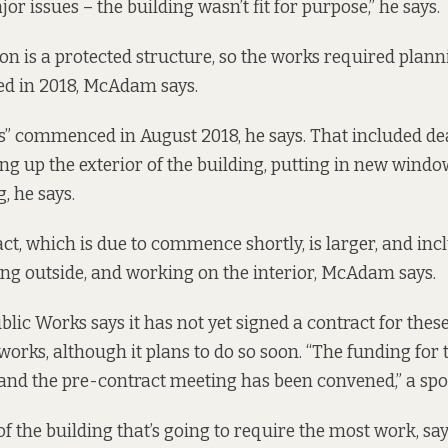
r issues – the building wasn’t fit for purpose,” he says.
on is a protected structure, so the works required plan
ed in 2018, McAdam says.
” commenced in August 2018, he says. That included de
ing up the exterior of the building, putting in new wind
, he says.
ct, which is due to commence shortly, is larger, and inc
g outside, and working on the interior, McAdam says.
ublic Works says it has not yet signed a contract for the
orks, although it plans to do so soon. “The funding for 
nd the pre-contract meeting has been convened,” a spo
r of the building that’s going to require the most work, s