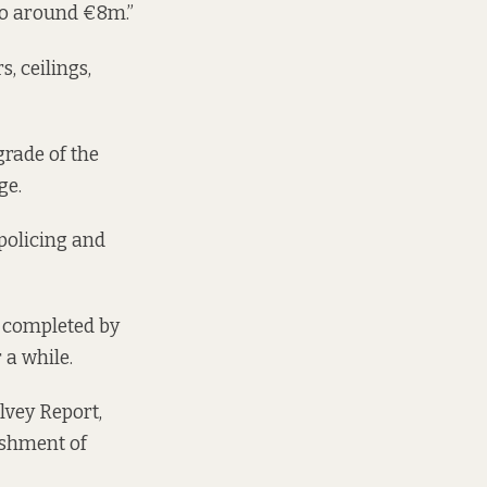
 to around €8m.”
s, ceilings,
grade of the
ge.
policing and
 completed by
 a while.
lvey Report,
ishment of