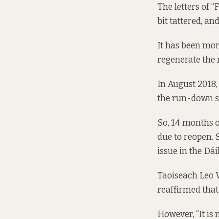
The letters of 
bit tattered, an
It has been mor
regenerate the 
In August 2018,
the run-down s
So, 14 months o
due to reopen.
issue
in the Dáil
Taoiseach Leo V
reaffirmed that
However, “It is 