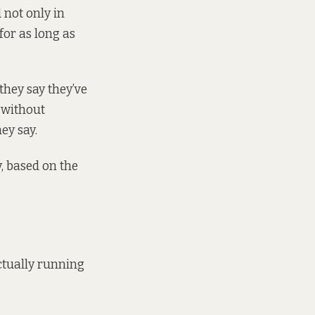
 not only in
 for as long as
they say they’ve
 without
ey say.
, based on the
ctually running