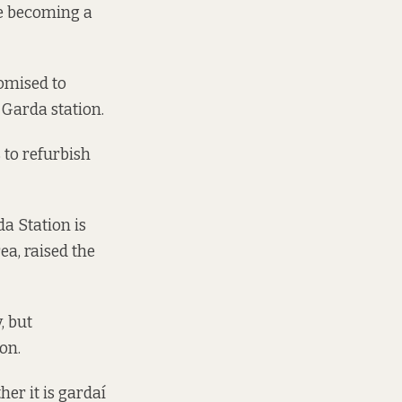
re becoming a
omised
to
 Garda station.
 to refurbish
a Station is
rea,
raised the
, but
on.
her it is gardaí