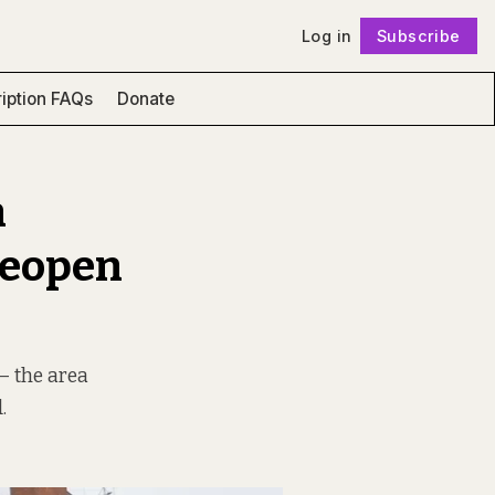
Log in
Subscribe
Follow
iption FAQs
Donate
n
Reopen
 – the area
.