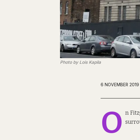
Photo by Lois Kapila
6 NOVEMBER 2019
O
n Fit
surro