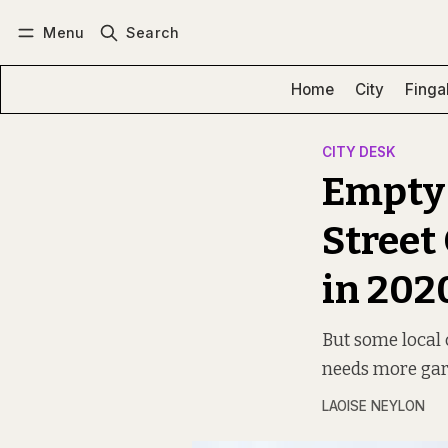
Menu
Search
Log in
Subscribe
Home
City
Finga
CITY DESK
Empty 
Street
in 202
But some local 
needs more gard
LAOISE NEYLON