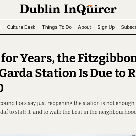
l
Culture Desk
Things To Do
About
Sign Up
Subscr
for Years, the Fitzgibbo
 Garda Station Is Due to 
0
councillors say just reopening the station is not enough
aí to staff it, and to walk the beat in the neighbourhood