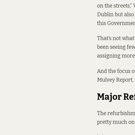
on the streets,
Dublin but also 
this Government 
That’s not what
been seeing few
assigning more 
And the focus o
Mulvey Report
,
Major R
The refurbishme
pretty much on 