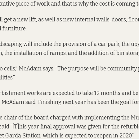
stantive piece of work and that is why the cost is coming
 get a new lift, as well as new internal walls, doors, floor
d furniture.
dscaping will include the provision of a car park, the up
 the installation of ramps, and the addition of bin stora
no cells,” McAdam says. “The purpose will be community 
ities.”
rbishment works are expected to take 12 months and be
, McAdam said. Finishing next year has been the goal for
he chair of the board charged with implementing the Mu
said
“[T]his year final approval was given for the refurb
et Garda Station, which is expected to reopen in 2020.”