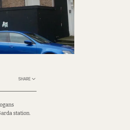
SHARE
logans
arda station.