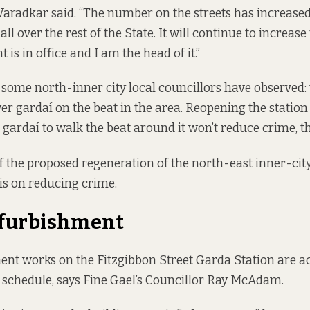
” Varadkar said. “The number on the streets has increased
all over the rest of the State. It will continue to increase
is in office and I am the head of it.”
 some north-inner city local councillors have observed: 
er gardaí on the beat in the area. Reopening the station
gardaí to walk the beat around it won’t reduce crime, th
f the proposed regeneration of the north-east inner-city
 is on reducing crime.
efurbishment
nt works on the Fitzgibbon Street Garda Station are a
schedule, says Fine Gael’s Councillor Ray McAdam.