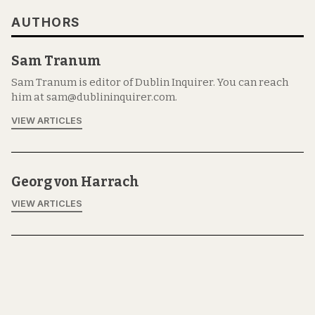
AUTHORS
Sam Tranum
Sam Tranum is editor of Dublin Inquirer. You can reach
him at sam@dublininquirer.com.
VIEW ARTICLES
Georg von Harrach
VIEW ARTICLES