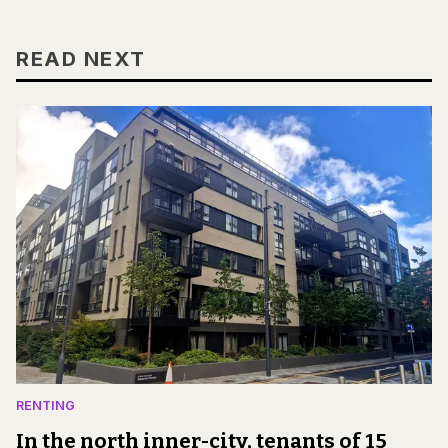
READ NEXT
RENTING
In the north inner-city, tenants of 15