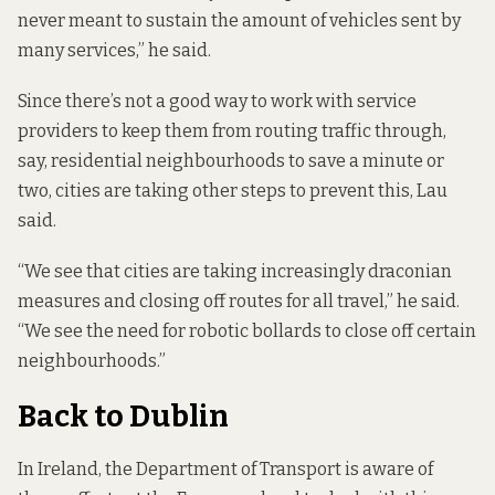
never meant to sustain the amount of vehicles sent by
many services,” he said.
Since there’s not a good way to work with service
providers to keep them from routing traffic through,
say, residential neighbourhoods to save a minute or
two, cities are taking other steps to prevent this, Lau
said.
“We see that cities are taking increasingly draconian
measures and closing off routes for all travel,” he said.
“We see the need for robotic bollards to close off certain
neighbourhoods.”
Back to Dublin
In Ireland, the Department of Transport is aware of