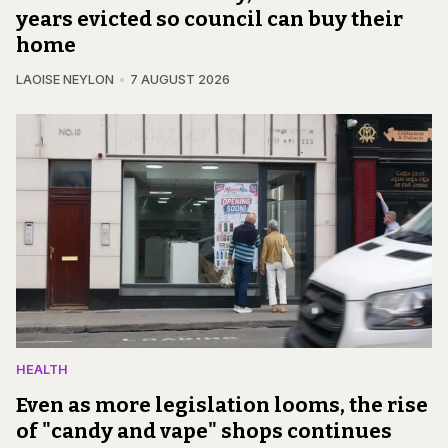
years evicted so council can buy their
home
LAOISE NEYLON
7 AUGUST 2026
HEALTH
Even as more legislation looms, the rise
of "candy and vape" shops continues