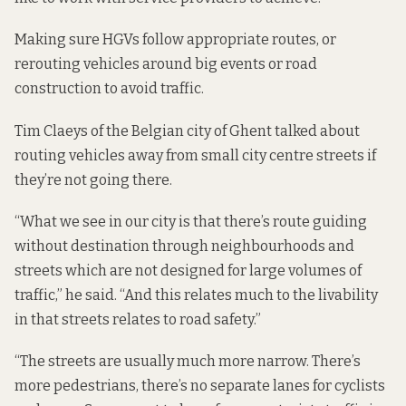
Making sure HGVs follow appropriate routes, or
rerouting vehicles around big events or road
construction to avoid traffic.
Tim Claeys of the Belgian city of Ghent talked about
routing vehicles away from small city centre streets if
they’re not going there.
“What we see in our city is that there’s route guiding
without destination through neighbourhoods and
streets which are not designed for large volumes of
traffic,” he said. “And this relates much to the livability
in that streets relates to road safety.”
“The streets are usually much more narrow. There’s
more pedestrians, there’s no separate lanes for cyclists