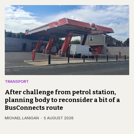
TRANSPORT
After challenge from petrol station,
planning body to reconsider a bit of a
BusConnects route
MICHAEL LANIGAN
5 AUGUST 2026