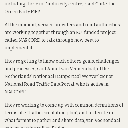
including those in Dublin city centre,” said Cuffe, the
Green Party MEP.
At the moment, service providers and road authorities
are working together through an EU-funded project
called
NAPCORE
, to talk through how best to
implement it.
They’re getting to know each other’s goals, challenges
and processes, said Annet van Veenendaal, of the
Netherlands’ Nationaal Dataportaal Wegverkeer or
National Road Traffic Data Portal, who is active in
NAPCORE.
They’re working to come up with common definitions of
terms like “traffic circulation plan”, and to decide in
what format to gather and share data, van Veenendaal