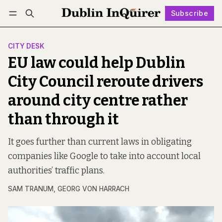
Subscribe
Follow
Log in
Subscribe
CITY DESK
EU law could help Dublin
City Council reroute drivers
around city centre rather
than through it
It goes further than current laws in obligating
companies like Google to take into account local
authorities’ traffic plans.
SAM TRANUM
,
GEORG VON HARRACH