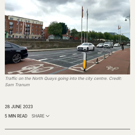
Traffic on the North Quays going into the city centre. Credit:
Sam Tranum
28 JUNE 2023
5 MIN READ
SHARE