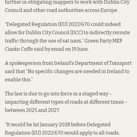
further in obligating mappers to work with Dublin City
Council and other road authorities across Europe.
“Delegated Regulation (EU) 2022/670 could indeed
allow for Dublin City Council (DCC) to indirectly reroute
traffic through the use of sat navs,” Green Party MEP
Ciarán Cuffe said by email on 19 June.
A spokesperson from Ireland’s Department of Transport
said that “No specific changes are needed in Ireland to
enable this.”
The law is due to go into force in a staged way –
impacting different types of roads at different times –
between 2025 and 2027.
“It would be 1st January 2028 before Delegated
Regulation (EU) 2022/670 would apply to all roads,