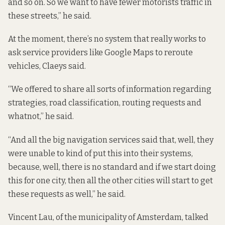
and so on. So we want to have fewer motorists traffic in
these streets,” he said.
At the moment, there’s no system that really works to
ask service providers like Google Maps to reroute
vehicles, Claeys said.
“We offered to share all sorts of information regarding
strategies, road classification, routing requests and
whatnot,” he said.
“And all the big navigation services said that, well, they
were unable to kind of put this into their systems,
because, well, there is no standard and if we start doing
this for one city, then all the other cities will start to get
these requests as well,” he said.
Vincent Lau, of the municipality of Amsterdam, talked