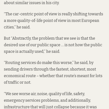
about similar issues in his city.
“The car-centric point of view is really shifting towards
a more quality-of-life point of view in most European
cities,” he said.
But “Abstractly, the problem that we see is that the
desired use of our public space … is not how the public
space is actually used,” he said.
“Routing services do make this worse,” he said, by
sending drivers through the fastest, shortest, most
economical route – whether that route’s meant for lots
of traffic or not.
“We see worse air, noise, quality of life, safety,
emergency services problems, and additionally,
infrastructure that will just collapse because it was