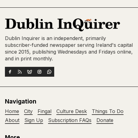
Dublin Inquirer is an independent, primarily
subscriber-funded newspaper serving Ireland's capital
since 2015, publishing Wednesdays and Fridays online,
and in print monthly.
Navigation
Home
City
Fingal
Culture Desk
Things To Do
About
Sign Up
Subscription FAQs
Donate
More