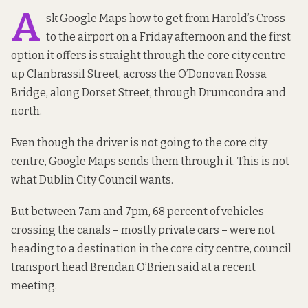
A
sk Google Maps how to get from Harold’s Cross
to the airport on a Friday afternoon and the first
option it offers is straight through the core city centre –
up Clanbrassil Street, across the O’Donovan Rossa
Bridge, along Dorset Street, through Drumcondra and
north.
Even though the driver is not going to the core city
centre, Google Maps sends them through it. This is not
what Dublin City Council wants.
But between 7am and 7pm, 68 percent of vehicles
crossing the canals – mostly private cars – were not
heading to a destination in the core city centre, council
transport head Brendan O’Brien
said at a recent
meeting.