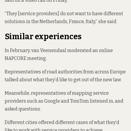
said on a video call on Friday.
“They [service providers] do not want to have different
solutions in the Netherlands, France, Italy,” she said.
Similar experiences
In February, van Veenendaal moderated an online
NAPCORE
meeting
.
Representatives of road authorities from across Europe
talked about what they’d like to get out of the new law.
Meanwhile, representatives of mapping service
providers such as Google and TomTom listened in, and
asked questions.
Different cities offered different cases of what they’d
like to work with service providers to achieve.