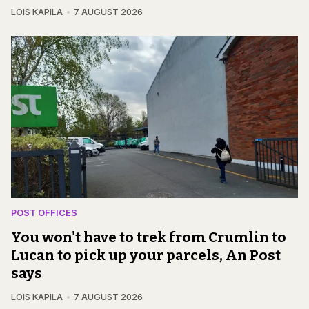
LOIS KAPILA
7 AUGUST 2026
POST OFFICES
You won't have to trek from Crumlin to
Lucan to pick up your parcels, An Post
says
LOIS KAPILA
7 AUGUST 2026