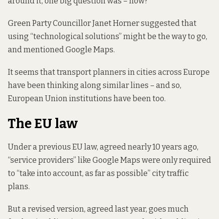
around it, one big question was – how?
Green Party Councillor Janet Horner suggested that
using “technological solutions” might be the way to go,
and mentioned Google Maps.
It seems that transport planners in cities across Europe
have been thinking along similar lines – and so,
European Union institutions have been too.
The EU law
Under a previous EU law, agreed nearly 10 years ago,
“service providers” like Google Maps were only required
to “take into account, as far as possible” city traffic
plans.
But a revised version,
agreed last year
, goes much