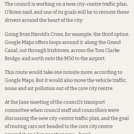
The council is working on a new city-centre traffic plan,
O’Brien said, and one of its goals will be to reroute these
drivers around the heart of the city.
Going from Harold’s Cross, for example, the third option
Google Maps offers loops around it: along the Grand
Canal, out through Irishtown, across the Tom Clarke
Bridge, and north onto the M50 to the airport.
This route would take one minute more, according to
Google Maps. But it would also move the vehicle traffic,
noise and air pollution out of the core city centre.
At the June meeting of the council’s transport
committee when council staff and councillors were
discussing the new city-centre traffic plan, and the goal
of routing cars not headed to the core city centre