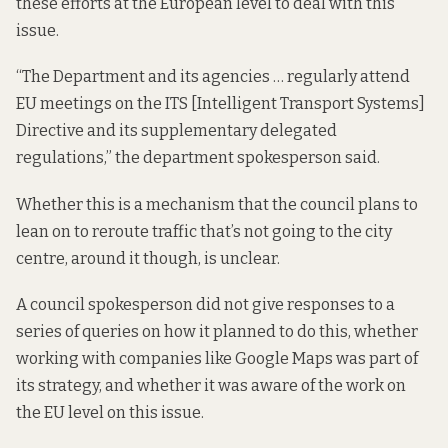
these efforts at the European level to deal with this
issue.
“The Department and its agencies … regularly attend
EU meetings on the ITS [Intelligent Transport Systems]
Directive and its supplementary delegated
regulations,” the department spokesperson said.
Whether this is a mechanism that the council plans to
lean on to reroute traffic that’s not going to the city
centre, around it though, is unclear.
A council spokesperson did not give responses to a
series of queries on how it planned to do this, whether
working with companies like Google Maps was part of
its strategy, and whether it was aware of the work on
the EU level on this issue.