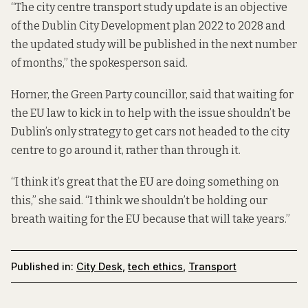
“The city centre transport study update is an objective
of the Dublin City Development plan 2022 to 2028 and
the updated study will be published in the next number
of months,” the spokesperson said.
Horner, the Green Party councillor, said that waiting for
the EU law to kick in to help with the issue shouldn’t be
Dublin’s only strategy to get cars not headed to the city
centre to go around it, rather than through it.
“I think it’s great that the EU are doing something on
this,” she said. “I think we shouldn’t be holding our
breath waiting for the EU because that will take years.”
Published in:
City Desk
,
tech ethics
,
Transport