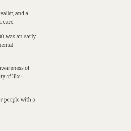
ealist, and a
 care.
0, was an early
mental
l awareness of
y of like-
r people with a