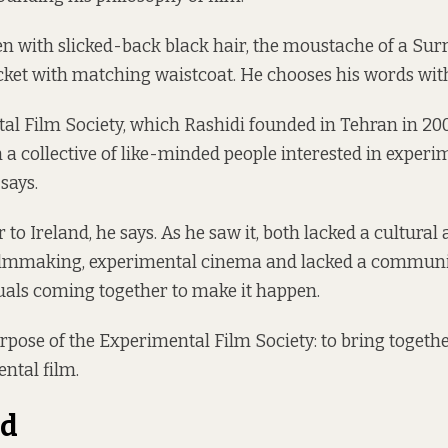
en with slicked-back black hair, the moustache of a Surr
ket with matching waistcoat. He chooses his words with
l Film Society, which Rashidi founded in Tehran in 200
 a collective of like-minded people interested in experi
says.
 to Ireland, he says. As he saw it, both lacked a cultura
ilmmaking, experimental cinema and lacked a communit
uals coming together to make it happen.
rpose of the Experimental Film Society: to bring togethe
ental film.
nd