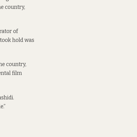
he country,
rator of
 took hold was
he country,
ental film
shidi.
e.”