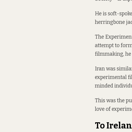
He is soft-spok
herringbone jac
The Experimenta
attempt to form
filmmaking, he 
Iran was similar
experimental f
minded individ
This was the pu
love of experim
To Irela