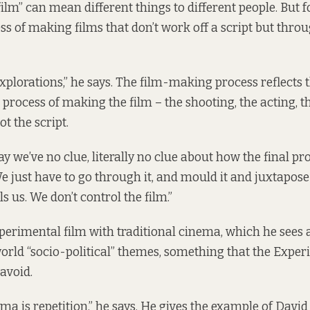
lm” can mean different things to different people. But for
ss of making films that don’t work off a script but thr
xplorations,” he says. The film-making process reflects thi
he process of making the film – the shooting, the acting, t
ot the script.
day we’ve no clue, literally no clue about how the final pr
We just have to go through it, and mould it and juxtapos
s us. We don’t control the film.”
perimental film with traditional cinema, which he sees 
rld “socio-political” themes, something that the Exper
avoid.
ma is repetition,” he says. He gives the example of David