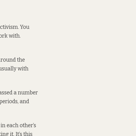
ctivism. You
ork with.
around the
usually with
massed a number
 periods, and
in each other’s
 it. It’s this