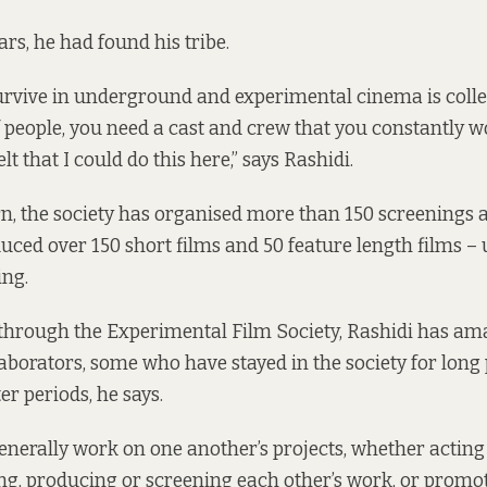
rs, he had found his tribe.
rvive in underground and experimental cinema is colle
 people, you need a cast and crew that you constantly w
lt that I could do this here,” says Rashidi.
rn, the society has organised more than 150 screenings 
uced over 150 short films and 50 feature length films – 
ing.
 through the
Experimental Film Society
, Rashidi has a
llaborators, some who have stayed in the society for long
er periods, he says.
enerally work on one another’s projects, whether acting 
ing, producing or screening each other’s work, or promoting