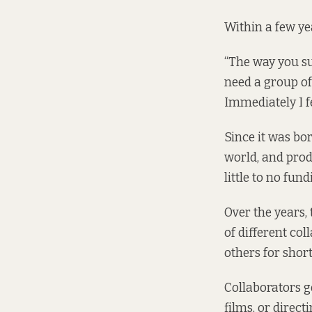
Within a few yea
“The way you su
need a group of
Immediately I fe
Since it was bo
world, and prod
little to no fund
Over the years,
of different co
others for short
Collaborators g
films, or direct