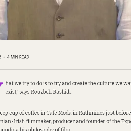
8
4 MIN READ
W
hat we try to do is to try and create the culture we wa
exist,” says Rouzbeh Rashidi.
ep cup of coffee in Cafe Moda in Rathmines just before 
anian-Irish filmmaker, producer and founder of the Ex
ounding his philosophy of film.