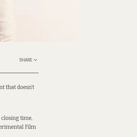
SHARE
nt that doesn’t
closing time,
perimental Film