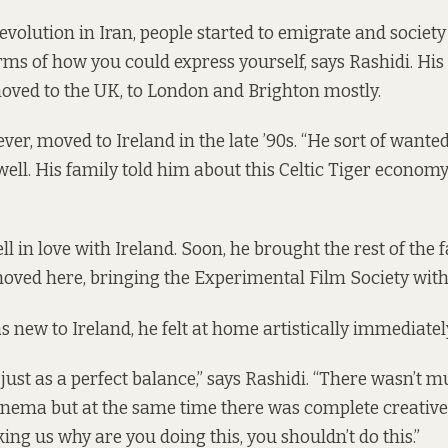
revolution in Iran, people started to emigrate and socie
terms of how you could express yourself, says Rashidi. Hi
oved to the UK, to London and Brighton mostly.
ver, moved to Ireland in the late ’90s. “He sort of want
ll. His family told him about this Celtic Tiger economy
ll in love with Ireland. Soon, he brought the rest of the f
oved here, bringing the Experimental Film Society with
 new to Ireland, he felt at home artistically immediatel
 just as a perfect balance,” says Rashidi. “There wasn’t 
inema but at the same time there was complete creativ
ng us why are you doing this, you shouldn’t do this.”