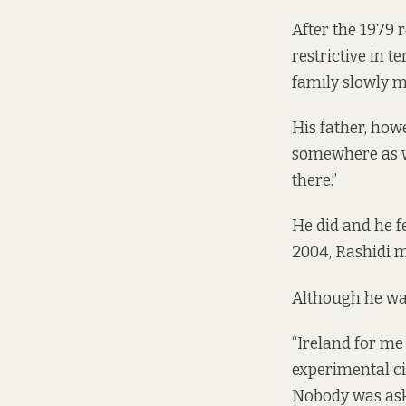
After the 1979 
restrictive in 
family slowly m
His father, howe
somewhere as we
there.”
He did and he fe
2004, Rashidi m
Although he was
“Ireland for me
experimental c
Nobody was aski