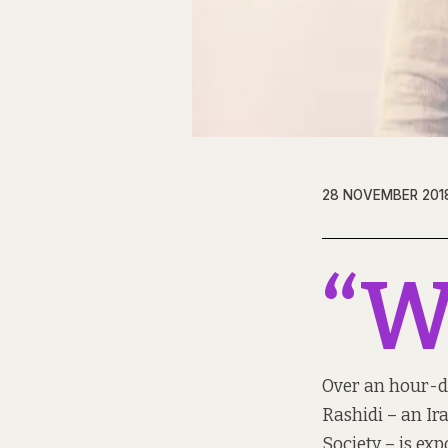
28 NOVEMBER 201
“
Over an hour-de
Rashidi – an Ir
Society – is exp