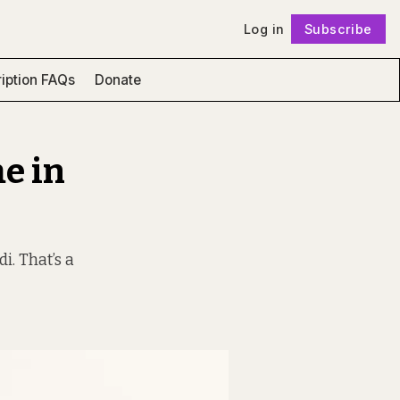
Log in
Subscribe
Follow
iption FAQs
Donate
e in
i. That’s a