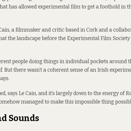
that has allowed experimental film to get a foothold in t
ain, a filmmaker and critic based in Cork and a collabo
 that the landscape before the Experimental Film Society
erent people doing things in individual pockets around t
f. But there wasn’t a coherent sense of an Irish experim
says.
, says Le Cain, and it’s largely down to the energy of Ra
omehow managed to make this impossible thing possibl
nd Sounds