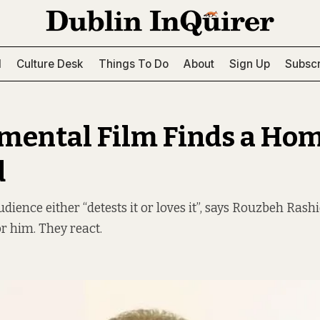
l
Culture Desk
Things To Do
About
Sign Up
Subscr
mental Film Finds a Hom
d
dience either “detests it or loves it”, says Rouzbeh Rashid
or him. They react.