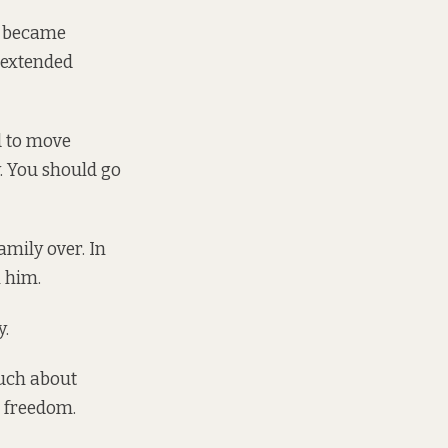
ty became
s extended
ed to move
. You should go
amily over. In
 him.
y.
much about
e freedom.