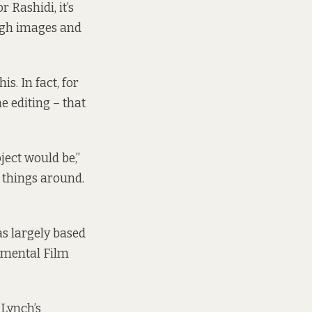
 Rashidi, it’s
ough images and
s. In fact, for
he editing – that
oject would be,”
e things around.
as largely based
imental Film
 Lynch’s