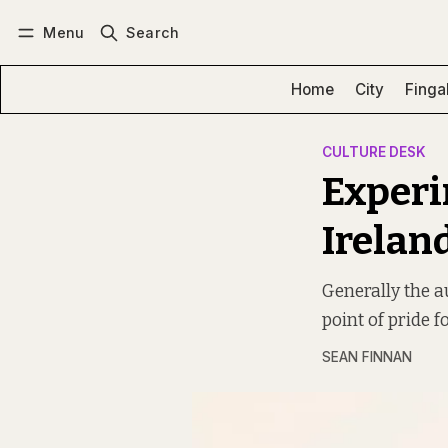
Menu
Search
Log in
Subscribe
Home
City
Finga
CULTURE DESK
Experi
Irelan
Generally the au
point of pride f
SEAN FINNAN