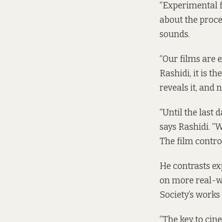
“Experimental fi
about the proce
sounds.
“Our films are e
Rashidi, it is t
reveals it, and n
“Until the last 
says Rashidi. “
The film control
He contrasts ex
on more real-wo
Society’s works 
“The key to cine