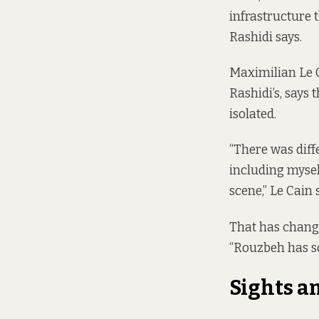
infrastructure 
Rashidi says.
Maximilian Le C
Rashidi’s, says
isolated.
“There was diff
including mysel
scene,” Le Cain 
That has changed
“Rouzbeh has s
Sights a