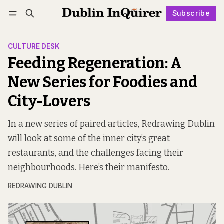
Subscribe
Follow
Log in
Subscribe
CULTURE DESK
Feeding Regeneration: A
New Series for Foodies and
City-Lovers
In a new series of paired articles, Redrawing Dublin
will look at some of the inner city’s great
restaurants, and the challenges facing their
neighbourhoods. Here’s their manifesto.
REDRAWING DUBLIN