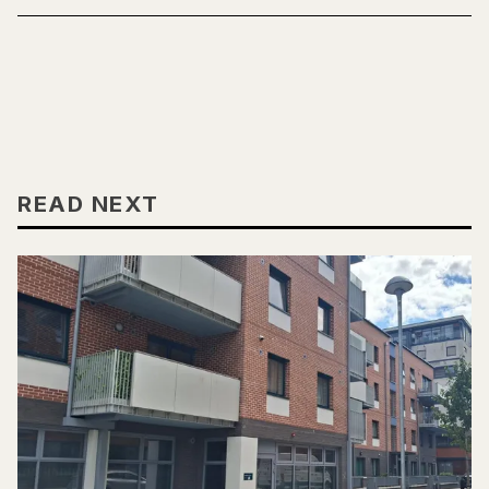
READ NEXT