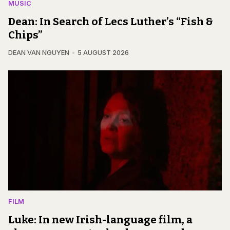
MUSIC
Dean: In Search of Lecs Luther’s “Fish &
Chips”
DEAN VAN NGUYEN
5 AUGUST 2026
FILM
Luke: In new Irish-language film, a