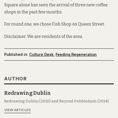
Square alone has seen the arrival of three new coffee
shops in the past few months.
For round one, we chose
Fish Shop
on
Queen Street
.
Disclaimer. We are residents of the area.
Published in:
Culture Desk
,
Feeding Regeneration
AUTHOR
Redrawing Dublin
Redrawing Dublin (2010) and Beyond Pebbledash (2014).
VIEW ARTICLES