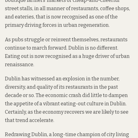
boutique farmers’ markets or cheap-and-cheerful
street stalls, in all manner of restaurants, coffee shops,
and eateries, that is now recognised as one of the
primary driving forces in urban regeneration.
As pubs struggle or reinvent themselves, restaurants
continue to march forward. Dublin is no different.
Eating out is now recognised as a huge driver of urban
renaissance.
Dublin has witnessed an explosion in the number,
diversity, and quality of its restaurants in the past
decade or so. The economic crash did little to dampen
the appetite of a vibrant eating-out culture in Dublin.
Certainly, as the economy recovers we are likely to see
that trend accelerate.
Redrawing Dublin, a long-time champion of city living