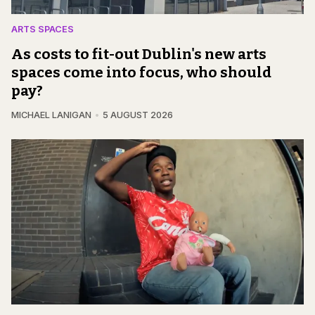
ARTS SPACES
As costs to fit-out Dublin's new arts
spaces come into focus, who should
pay?
MICHAEL LANIGAN
5 AUGUST 2026