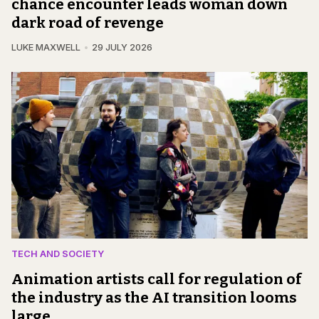
chance encounter leads woman down
dark road of revenge
LUKE MAXWELL
29 JULY 2026
TECH AND SOCIETY
Animation artists call for regulation of
the industry as the AI transition looms
large