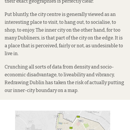
their exact geographies is perfectly clear.
Put bluntly, the city centre is generally viewed as an
interesting place to visit, to hang out, to socialise, to
shop, to enjoy. The inner city on the other hand, for too
many Dubliners, is that part of the city on the edge. It is
a place that is perceived, fairly or not, as undesirable to
live in.
Crunching all sorts of data from density and socio-
economic disadvantage, to liveability and vibrancy,
Redrawing Dublin has taken the risk of actually putting
our inner-city boundary on a map.