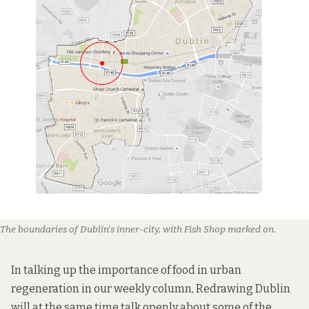
The boundaries of Dublin’s inner-city, with Fish Shop marked on.
In talking up the importance of food in urban
regeneration in our weekly column, Redrawing Dublin
will at the same time talk openly about some of the