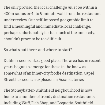
The only proviso: the local challenge
must
be within a
400m radius or 4- to 5-minute walk from the restaurant
under review. Our self-imposed geographic limit to
find a meaningful and immediate local challenge,
perhaps unfortunately for too much of the inner city,
shouldn’t prove to be too difficult.
So what’s out there, and where to start?
Dublin 7 seems like a good place. The area has in recent
years begun to emerge for those in the know as
somewhat of an inner-city foodie destination. Capel
Street has seen an explosion in Asian eateries.
The Stoneybatter-Smithfield neigbourhood is now
home to a number of trendy destination restaurants
including Wuff, Fish Shop, and Boqueria. Smithfield