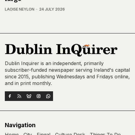
LAOISE NEYLON
24 JULY 2026
Dublin Inquirer is an independent, primarily
subscriber-funded newspaper serving Ireland's capital
since 2015, publishing Wednesdays and Fridays online,
and in print monthly.
Navigation
Home
City
Fingal
Culture Desk
Things To Do