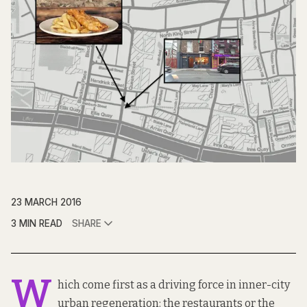
23 MARCH 2016
3 MIN READ
SHARE
W
hich come first as a driving force in inner-city
urban regeneration: the restaurants or the