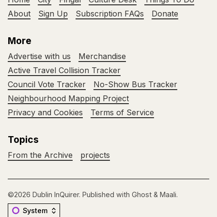
About
Sign Up
Subscription FAQs
Donate
More
Advertise with us
Merchandise
Active Travel Collision Tracker
Council Vote Tracker
No-Show Bus Tracker
Neighbourhood Mapping Project
Privacy and Cookies
Terms of Service
Topics
From the Archive
projects
©2026
Dublin InQuirer
.
Published with
Ghost
&
Maali
.