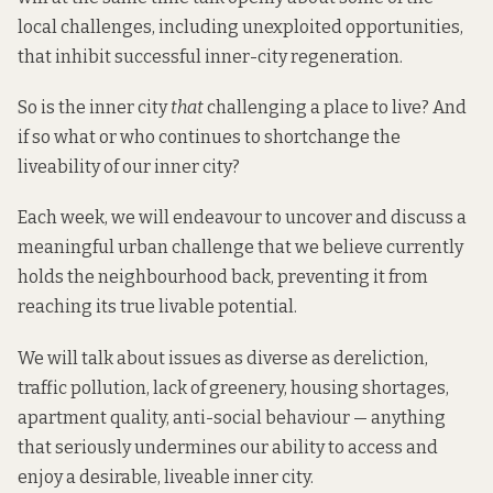
local challenges, including unexploited opportunities,
that inhibit successful inner-city regeneration.
So is the inner city
that
challenging a place to live? And
if so what or who continues to shortchange the
liveability of our inner city?
Each week, we will endeavour to uncover and discuss a
meaningful urban challenge that we believe currently
holds the neighbourhood back, preventing it from
reaching its true livable potential.
We will talk about issues as diverse as dereliction,
traffic pollution, lack of greenery, housing shortages,
apartment quality, anti-social behaviour — anything
that seriously undermines our ability to access and
enjoy a desirable, liveable inner city.