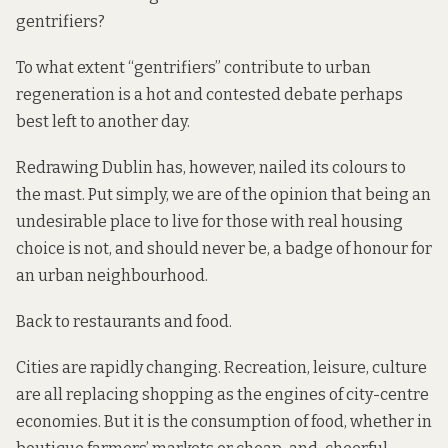
gentrifiers?
To what extent “gentrifiers” contribute to urban
regeneration is a hot and contested debate perhaps
best left to another day.
Redrawing Dublin has, however, nailed its colours to
the mast. Put simply, we are of the opinion that being an
undesirable place to live for those with real housing
choice is not, and should never be, a badge of honour for
an urban neighbourhood.
Back to restaurants and food.
Cities are rapidly changing. Recreation, leisure, culture
are all replacing shopping as the engines of city-centre
economies. But it is the consumption of food, whether in