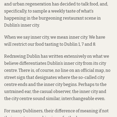
and urban regeneration has decided to talk food, and,
specifically, to sample a weekly taste of what’s
happening in the burgeoning restaurant scene in
Dublin’s inner city.
When we say inner city, we mean inner city. We have
will restrict our food tasting to Dublin 1, 7 and 8.
Redrawing Dublin has written extensively on what we
believe differentiates Dublin’s inner city from its city
centre. There is, of course, no line on an official map, no
street sign that designates where the so-called city
centre ends and the inner city begins. Perhaps to the
untrained ear, the casual observer, the inner city and
the city centre sound similar, interchangeable even.
For many Dubliners, their difference of meaning if not