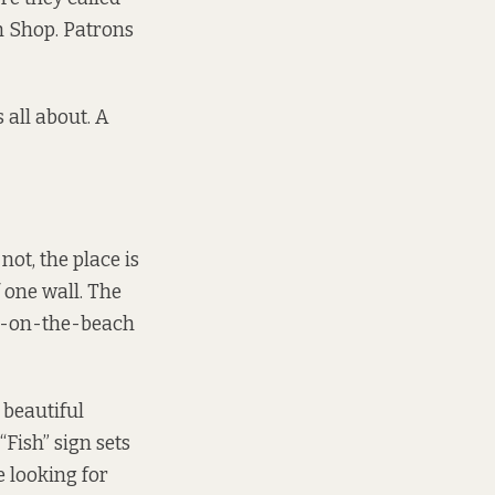
sh Shop. Patrons
all about. A
ot, the place is
 one wall. The
in-on-the-beach
 beautiful
Fish” sign sets
e looking for