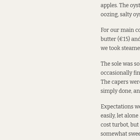
apples. The oys
oozing, salty oy
For our main co
butter (€15) and
we took steamed
The sole was sol
occasionally fi
The capers were
simply done, an
Expectations we
easily, let alon
cost turbot, but
somewhat swee