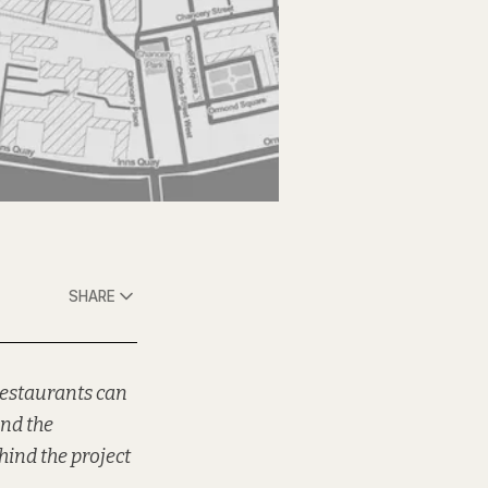
SHARE
restaurants can
and the
hind the project