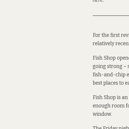
here
.
For the first re
relatively recen
Fish Shop opened
going strong – s
fish-and-chip e
best places to e
Fish Shop is an
enough room for
window.
The Friday nigh