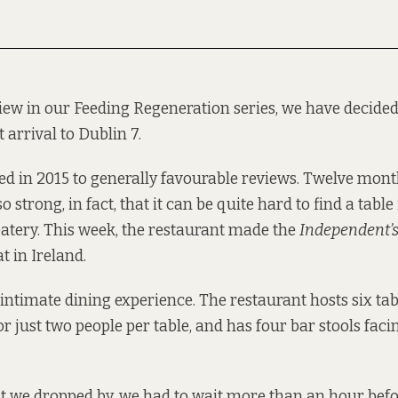
view in our Feeding Regeneration series, we have decided 
t arrival to Dublin 7.
 in 2015 to generally favourable reviews. Twelve months l
o strong, in fact, that it can be quite hard to find a table
atery. This week, the restaurant made the
Independent’
at in Ireland.
 intimate dining experience. The restaurant hosts six tab
 just two people per table, and has four bar stools facin
t we dropped by, we had to wait more than an hour befo