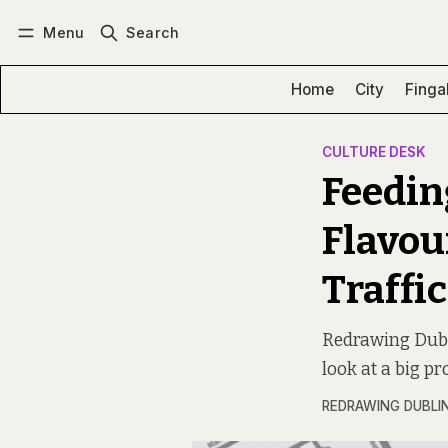
Menu
Search
Log in
Subscribe
Home
City
Finga
CULTURE DESK
Feedin
Flavou
Traffic
Redrawing Dubli
look at a big pr
REDRAWING DUBLI