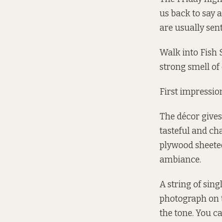
us back to say a
are usually sent
Walk into Fish 
strong smell of 
First impressio
The décor gives
tasteful and ch
plywood sheeted
ambiance.
A string of sing
photograph on t
the tone. You c