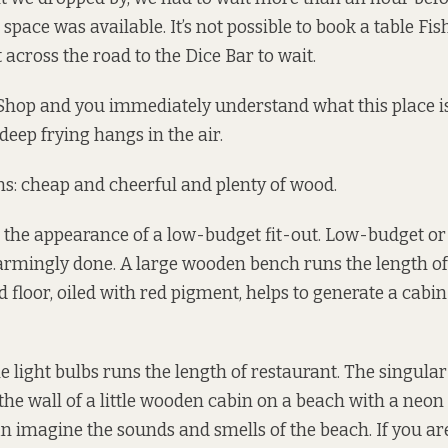
 space was available. It’s not possible to book a table Fi
 across the road to the Dice Bar to wait.
Shop and you immediately understand what this place is 
deep frying hangs in the air.
ns: cheap and cheerful and plenty of wood.
 the appearance of a low-budget fit-out. Low-budget or n
armingly done. A large wooden bench runs the length of
 floor, oiled with red pigment, helps to generate a cab
le light bulbs runs the length of restaurant. The singular
he wall of a little wooden cabin on a beach with a neon “
an imagine the sounds and smells of the beach. If you ar