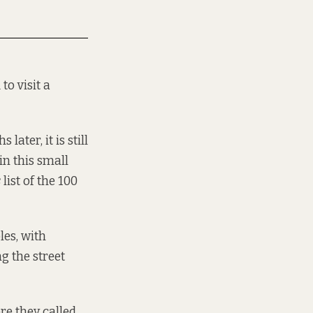
to visit a
ater, it is still
 in this small
s
list of the 100
les, with
g the street
re they called