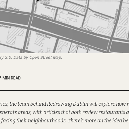
By 3.0. Data by Open Street Map.
7 MIN READ
ries, the team behind
Redrawing Dublin
will explore how 
generate areas, with articles that both review restaurants 
 facing their neighbourhoods. There’s more on the idea be