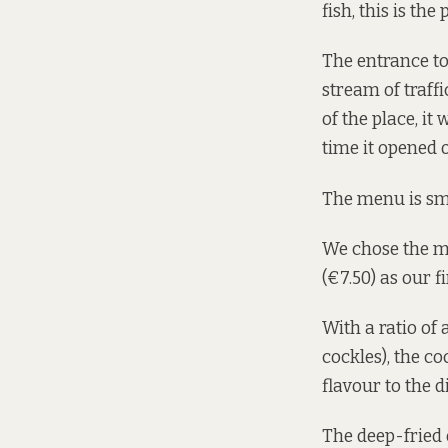
fish, this is the
The entrance to
stream of traffi
of the place, it
time it opened o
The menu is sma
We chose the mus
(€7.50) as our f
With a ratio of
cockles), the c
flavour to the d
The deep-fried 