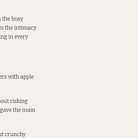
n the busy
ven the intimacy
ing in every
ers with apple
bout risking
y gave the main
cut crunchy