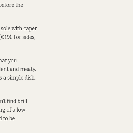
before the
 sole with caper
€19). For sides,
that you
lent and meaty.
s a simple dish,
t find brill
ng of a low-
d to be