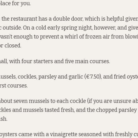
 place for you.
 the restaurant has a double door, which is helpful give
c outside. On a cold early spring night, however, and gi
 wasn’t enough to prevent a whirl of frozen air from blow
r closed.
ll, with four starters and five main courses.
sels, cockles, parsley and garlic (€7.50), and fried oyst
irst courses.
 about seven mussels to each cockle (if you are unsure a
ockles and mussels tasted fresh, and the chopped parsle
ish.
oysters came with a vinaigrette seasoned with freshly 