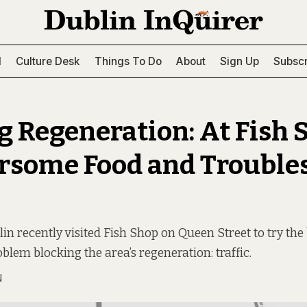
l
Culture Desk
Things To Do
About
Sign Up
Subscr
g Regeneration: At Fish 
rsome Food and Troubl
n recently visited Fish Shop on Queen Street to try the 
oblem blocking the area’s regeneration: traffic.
N