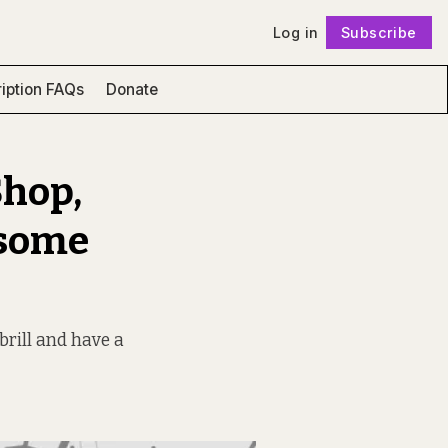
Log in
Subscribe
Follow
iption FAQs
Donate
Shop,
esome
brill and have a