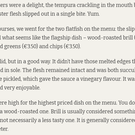
ters were a delight, the tempura crackling in the mouth 
ster flesh slipped out in a single bite. Yum.
urses, we went for the two flatfish on the menu: the slip
 what seems like the flagship dish – wood-roasted brill (
 greens (€3.50) and chips (€3.50).
id, but in a good way. It didn’t have those melted edges 
nd in sole. The flesh remained intact and was both succu
 pickled, which gave the sauce a vinegary flavour. It wa
d very enjoyable.
re high for the highest priced dish on the menu. You don’
e a wood-roasted one. Brill is usually considered somethi
 not necessarily a less tasty one. It is generally considere
ter.