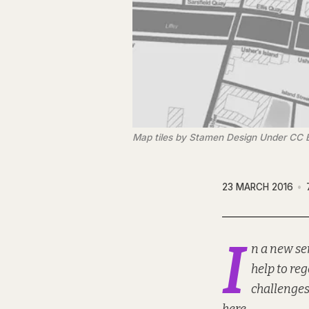
Map tiles by Stamen Design Under CC 
23 MARCH 2016
I
n a new se
help to re
challenges