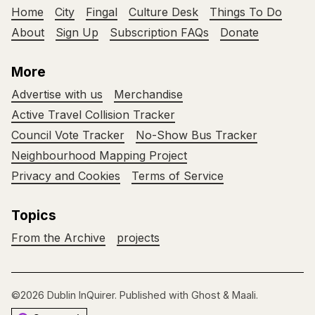
Home
City
Fingal
Culture Desk
Things To Do
About
Sign Up
Subscription FAQs
Donate
More
Advertise with us
Merchandise
Active Travel Collision Tracker
Council Vote Tracker
No-Show Bus Tracker
Neighbourhood Mapping Project
Privacy and Cookies
Terms of Service
Topics
From the Archive
projects
©2026
Dublin InQuirer
.
Published with
Ghost
&
Maali
.