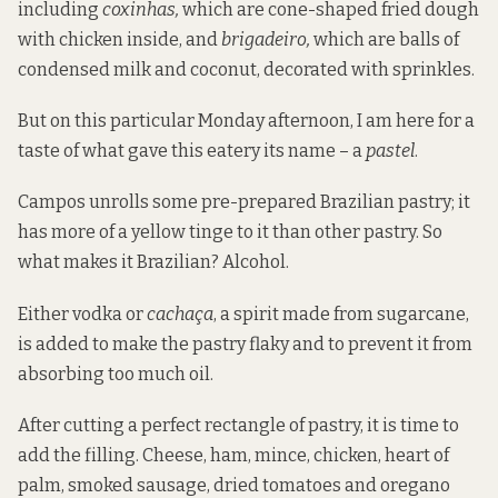
including
coxinhas,
which are cone-shaped fried dough
with chicken inside, and
brigadeiro,
which are balls of
condensed milk and coconut, decorated with sprinkles.
But on this particular Monday afternoon, I am here for a
taste of what gave this eatery its name – a
pastel
.
Campos unrolls some pre-prepared Brazilian pastry; it
has more of a yellow tinge to it than other pastry. So
what makes it Brazilian? Alcohol.
Either vodka or
cachaça
, a spirit made from sugarcane,
is added to make the pastry flaky and to prevent it from
absorbing too much oil.
After cutting a perfect rectangle of pastry, it is time to
add the filling. Cheese, ham, mince, chicken, heart of
palm, smoked sausage, dried tomatoes and oregano