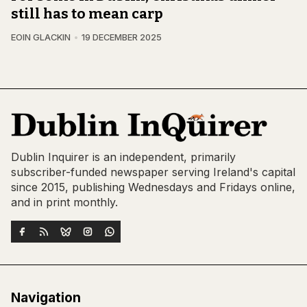
still has to mean carp
EOIN GLACKIN
19 DECEMBER 2025
Dublin Inquirer is an independent, primarily
subscriber-funded newspaper serving Ireland's capital
since 2015, publishing Wednesdays and Fridays online,
and in print monthly.
Navigation