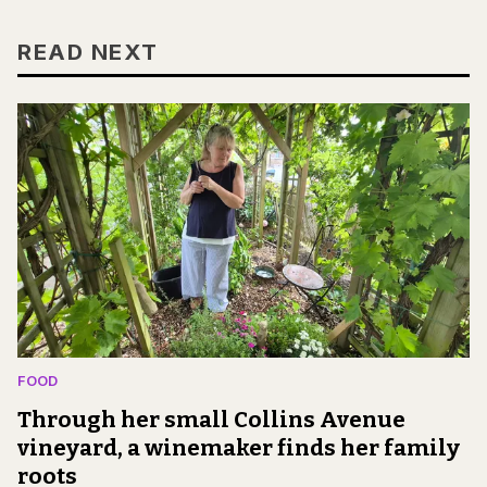
READ NEXT
FOOD
Through her small Collins Avenue
vineyard, a winemaker finds her family
roots