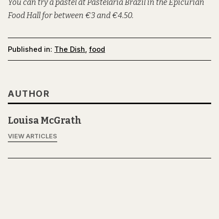
You can try a pastel at Pastelaria Brazil in the Epicurian
Food Hall for between €3 and €4.50.
Published in:
The Dish
,
food
AUTHOR
Louisa McGrath
VIEW ARTICLES