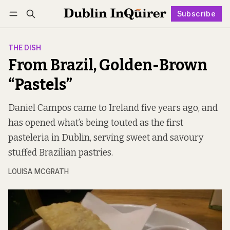
Subscribe
Follow
Log in
Subscribe
THE DISH
From Brazil, Golden-Brown
“Pastels”
Daniel Campos came to Ireland five years ago, and
has opened what’s being touted as the first
pasteleria in Dublin, serving sweet and savoury
stuffed Brazilian pastries.
LOUISA MCGRATH