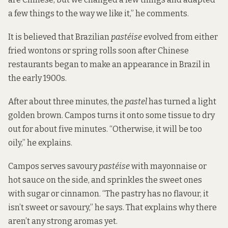
a few things to the way we like it,” he comments.
It is believed that Brazilian
pastéise
evolved from either
fried wontons or spring rolls soon after Chinese
restaurants began to make an appearance in Brazil in
the early 1900s.
After about three minutes, the
pastel
has turned a light
golden brown. Campos turns it onto some tissue to dry
out for about five minutes. “Otherwise, it will be too
oily,” he explains.
Campos serves savoury
pastéise
with mayonnaise or
hot sauce on the side, and sprinkles the sweet ones
with sugar or cinnamon. “The pastry has no flavour, it
isn’t sweet or savoury,” he says. That explains why there
aren’t any strong aromas yet.