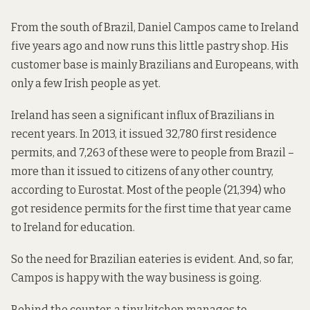
From the south of Brazil, Daniel Campos came to Ireland
five years ago and now runs this little pastry shop. His
customer base is mainly Brazilians and Europeans, with
only a few Irish people as yet.
Ireland has seen a significant influx of Brazilians in
recent years. In 2013, it issued 32,780 first residence
permits, and 7,263 of these were to people from Brazil –
more than it issued to citizens of any other country,
according to Eurostat
. Most of the people (21,394) who
got residence permits for the first time that year came
to Ireland for education.
So the need for Brazilian eateries is evident. And, so far,
Campos is happy with the way business is going.
Behind the counter, a tiny kitchen manages to