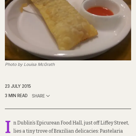
Photo by Louisa McGrath
23 JULY 2015
3 MIN READ
SHARE
I
n Dublin’s Epicurean Food Hall, just off Liffey Street,
lies a tiny trove of Brazilian delicacies:
Pastelaria