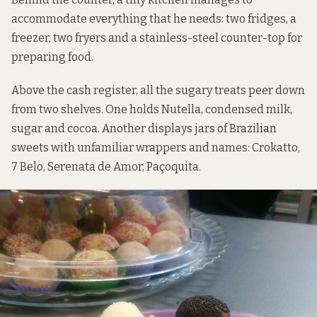
accommodate everything that he needs: two fridges, a
freezer, two fryers and a stainless-steel counter-top for
preparing food.
Above the cash register, all the sugary treats peer down
from two shelves. One holds Nutella, condensed milk,
sugar and cocoa. Another displays jars of Brazilian
sweets with unfamiliar wrappers and names: Crokatto,
7 Belo, Serenata de Amor, Paçoquita.