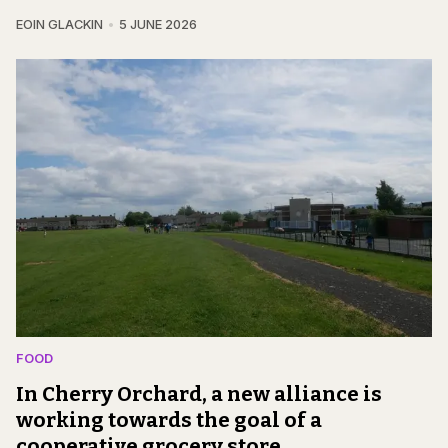
EOIN GLACKIN
5 JUNE 2026
FOOD
In Cherry Orchard, a new alliance is
working towards the goal of a
cooperative grocery store