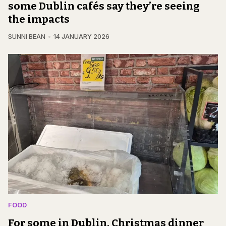
some Dublin cafés say they’re seeing
the impacts
SUNNI BEAN
14 JANUARY 2026
FOOD
For some in Dublin, Christmas dinner