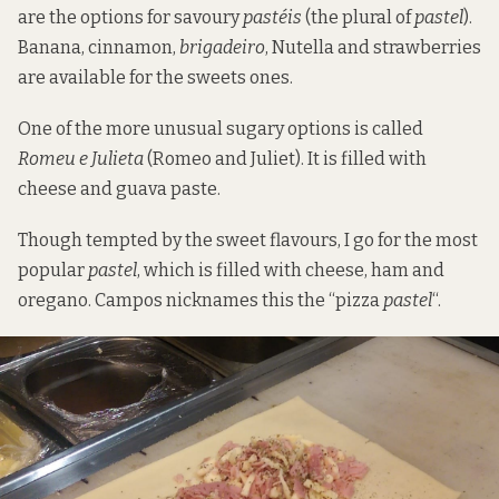
are the options for savoury
pastéis
(the plural of
pastel
).
Banana, cinnamon,
brigadeiro
, Nutella and strawberries
are available for the sweets ones.
One of the more unusual sugary options is called
Romeu e Julieta
(Romeo and Juliet). It is filled with
cheese and guava paste.
Though tempted by the sweet flavours, I go for the most
popular
pastel
, which is filled with cheese, ham and
oregano. Campos nicknames this the “pizza
pastel
“.