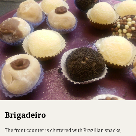
Brigadeiro
The front counter is cluttered with Brazilian snacks,