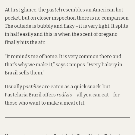
At first glance, the
pastel
resembles an American hot
pocket, but on closer inspection there is no comparison.
The outside is bubbly and flaky – it is very light. It splits
in half easily and this is when the scent of oregano
finally hits the air.
“It reminds me of home. It is very common there and
that’s why we make it,” says Campos. “Every bakery in
Brazil sells them.”
Usually
pastéise
are eaten as a quick snack, but
Pastelaria Brazil offers
rodízio
– all you can eat – for
those who want to make a meal of it.