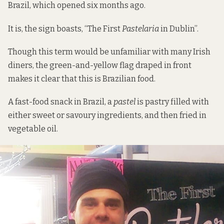
Brazil
, which opened six months ago.
It is, the sign boasts, “The First
Pastelaria
in Dublin”.
Though this term would be unfamiliar with many Irish
diners, the green-and-yellow flag draped in front
makes it clear that this is Brazilian food.
A fast-food snack in Brazil, a
pastel
is pastry filled with
either sweet or savoury ingredients, and then fried in
vegetable oil.