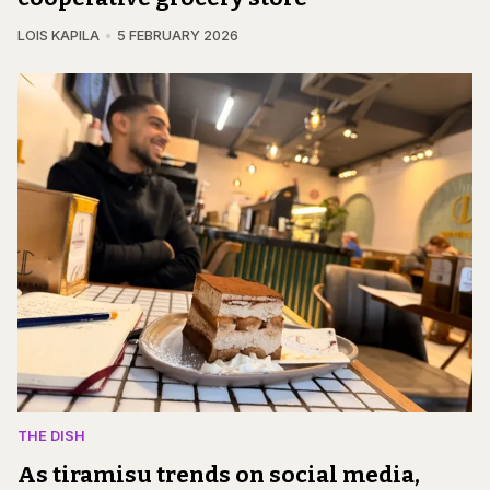
LOIS KAPILA
5 FEBRUARY 2026
THE DISH
As tiramisu trends on social media,