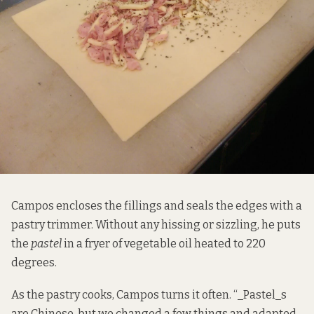
Campos encloses the fillings and seals the edges with a
pastry trimmer. Without any hissing or sizzling, he puts
the
pastel
in a fryer of vegetable oil heated to 220
degrees.
As the pastry cooks, Campos turns it often. “_Pastel_s
are Chinese, but we changed a few things and adapted