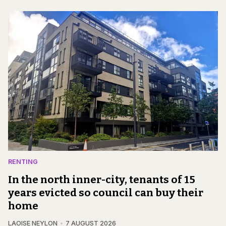
RENTING
In the north inner-city, tenants of 15
years evicted so council can buy their
home
LAOISE NEYLON
7 AUGUST 2026