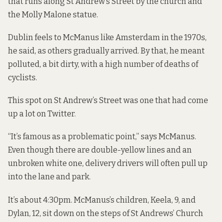
that runs along St Andrew’s Street by the church and
the Molly Malone statue.
Dublin feels to McManus like Amsterdam in the 1970s,
he said, as others gradually arrived. By that, he meant
polluted, a bit dirty, with a high number of deaths of
cyclists.
This spot on St Andrew’s Street was one that had come
up a lot on Twitter.
“It’s famous as a problematic point,” says McManus.
Even though there are double-yellow lines and an
unbroken white one, delivery drivers will often pull up
into the lane and park.
It’s about 4:30pm. McManus’s children, Keela, 9, and
Dylan, 12, sit down on the steps of St Andrews’ Church