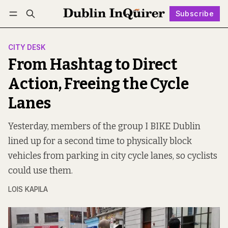
Subscribe
Follow
Log in
Subscribe
CITY DESK
From Hashtag to Direct
Action, Freeing the Cycle
Lanes
Yesterday, members of the group I BIKE Dublin
lined up for a second time to physically block
vehicles from parking in city cycle lanes, so cyclists
could use them.
LOIS KAPILA