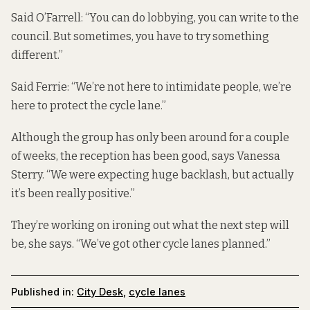
Said O’Farrell: “You can do lobbying, you can write to the
council. But sometimes, you have to try something
different.”
Said Ferrie: “We’re not here to intimidate people, we’re
here to protect the cycle lane.”
Although the group has only been around for a couple
of weeks, the reception has been good, says Vanessa
Sterry. “We were expecting huge backlash, but actually
it’s been really positive.”
They’re working on ironing out what the next step will
be, she says. “We’ve got other cycle lanes planned.”
Published in:
City Desk
,
cycle lanes