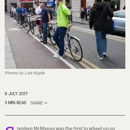
Photos by Lois Kapila
6 JULY 2017
3 MIN READ
SHARE
tephen McManus was the first to wheel up on