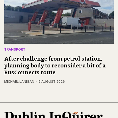
TRANSPORT
After challenge from petrol station,
planning body to reconsider a bit of a
BusConnects route
MICHAEL LANIGAN
5 AUGUST 2026