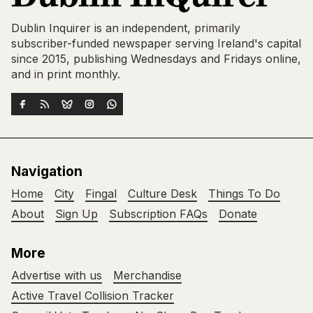
Dublin Inquirer is an independent, primarily
subscriber-funded newspaper serving Ireland's capital
since 2015, publishing Wednesdays and Fridays online,
and in print monthly.
Navigation
Home
City
Fingal
Culture Desk
Things To Do
About
Sign Up
Subscription FAQs
Donate
More
Advertise with us
Merchandise
Active Travel Collision Tracker