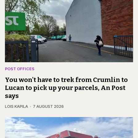
POST OFFICES
You won't have to trek from Crumlin to
Lucan to pick up your parcels, An Post
says
LOIS KAPILA
7 AUGUST 2026