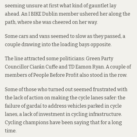
seeming unsure at first what kind of gauntlet lay
ahead. An I BIKE Dublin member ushered her along the
path, where she was cheered on her way.
Some cars and vans seemed to slow as they passed, a
couple drawing into the loading bays opposite.
The line attracted some politicians: Green Party
Councillor Ciarán Cuffe and TD Eamon Ryan. A couple of
members of People Before Profit also stood in the row.
Some of those who turned out seemed frustrated with
the lack of action on making the cycle lanes safer: the
failure of gardaí to address vehicles parked in cycle
lanes, a lack of investment in cycling infrastructure.
Cycling champions
have been saying that
for a long
time.