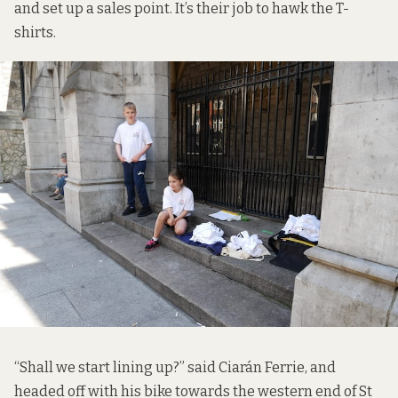
and set up a sales point. It’s their job to hawk the T-
shirts.
“Shall we start lining up?” said Ciarán Ferrie, and
headed off with his bike towards the western end of St