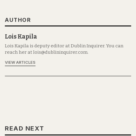
AUTHOR
Lois Kapila
Lois Kapila is deputy editor at Dublin Inquirer. You can
reach her at lois@dublininquirer.com.
VIEW ARTICLES
READ NEXT