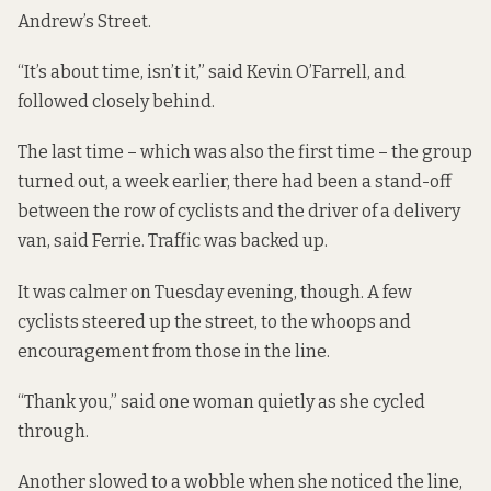
Andrew’s Street.
“It’s about time, isn’t it,” said Kevin O’Farrell, and
followed closely behind.
The last time – which was also the first time – the group
turned out, a week earlier, there had been a stand-off
between the row of cyclists and the driver of a delivery
van, said Ferrie. Traffic was backed up.
It was calmer on Tuesday evening, though. A few
cyclists steered up the street, to the whoops and
encouragement from those in the line.
“Thank you,” said one woman quietly as she cycled
through.
Another slowed to a wobble when she noticed the line,