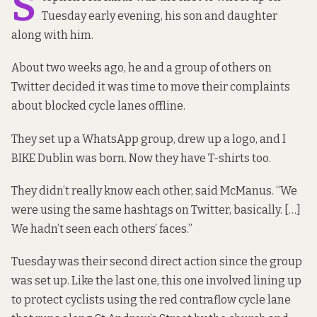
S
Tuesday early evening, his son and daughter
along with him.
About two weeks ago, he and a group of others on
Twitter decided it was time to move their complaints
about blocked cycle lanes offline.
They set up a WhatsApp group, drew up a logo, and
I
BIKE Dublin
was born. Now they have T-shirts too.
They didn’t really know each other, said McManus. “We
were using the same hashtags on Twitter, basically. […]
We hadn’t seen each others’ faces.”
Tuesday was their second direct action since the group
was set up. Like the last one, this one involved lining up
to protect cyclists using the red contraflow cycle lane