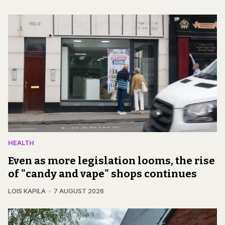
HEALTH
Even as more legislation looms, the rise
of "candy and vape" shops continues
LOIS KAPILA
7 AUGUST 2026