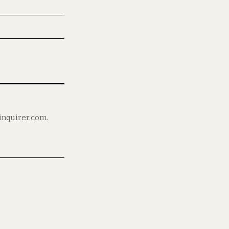
ninquirer.com.