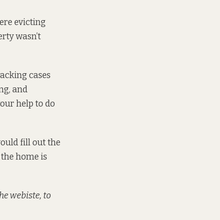
ere evicting
erty wasn’t
racking cases
ing, and
our help to do
ould fill out the
 the home is
he webiste, to