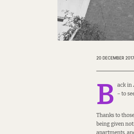
20 DECEMBER 201
B
ack in 
– to se
Thanks to those
being given not
apartments, and