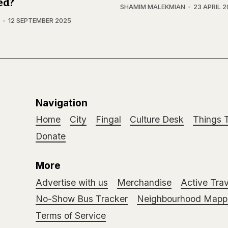
ed?
SHAMIM MALEKMIAN
23 APRIL 
12 SEPTEMBER 2025
Navigation
Home
City
Fingal
Culture Desk
Things 
Donate
More
Advertise with us
Merchandise
Active Trav
No-Show Bus Tracker
Neighbourhood Mappi
Terms of Service