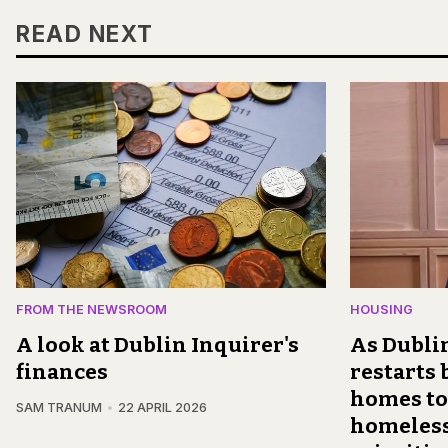
READ NEXT
FROM THE NEWSROOM
HOUSING
A look at Dublin Inquirer's
As Dublin
finances
restarts
homes to
SAM TRANUM
22 APRIL 2026
homeless