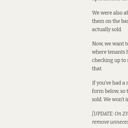
We were also
a
them on the bas
actually sold.
Now, we want to
where tenants ha
checking up to 
that.
If you’ve had a 
form below, so 
sold. We won’t i
[UPDATE: On 23 A
remove unneces