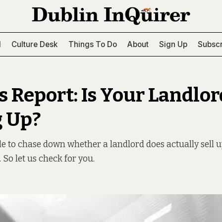
l
Culture Desk
Things To Do
About
Sign Up
Subscr
s Report: Is Your Landlor
g Up?
sle to chase down whether a landlord does actually sell 
. So let us check for you.