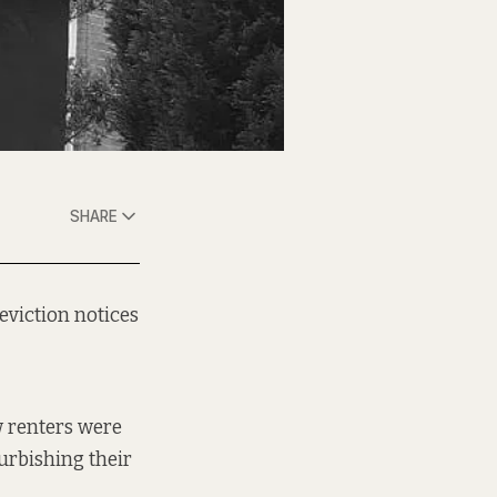
SHARE
eviction notices
w
renters were
urbishing their