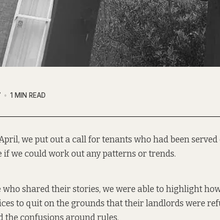
7
1 MIN READ
April, we
put out a call
for tenants who had been served 
e if we could work out any patterns or trends.
 who shared their stories, we were
able to highlight ho
ices to quit on the grounds that their landlords were ref
 the confusions around rules.