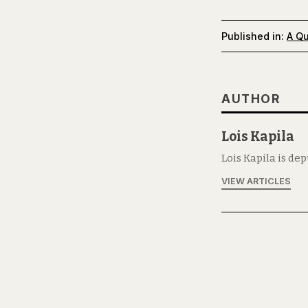
Published in:
A Qu
AUTHOR
Lois Kapila
Lois Kapila is de
VIEW ARTICLES