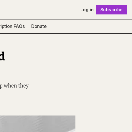
Log in
Subscribe
Follow
iption FAQs
Donate
d
up when they