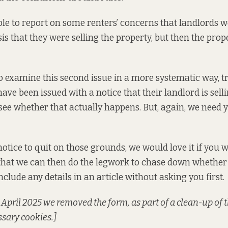
ble to report on some renters’ concerns
that landlords w
is that they were selling the property, but then the prop
 examine this second issue in a more systematic way, t
ve been issued with a notice that their landlord is sell
see whether that actually happens. But, again, we need y
notice to quit on those grounds, we would love it if you w
that we can then do the legwork to chase down whether
nclude any details in an article without asking you first.
pril 2025 we removed the form, as part of a clean-up of t
sary cookies.]