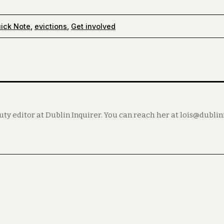
ick Note
,
evictions
,
Get involved
puty editor at Dublin Inquirer. You can reach her at lois@dubli