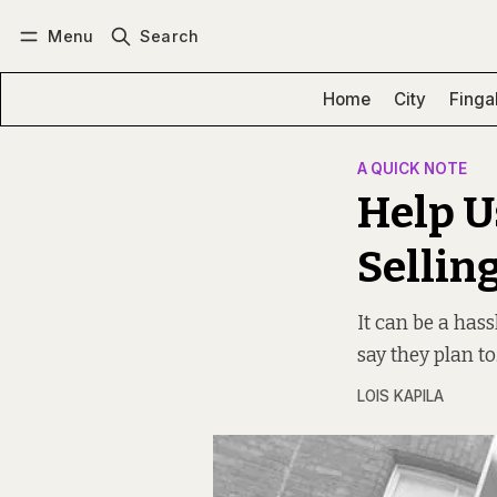
Menu
Search
Log in
Subscribe
Home
City
Finga
A QUICK NOTE
Help U
Sellin
It can be a has
say they plan to
LOIS KAPILA