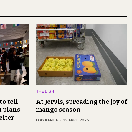
THE DISH
to tell
At Jervis, spreading the joy of
t plans
mango season
elter
LOIS KAPILA
23 APRIL 2025