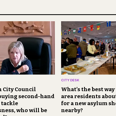
CITY DESK
 City Council
What’s the best way 
 buying second-hand
area residents abou
 tackle
for a new asylum sh
ness, who will be
nearby?