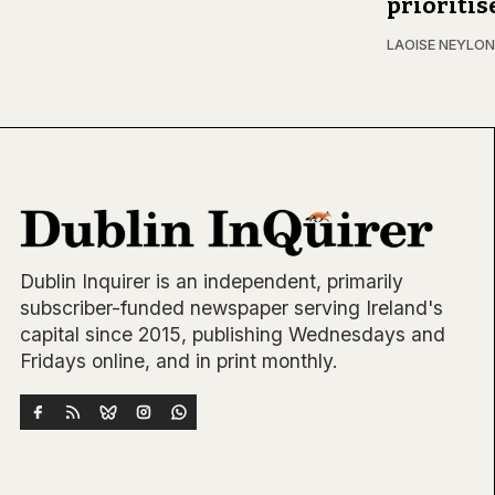
prioritis
LAOISE NEYLON
Dublin Inquirer is an independent, primarily
subscriber-funded newspaper serving Ireland's
capital since 2015, publishing Wednesdays and
Fridays online, and in print monthly.