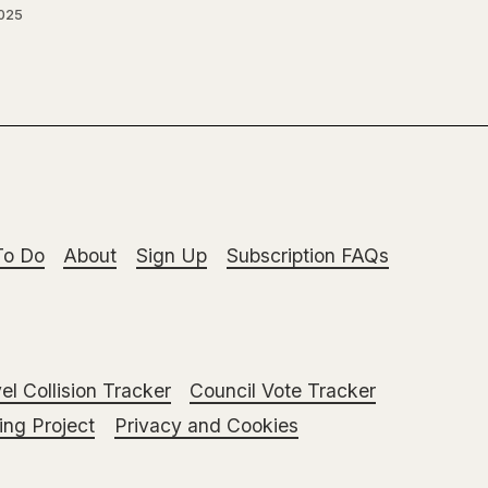
2025
To Do
About
Sign Up
Subscription FAQs
el Collision Tracker
Council Vote Tracker
ng Project
Privacy and Cookies