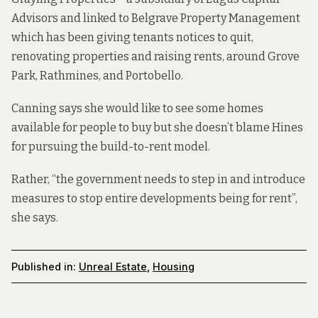
Advisors and
linked to
Belgrave Property Management
which has been giving
tenants notices to quit,
renovating properties and raising rents, around Grove
Park, Rathmines, and Portobello.
Canning says she would like to see some homes
available for people to buy but she doesn’t blame Hines
for pursuing the build-to-rent model.
Rather, “the government needs to step in and introduce
measures to stop entire developments being for rent”,
she says.
Published in:
Unreal Estate
,
Housing