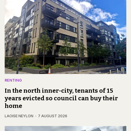
RENTING
In the north inner-city, tenants of 15
years evicted so council can buy their
home
LAOISE NEYLON
7 AUGUST 2026