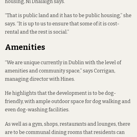
housing, Ní Dhálaigh says.
“That is public land and it has to be public housing,” she
says. “It is up to us to ensure that some of it is cost-
rental and the rest is social.”
Amenities
“We are unique currently in Dublin with the level of
amenities and community space,” says Corrigan,
managing director with Hines.
He highlights that the development is to be dog-
friendly, with ample outdoor space for dog walking and
even dog-washing facilities.
As well as a gym, shops, restaurants and lounges, there
are to be communal dining rooms that residents can