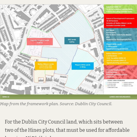
Map from the framework plan. Source: Dublin City Council.
For the Dublin City Council land, which sits between
two of the Hines plots, that must be used for affordable