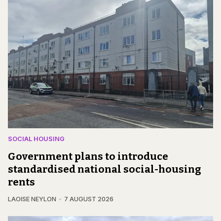
SOCIAL HOUSING
Government plans to introduce
standardised national social-housing
rents
LAOISE NEYLON
7 AUGUST 2026