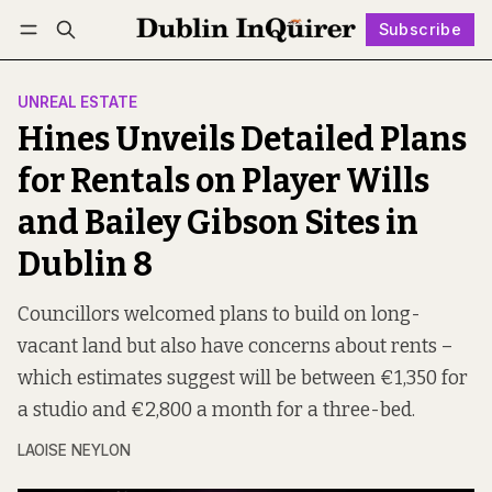
Subscribe
Follow
Log in
Subscribe
UNREAL ESTATE
Hines Unveils Detailed Plans
for Rentals on Player Wills
and Bailey Gibson Sites in
Dublin 8
Councillors welcomed plans to build on long-
vacant land but also have concerns about rents –
which estimates suggest will be between €1,350 for
a studio and €2,800 a month for a three-bed.
LAOISE NEYLON