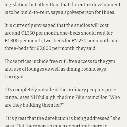
legislation, but other than that the entire development
is to be build-to-rent, says a spokesperson for Hines.
It is currently envisaged that the studios will cost
around €1,350 per month, one-beds should rent for
€1,800 per month, two-beds for €2,250 per month and
three-beds for €2,800 per month, they said.
Those prices include free wifi, free access to the gym
and use of lounges as well as dining rooms, says
Corrigan.
“It’s completely outside of the ordinary people’s price
range,” says Ní Dhálaigh, the Sinn Féin councillor. “Who
are they building them for?”
“It is great that the dereliction is being addressed,” she
says. “But there was so much opportunity here to