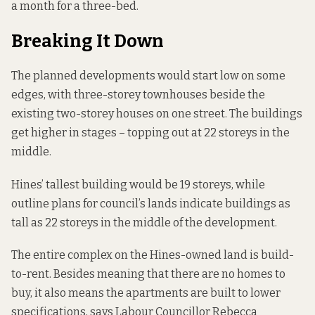
a month for a three-bed.
Breaking It Down
The planned developments would start low on some
edges, with three-storey townhouses beside the
existing two-storey houses on one street. The buildings
get higher in stages – topping out at 22 storeys in the
middle.
Hines’ tallest building would be 19 storeys, while
outline plans for council’s lands indicate buildings as
tall as 22 storeys in the middle of the development.
The entire complex on the Hines-owned land is build-
to-rent. Besides meaning that there are no homes to
buy, it also means the apartments are built to lower
specifications, says Labour Councillor Rebecca