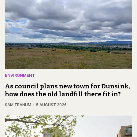
ENVIRONMENT
As council plans new town for Dunsink,
how does the old landfill there fit in?
SAM TRANUM
5 AUGUST 2026