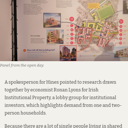
Panel from the open day.
A spokesperson for Hines pointed to
research
drawn
together by economist Ronan Lyons for Irish
Institutional Property,
a lobby group for institutional
investors
, which highlights demand from one and two-
person households.
Because there are a lot of single people living in shared