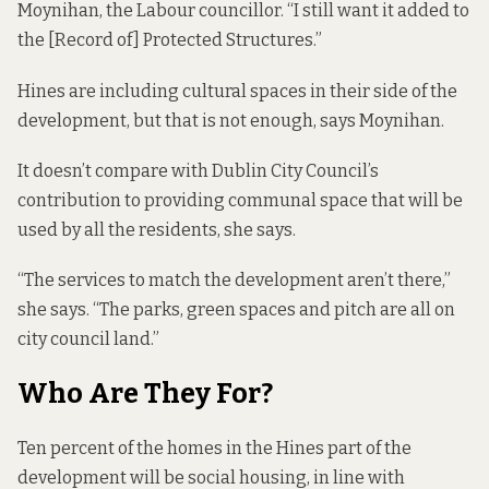
Moynihan, the Labour councillor. “I still want it added to
the [Record of] Protected Structures.”
Hines are including cultural spaces in their side of the
development, but that is not enough, says Moynihan.
It doesn’t compare with Dublin City Council’s
contribution to providing communal space that will be
used by all the residents, she says.
“The services to match the development aren’t there,”
she says. “The parks, green spaces and pitch are all on
city council land.”
Who Are They For?
Ten percent of the homes in the Hines part of the
development will be social housing, in line with