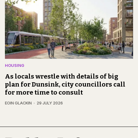
HOUSING
As locals wrestle with details of big
plan for Dunsink, city councillors call
for more time to consult
EOIN GLACKIN
29 JULY 2026