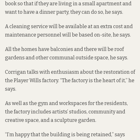
book so that if they are living in a small apartment and
want to have a dinner party, they can do so, he says.
A cleaning service will be available at an extra cost and
maintenance personnel will be based on-site, he says.
All the homes have balconies and there will be roof
gardens and other communal outside space, he says.
Corrigan talks with enthusiasm about the restoration of
the Player Wills factory. “The factory is the heart of it,” he
says.
As well as the gym and workspaces for the residents,
the factory includes artists’ studios, community and
creative space, and a sculpture garden.
“I’m happy that the building is being retained,” says