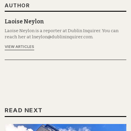
AUTHOR
Laoise Neylon
Laoise Neylon is a reporter at Dublin Inquirer. You can
reach her at lneylon@dublininquirer.com.
VIEW ARTICLES
READ NEXT