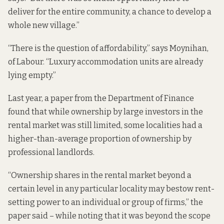
deliver for the entire community, a chance to develop a
whole new village.”
“There is the question of affordability,” says Moynihan,
of Labour. “Luxury accommodation units are already
lying empty.”
Last year,
a paper from the Department of Finance
found that while ownership by large investors in the
rental market was still limited, some localities had a
higher-than-average proportion of ownership by
professional landlords.
“Ownership shares in the rental market beyond a
certain level in any particular locality may bestow rent-
setting power to an individual or group of firms,” the
paper said – while noting that it was beyond the scope