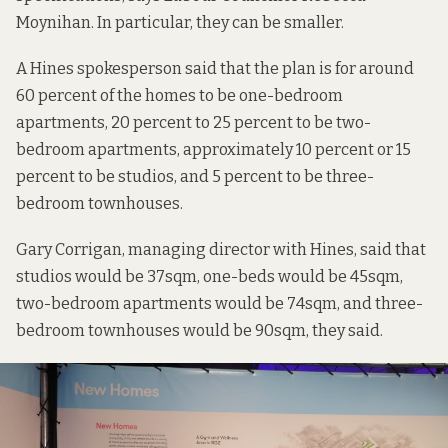
Moynihan. In particular, they can be smaller.
A Hines spokesperson said that the plan is for around
60 percent of the homes to be one-bedroom
apartments, 20 percent to 25 percent to be two-
bedroom apartments, approximately 10 percent or 15
percent to be studios, and 5 percent to be three-
bedroom townhouses.
Gary Corrigan, managing director with Hines, said that
studios would be 37sqm, one-beds would be 45sqm,
two-bedroom apartments would be 74sqm, and three-
bedroom townhouses would be 90sqm, they said.