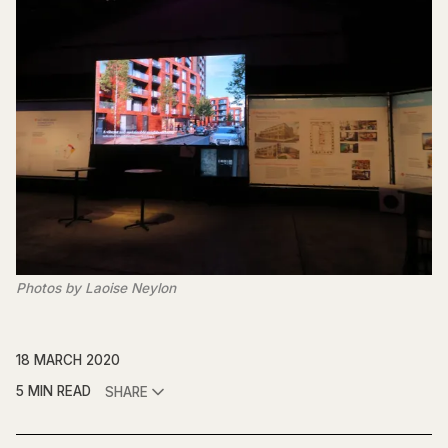
Photos by Laoise Neylon
18 MARCH 2020
5 MIN READ
SHARE