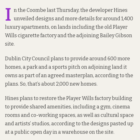
I
n the Coombe last Thursday, the developer Hines
unveiled designs and more details for around 1,400
luxury apartments, on lands including the old Player
Wills cigarette factory and the adjoining Bailey Gibson
site.
Dublin City Council plans to provide around 600 more
homes, a park and a sports pitch on adjoining land it
owns as part of an agreed masterplan, according to the
plans. So, that’s about 2,000 new homes.
Hines plans to restore the Player Wills factory building
to provide shared amenities, including a gym, cinema
rooms and co-working spaces, as well as cultural space
and artists’ studios, according to the designs pasted up
at a public open day in a warehouse on the site.