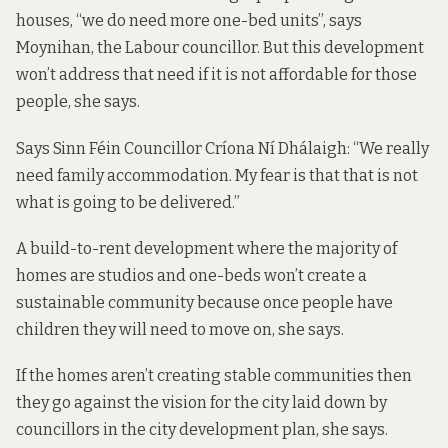
houses, “we do need more one-bed units”, says
Moynihan, the Labour councillor. But this development
won’t address that need if it is not affordable for those
people, she says.
Says Sinn Féin Councillor Críona Ní Dhálaigh: “We really
need family accommodation. My fear is that that is not
what is going to be delivered.”
A build-to-rent development where the majority of
homes are studios and one-beds won’t create a
sustainable community because once people have
children they will need to move on, she says.
If the homes aren’t creating stable communities then
they go against the vision for the city laid down by
councillors in the city development plan, she says.