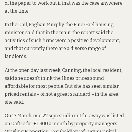
of the paper to work out if that was the case anywhere
at the time.
In the Dáil, Eoghan Murphy, the Fine Gael housing
minister, said
that in the main
, the report said the
activities of such firms were a positive development,
and that currently there are a diverse range of
landlords.
At the open day last week, Canning, the local resident,
said she doesn’t think the Hines prices sound
affordable for most people. But she has seen similar
priced rentals – of not a great standard – in the area,
she said.
On 17 March, one 22 sqm studio not far away
was listed
on Daft.ie for €1,300 a month by property managers
Grayling Properties –
a subsidiary of
Lugus Capital