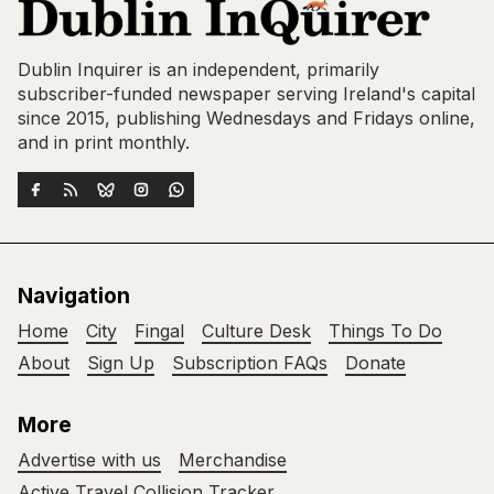
Dublin Inquirer is an independent, primarily
subscriber-funded newspaper serving Ireland's capital
since 2015, publishing Wednesdays and Fridays online,
and in print monthly.
Navigation
Home
City
Fingal
Culture Desk
Things To Do
About
Sign Up
Subscription FAQs
Donate
More
Advertise with us
Merchandise
Active Travel Collision Tracker