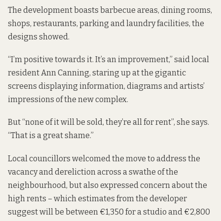
The development boasts barbecue areas, dining rooms,
shops, restaurants, parking and laundry facilities, the
designs showed.
“I’m positive towards it. It’s an improvement,” said local
resident Ann Canning, staring up at the gigantic
screens displaying information, diagrams and artists’
impressions of the new complex.
But “none of it will be sold, they’re all for rent”, she says.
“That is a great shame.”
Local councillors welcomed the move to address the
vacancy and dereliction across a swathe of the
neighbourhood, but also expressed concern about the
high rents – which estimates from the developer
suggest will be between €1,350 for a studio and €2,800